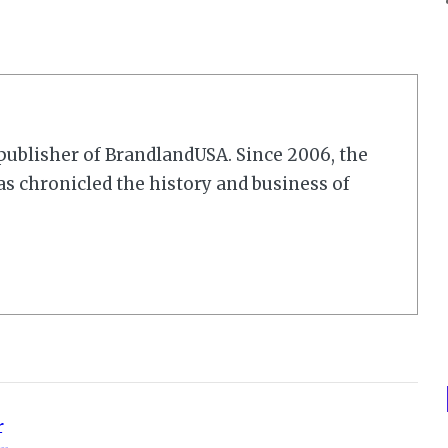
r/publisher of BrandlandUSA. Since 2006, the
 chronicled the history and business of
r