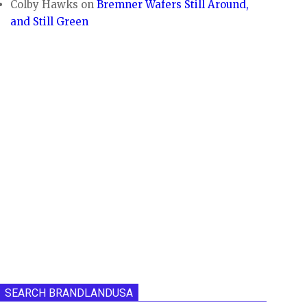
Colby Hawks
on
Bremner Wafers Still Around,
and Still Green
SEARCH BRANDLANDUSA