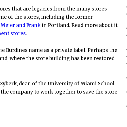
res that are legacies from the many stores
e of the stores, including the former
r
Meier and Frank
in Portland. Read more about it
ent stores
.
e Burdines name as a private label. Perhaps the
and, where the store building has been restored
Zyberk, dean of the University of Miami School
 the company to work together to save the store.