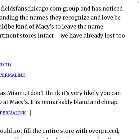
he fieldsfanschicago.com group and has noticed
emanding the names they recognize and love be
ould be kind of Macy’s to leave the name
rtment stores intact – we have already lost too
.com/
PERMALINK
was Miami. I don’t think it’s very likely you can
at Macy’s. It is remarkably bland and cheap.
PERMALINK
uld not fill the entire store with overpriced,