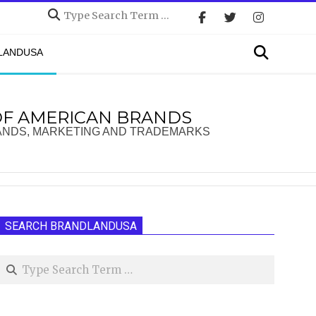
Search
Search
DLANDUSA
OF AMERICAN BRANDS
ANDS, MARKETING AND TRADEMARKS
SEARCH BRANDLANDUSA
Search