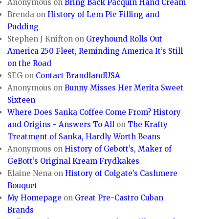
Anonymous
on
Bring Back Pacquin Hand Cream
Brenda
on
History of Lem Pie Filling and
Pudding
Stephen J Knifton
on
Greyhound Rolls Out
America 250 Fleet, Reminding America It’s Still
on the Road
SEG
on
Contact BrandlandUSA
Anonymous
on
Bunny Misses Her Merita Sweet
Sixteen
Where Does Sanka Coffee Come From? History
and Origins - Answers To All
on
The Krafty
Treatment of Sanka, Hardly Worth Beans
Anonymous
on
History of Gebott’s, Maker of
GeBott’s Original Kream Frydkakes
Elaine Nena
on
History of Colgate’s Cashmere
Bouquet
My Homepage
on
Great Pre-Castro Cuban
Brands