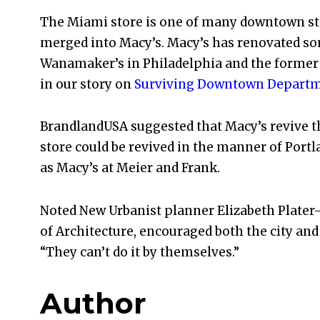
The Miami store is one of many downtown sto
merged into Macy’s. Macy’s has renovated som
Wanamaker’s in Philadelphia and the forme
in our story on
Surviving Downtown Departm
BrandlandUSA suggested that Macy’s revive th
store could be revived in the manner of Portl
as Macy’s at Meier and Frank.
Noted New Urbanist planner Elizabeth Plater-
of Architecture, encouraged both the city and
“They can’t do it by themselves.”
Author