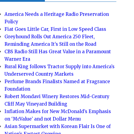
America Needs a Heritage Radio Preservation
Policy
Fiat Goes Little Car, First in Low Speed Class
Greyhound Rolls Out America 250 Fleet,
Reminding America It’s Still on the Road
CBS Radio Still Has Great Value in a Paramount
Warner Era
Rural King follows Tractor Supply into America’s
Underserved Country Markets
Perfume Brands Finalists Named at Fragrance
Foundation
Robert Mondavi Winery Restores Mid-Century
Cliff May Vineyard Building
Inflation Makes for New McDonald’s Emphasis
on ‘McValue’ and not Dollar Menu
Asian Supermarket with Korean Flair Is One of
Nation’s Fastest Growing