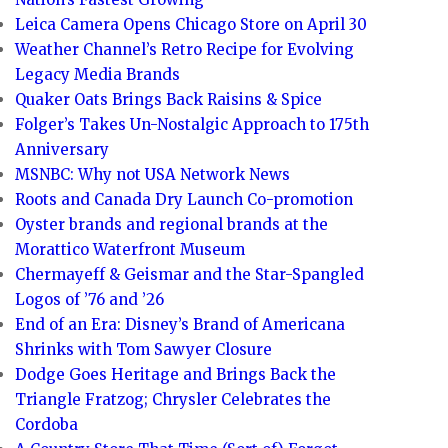
Leica Camera Opens Chicago Store on April 30
Weather Channel’s Retro Recipe for Evolving
Legacy Media Brands
Quaker Oats Brings Back Raisins & Spice
Folger’s Takes Un-Nostalgic Approach to 175th
Anniversary
MSNBC: Why not USA Network News
Roots and Canada Dry Launch Co-promotion
Oyster brands and regional brands at the
Morattico Waterfront Museum
Chermayeff & Geismar and the Star-Spangled
Logos of ’76 and ’26
End of an Era: Disney’s Brand of Americana
Shrinks with Tom Sawyer Closure
Dodge Goes Heritage and Brings Back the
Triangle Fratzog; Chrysler Celebrates the
Cordoba