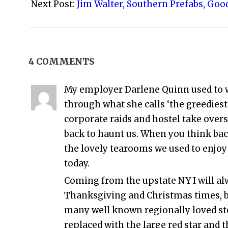
26
Next Post:
Jim Walter, Southern Prefabs, Goo
4 COMMENTS
My employer Darlene Quinn used to wo
through what she calls ‘the greediest
corporate raids and hostel take over
back to haunt us. When you think back
the lovely tearooms we used to enjoy 
today.
Coming from the upstate NY I will alw
Thanksgiving and Christmas times, b
many well known regionally loved s
replaced with the large red star and 