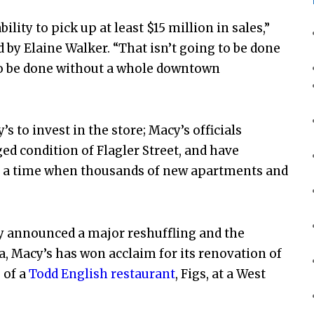
ility to pick up at least $15 million in sales,”
 by Elaine Walker. “That isn’t going to be done
g to be done without a whole downtown
 to invest in the store; Macy’s officials
ed condition of Flagler Street, and have
t a time when thousands of new apartments and
tly announced a major reshuffling and the
da, Macy’s has won acclaim for its renovation of
 of a
Todd English restaurant
, Figs, at a West