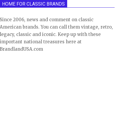
HOME FOR CLASSIC BRANDS
Since 2006, news and comment on classic
American brands. You can call them vintage, retro,
legacy, classic and iconic. Keep up with these
important national treasures here at
BrandlandUSA.com