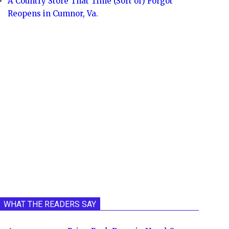
A Country Store That Time (Sort of) Forgot
Reopens in Cumnor, Va.
WHAT THE READERS SAY