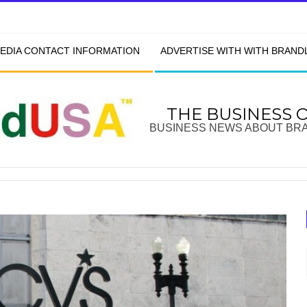
EDIA CONTACT INFORMATION
ADVERTISE WITH WITH BRAN
THE BUSINESS 
BUSINESS NEWS ABOUT BR