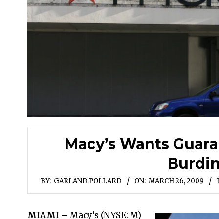
Macy’s Wants Guara
Burdi
BY:
GARLAND POLLARD
ON:
MARCH 26, 2009
MIAMI
– Macy’s (NYSE: M)