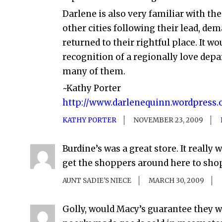
Darlene is also very familiar with t
other cities following their lead, d
returned to their rightful place. It w
recognition of a regionally love depa
many of them.
~Kathy Porter
http://www.darlenequinn.wordpress
KATHY PORTER
NOVEMBER 23, 2009
Burdine’s was a great store. It really 
get the shoppers around here to shop 
AUNT SADIE'S NIECE
MARCH 30, 2009
Golly, would Macy’s guarantee they wo