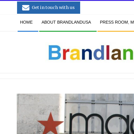
Skip
Get in touch with us
to
Secondary
content
HOME
ABOUT BRANDLANDUSA
PRESS ROOM, M
Navigation
Menu