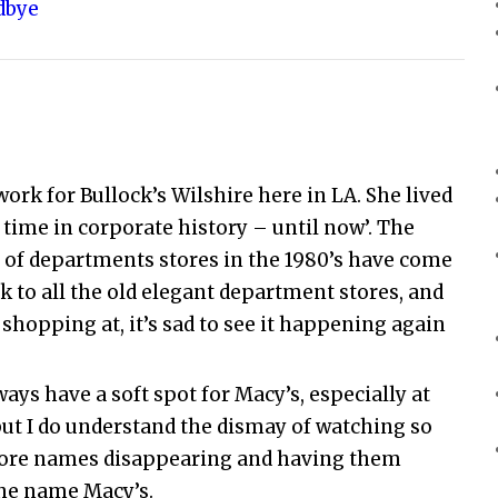
dbye
rk for Bullock’s Wilshire here in LA. She lived
 time in corporate history – until now’. The
s of departments stores in the 1980’s have come
 to all the old elegant department stores, and
shopping at, it’s sad to see it happening again
ays have a soft spot for Macy’s, especially at
ut I do understand the dismay of watching so
tore names disappearing and having them
the name Macy’s.