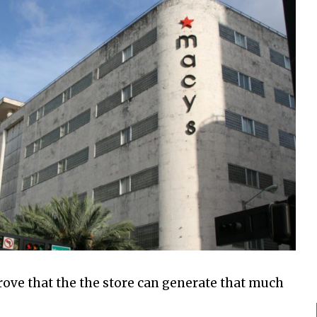
prove that the the store can generate that much