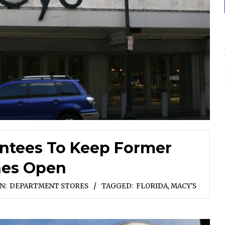
ntees To Keep Former
nes Open
IN:
DEPARTMENT STORES
TAGGED:
FLORIDA
,
MACY'S