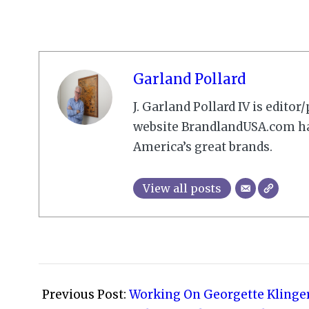
Garland Pollard
J. Garland Pollard IV is edito
website BrandlandUSA.com has
America’s great brands.
View all posts
2009-
03-
Previous Post:
Working On Georgette Klinge