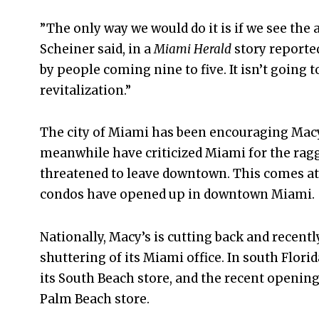
”The only way we would do it is if we see the ab
Scheiner said, in a
Miami Herald
story reported
by people coming nine to five. It isn’t goin
revitalization.”
The city of Miami has been encouraging Macy’s
meanwhile have criticized Miami for the ragg
threatened to leave downtown. This comes a
condos have opened up in downtown Miami.
Nationally, Macy’s is cutting back and recen
shuttering of its Miami office. In south Flori
its South Beach store, and the recent opening
Palm Beach store.