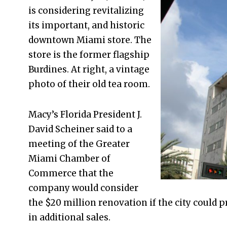
is considering revitalizing
its important, and historic
downtown Miami store. The
store is the former flagship
Burdines. At right, a vintage
photo of their old tea room.
Macy’s Florida President J.
David Scheiner said to a
meeting of the Greater
Miami Chamber of
Commerce that the
company would consider
the $20 million renovation if the city could 
in additional sales.