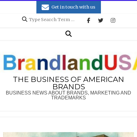
Skip
Get in touch with us
to
Search
content
Secondary
Search
Navigation
Menu
THE BUSINESS OF AMERICAN
BRANDS
BUSINESS NEWS ABOUT BRANDS, MARKETING AND
TRADEMARKS