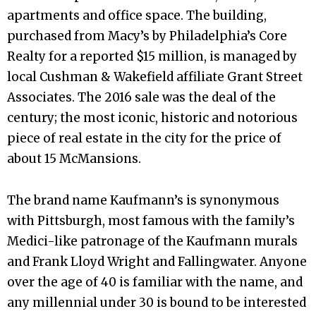
apartments and office space. The building,
purchased from Macy’s by Philadelphia’s Core
Realty for a reported $15 million, is managed by
local Cushman & Wakefield affiliate Grant Street
Associates. The 2016 sale was the deal of the
century; the most iconic, historic and notorious
piece of real estate in the city for the price of
about 15 McMansions.
The brand name Kaufmann’s is synonymous
with Pittsburgh, most famous with the family’s
Medici-like patronage of the Kaufmann murals
and Frank Lloyd Wright and Fallingwater. Anyone
over the age of 40 is familiar with the name, and
any millennial under 30 is bound to be interested