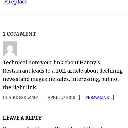
Fireplace
1 COMMENT
Technical note:your link about Hanny’s
Restaurant leads to a 2011 article about declining
newsstand magazine sales. Interesting, but not
the right link.
CHAIRDESKLAMP
APRIL 27, 2018
PERMALINK
LEAVE A REPLY