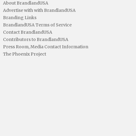
About BrandlandUSA
Advertise with with BrandlandUSA
Branding Links
BrandlandUSA Terms of Service
Contact BrandlandUSA
Contributors to BrandlandUSA
Press Room, Media Contact Information
The Phoenix Project