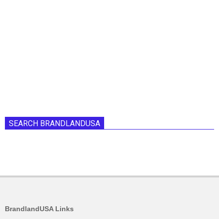
SEARCH BRANDLANDUSA
BrandlandUSA Links