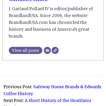
J. Garland Pollard IV is editor/publisher of
BrandlandUSA. Since 2006, the website
BrandlandUSA.com has chronicled the
history and business of America’s great
brands.
View all posts
2017-
07-
Previous Post:
Safeway House Brands & Edwards
30
Coffee History
Next Post:
A Short History of the Heatilator