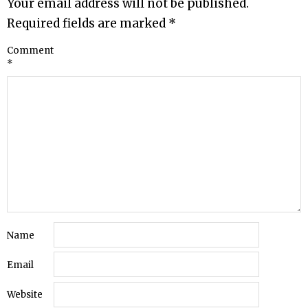
Your email address will not be published.
Required fields are marked
*
Comment
*
Name
Email
Website