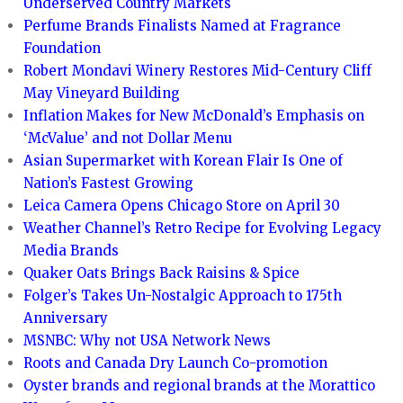
Underserved Country Markets
Perfume Brands Finalists Named at Fragrance
Foundation
Robert Mondavi Winery Restores Mid-Century Cliff
May Vineyard Building
Inflation Makes for New McDonald’s Emphasis on
‘McValue’ and not Dollar Menu
Asian Supermarket with Korean Flair Is One of
Nation’s Fastest Growing
Leica Camera Opens Chicago Store on April 30
Weather Channel’s Retro Recipe for Evolving Legacy
Media Brands
Quaker Oats Brings Back Raisins & Spice
Folger’s Takes Un-Nostalgic Approach to 175th
Anniversary
MSNBC: Why not USA Network News
Roots and Canada Dry Launch Co-promotion
Oyster brands and regional brands at the Morattico