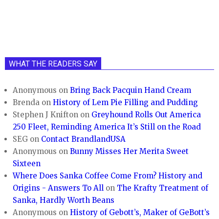
WHAT THE READERS SAY
Anonymous
on
Bring Back Pacquin Hand Cream
Brenda
on
History of Lem Pie Filling and Pudding
Stephen J Knifton
on
Greyhound Rolls Out America
250 Fleet, Reminding America It’s Still on the Road
SEG
on
Contact BrandlandUSA
Anonymous
on
Bunny Misses Her Merita Sweet
Sixteen
Where Does Sanka Coffee Come From? History and
Origins - Answers To All
on
The Krafty Treatment of
Sanka, Hardly Worth Beans
Anonymous
on
History of Gebott’s, Maker of GeBott’s