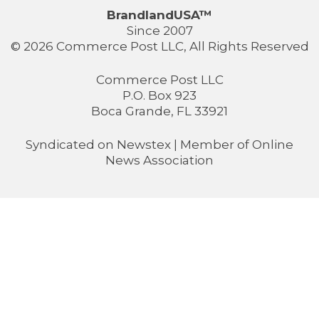
BrandlandUSA™
Since 2007
© 2026 Commerce Post LLC, All Rights Reserved
Commerce Post LLC
P.O. Box 923
Boca Grande, FL 33921
Syndicated on
Newstex
| Member of
Online
News Association