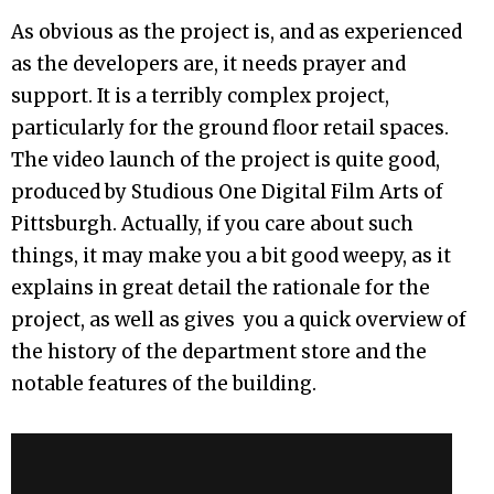
As obvious as the project is, and as experienced
as the developers are, it needs prayer and
support. It is a terribly complex project,
particularly for the ground floor retail spaces.
The video launch of the project is quite good,
produced by Studious One Digital Film Arts of
Pittsburgh. Actually, if you care about such
things, it may make you a bit good weepy, as it
explains in great detail the rationale for the
project, as well as gives you a quick overview of
the history of the department store and the
notable features of the building.