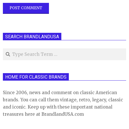
SEARCH BRANDLANDUSA
Search
HOME FOR CLASSIC BRANDS
Since 2006, news and comment on classic American
brands. You can call them vintage, retro, legacy, classic
and iconic. Keep up with these important national
treasures here at BrandlandUSA.com