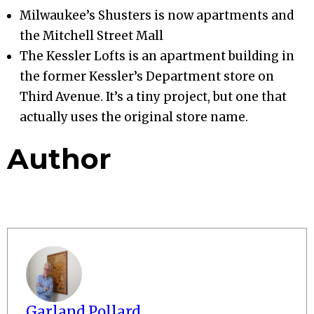
Milwaukee’s Shusters is now apartments and
the Mitchell Street Mall
The Kessler Lofts is an apartment building in
the former Kessler’s Department store on
Third Avenue. It’s a tiny project, but one that
actually uses the original store name.
Author
Garland Pollard