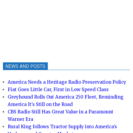
NEWS AND POSTS
America Needs a Heritage Radio Preservation Policy
Fiat Goes Little Car, First in Low Speed Class
Greyhound Rolls Out America 250 Fleet, Reminding
America It’s Still on the Road
CBS Radio Still Has Great Value in a Paramount
Warner Era
Rural King follows Tractor Supply into America’s