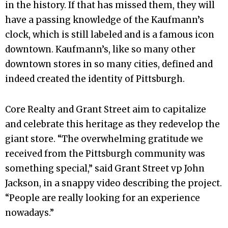
in the history. If that has missed them, they will
have a passing knowledge of the Kaufmann’s
clock, which is still labeled and is a famous icon
downtown. Kaufmann’s, like so many other
downtown stores in so many cities, defined and
indeed created the identity of Pittsburgh.
Core Realty and Grant Street aim to capitalize
and celebrate this heritage as they redevelop the
giant store. “The overwhelming gratitude we
received from the Pittsburgh community was
something special,” said Grant Street vp John
Jackson, in a snappy video describing the project.
“People are really looking for an experience
nowadays.”