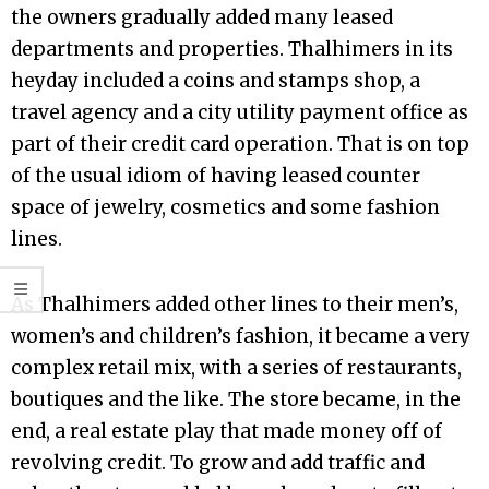
the owners gradually added many leased
departments and properties. Thalhimers in its
heyday included a coins and stamps shop, a
travel agency and a city utility payment office as
part of their credit card operation. That is on top
of the usual idiom of having leased counter
space of jewelry, cosmetics and some fashion
lines.
As Thalhimers added other lines to their men’s,
women’s and children’s fashion, it became a very
complex retail mix, with a series of restaurants,
boutiques and the like. The store became, in the
end, a real estate play that made money off of
revolving credit. To grow and add traffic and