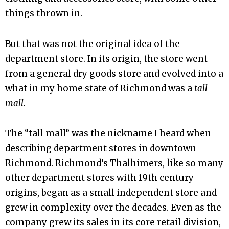
things thrown in.
But that was not the original idea of the
department store. In its origin, the store went
from a general dry goods store and evolved into a
what in my home state of Richmond was a
tall
mall.
The “tall mall” was the nickname I heard when
describing department stores in downtown
Richmond. Richmond’s Thalhimers, like so many
other department stores with 19th century
origins, began as a small independent store and
grew in complexity over the decades. Even as the
company grew its sales in its core retail division,