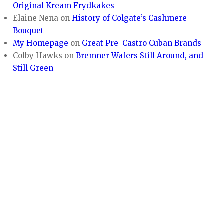
Original Kream Frydkakes
Elaine Nena
on
History of Colgate’s Cashmere
Bouquet
My Homepage
on
Great Pre-Castro Cuban Brands
Colby Hawks
on
Bremner Wafers Still Around, and
Still Green