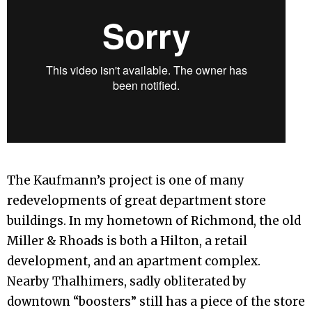
The Kaufmann’s project is one of many
redevelopments of great department store
buildings. In my hometown of Richmond, the old
Miller & Rhoads is both a Hilton, a retail
development, and an apartment complex.
Nearby Thalhimers, sadly obliterated by
downtown “boosters” still has a piece of the store