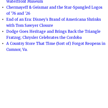
Waterfront Museum
Chermayeff & Geismar and the Star-Spangled Logos
of ’76 and ’26
End of an Era: Disney’s Brand of Americana Shrinks
with Tom Sawyer Closure
Dodge Goes Heritage and Brings Back the Triangle
Fratzog; Chrysler Celebrates the Cordoba
A Country Store That Time (Sort of) Forgot Reopens in
Cumnor, Va.