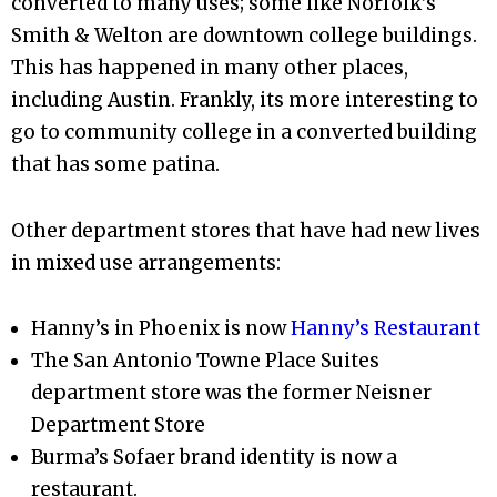
converted to many uses; some like Norfolk’s
Smith & Welton are downtown college buildings.
This has happened in many other places,
including Austin. Frankly, its more interesting to
go to community college in a converted building
that has some patina.
Other department stores that have had new lives
in mixed use arrangements:
Hanny’s in Phoenix is now
Hanny’s Restaurant
The San Antonio Towne Place Suites
department store was the former Neisner
Department Store
Burma’s Sofaer brand identity is now a
restaurant.