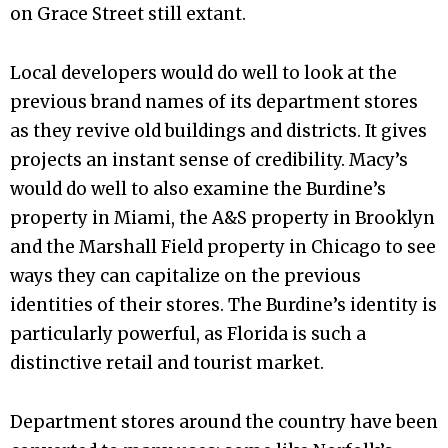
on Grace Street still extant.
Local developers would do well to look at the
previous brand names of its department stores
as they revive old buildings and districts. It gives
projects an instant sense of credibility. Macy’s
would do well to also examine the Burdine’s
property in Miami, the A&S property in Brooklyn
and the Marshall Field property in Chicago to see
ways they can capitalize on the previous
identities of their stores. The Burdine’s identity is
particularly powerful, as Florida is such a
distinctive retail and tourist market.
Department stores around the country have been