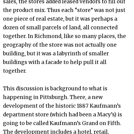
sales, the stores added leased vendors to fill out
the product mix. Thus each “store” was not just
one piece of real estate, but it was perhaps a
dozen of small parcels of land, all connected
together. In Richmond, like so many places, the
geography of the store was not actually one
building, but it was a labyrinth of smaller
buildings with a facade to help pull it all
together.
This discussion is background to what is
happening in Pittsburgh. There, a new
development of the historic 1887 Kaufmann’s
department store (which had been a Macy’s) is
going to be called Kaufmann’s Grand on Fifth.
The development includes a hotel, retail,