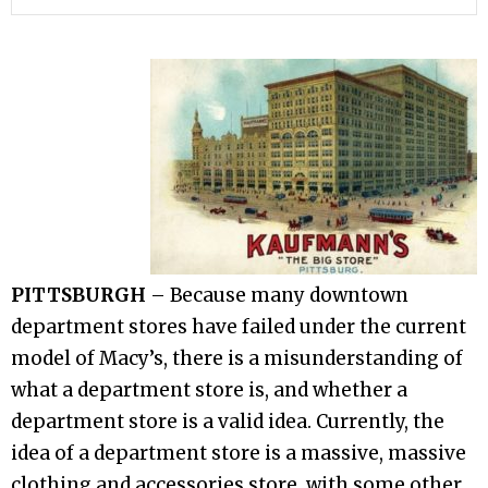
PITTSBURGH
– Because many downtown
department stores have failed under the current
model of Macy’s, there is a misunderstanding of
what a department store is, and whether a
department store is a valid idea. Currently, the
idea of a department store is a massive, massive
clothing and accessories store, with some other