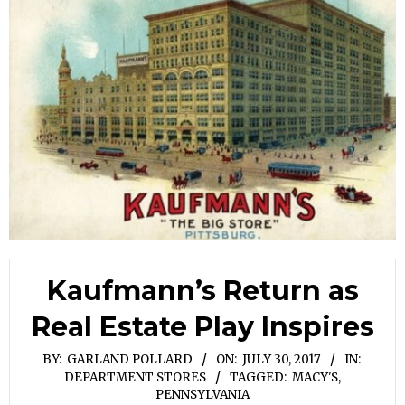
Kaufmann’s Return as
Real Estate Play Inspires
BY:
GARLAND POLLARD
ON:
JULY 30, 2017
IN:
DEPARTMENT STORES
TAGGED:
MACY'S
,
PENNSYLVANIA