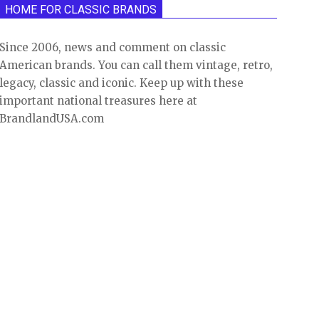
HOME FOR CLASSIC BRANDS
Since 2006, news and comment on classic
American brands. You can call them vintage, retro,
legacy, classic and iconic. Keep up with these
important national treasures here at
BrandlandUSA.com