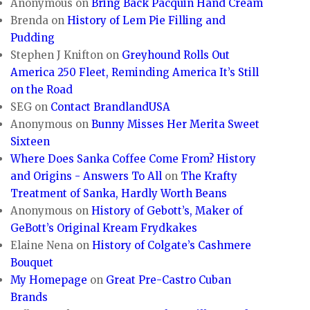
Anonymous
on
Bring Back Pacquin Hand Cream
Brenda
on
History of Lem Pie Filling and
Pudding
Stephen J Knifton
on
Greyhound Rolls Out
America 250 Fleet, Reminding America It’s Still
on the Road
SEG
on
Contact BrandlandUSA
Anonymous
on
Bunny Misses Her Merita Sweet
Sixteen
Where Does Sanka Coffee Come From? History
and Origins - Answers To All
on
The Krafty
Treatment of Sanka, Hardly Worth Beans
Anonymous
on
History of Gebott’s, Maker of
GeBott’s Original Kream Frydkakes
Elaine Nena
on
History of Colgate’s Cashmere
Bouquet
My Homepage
on
Great Pre-Castro Cuban
Brands