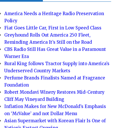
America Needs a Heritage Radio Preservation
Policy
Fiat Goes Little Car, First in Low Speed Class
Greyhound Rolls Out America 250 Fleet,
Reminding America It’s Still on the Road
CBS Radio Still Has Great Value in a Paramount
Warner Era
Rural King follows Tractor Supply into America’s
Underserved Country Markets
Perfume Brands Finalists Named at Fragrance
Foundation
Robert Mondavi Winery Restores Mid-Century
Cliff May Vineyard Building
Inflation Makes for New McDonald’s Emphasis
on ‘McValue’ and not Dollar Menu
Asian Supermarket with Korean Flair Is One of
Nation’s Fastest Growing