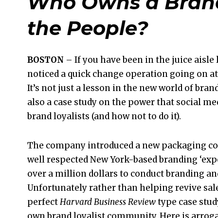
Who Owns a Brand
the People?
BOSTON
– If you have been in the juice aisle 
noticed a quick change operation going on at
It’s not just a lesson in the new world of bra
also a case study on the power that social m
brand loyalists (and how not to do it).
The company introduced a new packaging con
well respected New York-based branding ‘exp
over a million dollars to conduct branding an
Unfortunately rather than helping revive sale
perfect
Harvard Business Review
type case stud
own brand loyalist community. Here is arrog