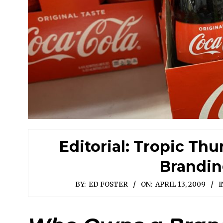
Editorial: Tropic Thu
Brandin
BY:
ED FOSTER
ON:
APRIL 13, 2009
I