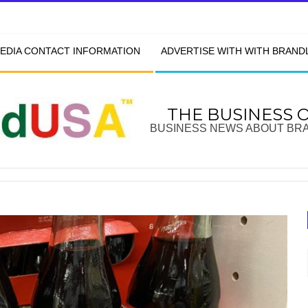
EDIA CONTACT INFORMATION
ADVERTISE WITH WITH BRAN
THE BUSINESS 
BUSINESS NEWS ABOUT BR