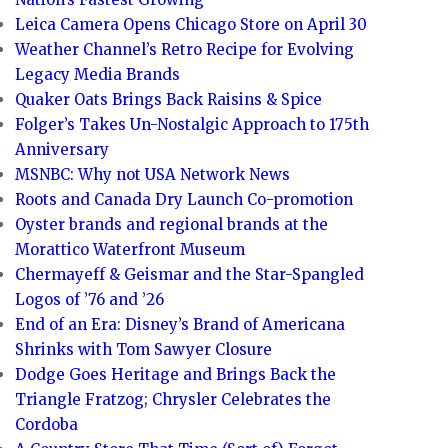
Leica Camera Opens Chicago Store on April 30
Weather Channel’s Retro Recipe for Evolving
Legacy Media Brands
Quaker Oats Brings Back Raisins & Spice
Folger’s Takes Un-Nostalgic Approach to 175th
Anniversary
MSNBC: Why not USA Network News
Roots and Canada Dry Launch Co-promotion
Oyster brands and regional brands at the
Morattico Waterfront Museum
Chermayeff & Geismar and the Star-Spangled
Logos of ’76 and ’26
End of an Era: Disney’s Brand of Americana
Shrinks with Tom Sawyer Closure
Dodge Goes Heritage and Brings Back the
Triangle Fratzog; Chrysler Celebrates the
Cordoba