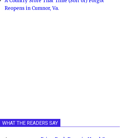
A Country Store That Time (Sort of) Forgot
Reopens in Cumnor, Va.
WHAT THE READERS SAY