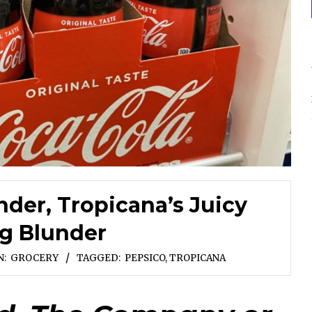
nder, Tropicana’s Juicy
g Blunder
N:
GROCERY
TAGGED:
PEPSICO
,
TROPICANA