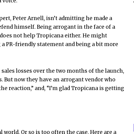
 voice.
ert, Peter Arnell, isn’t admitting he made a
efend himself. Being arrogant in the face of a
does not help Tropicana either. He might
 a PR-friendly statement and being a bit more
 sales losses over the two months of the launch,
ts. But now they have an arrogant vendor who
the reaction,” and, “I’m glad Tropicana is getting
 world. Or so is too often the case. Here are a