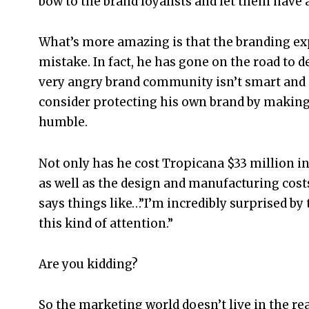
bow to the brand loyalists and let them have a
What’s more amazing is that the branding exp
mistake. In fact, he has gone on the road to d
very angry brand community isn’t smart and 
consider protecting his own brand by making
humble.
Not only has he cost Tropicana $33 million in
as well as the design and manufacturing cos
says things like…”I’m incredibly surprised by 
this kind of attention.”
Are you kidding?
So the marketing world doesn’t live in the real