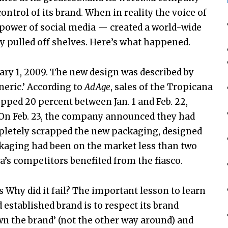
ontrol of its brand. When in reality the voice of
power of social media — created a world-wide
y pulled off shelves. Here’s what happened.
ry 1, 2009. The new design was described by
eric.’ According to
AdAge
, sales of the Tropicana
pped 20 percent between Jan. 1 and Feb. 22,
. On Feb. 23, the company announced they had
mpletely scrapped the new packaging, designed
ckaging had been on the market less than two
na’s competitors benefited from the fiasco.
s Why did it fail? The important lesson to learn
established brand is to respect its brand
own the brand’ (not the other way around) and