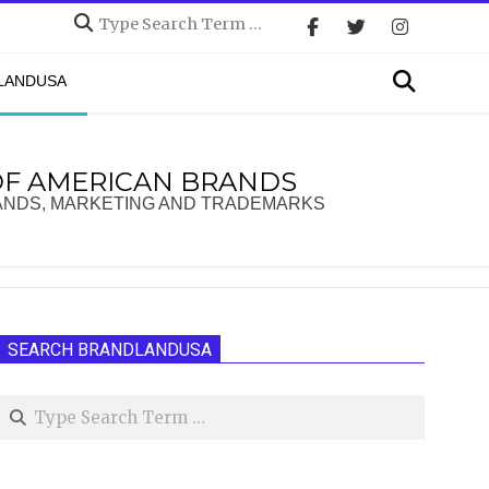
Search
Search
DLANDUSA
OF AMERICAN BRANDS
ANDS, MARKETING AND TRADEMARKS
SEARCH BRANDLANDUSA
Search