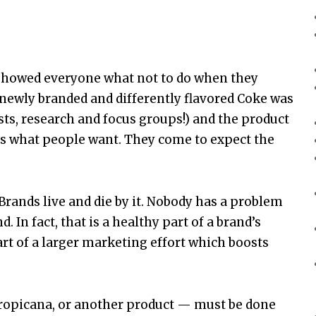
howed everyone what not to do when they
 newly branded and differently flavored Coke was
sts, research and focus groups!) and the product
 is what people want. They come to expect the
Brands live and die by it. Nobody has a problem
 In fact, that is a healthy part of a brand’s
art of a larger marketing effort which boosts
Tropicana, or another product — must be done