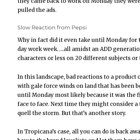
they came back to work on Monday they wer
pulled the ads.
Slow Reaction from Pepsi
Why in fact did it even take until Monday for
day work week…..all amidst an ADD generation
characters or less on 20 different subjects or
In this landscape, bad reactions to a product 
with gale force winds on land that has been b
until Monday most likely because it was the f
face to face. Next time they might consider 
quell the storm. But that’s another story.
In Tropicana’s case, all you can do is back aw