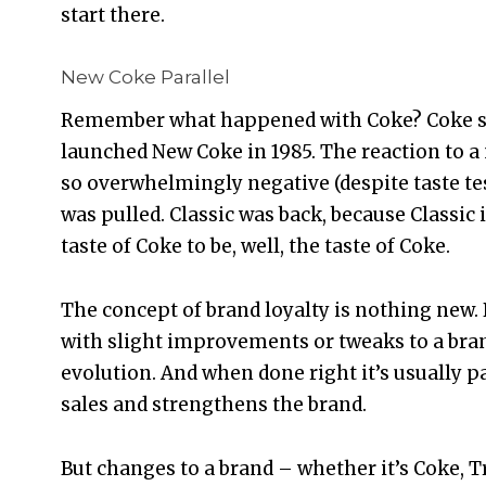
start there.
New Coke Parallel
Remember what happened with Coke? Coke s
launched New Coke in 1985. The reaction to a
so overwhelmingly negative (despite taste te
was pulled. Classic was back, because Classic
taste of Coke to be, well, the taste of Coke.
The concept of brand loyalty is nothing new. 
with slight improvements or tweaks to a brand.
evolution. And when done right it’s usually p
sales and strengthens the brand.
But changes to a brand – whether it’s Coke, 