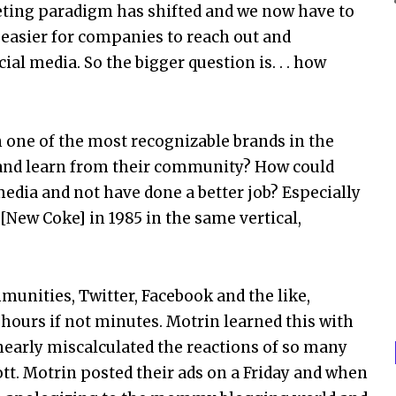
eting paradigm has shifted and we now have to
 easier for companies to reach out and
l media. So the bigger question is. . . how
 one of the most recognizable brands in the
 and learn from their community? How could
edia and not have done a better job? Especially
[New Coke] in 1985 in the same vertical,
munities, Twitter, Facebook and the like,
hours if not minutes. Motrin learned this with
 nearly miscalculated the reactions of so many
t. Motrin posted their ads on a Friday and when