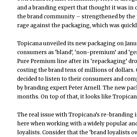
and a branding expert that thought it was in c
the brand community – strengthened by the 
rage against the packaging, which was quickl
Topicana unveiled its new packaging on Janua
consumers as ‘bland’, ‘non-premium’ and ‘gen
Pure Premium line after its ‘repackaging’ dro
costing the brand tens of millions of dollars
decided to listen to their consumers and co
by branding expert Peter Arnell. The new pa
months. On top of that, it looks like Tropica
The real issue with Tropicana’s re-branding i
here when working with a widely popular and 
loyalists. Consider that the ‘brand loyalists 