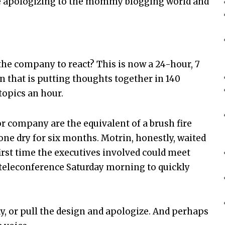
e apologizing to the mommy blogging world and
 the company to react? This is now a 24-hour, 7
 that is putting thoughts together in 140
 topics an hour.
or company are the equivalent of a brush fire
one dry for six months. Motrin, honestly, waited
irst time the executives involved could meet
a teleconference Saturday morning to quickly
ay, or pull the design and apologize. And perhaps