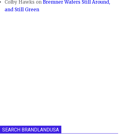
Colby Hawks
on
Bremner Wafers Still Around,
and Still Green
SEARCH BRANDLANDUSA