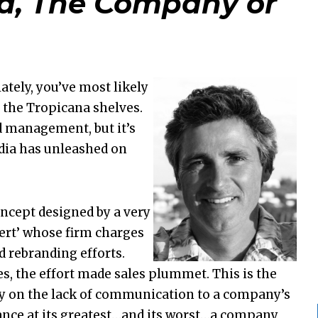
, The Company or
lately, you’ve most likely
 the Tropicana shelves.
nd management, but it’s
edia has unleashed on
cept designed by a very
ert’ whose firm charges
d rebranding efforts.
s, the effort made sales plummet. This is the
y on the lack of communication to a company’s
ance at its greatest…and its worst…a company