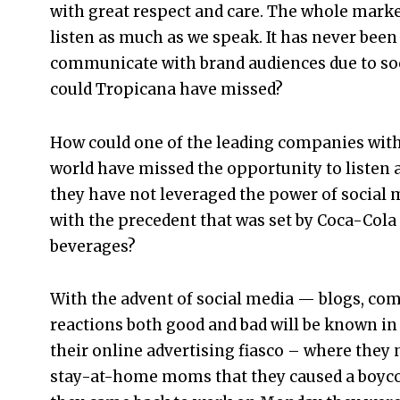
with great respect and care. The whole mark
listen as much as we speak. It has never been
communicate with brand audiences due to socia
could Tropicana have missed?
How could one of the leading companies with
world have missed the opportunity to listen
they have not leveraged the power of social m
with the precedent that was set by Coca-Cola 
beverages?
With the advent of social media — blogs, com
reactions both good and bad will be known in 
their online advertising fiasco – where they
stay-at-home moms that they caused a boycot