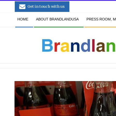
Skip
Get in touch with us
to
Secondary
content
HOME
ABOUT BRANDLANDUSA
PRESS ROOM, M
Navigation
Menu