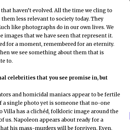
 that haven’t evolved. All the time we cling to
them less relevant to society today. They
ch like photographs do in our own lives. We
images that we have seen that represent it.
ured for a moment, remembered for an eternity.
when we see something about them that is
e to.
 celebrities that you see promise in, but
ators and homicidal maniacs appear to be fertile
f a single photo yet is someone that no-one
 Villa has a clichéd, folkloric image around the
of us. Napoleon appears about ready for a
hat his mass-murders will be forgiven. Even,