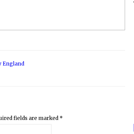
y England
uired fields are marked
*