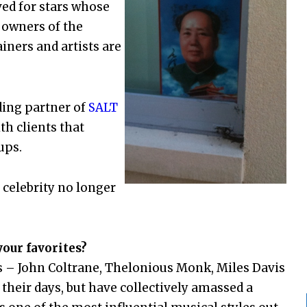
ed for stars whose
 owners of the
iners and artists are
ding partner of
SALT
th clients that
ups.
 celebrity no longer
our favorites?
s – John Coltrane, Thelonious Monk, Miles Davis
their days, but have collectively amassed a