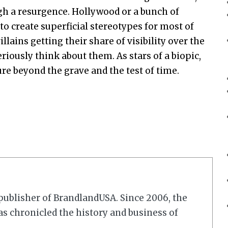
gh a resurgence. Hollywood or a bunch of
to create superficial stereotypes for most of
llains getting their share of visibility over the
riously think about them. As stars of a biopic,
ure beyond the grave and the test of time.
r/publisher of BrandlandUSA. Since 2006, the
 chronicled the history and business of