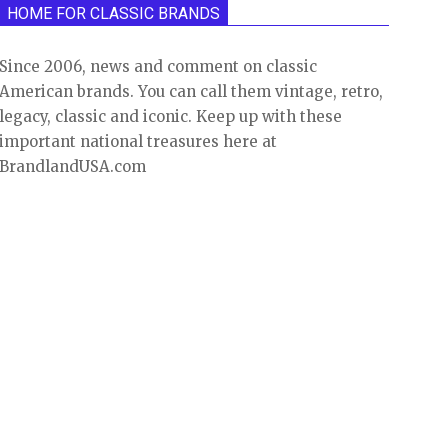
HOME FOR CLASSIC BRANDS
Since 2006, news and comment on classic
American brands. You can call them vintage, retro,
legacy, classic and iconic. Keep up with these
important national treasures here at
BrandlandUSA.com