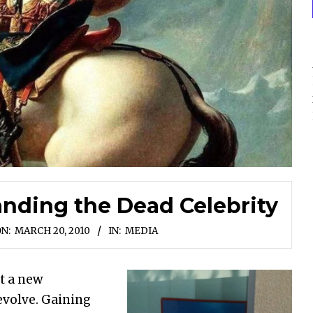
anding the Dead Celebrity
N:
MARCH 20, 2010
IN:
MEDIA
ot a new
evolve. Gaining