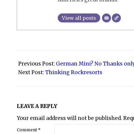
View all posts
2010-
03-
Previous Post:
German Mini? No Thanks onl
20
Next Post:
Thinking Rockresorts
LEAVE A REPLY
Your email address will not be published.
Req
Comment
*