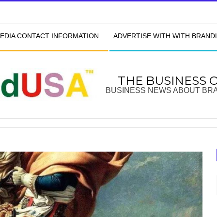
EDIA CONTACT INFORMATION
ADVERTISE WITH WITH BRAN
THE BUSINESS 
BUSINESS NEWS ABOUT BR