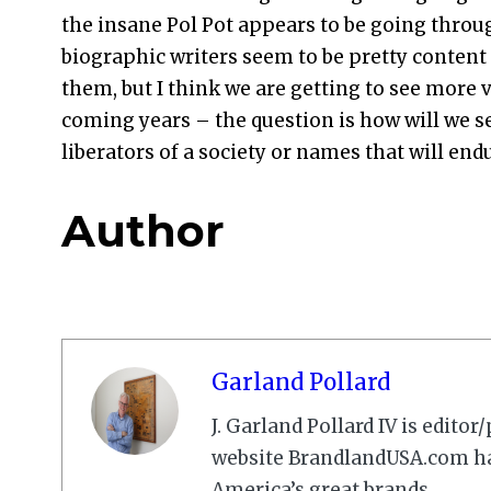
the insane Pol Pot appears to be going throu
biographic writers seem to be pretty content 
them, but I think we are getting to see more vi
coming years – the question is how will we se
liberators of a society or names that will end
Author
Garland Pollard
J. Garland Pollard IV is edito
website BrandlandUSA.com has
America’s great brands.