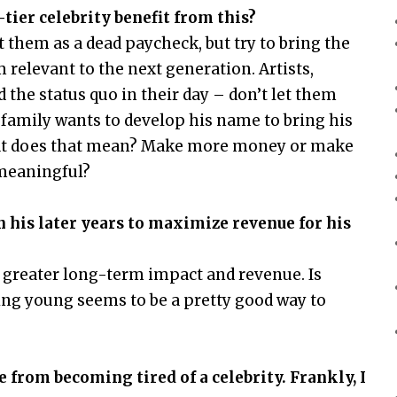
ier celebrity benefit from this?
t them as a dead paycheck, but try to bring the
 relevant to the next generation. Artists,
 the status quo in their day – don’t let them
 family wants to develop his name to bring his
hat does that mean? Make more money or make
 meaningful?
 his later years to maximize revenue for his
 greater long-term impact and revenue. Is
 Dying young seems to be a pretty good way to
from becoming tired of a celebrity. Frankly, I