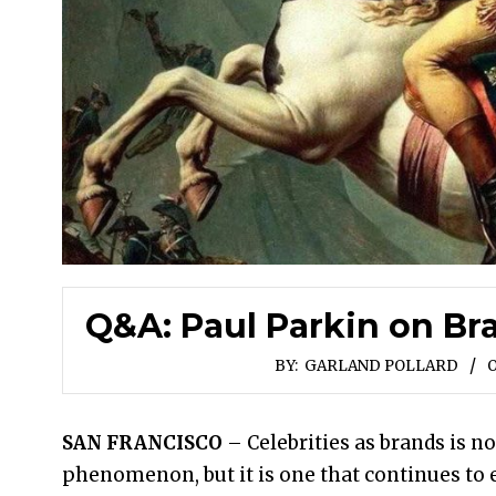
Q&A: Paul Parkin on Br
BY:
GARLAND POLLARD
O
SAN FRANCISCO
– Celebrities as brands is n
phenomenon, but it is one that continues to 