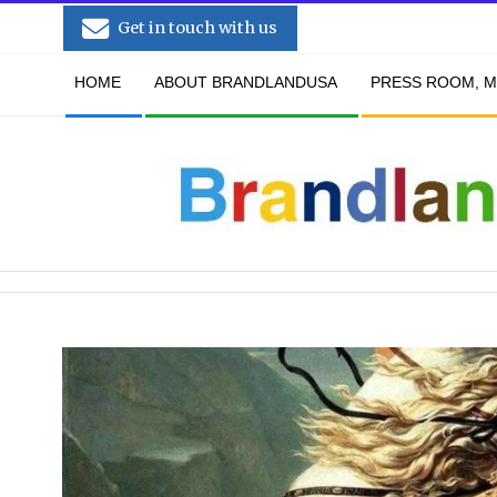
Skip
Get in touch with us
to
Secondary
content
HOME
ABOUT BRANDLANDUSA
PRESS ROOM, M
Navigation
Menu