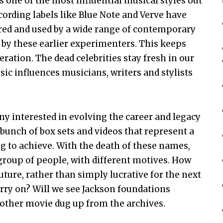
as one of the most influential musical styles out
ecording labels like Blue Note and Verve have
lored and used by a wide range of contemporary
d by these earlier experimenters. This keeps
ration. The dead celebrities stay fresh in our
ic influences musicians, writers and stylists
ony interested in evolving the career and legacy
bunch of box sets and videos that represent a
to achieve. With the death of these names,
group of people, with different motives. How
uture, rather than simply lucrative for the next
arry on? Will we see Jackson foundations
another movie dug up from the archives.