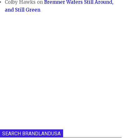
Colby Hawks
on
Bremner Wafers Still Around,
and Still Green
SEARCH BRANDLANDUSA