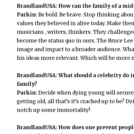
BrandlandUSA: How can the family of a mid-t
Parkin:
Be bold. Be brave. Stop thinking abou
values they believed in alive today. Make them
musicians , writers, thinkers. They challenged
become the status quo in ours. The Bruce Lee
image and impact to a broader audience. W
his ideas more relevant. Which will be more
BrandlandUSA: What should a celebrity do in
family?
Parkin:
Decide when dying young will secure
getting old, all that’s it’s cracked up to be?
notch up some immortality!
BrandlandUSA: How does one prevent people 