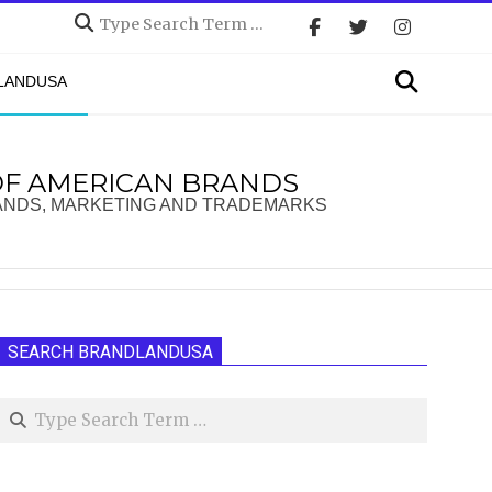
Search
Search
DLANDUSA
OF AMERICAN BRANDS
ANDS, MARKETING AND TRADEMARKS
SEARCH BRANDLANDUSA
Search