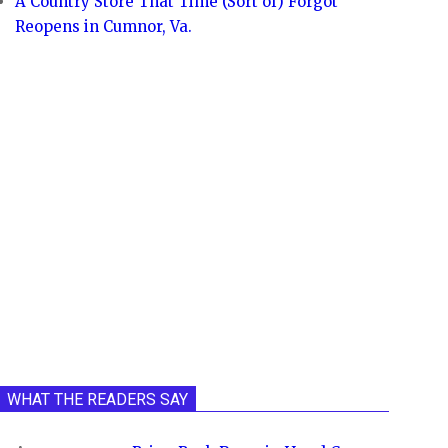
A Country Store That Time (Sort of) Forgot
Reopens in Cumnor, Va.
WHAT THE READERS SAY