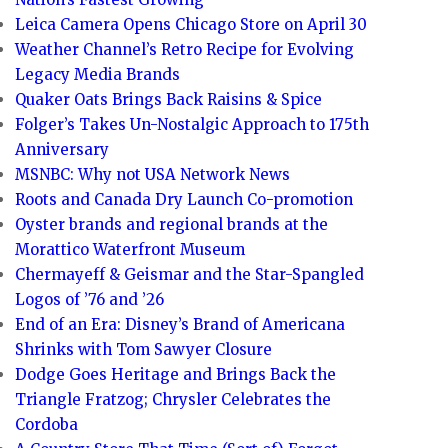
Leica Camera Opens Chicago Store on April 30
Weather Channel’s Retro Recipe for Evolving
Legacy Media Brands
Quaker Oats Brings Back Raisins & Spice
Folger’s Takes Un-Nostalgic Approach to 175th
Anniversary
MSNBC: Why not USA Network News
Roots and Canada Dry Launch Co-promotion
Oyster brands and regional brands at the
Morattico Waterfront Museum
Chermayeff & Geismar and the Star-Spangled
Logos of ’76 and ’26
End of an Era: Disney’s Brand of Americana
Shrinks with Tom Sawyer Closure
Dodge Goes Heritage and Brings Back the
Triangle Fratzog; Chrysler Celebrates the
Cordoba