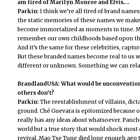
am tired of Marilyn Monroe and Elvis….
Parkin:
I think we’re all tired of brand names
the static memories of these names we make 
become immortalized as moments in time. Mu
remember our own childhoods based upon the 
And it’s the same for these celebrities, capt
But these branded names become real to us 
different or unknown. Something we can relat
BrandlandUSA: What would be unconventional
others don’t?
Parkin:
The reestablishment of villains, dict
ground. Ché Guevara is epitomized because o
really has any ideas about whatsoever. Pancho
world but a true story that would shock most 
revival. Mao Tse Tung died long enough ago t