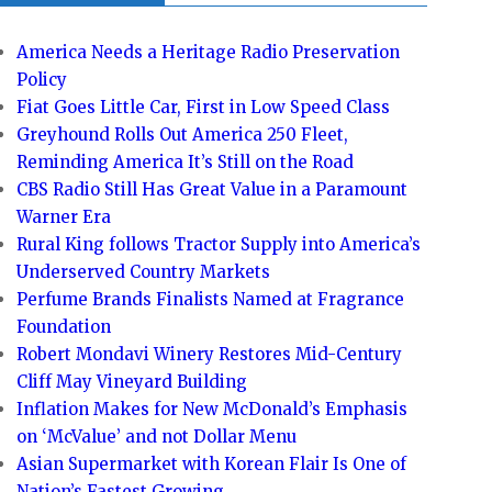
America Needs a Heritage Radio Preservation
Policy
Fiat Goes Little Car, First in Low Speed Class
Greyhound Rolls Out America 250 Fleet,
Reminding America It’s Still on the Road
CBS Radio Still Has Great Value in a Paramount
Warner Era
Rural King follows Tractor Supply into America’s
Underserved Country Markets
Perfume Brands Finalists Named at Fragrance
Foundation
Robert Mondavi Winery Restores Mid-Century
Cliff May Vineyard Building
Inflation Makes for New McDonald’s Emphasis
on ‘McValue’ and not Dollar Menu
Asian Supermarket with Korean Flair Is One of
Nation’s Fastest Growing