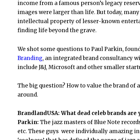
income from a famous person’s legacy reserv
images were larger than life. But today, many
intellectual property of lesser-known enterta
finding life beyond the grave.
We shot some questions to Paul Parkin, foun
Branding
, an integrated brand consultancy wi
include J&J, Microsoft and other smaller start
The big question? How to value the brand of a
around.
BrandlandUSA: What dead celeb brands are y
Parkin:
The jazz masters of Blue Note record
etc. These guys were individually amazing in 