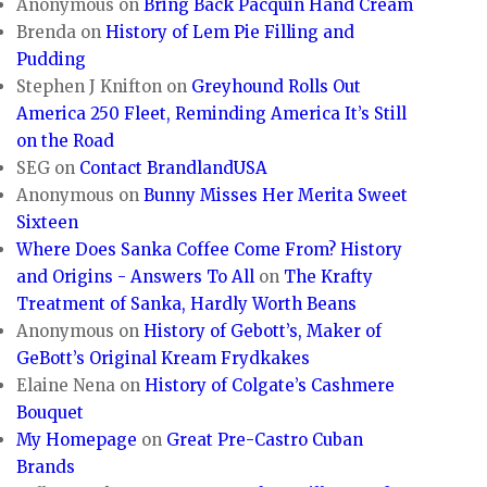
Anonymous
on
Bring Back Pacquin Hand Cream
Brenda
on
History of Lem Pie Filling and
Pudding
Stephen J Knifton
on
Greyhound Rolls Out
America 250 Fleet, Reminding America It’s Still
on the Road
SEG
on
Contact BrandlandUSA
Anonymous
on
Bunny Misses Her Merita Sweet
Sixteen
Where Does Sanka Coffee Come From? History
and Origins - Answers To All
on
The Krafty
Treatment of Sanka, Hardly Worth Beans
Anonymous
on
History of Gebott’s, Maker of
GeBott’s Original Kream Frydkakes
Elaine Nena
on
History of Colgate’s Cashmere
Bouquet
My Homepage
on
Great Pre-Castro Cuban
Brands