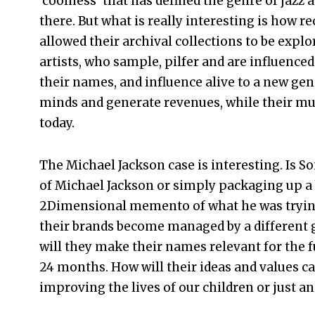
‘coolness’ that has defined the genre of jazz 
there. But what is really interesting is how r
allowed their archival collections to be exp
artists, who sample, pilfer and are influence
their names, and influence alive to a new gene
minds and generate revenues, while their mus
today.
The Michael Jackson case is interesting. Is S
of Michael Jackson or simply packaging up a 
2Dimensional memento of what he was trying 
their brands become managed by a different 
will they make their names relevant for the f
24 months. How will their ideas and values c
improving the lives of our children or just 