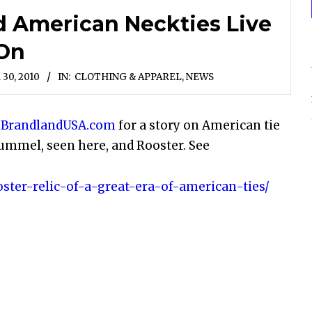
d American Neckties Live
On
30, 2010
IN:
CLOTHING & APPAREL
,
NEWS
e
BrandlandUSA.com
for a story on American tie
ummel, seen here, and Rooster. See
ster-relic-of-a-great-era-of-american-ties/