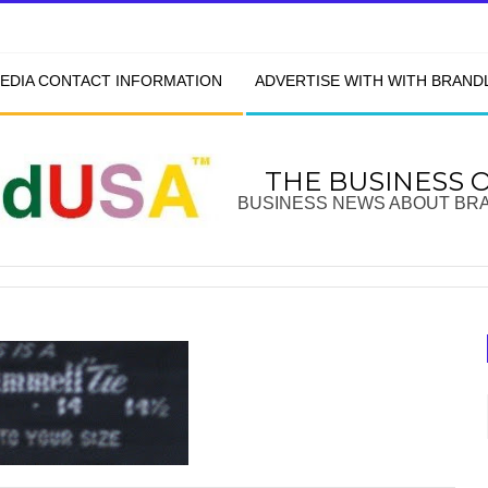
EDIA CONTACT INFORMATION
ADVERTISE WITH WITH BRAN
THE BUSINESS 
BUSINESS NEWS ABOUT BR