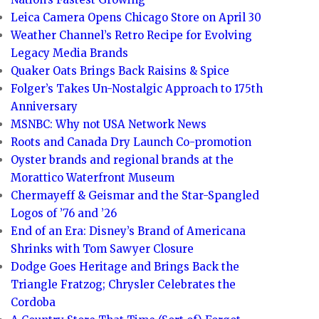
Leica Camera Opens Chicago Store on April 30
Weather Channel’s Retro Recipe for Evolving
Legacy Media Brands
Quaker Oats Brings Back Raisins & Spice
Folger’s Takes Un-Nostalgic Approach to 175th
Anniversary
MSNBC: Why not USA Network News
Roots and Canada Dry Launch Co-promotion
Oyster brands and regional brands at the
Morattico Waterfront Museum
Chermayeff & Geismar and the Star-Spangled
Logos of ’76 and ’26
End of an Era: Disney’s Brand of Americana
Shrinks with Tom Sawyer Closure
Dodge Goes Heritage and Brings Back the
Triangle Fratzog; Chrysler Celebrates the
Cordoba