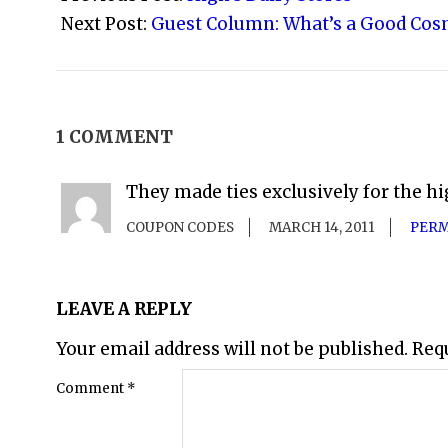
30
Next Post:
Guest Column: What’s a Good Cos
1 COMMENT
They made ties exclusively for the hi
COUPON CODES
MARCH 14, 2011
PERM
LEAVE A REPLY
Your email address will not be published.
Req
Comment
*