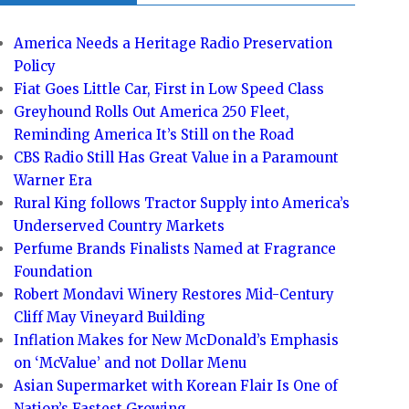
America Needs a Heritage Radio Preservation
Policy
Fiat Goes Little Car, First in Low Speed Class
Greyhound Rolls Out America 250 Fleet,
Reminding America It’s Still on the Road
CBS Radio Still Has Great Value in a Paramount
Warner Era
Rural King follows Tractor Supply into America’s
Underserved Country Markets
Perfume Brands Finalists Named at Fragrance
Foundation
Robert Mondavi Winery Restores Mid-Century
Cliff May Vineyard Building
Inflation Makes for New McDonald’s Emphasis
on ‘McValue’ and not Dollar Menu
Asian Supermarket with Korean Flair Is One of
Nation’s Fastest Growing