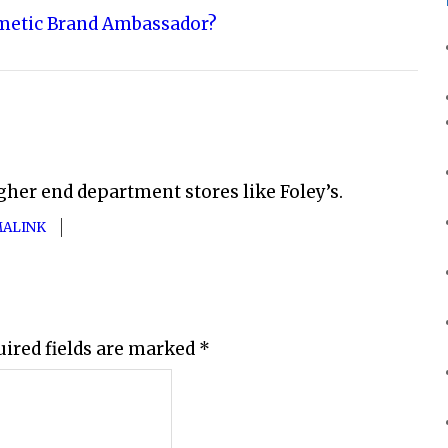
metic Brand Ambassador?
gher end department stores like Foley’s.
ALINK
uired fields are marked
*