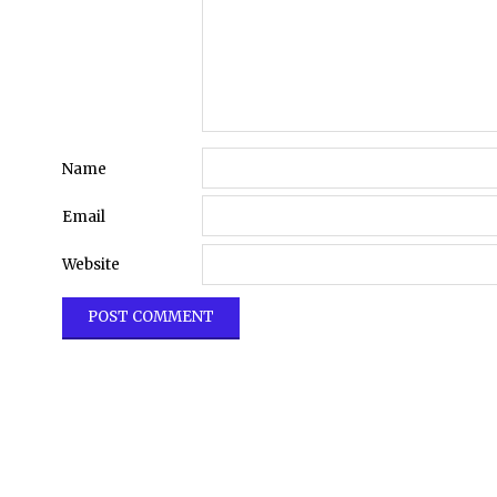
Name
Email
Website