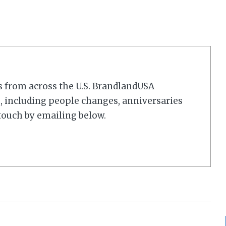
s from across the U.S. BrandlandUSA
 including people changes, anniversaries
touch by emailing below.