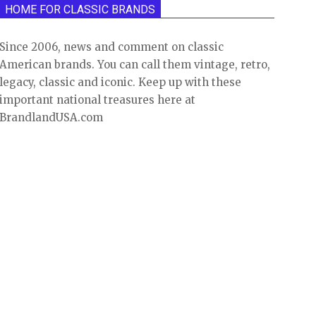
HOME FOR CLASSIC BRANDS
Since 2006, news and comment on classic
American brands. You can call them vintage, retro,
legacy, classic and iconic. Keep up with these
important national treasures here at
BrandlandUSA.com