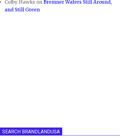
Colby Hawks
on
Bremner Wafers Still Around,
and Still Green
SEARCH BRANDLANDUSA