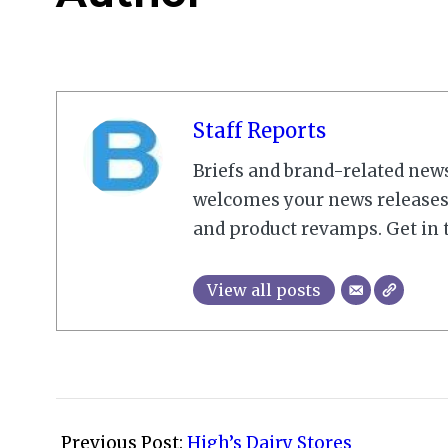
Staff Reports
Briefs and brand-related new
welcomes your news releases,
and product revamps. Get in 
View all posts
2010-
09-
Previous Post:
High’s Dairy Stores