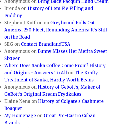
Anonymous
on
Bring Back Pacquin Hand Cream
Brenda
on
History of Lem Pie Filling and
Pudding
Stephen J Knifton
on
Greyhound Rolls Out
America 250 Fleet, Reminding America It’s Still
on the Road
SEG
on
Contact BrandlandUSA
Anonymous
on
Bunny Misses Her Merita Sweet
Sixteen
Where Does Sanka Coffee Come From? History
and Origins - Answers To All
on
The Krafty
Treatment of Sanka, Hardly Worth Beans
Anonymous
on
History of Gebott’s, Maker of
GeBott’s Original Kream Frydkakes
Elaine Nena
on
History of Colgate’s Cashmere
Bouquet
My Homepage
on
Great Pre-Castro Cuban
Brands