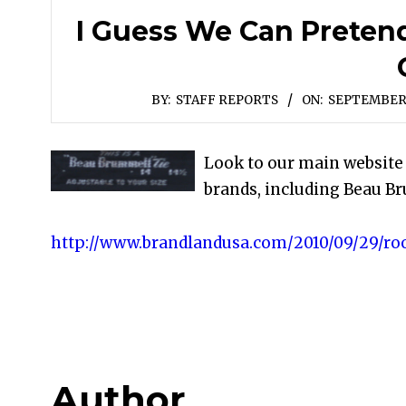
I Guess We Can Preten
BY:
STAFF REPORTS
ON:
SEPTEMBER 
Look to our main websit
brands, including Beau Br
http://www.brandlandusa.com/2010/09/29/roo
Author