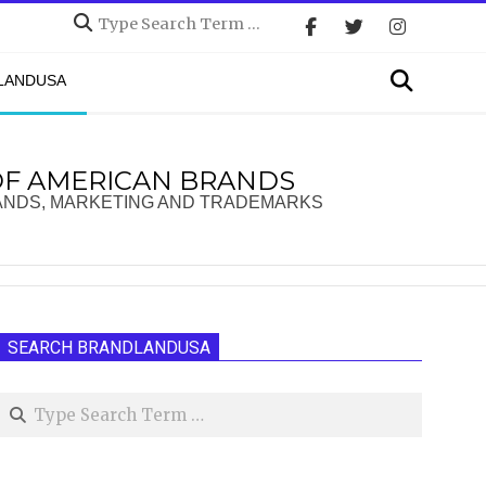
Search
Search
DLANDUSA
OF AMERICAN BRANDS
ANDS, MARKETING AND TRADEMARKS
SEARCH BRANDLANDUSA
Search