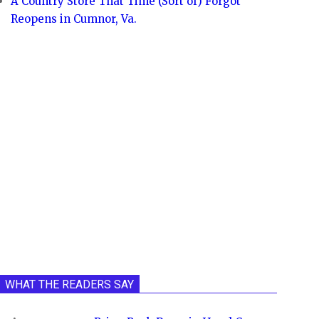
A Country Store That Time (Sort of) Forgot
Reopens in Cumnor, Va.
WHAT THE READERS SAY