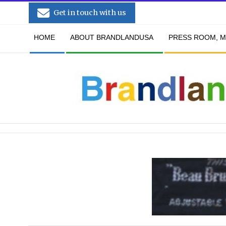
Skip
Get in touch with us
to
Secondary
content
HOME
ABOUT BRANDLANDUSA
PRESS ROOM, M
Navigation
Menu