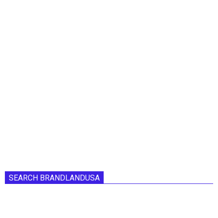
SEARCH BRANDLANDUSA