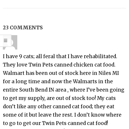
23 COMMENTS
I have 9 cats; all feral that I have rehabilitated.
They love Twin Pets canned chicken cat food.
Walmart has been out of stock here in Niles MI
for a long time and now the Walmarts in the
entire South Bend IN area , where I’ve been going
to get my supply, are out of stock too! My cats
don’t like any other canned cat food; they eat
some of it but leave the rest. I don’t know where
to go to get our Twin Pets canned cat food!