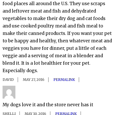
food places all around the U.S. They use scraps
and leftover meat and fish and dehydrated
vegetables to make their dry dog and cat foods
and use cooked poultry meal and fish meal to
make their canned products. If you want your pet
to be happy and healthy, then whatever meat and
veggies you have for dinner, put a little of each
veggie and a serving of meat in a blender and
blend it. It is a lot healthier for your pet.
Especially dogs.
DAVID
MAY 27, 2016
PERMALINK
My dogs love it and the store never has it
SHELLI
MAY 10, 2016
PERMALINK