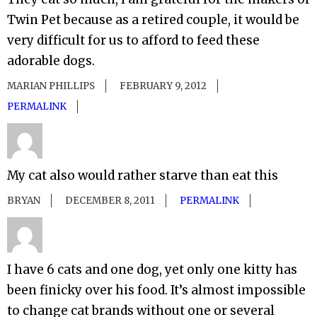
Twin Pet because as a retired couple, it would be
very difficult for us to afford to feed these
adorable dogs.
MARIAN PHILLIPS
FEBRUARY 9, 2012
PERMALINK
My cat also would rather starve than eat this
BRYAN
DECEMBER 8, 2011
PERMALINK
I have 6 cats and one dog, yet only one kitty has
been finicky over his food. It’s almost impossible
to change cat brands without one or several