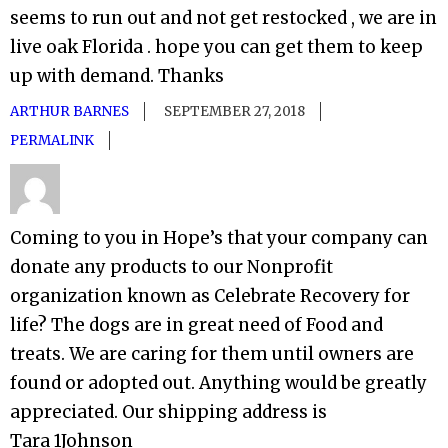
seems to run out and not get restocked , we are in
live oak Florida . hope you can get them to keep
up with demand. Thanks
ARTHUR BARNES
SEPTEMBER 27, 2018
PERMALINK
Coming to you in Hope’s that your company can
donate any products to our Nonprofit
organization known as Celebrate Recovery for
life? The dogs are in great need of Food and
treats. We are caring for them until owners are
found or adopted out. Anything would be greatly
appreciated. Our shipping address is
Tara 1Johnson