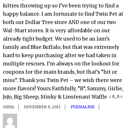
kitties throwing up so I’ve been trying to find a
happy balance. I am fortunate to find Twin Pet at
both our Dollar Tree store AND one of our two
Wal-Mart stores. It is very affordable on our
already tight budget. We used to be an Iam’s
family and Blue Buffalo, but that was extremely
hard to keep purchasing after we had taken in
multiple rescues. I’m always on the lookout for
coupons for the main brands, but that’s “hit or
miss”. Thank you Twin Pet – we wish there were
more flavors! Yours Faithfully, “B”, Sammy, Girlie,
JoJo, Big Sheep, Stinky & Lieutenant Waffle =^..^=
GENA
NOVEMBER 6, 2011
PERMALINK