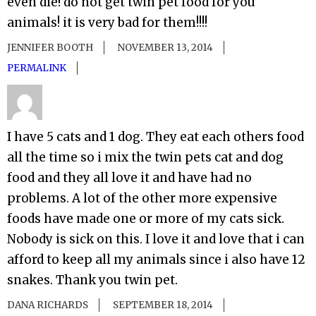
even die! do not get twin pet food for you
animals! it is very bad for them!!!!
JENNIFER BOOTH
NOVEMBER 13, 2014
PERMALINK
I have 5 cats and 1 dog. They eat each others food
all the time so i mix the twin pets cat and dog
food and they all love it and have had no
problems. A lot of the other more expensive
foods have made one or more of my cats sick.
Nobody is sick on this. I love it and love that i can
afford to keep all my animals since i also have 12
snakes. Thank you twin pet.
DANA RICHARDS
SEPTEMBER 18, 2014