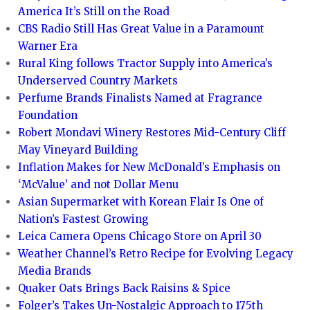
America It’s Still on the Road
CBS Radio Still Has Great Value in a Paramount
Warner Era
Rural King follows Tractor Supply into America’s
Underserved Country Markets
Perfume Brands Finalists Named at Fragrance
Foundation
Robert Mondavi Winery Restores Mid-Century Cliff
May Vineyard Building
Inflation Makes for New McDonald’s Emphasis on
‘McValue’ and not Dollar Menu
Asian Supermarket with Korean Flair Is One of
Nation’s Fastest Growing
Leica Camera Opens Chicago Store on April 30
Weather Channel’s Retro Recipe for Evolving Legacy
Media Brands
Quaker Oats Brings Back Raisins & Spice
Folger’s Takes Un-Nostalgic Approach to 175th