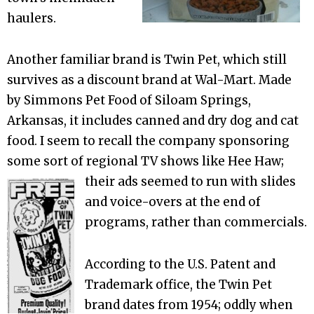
haulers.
Another familiar brand is Twin Pet, which still
survives as a discount brand at Wal-Mart. Made
by Simmons Pet Food of Siloam Springs,
Arkansas, it includes canned and dry dog and cat
food. I seem to recall the company sponsoring
some sort of regional TV shows like Hee Haw;
their ads
seemed to run with slides
and voice-overs at the end of
programs, rather than commercials.
According to the U.S. Patent and
Trademark office, the Twin Pet
brand dates from 1954; oddly when