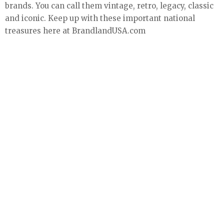
brands. You can call them vintage, retro, legacy, classic
and iconic. Keep up with these important national
treasures here at BrandlandUSA.com