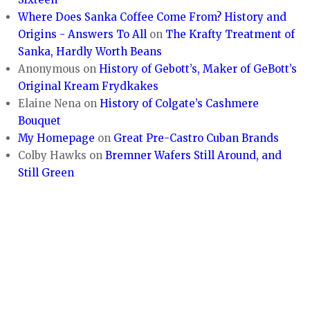
Where Does Sanka Coffee Come From? History and
Origins - Answers To All
on
The Krafty Treatment of
Sanka, Hardly Worth Beans
Anonymous
on
History of Gebott’s, Maker of GeBott’s
Original Kream Frydkakes
Elaine Nena
on
History of Colgate’s Cashmere
Bouquet
My Homepage
on
Great Pre-Castro Cuban Brands
Colby Hawks
on
Bremner Wafers Still Around, and
Still Green