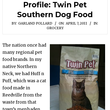
Profile: Twin Pet
Southern Dog Food
BY:
GARLAND POLLARD
ON:
APRIL 7, 2011
IN:
GROCERY
The nation once had
many regional pet
food brands. In my
native Northern
Neck, we had Huff n
Puff, which was a cat
food made in
Reedville from the
waste from that
town’s menhaden