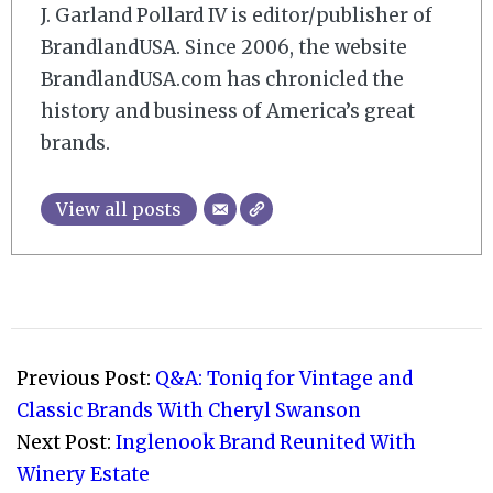
J. Garland Pollard IV is editor/publisher of
BrandlandUSA. Since 2006, the website
BrandlandUSA.com has chronicled the
history and business of America’s great
brands.
View all posts
2011-
04-
Previous Post:
Q&A: Toniq for Vintage and
07
Classic Brands With Cheryl Swanson
Next Post:
Inglenook Brand Reunited With
Winery Estate