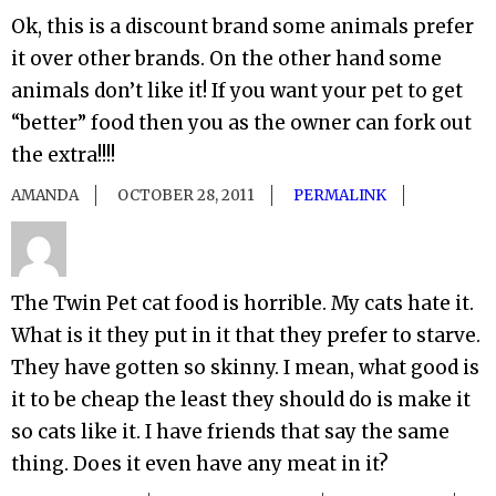
Ok, this is a discount brand some animals prefer
it over other brands. On the other hand some
animals don’t like it! If you want your pet to get
“better” food then you as the owner can fork out
the extra!!!!
AMANDA
OCTOBER 28, 2011
PERMALINK
The Twin Pet cat food is horrible. My cats hate it.
What is it they put in it that they prefer to starve.
They have gotten so skinny. I mean, what good is
it to be cheap the least they should do is make it
so cats like it. I have friends that say the same
thing. Does it even have any meat in it?