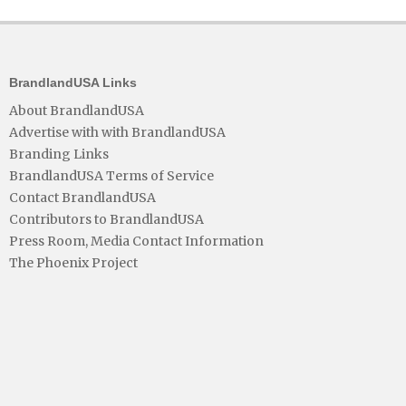
BrandlandUSA Links
About BrandlandUSA
Advertise with with BrandlandUSA
Branding Links
BrandlandUSA Terms of Service
Contact BrandlandUSA
Contributors to BrandlandUSA
Press Room, Media Contact Information
The Phoenix Project