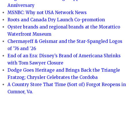
Anniversary
MSNBC: Why not USA Network News
Roots and Canada Dry Launch Co-promotion
Oyster brands and regional brands at the Morattico
Waterfront Museum
Chermayeff & Geismar and the Star-Spangled Logos
of ’76 and ’26
End of an Era: Disney’s Brand of Americana Shrinks
with Tom Sawyer Closure
Dodge Goes Heritage and Brings Back the Triangle
Fratzog; Chrysler Celebrates the Cordoba
A Country Store That Time (Sort of) Forgot Reopens in
Cumnor, Va.