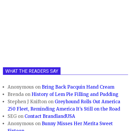
WHAT THE READERS SAY
Anonymous
on
Bring Back Pacquin Hand Cream
Brenda
on
History of Lem Pie Filling and Pudding
Stephen J Knifton
on
Greyhound Rolls Out America
250 Fleet, Reminding America It’s Still on the Road
SEG
on
Contact BrandlandUSA
Anonymous
on
Bunny Misses Her Merita Sweet
Sixteen