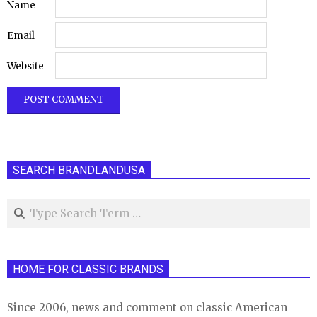
Name
Email
Website
SEARCH BRANDLANDUSA
Search
HOME FOR CLASSIC BRANDS
Since 2006, news and comment on classic American