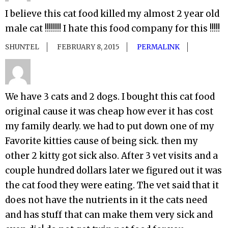
I believe this cat food killed my almost 2 year old
male cat !!!!!!!! I hate this food company for this !!!!!
SHUNTEL
FEBRUARY 8, 2015
PERMALINK
We have 3 cats and 2 dogs. I bought this cat food
original cause it was cheap how ever it has cost
my family dearly. we had to put down one of my
Favorite kitties cause of being sick. then my
other 2 kitty got sick also. After 3 vet visits and a
couple hundred dollars later we figured out it was
the cat food they were eating. The vet said that it
does not have the nutrients in it the cats need
and has stuff that can make them very sick and