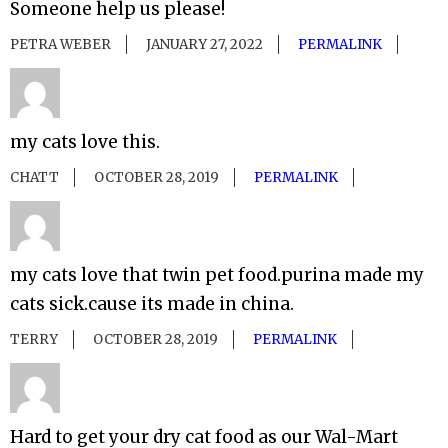
Someone help us please!
PETRA WEBER
JANUARY 27, 2022
PERMALINK
my cats love this.
CHATT
OCTOBER 28, 2019
PERMALINK
my cats love that twin pet food.purina made my
cats sick.cause its made in china.
TERRY
OCTOBER 28, 2019
PERMALINK
Hard to get your dry cat food as our Wal-Mart