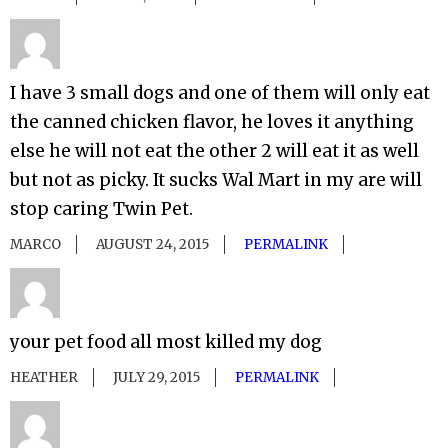
I have 3 small dogs and one of them will only eat
the canned chicken flavor, he loves it anything
else he will not eat the other 2 will eat it as well
but not as picky. It sucks Wal Mart in my are will
stop caring Twin Pet.
MARCO
AUGUST 24, 2015
PERMALINK
your pet food all most killed my dog
HEATHER
JULY 29, 2015
PERMALINK