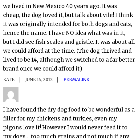
we lived in New Mexico 40 years ago. It was
cheap, the dog loved it, but talk about vile! I think
it was originally intended for both dogs and cats,
hence the name. I have NO idea what was in it,
but I did see fish scales and gristle. It was about all
we could afford at the time. (The dog thrived and
lived to be 14, although we switched to a far better
brand once we could afford it.)
KATE
JUNE 14, 2012
PERMALINK
I have found the dry dog food to be wonderful as a
filler for my chickens and turkies, even my
pigons love it! However I would never feed it to
my dogs… too much grains and not much if any