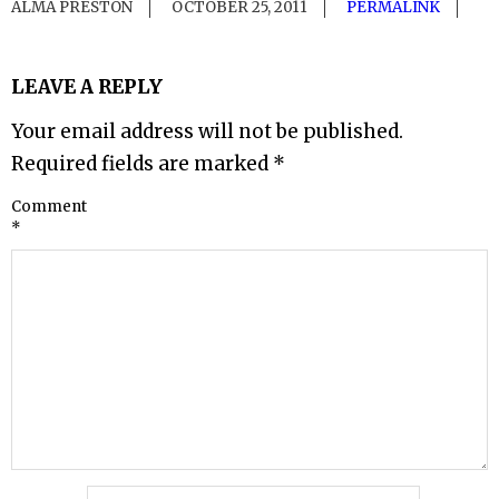
ALMA PRESTON
OCTOBER 25, 2011
PERMALINK
LEAVE A REPLY
Your email address will not be published.
Required fields are marked
*
Comment
*