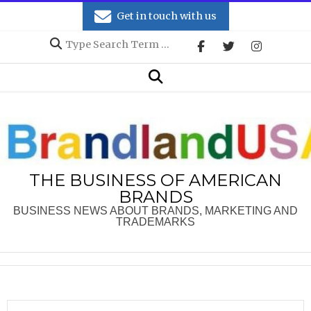
Skip
Get in touch with us
to
Search
content
Secondary
Search
Navigation
Menu
THE BUSINESS OF AMERICAN
BRANDS
BUSINESS NEWS ABOUT BRANDS, MARKETING AND
TRADEMARKS