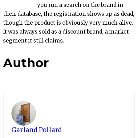
you run a search on the brand in
their database, the registration shows up as dead,
though the product is obviously very much alive.
It was always sold as a discount brand, a market
segment it still claims.
Author
Garland Pollard