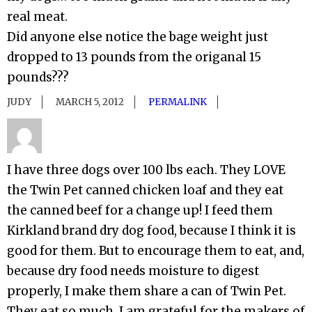
real meat.
Did anyone else notice the bage weight just
dropped to 13 pounds from the origanal 15
pounds???
JUDY
MARCH 5, 2012
PERMALINK
I have three dogs over 100 lbs each. They LOVE
the Twin Pet canned chicken loaf and they eat
the canned beef for a change up! I feed them
Kirkland brand dry dog food, because I think it is
good for them. But to encourage them to eat, and,
because dry food needs moisture to digest
properly, I make them share a can of Twin Pet.
They eat so much, I am grateful for the makers of