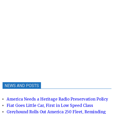
NEWS AND POSTS
America Needs a Heritage Radio Preservation Policy
Fiat Goes Little Car, First in Low Speed Class
Greyhound Rolls Out America 250 Fleet, Reminding