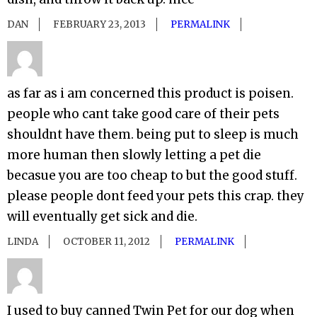
DAN
FEBRUARY 23, 2013
PERMALINK
as far as i am concerned this product is poisen.
people who cant take good care of their pets
shouldnt have them. being put to sleep is much
more human then slowly letting a pet die
becasue you are too cheap to but the good stuff.
please people dont feed your pets this crap. they
will eventually get sick and die.
LINDA
OCTOBER 11, 2012
PERMALINK
I used to buy canned Twin Pet for our dog when