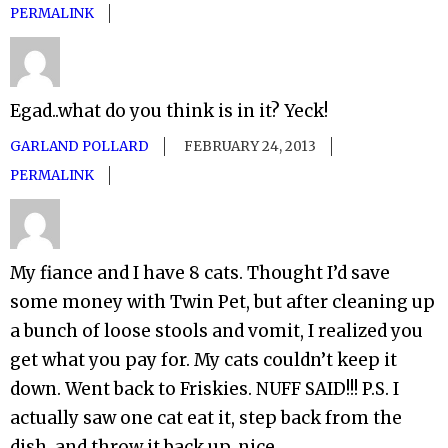
PERMALINK
Egad..what do you think is in it? Yeck!
GARLAND POLLARD
FEBRUARY 24, 2013
PERMALINK
My fiance and I have 8 cats. Thought I’d save
some money with Twin Pet, but after cleaning up
a bunch of loose stools and vomit, I realized you
get what you pay for. My cats couldn’t keep it
down. Went back to Friskies. NUFF SAID!!! P.S. I
actually saw one cat eat it, step back from the
dish, and throw it back up. nice