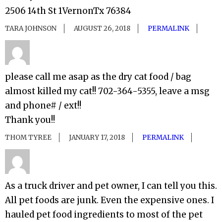
2506 14th St 1VernonTx 76384
TARA JOHNSON
AUGUST 26, 2018
PERMALINK
please call me asap as the dry cat food / bag
almost killed my cat!! 702-364-5355, leave a msg
and phone# / ext!!
Thank you!!
THOM TYREE
JANUARY 17, 2018
PERMALINK
As a truck driver and pet owner, I can tell you this.
All pet foods are junk. Even the expensive ones. I
hauled pet food ingredients to most of the pet