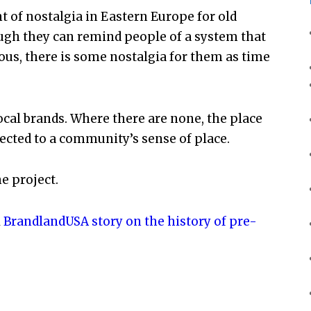
nt of nostalgia in Eastern Europe for old
ugh they can remind people of a system that
ous, there is some nostalgia for them as time
ocal brands. Where there are none, the place
ected to a community’s sense of place.
he project.
l
BrandlandUSA story on the history of pre-