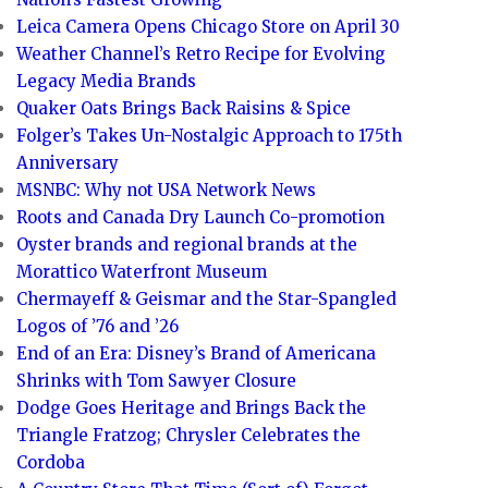
Leica Camera Opens Chicago Store on April 30
Weather Channel’s Retro Recipe for Evolving
Legacy Media Brands
Quaker Oats Brings Back Raisins & Spice
Folger’s Takes Un-Nostalgic Approach to 175th
Anniversary
MSNBC: Why not USA Network News
Roots and Canada Dry Launch Co-promotion
Oyster brands and regional brands at the
Morattico Waterfront Museum
Chermayeff & Geismar and the Star-Spangled
Logos of ’76 and ’26
End of an Era: Disney’s Brand of Americana
Shrinks with Tom Sawyer Closure
Dodge Goes Heritage and Brings Back the
Triangle Fratzog; Chrysler Celebrates the
Cordoba