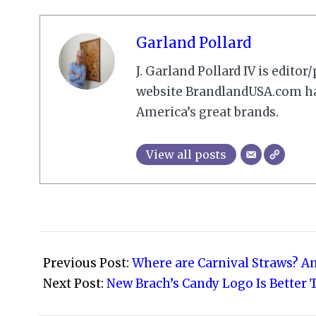
Garland Pollard
J. Garland Pollard IV is edito
website BrandlandUSA.com has
America’s great brands.
View all posts
2012-
02-
Previous Post:
Where are Carnival Straws? An
19
Next Post:
New Brach’s Candy Logo Is Better T