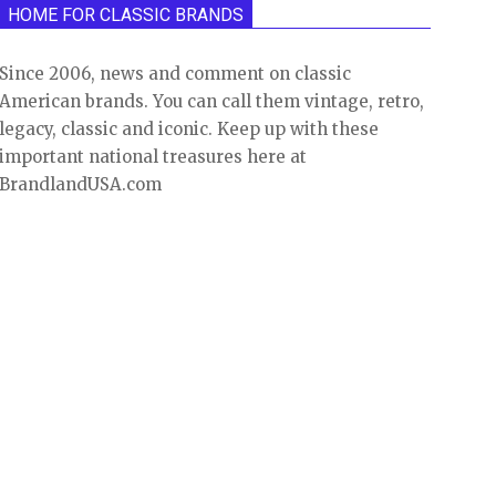
HOME FOR CLASSIC BRANDS
Since 2006, news and comment on classic
American brands. You can call them vintage, retro,
legacy, classic and iconic. Keep up with these
important national treasures here at
BrandlandUSA.com