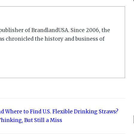
r/publisher of BrandlandUSA. Since 2006, the
 chronicled the history and business of
d Where to Find U.S. Flexible Drinking Straws?
hinking, But Still a Miss