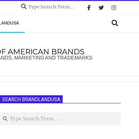
Search
Search
DLANDUSA
OF AMERICAN BRANDS
ANDS, MARKETING AND TRADEMARKS
SEARCH BRANDLANDUSA
Search