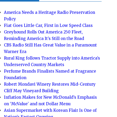
America Needs a Heritage Radio Preservation
Policy
Fiat Goes Little Car, First in Low Speed Class
Greyhound Rolls Out America 250 Fleet,
Reminding America It’s Still on the Road
CBS Radio Still Has Great Value in a Paramount
Warner Era
Rural King follows Tractor Supply into America’s
Underserved Country Markets
Perfume Brands Finalists Named at Fragrance
Foundation
Robert Mondavi Winery Restores Mid-Century
Cliff May Vineyard Building
Inflation Makes for New McDonald’s Emphasis
on ‘McValue’ and not Dollar Menu
Asian Supermarket with Korean Flair Is One of
Nation’s Fastest Growing