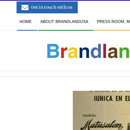
Skip
Get in touch with us
to
Secondary
content
HOME
ABOUT BRANDLANDUSA
PRESS ROOM, M
Navigation
Menu