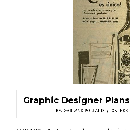
Graphic Designer Plans
BY:
GARLAND POLLARD
ON:
FEBR