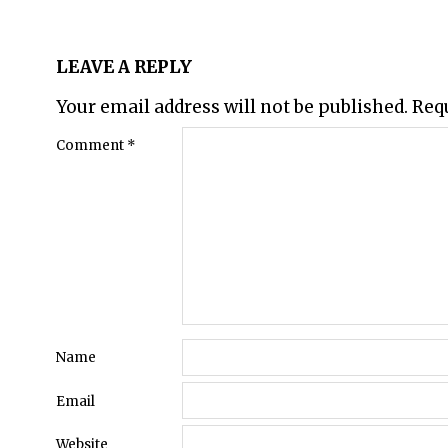
LEAVE A REPLY
Your email address will not be published.
Req
Comment
*
Name
Email
Website