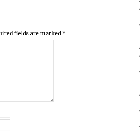
uired fields are marked
*