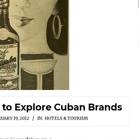
 to Explore Cuban Brands
UARY 19, 2012
IN:
HOTELS & TOURISM