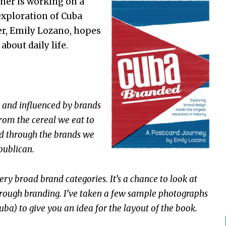
er is working on a
 exploration of Cuba
er, Emily Lozano, hopes
about daily life.
and influenced by brands
rom the cereal we eat to
ed through the brands we
publican.
ry broad brand categories. It’s a chance to look at
rough branding. I’ve taken a few sample photographs
ba) to give you an idea for the layout of the book.