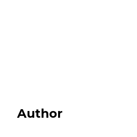
Author