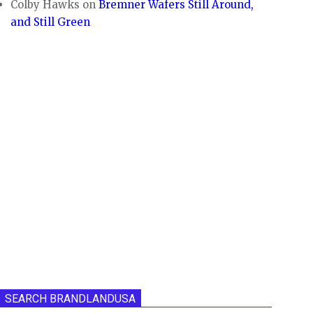
Colby Hawks
on
Bremner Wafers Still Around,
and Still Green
SEARCH BRANDLANDUSA