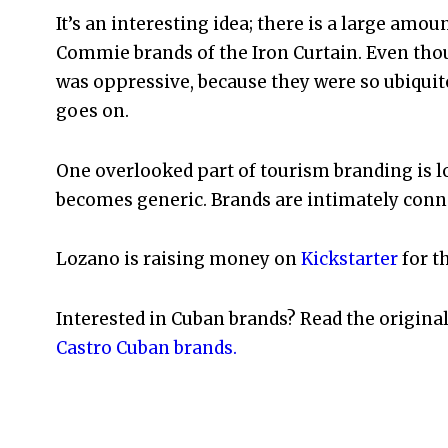
It’s an interesting idea; there is a large amou
Commie brands of the Iron Curtain. Even tho
was oppressive, because they were so ubiquit
goes on.
One overlooked part of tourism branding is l
becomes generic. Brands are intimately conn
Lozano is raising money on
Kickstarter
for t
Interested in Cuban brands? Read the origina
Castro Cuban brands.