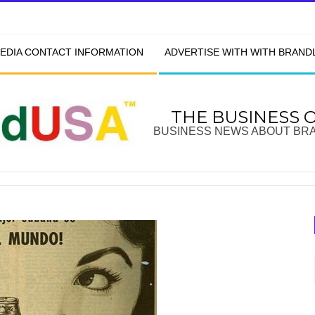
EDIA CONTACT INFORMATION
ADVERTISE WITH WITH BRAN
THE BUSINESS 
BUSINESS NEWS ABOUT BR