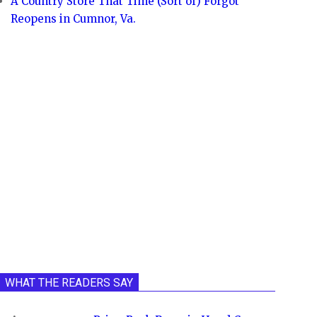
A Country Store That Time (Sort of) Forgot
Reopens in Cumnor, Va.
WHAT THE READERS SAY