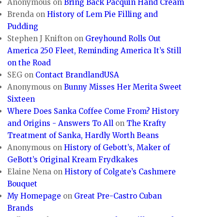
Anonymous
on
Bring Back Pacquin Hand Cream
Brenda
on
History of Lem Pie Filling and
Pudding
Stephen J Knifton
on
Greyhound Rolls Out
America 250 Fleet, Reminding America It’s Still
on the Road
SEG
on
Contact BrandlandUSA
Anonymous
on
Bunny Misses Her Merita Sweet
Sixteen
Where Does Sanka Coffee Come From? History
and Origins - Answers To All
on
The Krafty
Treatment of Sanka, Hardly Worth Beans
Anonymous
on
History of Gebott’s, Maker of
GeBott’s Original Kream Frydkakes
Elaine Nena
on
History of Colgate’s Cashmere
Bouquet
My Homepage
on
Great Pre-Castro Cuban
Brands