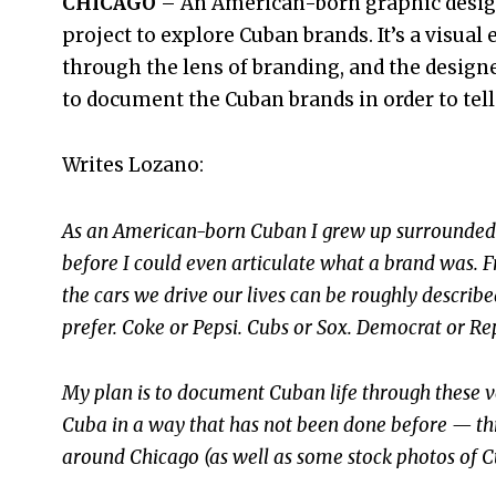
CHICAGO
– An American-born graphic design
project to explore Cuban brands. It’s a visual
through the lens of branding, and the design
to document the Cuban brands in order to tell 
Writes Lozano:
As an American-born Cuban I grew up surrounded 
before I could even articulate what a brand was. F
the cars we drive our lives can be roughly describ
prefer. Coke or Pepsi. Cubs or Sox. Democrat or Re
My plan is to document Cuban life through these ve
Cuba in a way that has not been done before — th
around Chicago (as well as some stock photos of Cu