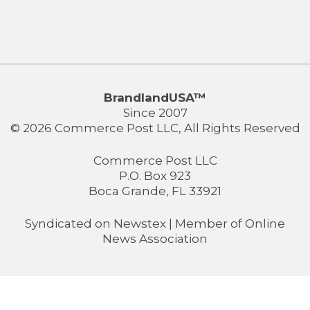
BrandlandUSA™
Since 2007
© 2026 Commerce Post LLC, All Rights Reserved
Commerce Post LLC
P.O. Box 923
Boca Grande, FL 33921
Syndicated on
Newstex
| Member of
Online
News Association