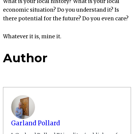
What is your local history? What is your local
economic situation? Do you understand it? Is
there potential for the future? Do you even care?
Whatever it is, mine it.
Author
Garland Pollard