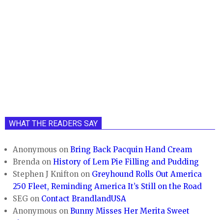
WHAT THE READERS SAY
Anonymous
on
Bring Back Pacquin Hand Cream
Brenda
on
History of Lem Pie Filling and Pudding
Stephen J Knifton
on
Greyhound Rolls Out America
250 Fleet, Reminding America It’s Still on the Road
SEG
on
Contact BrandlandUSA
Anonymous
on
Bunny Misses Her Merita Sweet