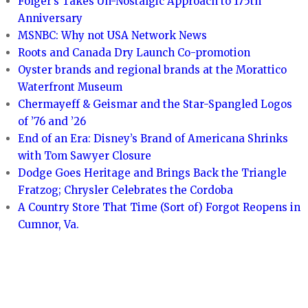
Folger’s Takes Un-Nostalgic Approach to 175th
Anniversary
MSNBC: Why not USA Network News
Roots and Canada Dry Launch Co-promotion
Oyster brands and regional brands at the Morattico
Waterfront Museum
Chermayeff & Geismar and the Star-Spangled Logos
of ’76 and ’26
End of an Era: Disney’s Brand of Americana Shrinks
with Tom Sawyer Closure
Dodge Goes Heritage and Brings Back the Triangle
Fratzog; Chrysler Celebrates the Cordoba
A Country Store That Time (Sort of) Forgot Reopens in
Cumnor, Va.