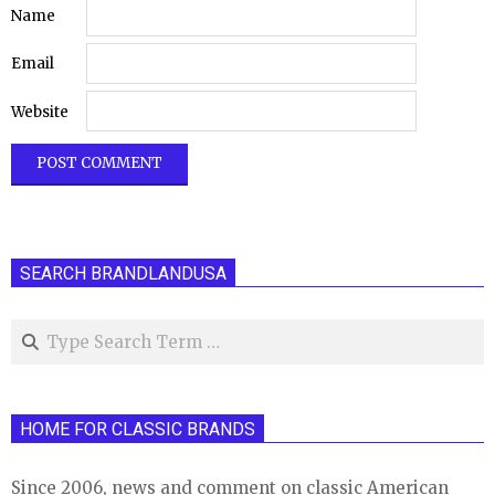
Name
Email
Website
SEARCH BRANDLANDUSA
Search
HOME FOR CLASSIC BRANDS
Since 2006, news and comment on classic American