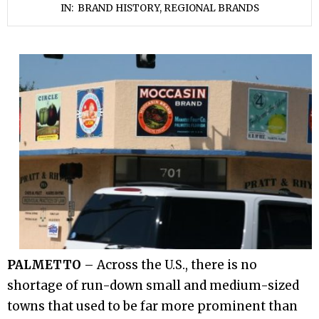
IN:
BRAND HISTORY
,
REGIONAL BRANDS
PALMETTO
– Across the U.S., there is no
shortage of run-down small and medium-sized
towns that used to be far more prominent than