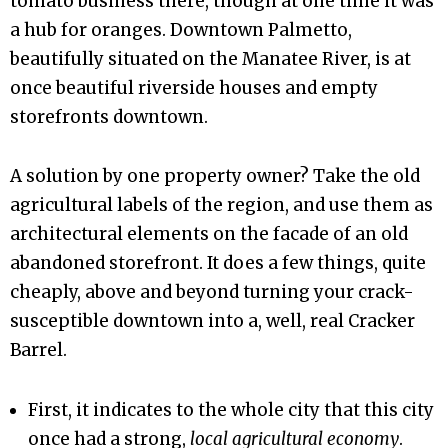
tomato business there, though at one time it was
a hub for oranges. Downtown Palmetto,
beautifully situated on the Manatee River, is at
once beautiful riverside houses and empty
storefronts downtown.
A solution by one property owner? Take the old
agricultural labels of the region, and use them as
architectural elements on the facade of an old
abandoned storefront. It does a few things, quite
cheaply, above and beyond turning your crack-
susceptible downtown into a, well, real Cracker
Barrel.
First, it indicates to the whole city that this city
once had a strong,
local agricultural economy
.