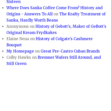
Sixteen
Where Does Sanka Coffee Come From? History and
Origins - Answers To All
on
The Krafty Treatment of
Sanka, Hardly Worth Beans
Anonymous
on
History of Gebott’s, Maker of GeBott’s
Original Kream Frydkakes
Elaine Nena
on
History of Colgate’s Cashmere
Bouquet
My Homepage
on
Great Pre-Castro Cuban Brands
Colby Hawks
on
Bremner Wafers Still Around, and
Still Green