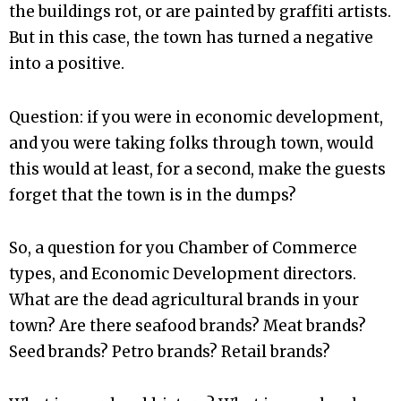
the buildings rot, or are painted by graffiti artists.
But in this case, the town has turned a negative
into a positive.
Question: if you were in economic development,
and you were taking folks through town, would
this would at least, for a second, make the guests
forget that the town is in the dumps?
So, a question for you Chamber of Commerce
types, and Economic Development directors.
What are the dead agricultural brands in your
town? Are there seafood brands? Meat brands?
Seed brands? Petro brands? Retail brands?