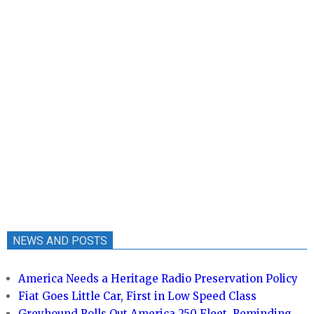
NEWS AND POSTS
America Needs a Heritage Radio Preservation Policy
Fiat Goes Little Car, First in Low Speed Class
Greyhound Rolls Out America 250 Fleet, Reminding