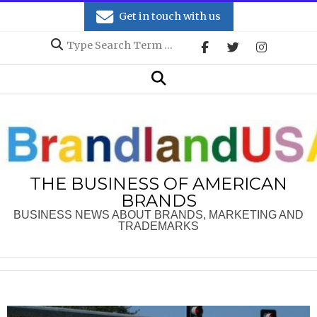
Skip
Get in touch with us
to
Search
content
Secondary
Search
Navigation
Menu
THE BUSINESS OF AMERICAN
BRANDS
BUSINESS NEWS ABOUT BRANDS, MARKETING AND
TRADEMARKS