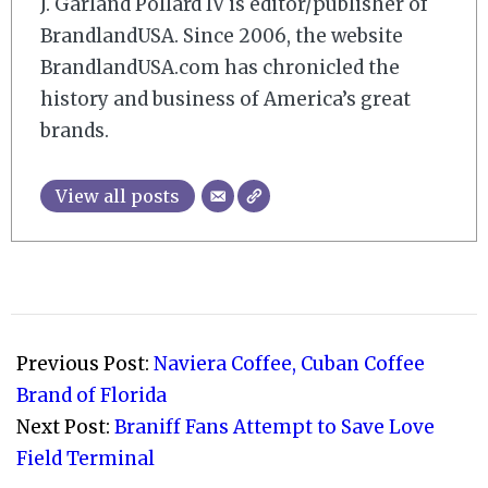
J. Garland Pollard IV is editor/publisher of
BrandlandUSA. Since 2006, the website
BrandlandUSA.com has chronicled the
history and business of America’s great
brands.
View all posts
2012-
11-
Previous Post:
Naviera Coffee, Cuban Coffee
15
Brand of Florida
Next Post:
Braniff Fans Attempt to Save Love
Field Terminal