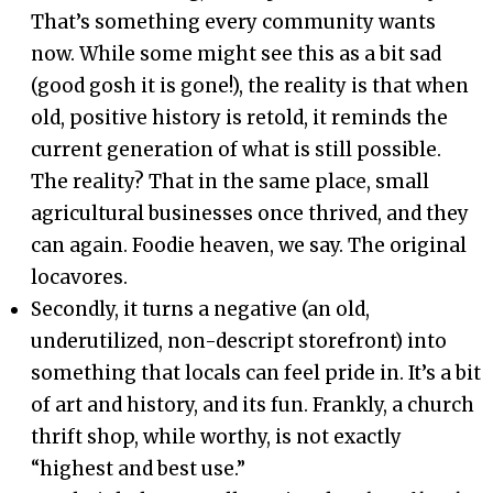
That’s something every community wants
now. While some might see this as a bit sad
(good gosh it is gone!), the reality is that when
old, positive history is retold, it reminds the
current generation of what is still possible.
The reality? That in the same place, small
agricultural businesses once thrived, and they
can again. Foodie heaven, we say. The original
locavores.
Secondly, it turns a negative (an old,
underutilized, non-descript storefront) into
something that locals can feel pride in. It’s a bit
of art and history, and its fun. Frankly, a church
thrift shop, while worthy, is not exactly
“highest and best use.”