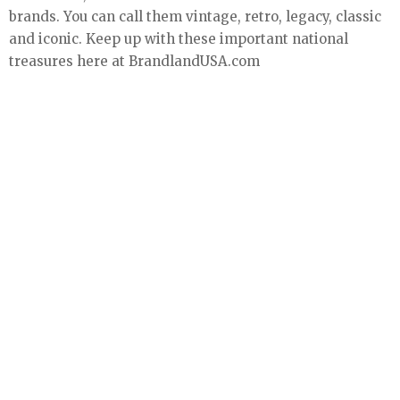
brands. You can call them vintage, retro, legacy, classic
and iconic. Keep up with these important national
treasures here at BrandlandUSA.com