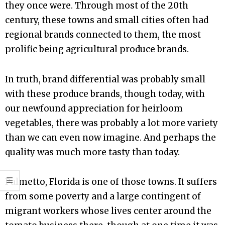
they once were. Through most of the 20th
century, these towns and small cities often had
regional brands connected to them, the most
prolific being agricultural produce brands.
In truth, brand differential was probably small
with these produce brands, though today, with
our newfound appreciation for heirloom
vegetables, there was probably a lot more variety
than we can even now imagine. And perhaps the
quality was much more tasty than today.
Palmetto, Florida is one of those towns. It suffers
from some poverty and a large contingent of
migrant workers whose lives center around the