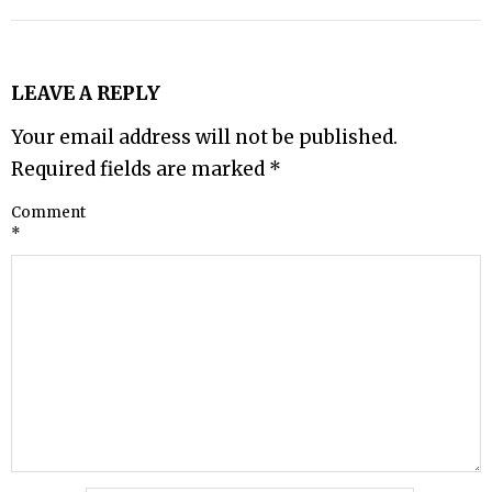
LEAVE A REPLY
Your email address will not be published.
Required fields are marked
*
Comment
*