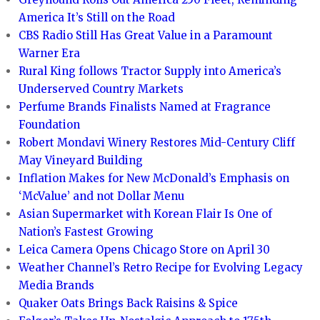
America It’s Still on the Road
CBS Radio Still Has Great Value in a Paramount
Warner Era
Rural King follows Tractor Supply into America’s
Underserved Country Markets
Perfume Brands Finalists Named at Fragrance
Foundation
Robert Mondavi Winery Restores Mid-Century Cliff
May Vineyard Building
Inflation Makes for New McDonald’s Emphasis on
‘McValue’ and not Dollar Menu
Asian Supermarket with Korean Flair Is One of
Nation’s Fastest Growing
Leica Camera Opens Chicago Store on April 30
Weather Channel’s Retro Recipe for Evolving Legacy
Media Brands
Quaker Oats Brings Back Raisins & Spice