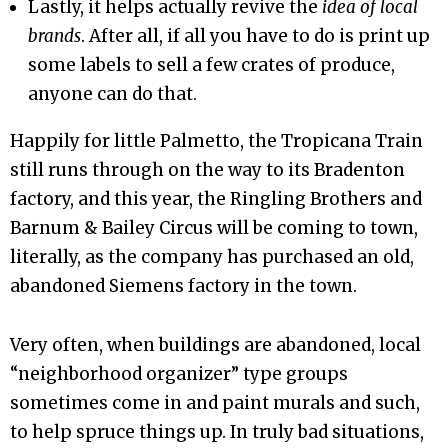
Lastly, it helps actually revive the
idea of local
brands
. After all, if all you have to do is print up
some labels to sell a few crates of produce,
anyone can do that.
Happily for little Palmetto, the Tropicana Train
still runs through on the way to its Bradenton
factory, and this year, the Ringling Brothers and
Barnum & Bailey Circus will be coming to town,
literally, as the company has purchased an old,
abandoned Siemens factory in the town.
Very often, when buildings are abandoned, local
“neighborhood organizer” type groups
sometimes come in and paint murals and such,
to help spruce things up. In truly bad situations,