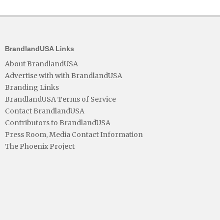
BrandlandUSA Links
About BrandlandUSA
Advertise with with BrandlandUSA
Branding Links
BrandlandUSA Terms of Service
Contact BrandlandUSA
Contributors to BrandlandUSA
Press Room, Media Contact Information
The Phoenix Project