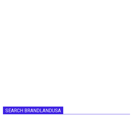
SEARCH BRANDLANDUSA