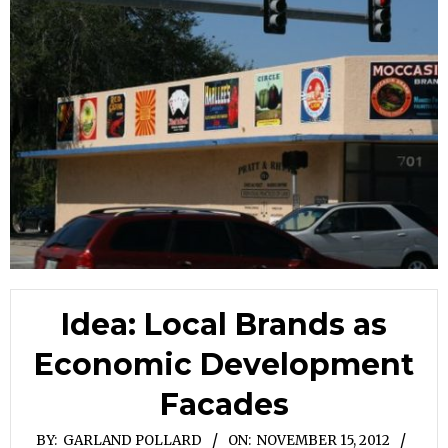
Idea: Local Brands as
Economic Development
Facades
BY:
GARLAND POLLARD
ON:
NOVEMBER 15, 2012