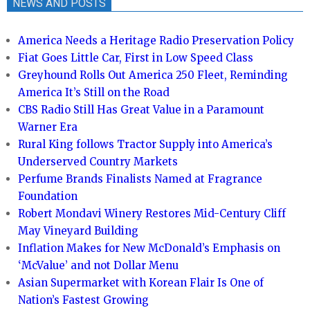
NEWS AND POSTS
America Needs a Heritage Radio Preservation Policy
Fiat Goes Little Car, First in Low Speed Class
Greyhound Rolls Out America 250 Fleet, Reminding
America It’s Still on the Road
CBS Radio Still Has Great Value in a Paramount
Warner Era
Rural King follows Tractor Supply into America’s
Underserved Country Markets
Perfume Brands Finalists Named at Fragrance
Foundation
Robert Mondavi Winery Restores Mid-Century Cliff
May Vineyard Building
Inflation Makes for New McDonald’s Emphasis on
‘McValue’ and not Dollar Menu
Asian Supermarket with Korean Flair Is One of
Nation’s Fastest Growing