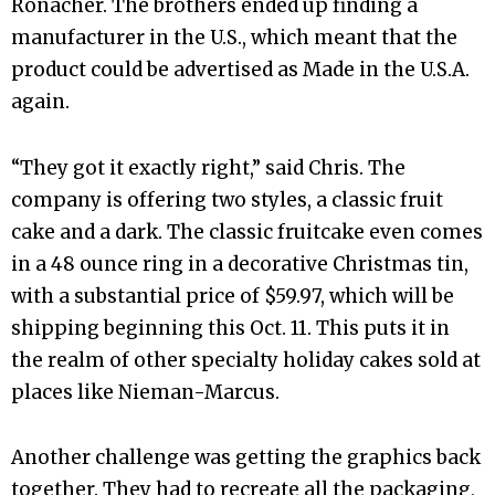
Ronacher. The brothers ended up finding a
manufacturer in the U.S., which meant that the
product could be advertised as Made in the U.S.A.
again.
“They got it exactly right,” said Chris. The
company is offering two styles, a classic fruit
cake and a dark. The classic fruitcake even comes
in a 48 ounce ring in a decorative Christmas tin,
with a substantial price of $59.97, which will be
shipping beginning this Oct. 11. This puts it in
the realm of other specialty holiday cakes sold at
places like Nieman-Marcus.
Another challenge was getting the graphics back
together. They had to recreate all the packaging,