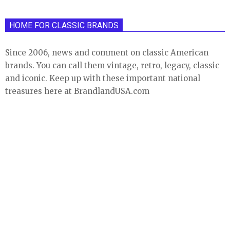
HOME FOR CLASSIC BRANDS
Since 2006, news and comment on classic American
brands. You can call them vintage, retro, legacy, classic
and iconic. Keep up with these important national
treasures here at BrandlandUSA.com