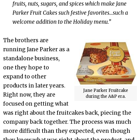
fruits, nuts, sugars, and spices which make Jane
Parker Fruit Cakes such festive favorites…such a
welcome addition to the Holiday menu.”
The brothers are
running Jane Parker as a
standalone business,
one they hope to
expand to other
products in later years.
Jane Parker Fruitcake
Right now, they are
during the A&P era.
focused on getting what
was right about the fruitcakes back, piecing the
company back together. The process was much
more difficult than they expected, even though
they knew what was right about the product, and