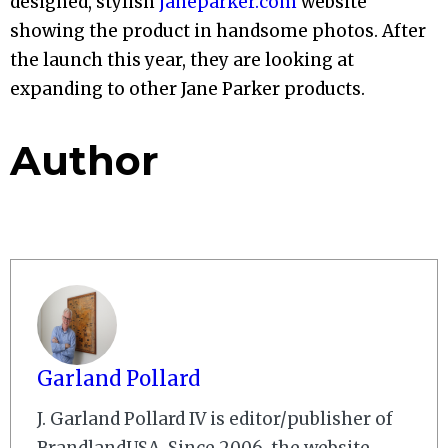
designed, stylish
janeparker.com
website
showing the product in handsome photos. After
the launch this year, they are looking at
expanding to other Jane Parker products.
Author
Garland Pollard
J. Garland Pollard IV is editor/publisher of