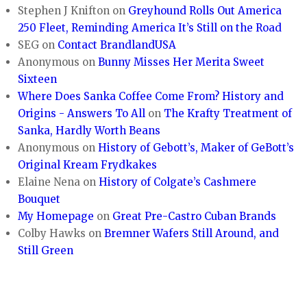
Stephen J Knifton
on
Greyhound Rolls Out America
250 Fleet, Reminding America It’s Still on the Road
SEG
on
Contact BrandlandUSA
Anonymous
on
Bunny Misses Her Merita Sweet
Sixteen
Where Does Sanka Coffee Come From? History and
Origins - Answers To All
on
The Krafty Treatment of
Sanka, Hardly Worth Beans
Anonymous
on
History of Gebott’s, Maker of GeBott’s
Original Kream Frydkakes
Elaine Nena
on
History of Colgate’s Cashmere
Bouquet
My Homepage
on
Great Pre-Castro Cuban Brands
Colby Hawks
on
Bremner Wafers Still Around, and
Still Green