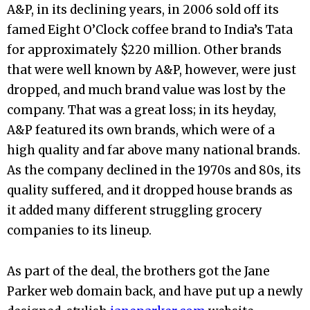
A&P, in its declining years, in 2006 sold off its
famed Eight O’Clock coffee brand to India’s Tata
for approximately $220 million. Other brands
that were well known by A&P, however, were just
dropped, and much brand value was lost by the
company. That was a great loss; in its heyday,
A&P featured its own brands, which were of a
high quality and far above many national brands.
As the company declined in the 1970s and 80s, its
quality suffered, and it dropped house brands as
it added many different struggling grocery
companies to its lineup.
As part of the deal, the brothers got the Jane
Parker web domain back, and have put up a newly