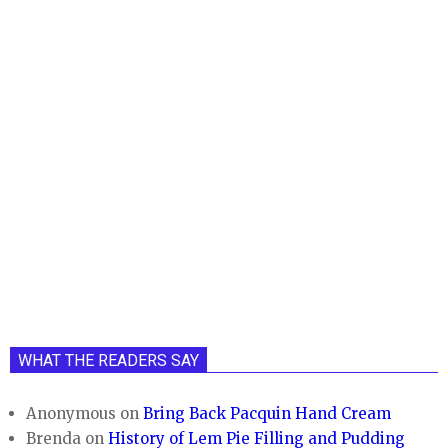
WHAT THE READERS SAY
Anonymous
on
Bring Back Pacquin Hand Cream
Brenda
on
History of Lem Pie Filling and Pudding