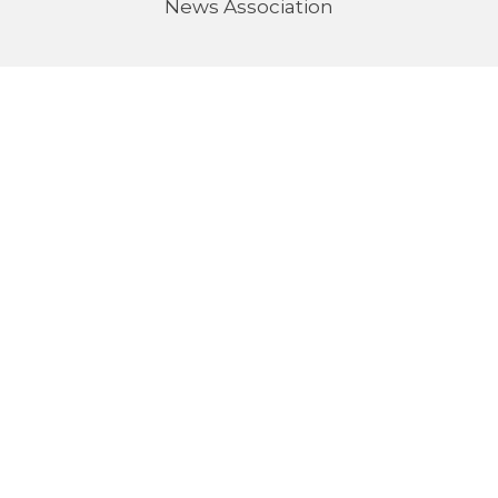
News Association