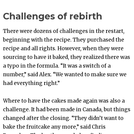
Challenges of rebirth
There were dozens of challenges in the restart,
beginning with the recipe. They purchased the
recipe and all rights. However, when they were
sourcing to have it baked, they realized there was
a typo in the formula. “It was a switch of a
number,” said Alex. “We wanted to make sure we
had everything right.”
Where to have the cakes made again was also a
challenge. It had been made in Canada, but things
changed after the closing. “They didn’t want to
bake the fruitcake any more,” said Chris