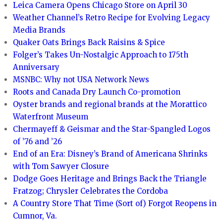
Leica Camera Opens Chicago Store on April 30
Weather Channel’s Retro Recipe for Evolving Legacy
Media Brands
Quaker Oats Brings Back Raisins & Spice
Folger’s Takes Un-Nostalgic Approach to 175th
Anniversary
MSNBC: Why not USA Network News
Roots and Canada Dry Launch Co-promotion
Oyster brands and regional brands at the Morattico
Waterfront Museum
Chermayeff & Geismar and the Star-Spangled Logos
of ’76 and ’26
End of an Era: Disney’s Brand of Americana Shrinks
with Tom Sawyer Closure
Dodge Goes Heritage and Brings Back the Triangle
Fratzog; Chrysler Celebrates the Cordoba
A Country Store That Time (Sort of) Forgot Reopens in
Cumnor, Va.