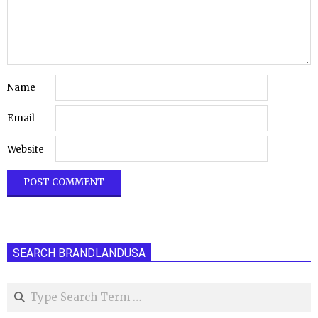
Name
Email
Website
SEARCH BRANDLANDUSA
Search