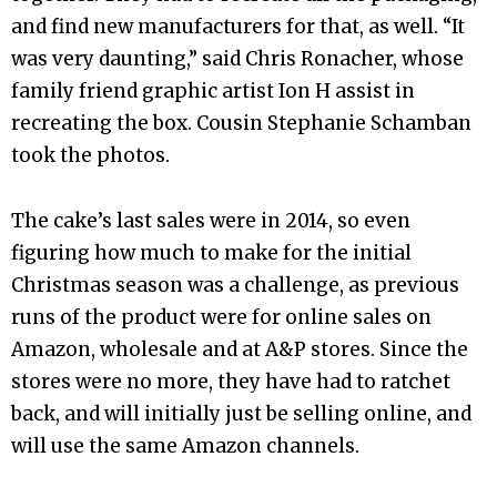
and find new manufacturers for that, as well. “It
was very daunting,” said Chris Ronacher, whose
family friend graphic artist Ion H assist in
recreating the box. Cousin Stephanie Schamban
took the photos.
The cake’s last sales were in 2014, so even
figuring how much to make for the initial
Christmas season was a challenge, as previous
runs of the product were for online sales on
Amazon, wholesale and at A&P stores. Since the
stores were no more, they have had to ratchet
back, and will initially just be selling online, and
will use the same Amazon channels.