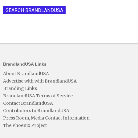
SEARCH BRANDLANDUSA
BrandlandUSA Links
About BrandlandUSA
Advertise with with BrandlandUSA
Branding Links
BrandlandUSA Terms of Service
Contact BrandlandUSA
Contributors to BrandlandUSA
Press Room, Media Contact Information
The Phoenix Project