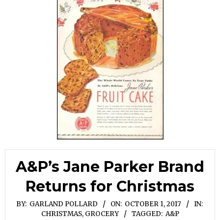
A&P’s Jane Parker Brand
Returns for Christmas
BY:
GARLAND POLLARD
ON:
OCTOBER 1, 2017
IN:
CHRISTMAS
,
GROCERY
TAGGED:
A&P