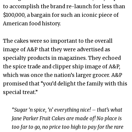
to accomplish the brand re-launch for less than
$100,000, a bargain for such an iconic piece of
American food history.
The cakes were so important to the overall
image of A&P that they were advertised as
specialty products in magazines. They echoed
the spice trade and clipper ship image of A&P,
which was once the nation’s larger grocer. A&P
promised that “you’d delight the family with this
special treat.”
“Sugar ‘n spice, ‘n’ everything nice! – that’s what
Jane Parker Fruit Cakes are made of! No place is
too far to go, no price too high to pay for the rare