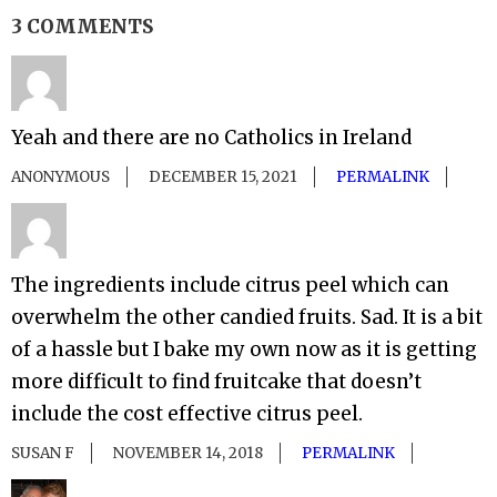
3 COMMENTS
Yeah and there are no Catholics in Ireland
ANONYMOUS
DECEMBER 15, 2021
PERMALINK
The ingredients include citrus peel which can
overwhelm the other candied fruits. Sad. It is a bit
of a hassle but I bake my own now as it is getting
more difficult to find fruitcake that doesn’t
include the cost effective citrus peel.
SUSAN F
NOVEMBER 14, 2018
PERMALINK