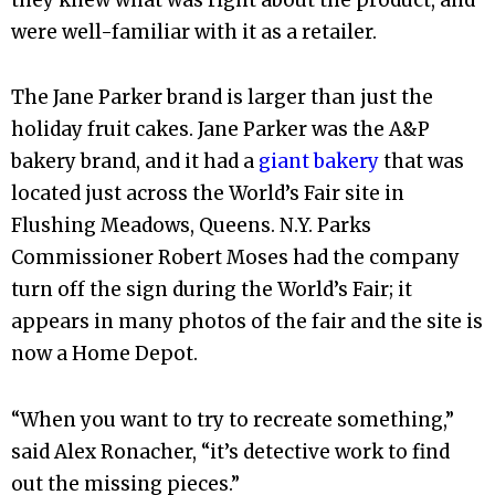
were well-familiar with it as a retailer.
The Jane Parker brand is larger than just the
holiday fruit cakes. Jane Parker was the A&P
bakery brand, and it had a
giant bakery
that was
located just across the World’s Fair site in
Flushing Meadows, Queens. N.Y. Parks
Commissioner Robert Moses had the company
turn off the sign during the World’s Fair; it
appears in many photos of the fair and the site is
now a Home Depot.
“When you want to try to recreate something,”
said Alex Ronacher, “it’s detective work to find
out the missing pieces.”