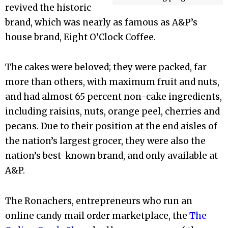
revived the historic
brand, which was nearly as famous as A&P’s
house brand, Eight O’Clock Coffee.
The cakes were beloved; they were packed, far
more than others, with maximum fruit and nuts,
and had almost 65 percent non-cake ingredients,
including raisins, nuts, orange peel, cherries and
pecans. Due to their position at the end aisles of
the nation’s largest grocer, they were also the
nation’s best-known brand, and only available at
A&P.
The Ronachers, entrepreneurs who run an
online candy mail order marketplace, the
The