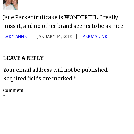
Jane Parker fruitcake is WONDERFUL. I really
miss it, and no other brand seems to be as nice.
LADY ANNE
JANUARY 14, 2018
PERMALINK
LEAVE A REPLY
Your email address will not be published.
Required fields are marked
*
Comment
*