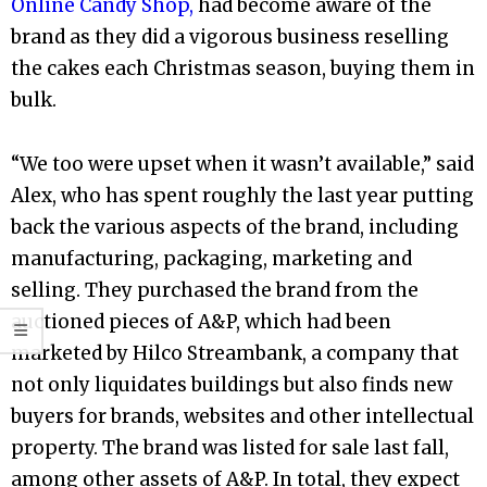
Online Candy Shop,
had become aware of the
brand as they did a vigorous business reselling
the cakes each Christmas season, buying them in
bulk.
“We too were upset when it wasn’t available,” said
Alex, who has spent roughly the last year putting
back the various aspects of the brand, including
manufacturing, packaging, marketing and
selling. They purchased the brand from the
auctioned pieces of A&P, which had been
marketed by Hilco Streambank, a company that
not only liquidates buildings but also finds new
buyers for brands, websites and other intellectual
property. The brand was listed for sale last fall,
among other assets of A&P. In total, they expect