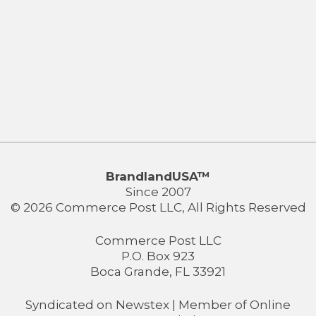
BrandlandUSA™
Since 2007
© 2026 Commerce Post LLC, All Rights Reserved
Commerce Post LLC
P.O. Box 923
Boca Grande, FL 33921
Syndicated on
Newstex
| Member of
Online