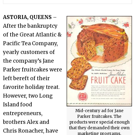
ASTORIA, QUEENS
–
After the bankruptcy
of the Great Atlantic &
Pacific Tea Company,
yearly customers of
the company’s Jane
Parker fruitcakes were
left bereft of their
favorite holiday treat.
However, two Long
Island food
Mid-century ad for Jane
entrepreneurs,
Parker fruitcakes. The
brothers Alex and
products were special enough
that they demanded their own
Chris Ronacher, have
marketing programs.