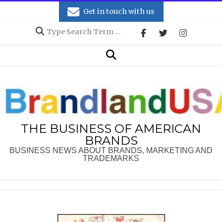
Skip
Get in touch with us
to
Search
content
Secondary
Search
Navigation
Menu
THE BUSINESS OF AMERICAN
BRANDS
BUSINESS NEWS ABOUT BRANDS, MARKETING AND
TRADEMARKS