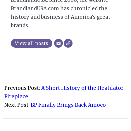
BrandlandUSA. Since 2006, the website
BrandlandUSA.com has chronicled the
history and business of America’s great
brands.
View all posts
2017-
10-
Previous Post:
A Short History of the Heatilator
01
Fireplace
Next Post:
BP Finally Brings Back Amoco