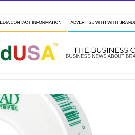
EDIA CONTACT INFORMATION
ADVERTISE WITH WITH BRAN
THE BUSINESS 
BUSINESS NEWS ABOUT BR