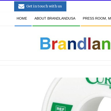
Skip
Get in touch with us
to
Secondary
content
HOME
ABOUT BRANDLANDUSA
PRESS ROOM, M
Navigation
Menu