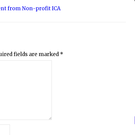
ent from Non-profit ICA
uired fields are marked
*