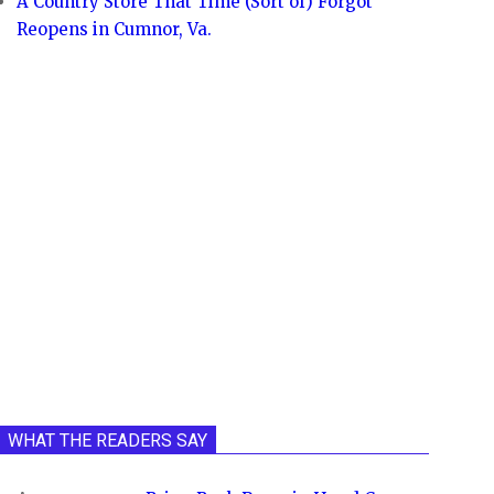
A Country Store That Time (Sort of) Forgot
Reopens in Cumnor, Va.
WHAT THE READERS SAY