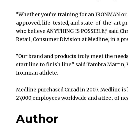
“Whether you’re training for an IRONMAN or 
approved, life-tested, and state-of-the-art pr
who believe ANYTHING IS POSSIBLE,” said Ch
Retail, Consumer Division at Medline, in a pre
“Our brand and products truly meet the need
start line to finish line.” said Tambra Martin
Ironman athlete.
Medline purchased Curad in 2007. Medline is h
27,000 employees worldwide and a fleet of near
Author