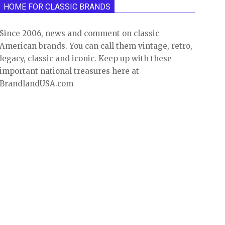
HOME FOR CLASSIC BRANDS
Since 2006, news and comment on classic
American brands. You can call them vintage, retro,
legacy, classic and iconic. Keep up with these
important national treasures here at
BrandlandUSA.com