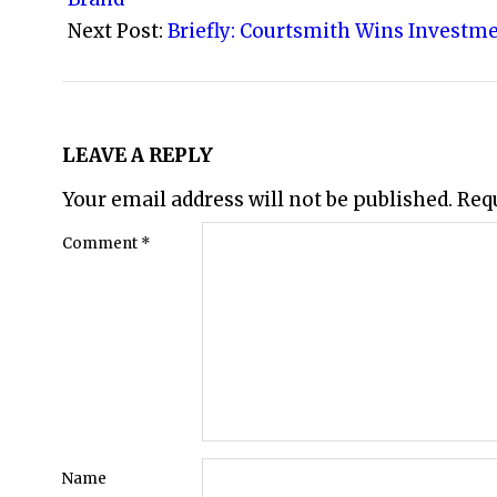
Next Post:
Briefly: Courtsmith Wins Investm
LEAVE A REPLY
Your email address will not be published.
Req
Comment
*
Name