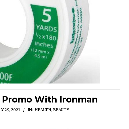
d Promo With Ironman
LY 29, 2021
IN:
HEALTH, BEAUTY