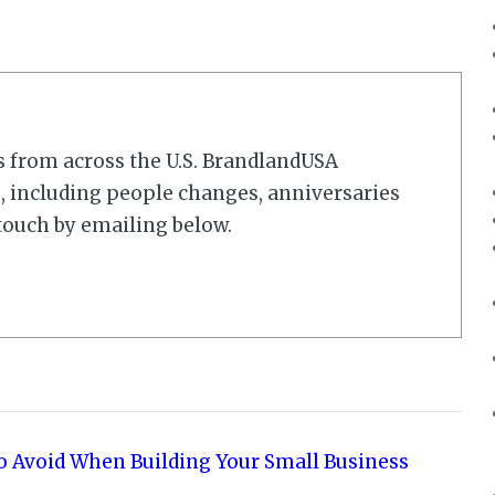
s from across the U.S. BrandlandUSA
 including people changes, anniversaries
touch by emailing below.
o Avoid When Building Your Small Business