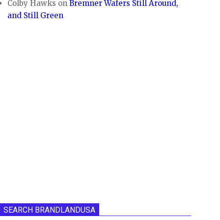
Colby Hawks
on
Bremner Wafers Still Around,
and Still Green
SEARCH BRANDLANDUSA