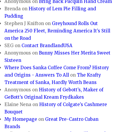
Anonymous
on
Bring Back Pacquin Hand Cream
Brenda
on
History of Lem Pie Filling and
Pudding
Stephen J Knifton
on
Greyhound Rolls Out
America 250 Fleet, Reminding America It’s Still
on the Road
SEG
on
Contact BrandlandUSA
Anonymous
on
Bunny Misses Her Merita Sweet
Sixteen
Where Does Sanka Coffee Come From? History
and Origins - Answers To All
on
The Krafty
Treatment of Sanka, Hardly Worth Beans
Anonymous
on
History of Gebott’s, Maker of
GeBott’s Original Kream Frydkakes
Elaine Nena
on
History of Colgate’s Cashmere
Bouquet
My Homepage
on
Great Pre-Castro Cuban
Brands