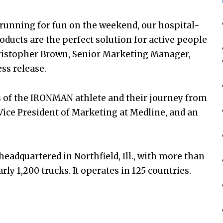
running for fun on the weekend, our hospital-
oducts are the perfect solution for active people
ristopher Brown, Senior Marketing Manager,
ss release.
s of the IRONMAN athlete and their journey from
, Vice President of Marketing at Medline, and an
eadquartered in Northfield, Ill., with more than
ly 1,200 trucks. It operates in 125 countries.