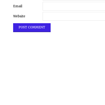
Email
Website