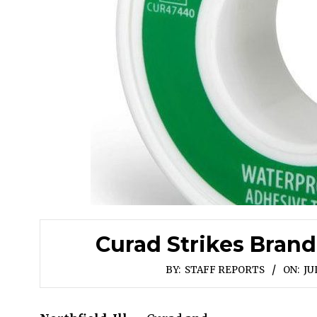
Curad Strikes Bran
BY:
STAFF REPORTS
ON:
JU