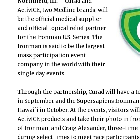
Northfield, Ill.
– Curad and
ActivICE, two Medline brands, will
be the official medical supplier
and official topical relief partner
for the Ironman U.S. Series. The
Ironman is said to be the largest
mass participation event
company in the world with their
single day events.
Through the partnership, Curad will have a t
in September and the Supersapiens Ironman
Hawai`i in October. At the events, visitors wi
ActivICE products and take their photo in front
of Ironman, and Craig Alexander, three-time 
during select times to meet race participants