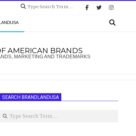
Search
Search
DLANDUSA
OF AMERICAN BRANDS
ANDS, MARKETING AND TRADEMARKS
SEARCH BRANDLANDUSA
Search