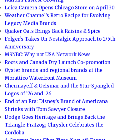
Leica Camera Opens Chicago Store on April 30
Weather Channel’s Retro Recipe for Evolving
Legacy Media Brands
Quaker Oats Brings Back Raisins & Spice
Folger’s Takes Un-Nostalgic Approach to 175th
Anniversary
MSNBC: Why not USA Network News
Roots and Canada Dry Launch Co-promotion
Oyster brands and regional brands at the
Morattico Waterfront Museum
Chermayeff & Geismar and the Star-Spangled
Logos of ’76 and ’26
End of an Era: Disney’s Brand of Americana
Shrinks with Tom Sawyer Closure
Dodge Goes Heritage and Brings Back the
Triangle Fratzog; Chrysler Celebrates the
Cordoba