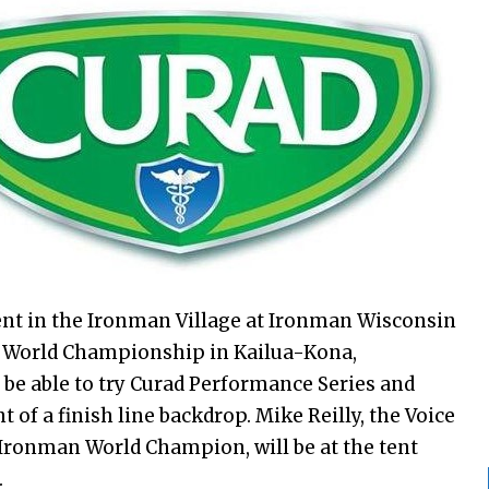
ent in the Ironman Village at Ironman Wisconsin
 World Championship in Kailua-Kona,
ll be able to try Curad Performance Series and
 of a finish line backdrop. Mike Reilly, the Voice
Ironman World Champion, will be at the tent
.