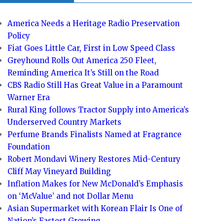
America Needs a Heritage Radio Preservation
Policy
Fiat Goes Little Car, First in Low Speed Class
Greyhound Rolls Out America 250 Fleet,
Reminding America It’s Still on the Road
CBS Radio Still Has Great Value in a Paramount
Warner Era
Rural King follows Tractor Supply into America’s
Underserved Country Markets
Perfume Brands Finalists Named at Fragrance
Foundation
Robert Mondavi Winery Restores Mid-Century
Cliff May Vineyard Building
Inflation Makes for New McDonald’s Emphasis
on ‘McValue’ and not Dollar Menu
Asian Supermarket with Korean Flair Is One of
Nation’s Fastest Growing