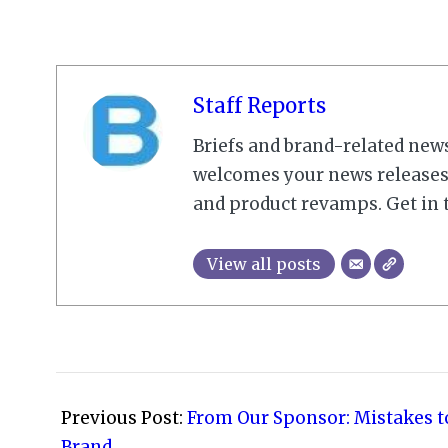
Staff Reports
Briefs and brand-related new
welcomes your news releases,
and product revamps. Get in 
View all posts
2021-
07-
Previous Post:
From Our Sponsor: Mistakes t
29
Brand