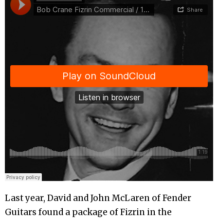
Last year, David and John McLaren of Fender
Guitars found a package of Fizrin in the