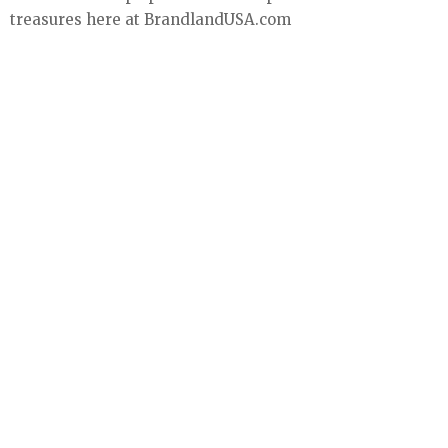
treasures here at BrandlandUSA.com