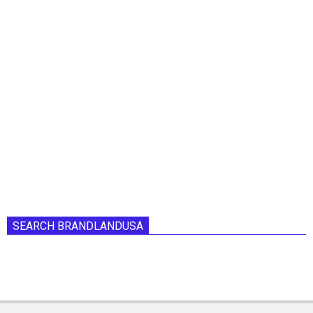
SEARCH BRANDLANDUSA