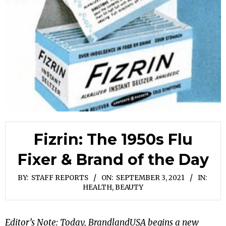
Fizrin: The 1950s Flu
Fixer & Brand of the Day
BY:
STAFF REPORTS
ON:
SEPTEMBER 3, 2021
IN:
HEALTH, BEAUTY
Editor’s Note: Today, BrandlandUSA begins a new