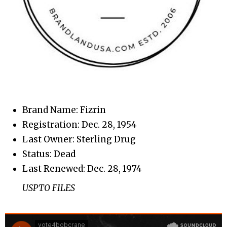
Brand Name: Fizrin
Registration: Dec. 28, 1954
Last Owner: Sterling Drug
Status: Dead
Last Renewed: Dec. 28, 1974
USPTO FILES