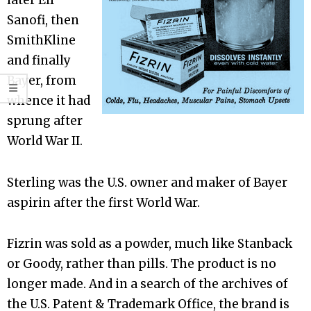
later Elf
Sanofi, then
SmithKline
and finally
Bayer, from
whence it had
sprung after
World War II.
Sterling was the U.S. owner and maker of Bayer
aspirin after the first World War.
Fizrin was sold as a powder, much like Stanback
or Goody, rather than pills. The product is no
longer made. And in a search of the archives of
the U.S. Patent & Trademark Office, the brand is