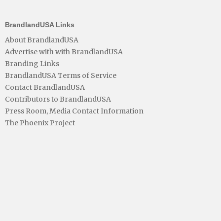
BrandlandUSA Links
About BrandlandUSA
Advertise with with BrandlandUSA
Branding Links
BrandlandUSA Terms of Service
Contact BrandlandUSA
Contributors to BrandlandUSA
Press Room, Media Contact Information
The Phoenix Project