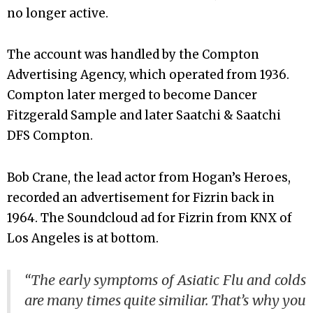
no longer active.
The account was handled by the Compton
Advertising Agency, which operated from 1936.
Compton later merged to become Dancer
Fitzgerald Sample and later Saatchi & Saatchi
DFS Compton.
Bob Crane, the lead actor from Hogan’s Heroes,
recorded an advertisement for Fizrin back in
1964. The Soundcloud ad for Fizrin from KNX of
Los Angeles is at bottom.
“The early symptoms of Asiatic Flu and colds
are many times quite similiar. That’s why you