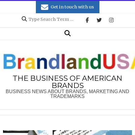
Skip
Get in touch with us
to
Search
content
Secondary
Search
Navigation
Menu
THE BUSINESS OF AMERICAN
BRANDS
BUSINESS NEWS ABOUT BRANDS, MARKETING AND
TRADEMARKS