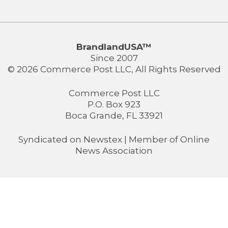
BrandlandUSA™
Since 2007
© 2026 Commerce Post LLC, All Rights Reserved
Commerce Post LLC
P.O. Box 923
Boca Grande, FL 33921
Syndicated on
Newstex
| Member of
Online
News Association