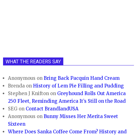
WHAT THE READERS SAY
Anonymous
on
Bring Back Pacquin Hand Cream
Brenda
on
History of Lem Pie Filling and Pudding
Stephen J Knifton
on
Greyhound Rolls Out America
250 Fleet, Reminding America It’s Still on the Road
SEG
on
Contact BrandlandUSA
Anonymous
on
Bunny Misses Her Merita Sweet
Sixteen
Where Does Sanka Coffee Come From? History and