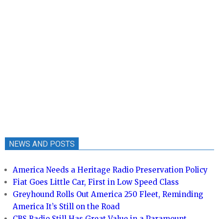
NEWS AND POSTS
America Needs a Heritage Radio Preservation Policy
Fiat Goes Little Car, First in Low Speed Class
Greyhound Rolls Out America 250 Fleet, Reminding
America It’s Still on the Road
CBS Radio Still Has Great Value in a Paramount