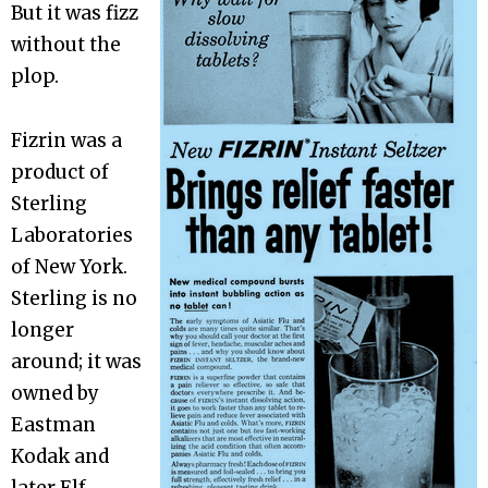
But it was fizz
without the
plop.
Fizrin was a
product of
Sterling
Laboratories
of New York.
Sterling is no
longer
around; it was
owned by
Eastman
Kodak and