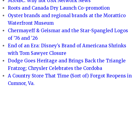
MSNBC: Why not USA Network News
Roots and Canada Dry Launch Co-promotion
Oyster brands and regional brands at the Morattico
Waterfront Museum
Chermayeff & Geismar and the Star-Spangled Logos
of ’76 and ’26
End of an Era: Disney’s Brand of Americana Shrinks
with Tom Sawyer Closure
Dodge Goes Heritage and Brings Back the Triangle
Fratzog; Chrysler Celebrates the Cordoba
A Country Store That Time (Sort of) Forgot Reopens in
Cumnor, Va.