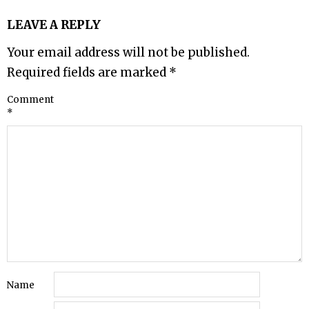
LEAVE A REPLY
Your email address will not be published.
Required fields are marked
*
Comment
*
Name