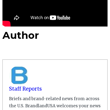
Author
Staff Reports
Briefs and brand-related news from across
the U.S. BrandlandUSA welcomes your news