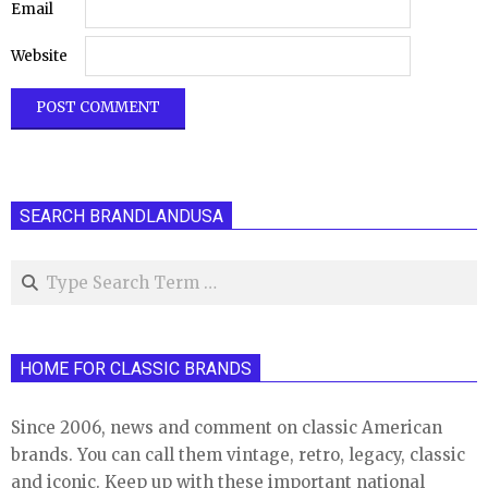
Email
Website
SEARCH BRANDLANDUSA
Search
HOME FOR CLASSIC BRANDS
Since 2006, news and comment on classic American
brands. You can call them vintage, retro, legacy, classic
and iconic. Keep up with these important national