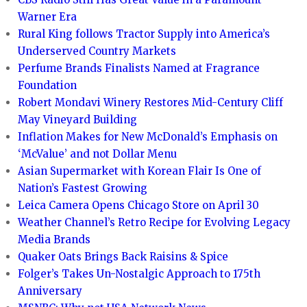
Warner Era
Rural King follows Tractor Supply into America’s
Underserved Country Markets
Perfume Brands Finalists Named at Fragrance
Foundation
Robert Mondavi Winery Restores Mid-Century Cliff
May Vineyard Building
Inflation Makes for New McDonald’s Emphasis on
‘McValue’ and not Dollar Menu
Asian Supermarket with Korean Flair Is One of
Nation’s Fastest Growing
Leica Camera Opens Chicago Store on April 30
Weather Channel’s Retro Recipe for Evolving Legacy
Media Brands
Quaker Oats Brings Back Raisins & Spice
Folger’s Takes Un-Nostalgic Approach to 175th
Anniversary