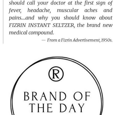
should call your doctor at the first sign of
fever, headache, muscular aches and
pains….and why you should know about
FIZRIN INSTANT SELTZER, the brand new
medical compound.
From a Fizrin Advertisement, 1950s.