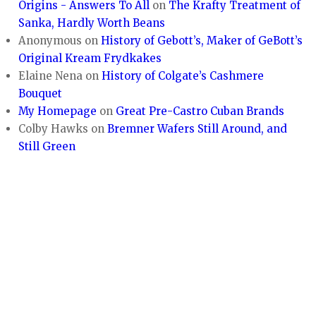
Origins - Answers To All
on
The Krafty Treatment of
Sanka, Hardly Worth Beans
Anonymous
on
History of Gebott’s, Maker of GeBott’s
Original Kream Frydkakes
Elaine Nena
on
History of Colgate’s Cashmere
Bouquet
My Homepage
on
Great Pre-Castro Cuban Brands
Colby Hawks
on
Bremner Wafers Still Around, and
Still Green