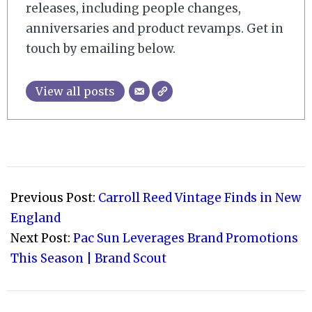
releases, including people changes,
anniversaries and product revamps. Get in
touch by emailing below.
View all posts
2021-
09-
Previous Post:
Carroll Reed Vintage Finds in New
03
England
Next Post:
Pac Sun Leverages Brand Promotions
This Season | Brand Scout