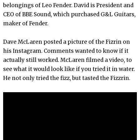
belongings of Leo Fender. David is President and
CEO of BBE Sound, which purchased G&L Guitars,
maker of Fender.
Dave McLaren posted a picture of the Fizrin on
his Instagram. Comments wanted to know if it
actually still worked. McLaren filmed a video, to
see what it would look like if you tried it in water.
He not only tried the fizz, but tasted the Fizzrin.