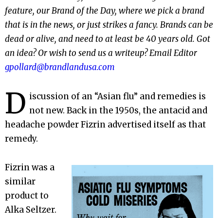
feature, our Brand of the Day, where we pick a brand
that is in the news, or just strikes a fancy. Brands can be
dead or alive, and need to at least be 40 years old. Got
an idea? Or wish to send us a writeup? Email Editor
gpollard@brandlandusa.com
D
iscussion of an “Asian flu” and remedies is
not new. Back in the 1950s, the antacid and
headache powder Fizrin advertised itself as that
remedy.
Fizrin was a
similar
product to
Alka Seltzer.