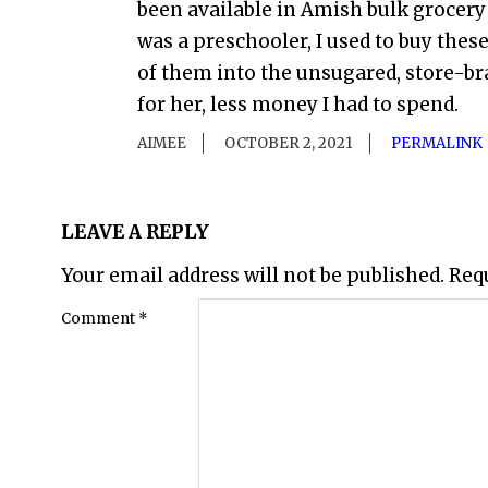
been available in Amish bulk grocery
was a preschooler, I used to buy thes
of them into the unsugared, store-bra
for her, less money I had to spend.
AIMEE
OCTOBER 2, 2021
PERMALINK
LEAVE A REPLY
Your email address will not be published.
Req
Comment
*