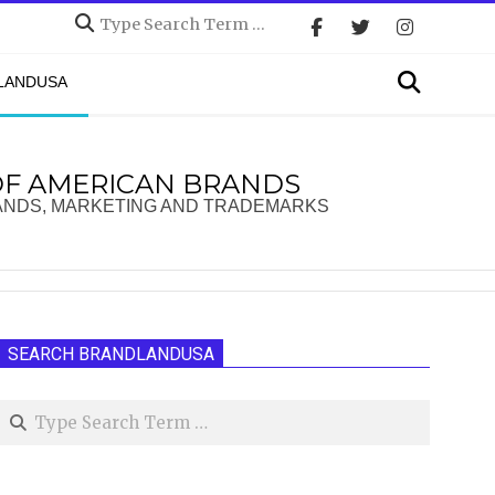
Search
Search
DLANDUSA
OF AMERICAN BRANDS
ANDS, MARKETING AND TRADEMARKS
SEARCH BRANDLANDUSA
Search