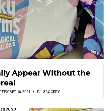
lly Appear Without the
real
PTEMBER 10, 2021
IN:
GROCERY
arms, so