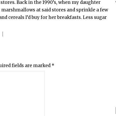
 stores. Back in the 1990’s, when my daughter
e marshmallows at said stores and sprinkle a few
nd cereals I’d buy for her breakfasts. Less sugar
uired fields are marked
*