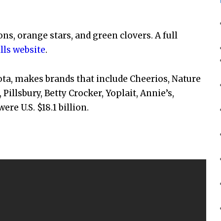
ns, orange stars, and green clovers. A full
lls website
.
ta, makes brands that include Cheerios, Nature
 Pillsbury, Betty Crocker, Yoplait, Annie’s,
ere U.S. $18.1 billion.