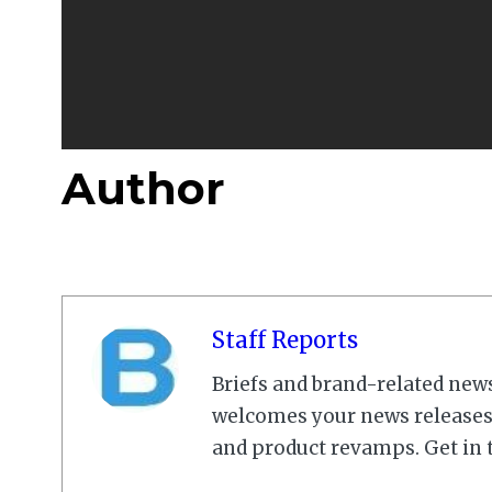
Author
Staff Reports
Briefs and brand-related new
welcomes your news releases,
and product revamps. Get in 