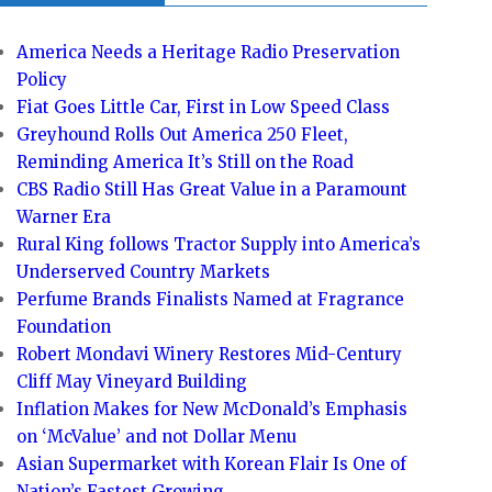
America Needs a Heritage Radio Preservation
Policy
Fiat Goes Little Car, First in Low Speed Class
Greyhound Rolls Out America 250 Fleet,
Reminding America It’s Still on the Road
CBS Radio Still Has Great Value in a Paramount
Warner Era
Rural King follows Tractor Supply into America’s
Underserved Country Markets
Perfume Brands Finalists Named at Fragrance
Foundation
Robert Mondavi Winery Restores Mid-Century
Cliff May Vineyard Building
Inflation Makes for New McDonald’s Emphasis
on ‘McValue’ and not Dollar Menu
Asian Supermarket with Korean Flair Is One of
Nation’s Fastest Growing