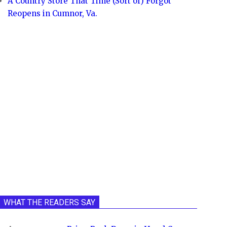
A Country Store That Time (Sort of) Forgot
Reopens in Cumnor, Va.
WHAT THE READERS SAY