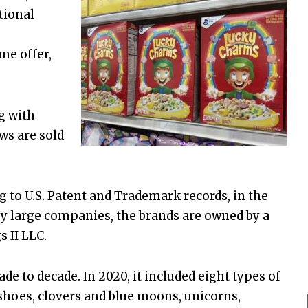
tional
me offer,
g with
ws are sold
g to U.S. Patent and Trademark records, in the
y large companies, the brands are owned by a
 II LLC.
 to decade. In 2020, it included eight types of
shoes, clovers and blue moons, unicorns,