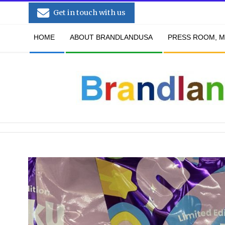
Skip
Get in touch with us
to
Secondary
content
HOME
ABOUT BRANDLANDUSA
PRESS ROOM, M
Navigation
Menu