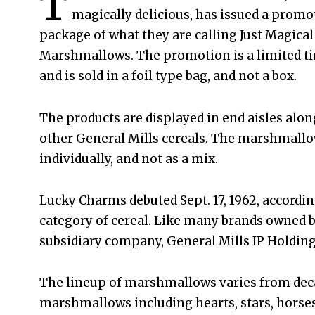
T
magically delicious, has issued a promo
package of what they are calling Just Magical
Marshmallows. The promotion is a limited ti
and is sold in a foil type bag, and not a box.
The products are displayed in end aisles alon
other General Mills cereals. The marshmallo
individually, and not as a mix.
Lucky Charms debuted Sept. 17, 1962, accordin
category of cereal. Like many brands owned b
subsidiary company, General Mills IP Holdings
The lineup of marshmallows varies from decade
marshmallows including hearts, stars, horse