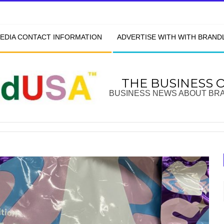
EDIA CONTACT INFORMATION
ADVERTISE WITH WITH BRAN
THE BUSINESS 
BUSINESS NEWS ABOUT BR