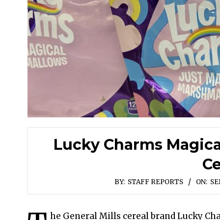
Lucky Charms Magica
Ce
BY:
STAFF REPORTS
ON:
SE
he General Mills cereal brand Lucky Ch