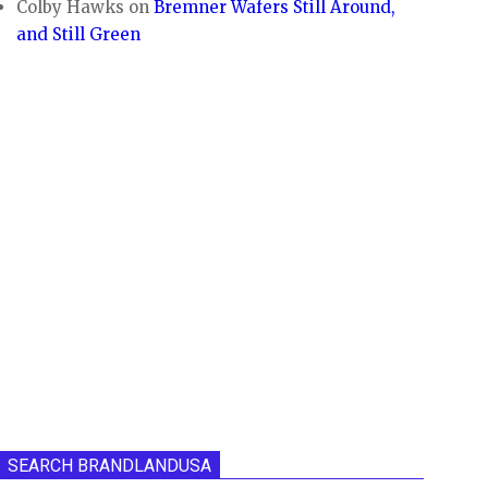
Colby Hawks
on
Bremner Wafers Still Around,
and Still Green
SEARCH BRANDLANDUSA