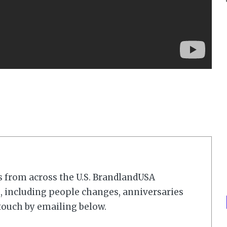
s from across the U.S. BrandlandUSA
 including people changes, anniversaries
touch by emailing below.