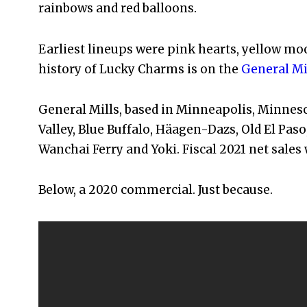
rainbows and red balloons.
Earliest lineups were pink hearts, yellow moo
history of Lucky Charms is on the
General Mi
General Mills, based in Minneapolis, Minneso
Valley, Blue Buffalo, Häagen-Dazs, Old El Paso,
Wanchai Ferry and Yoki. Fiscal 2021 net sales w
Below, a 2020 commercial. Just because.