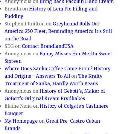
Anonymous
on
Bring Back Pacquin Hand Cream
Brenda
on
History of Lem Pie Filling and
Pudding
Stephen J Knifton
on
Greyhound Rolls Out
America 250 Fleet, Reminding America It’s Still
on the Road
SEG
on
Contact BrandlandUSA
Anonymous
on
Bunny Misses Her Merita Sweet
Sixteen
Where Does Sanka Coffee Come From? History
and Origins - Answers To All
on
The Krafty
Treatment of Sanka, Hardly Worth Beans
Anonymous
on
History of Gebott’s, Maker of
GeBott’s Original Kream Frydkakes
Elaine Nena
on
History of Colgate’s Cashmere
Bouquet
My Homepage
on
Great Pre-Castro Cuban
Brands