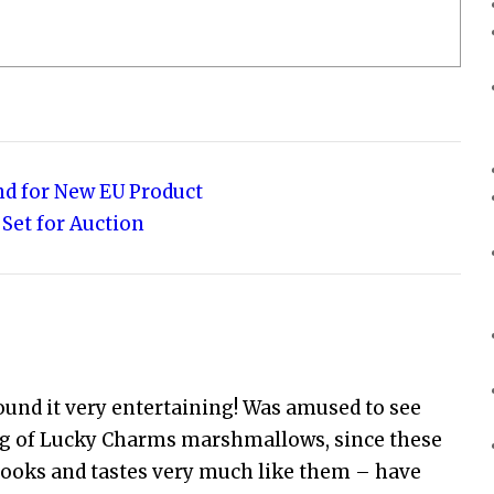
nd for New EU Product
 Set for Auction
ound it very entertaining! Was amused to see
ing of Lucky Charms marshmallows, since these
ooks and tastes very much like them – have