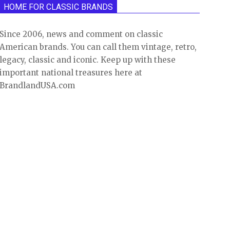
HOME FOR CLASSIC BRANDS
Since 2006, news and comment on classic
American brands. You can call them vintage, retro,
legacy, classic and iconic. Keep up with these
important national treasures here at
BrandlandUSA.com