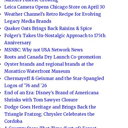
Leica Camera Opens Chicago Store on April 30
Weather Channel’s Retro Recipe for Evolving
Legacy Media Brands
Quaker Oats Brings Back Raisins & Spice
Folger’s Takes Un-Nostalgic Approach to 175th
Anniversary
MSNBC: Why not USA Network News
Roots and Canada Dry Launch Co-promotion
Oyster brands and regional brands at the
Morattico Waterfront Museum
Chermayeff & Geismar and the Star-Spangled
Logos of ’76 and ’26
End of an Era: Disney’s Brand of Americana
Shrinks with Tom Sawyer Closure
Dodge Goes Heritage and Brings Back the
Triangle Fratzog; Chrysler Celebrates the
Cordoba