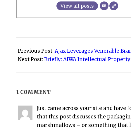
View all posts
2021-
09-
Previous Post:
Ajax Leverages Venerable Bra
10
Next Post:
Briefly: AIWA Intellectual Property
1 COMMENT
Just came across your site and have f
that this post discusses the packag
marshmallows – or something that l