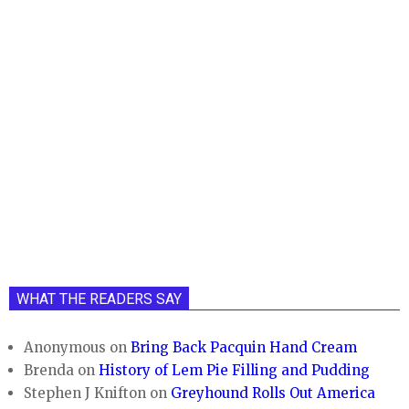
WHAT THE READERS SAY
Anonymous
on
Bring Back Pacquin Hand Cream
Brenda
on
History of Lem Pie Filling and Pudding
Stephen J Knifton
on
Greyhound Rolls Out America