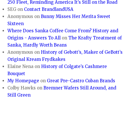
250 Fleet, Reminding America It’s Still on the Road
SEG
on
Contact BrandlandUSA
Anonymous
on
Bunny Misses Her Merita Sweet
Sixteen
Where Does Sanka Coffee Come From? History and
Origins - Answers To All
on
The Krafty Treatment of
Sanka, Hardly Worth Beans
Anonymous
on
History of Gebott’s, Maker of GeBott’s
Original Kream Frydkakes
Elaine Nena
on
History of Colgate’s Cashmere
Bouquet
My Homepage
on
Great Pre-Castro Cuban Brands
Colby Hawks
on
Bremner Wafers Still Around, and
Still Green