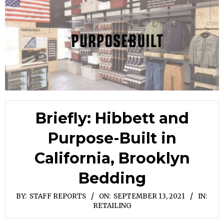
Briefly: Hibbett and
Purpose-Built in
California, Brooklyn
Bedding
BY:
STAFF REPORTS
ON:
SEPTEMBER 13, 2021
IN:
RETAILING