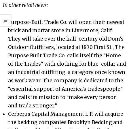
In other retail news:
Purpose-Built Trade Co. will open their newest
brick and mortar store in Livermore, Calif.
They will take over the half-century old Dom’s
Outdoor Outfitters, located at 1870 First St., The
Purpose Built Trade Co. calls itself the “Home
of the Trades” with clothing for blue-collar and
an industrial outfitting, a category once known
as work wear. The company is dedicated to the
“essential support of America’s tradespeople”
and calls its mission to “make every person
and trade stronger.”
Cerberus Capital Management L.P. will acquire
the bedding companies Brooklyn Bedding and