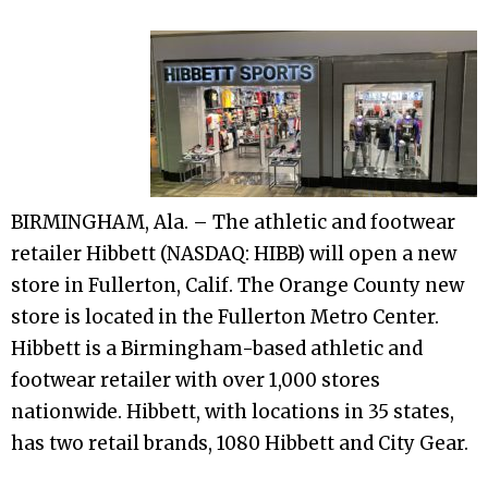
BIRMINGHAM, Ala. – The athletic and footwear
retailer Hibbett (NASDAQ: HIBB) will open a new
store in Fullerton, Calif. The Orange County new
store is located in the Fullerton Metro Center.
Hibbett is a Birmingham-based athletic and
footwear retailer with over 1,000 stores
nationwide. Hibbett, with locations in 35 states,
has two retail brands, 1080 Hibbett and City Gear.