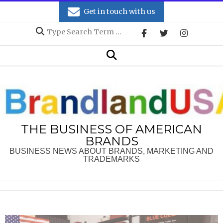
Skip
Get in touch with us
to
Search
content
Secondary
Search
Navigation
Menu
THE BUSINESS OF AMERICAN
BRANDS
BUSINESS NEWS ABOUT BRANDS, MARKETING AND
TRADEMARKS