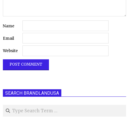
Name
Email
Website
SEARCH BRANDLANDUSA
Search