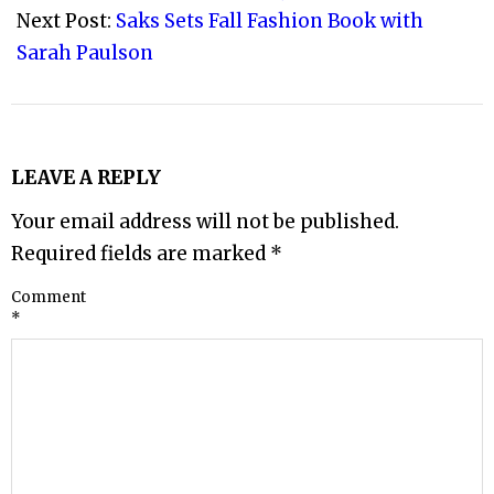
Next Post:
Saks Sets Fall Fashion Book with
Sarah Paulson
LEAVE A REPLY
Your email address will not be published.
Required fields are marked
*
Comment
*