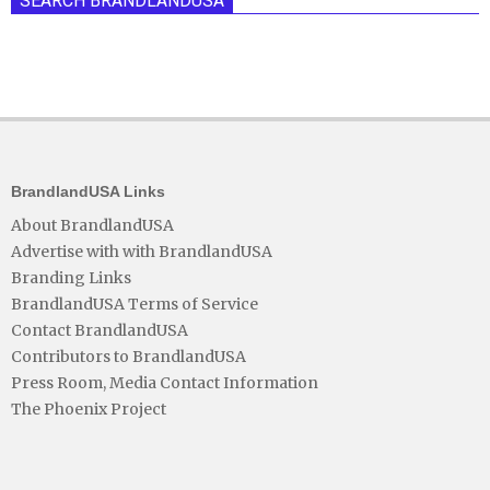
SEARCH BRANDLANDUSA
BrandlandUSA Links
About BrandlandUSA
Advertise with with BrandlandUSA
Branding Links
BrandlandUSA Terms of Service
Contact BrandlandUSA
Contributors to BrandlandUSA
Press Room, Media Contact Information
The Phoenix Project