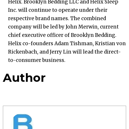
Helix. Brooklyn Bedding LLC and Helix Sleep
Inc. will continue to operate under their
respective brand names. The combined
company will be led by John Merwin, current
chief executive officer of Brooklyn Bedding.
Helix co-founders Adam Tishman, Kristian von
Rickenbach, and Jerry Lin will lead the direct-
to-consumer business.
Author