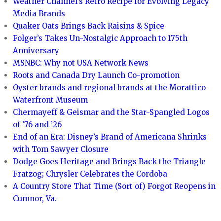
Weather Channel’s Retro Recipe for Evolving Legacy
Media Brands
Quaker Oats Brings Back Raisins & Spice
Folger’s Takes Un-Nostalgic Approach to 175th
Anniversary
MSNBC: Why not USA Network News
Roots and Canada Dry Launch Co-promotion
Oyster brands and regional brands at the Morattico
Waterfront Museum
Chermayeff & Geismar and the Star-Spangled Logos
of ’76 and ’26
End of an Era: Disney’s Brand of Americana Shrinks
with Tom Sawyer Closure
Dodge Goes Heritage and Brings Back the Triangle
Fratzog; Chrysler Celebrates the Cordoba
A Country Store That Time (Sort of) Forgot Reopens in
Cumnor, Va.