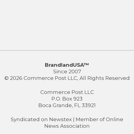
BrandlandUSA™
Since 2007
© 2026 Commerce Post LLC, All Rights Reserved
Commerce Post LLC
P.O. Box 923
Boca Grande, FL 33921
Syndicated on
Newstex
| Member of
Online
News Association