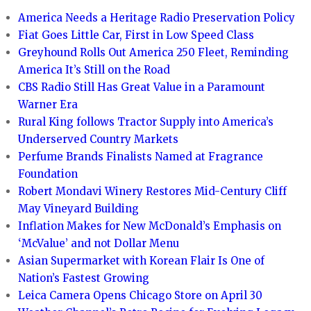
America Needs a Heritage Radio Preservation Policy
Fiat Goes Little Car, First in Low Speed Class
Greyhound Rolls Out America 250 Fleet, Reminding
America It’s Still on the Road
CBS Radio Still Has Great Value in a Paramount
Warner Era
Rural King follows Tractor Supply into America’s
Underserved Country Markets
Perfume Brands Finalists Named at Fragrance
Foundation
Robert Mondavi Winery Restores Mid-Century Cliff
May Vineyard Building
Inflation Makes for New McDonald’s Emphasis on
‘McValue’ and not Dollar Menu
Asian Supermarket with Korean Flair Is One of
Nation’s Fastest Growing
Leica Camera Opens Chicago Store on April 30