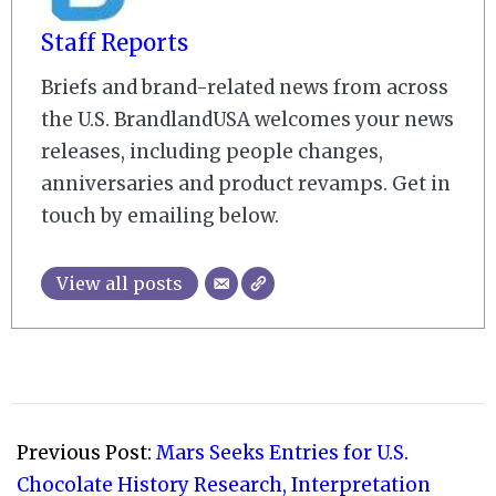
Staff Reports
Briefs and brand-related news from across
the U.S. BrandlandUSA welcomes your news
releases, including people changes,
anniversaries and product revamps. Get in
touch by emailing below.
View all posts
2021-
09-
Previous Post:
Mars Seeks Entries for U.S.
13
Chocolate History Research, Interpretation