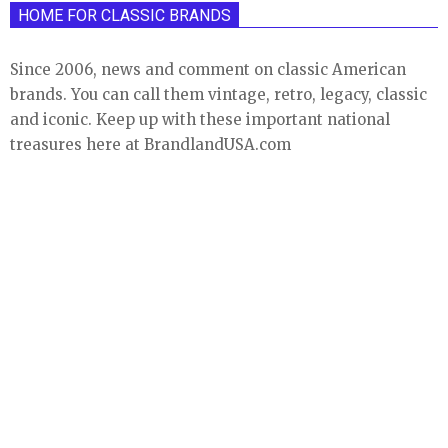
HOME FOR CLASSIC BRANDS
Since 2006, news and comment on classic American
brands. You can call them vintage, retro, legacy, classic
and iconic. Keep up with these important national
treasures here at BrandlandUSA.com