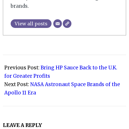
brands.
View all posts
2019-
07-
Previous Post:
Bring HP Sauce Back to the U.K.
13
for Greater Profits
Next Post:
NASA Astronaut Space Brands of the
Apollo 11 Era
LEAVE A REPLY