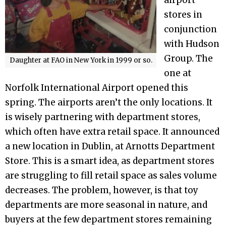
airport
stores in
conjunction
with Hudson
Group. The
Daughter at FAO in New York in 1999 or so.
one at
Norfolk International Airport opened this
spring. The airports aren’t the only locations. It
is wisely partnering with department stores,
which often have extra retail space. It announced
a new location in Dublin, at Arnotts Department
Store. This is a smart idea, as department stores
are struggling to fill retail space as sales volume
decreases. The problem, however, is that toy
departments are more seasonal in nature, and
buyers at the few department stores remaining