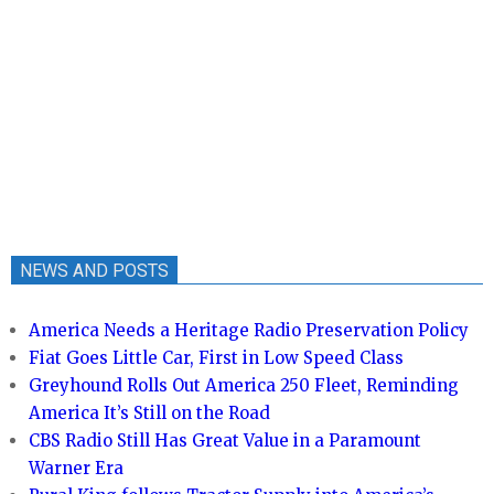
NEWS AND POSTS
America Needs a Heritage Radio Preservation Policy
Fiat Goes Little Car, First in Low Speed Class
Greyhound Rolls Out America 250 Fleet, Reminding
America It’s Still on the Road
CBS Radio Still Has Great Value in a Paramount
Warner Era