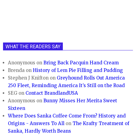
WHAT THE READERS SAY
Anonymous
on
Bring Back Pacquin Hand Cream
Brenda
on
History of Lem Pie Filling and Pudding
Stephen J Knifton
on
Greyhound Rolls Out America
250 Fleet, Reminding America It’s Still on the Road
SEG
on
Contact BrandlandUSA
Anonymous
on
Bunny Misses Her Merita Sweet
Sixteen
Where Does Sanka Coffee Come From? History and
Origins - Answers To All
on
The Krafty Treatment of
Sanka, Hardly Worth Beans