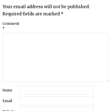
Your email address will not be published.
Required fields are marked
*
Comment
*
Name
Email