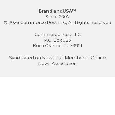
BrandlandUSA™
Since 2007
© 2026 Commerce Post LLC, All Rights Reserved
Commerce Post LLC
P.O. Box 923
Boca Grande, FL 33921
Syndicated on
Newstex
| Member of
Online
News Association