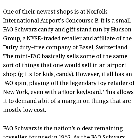
One of their newest shops is at Norfolk
International Airport’s Concourse B. It is a small
FAO Schwarz candy and gift stand run by Hudson
Group, a NYSE-traded retailer and affiliate of the
Dufry duty-free company of Basel, Switzerland.
The mini-FAO basically sells some of the same
sort of things that one would sell in an airport
shop (gifts for kids, candy). However, it all has an
FAO spin, playing off the legendary toy retailer of
New York, even with a floor keyboard. This allows
it to demand a bit of a margin on things that are
mostly low cost.
FAO Schwarz is the nation’s oldest remaining
toyseller, founded in 1862. As the FAO Schwarz