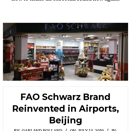
FAO Schwarz Brand
Reinvented in Airports,
Beijing
BY:
GARLAND POLLARD
ON:
JULY 13, 2019
IN: