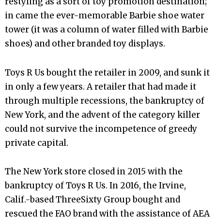
restyling as a sort of toy promotion destination;
in came the ever-memorable Barbie shoe water
tower (it was a column of water filled with Barbie
shoes) and other branded toy displays.
Toys R Us bought the retailer in 2009, and sunk it
in only a few years. A retailer that had made it
through multiple recessions, the bankruptcy of
New York, and the advent of the category killer
could not survive the incompetence of greedy
private capital.
The New York store closed in 2015 with the
bankruptcy of Toys R Us. In 2016, the Irvine,
Calif.-based ThreeSixty Group bought and
rescued the FAO brand with the assistance of AEA