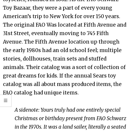
Toy Bazaar, they were a part of every young
American’s trip to New York for over 150 years.
The original FAO Was located at Fifth Avenue and
31st Street, eventually moving to 745 Fifth
Avenue. The Fifth Avenue location up through
the early 1980s had an old school feel; multiple
stories, dollhouses, train sets and stuffed
animals. Their catalog was a sort of collection of
great dreams for kids. If the annual Sears toy
catalog was all about mass produced items, the
FAO catalog had unique items.
A sidenote: Yours truly had one entirely special
Christmas or birthday present from FAO Schwarz
in the 1970s. It was a land sailer, literally a seated