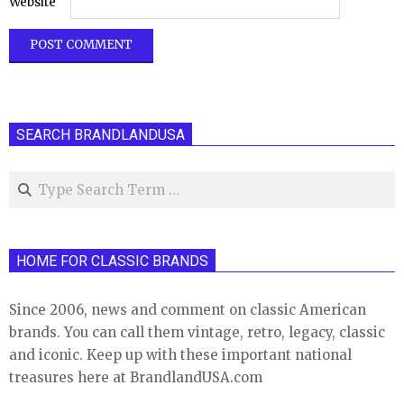
Website
SEARCH BRANDLANDUSA
Search
HOME FOR CLASSIC BRANDS
Since 2006, news and comment on classic American
brands. You can call them vintage, retro, legacy, classic
and iconic. Keep up with these important national
treasures here at BrandlandUSA.com