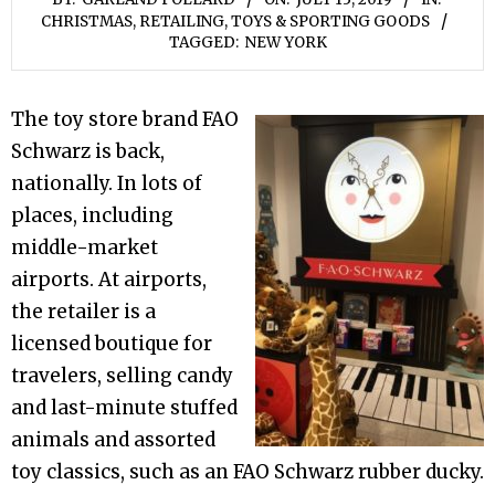
CHRISTMAS
,
RETAILING
,
TOYS & SPORTING GOODS
TAGGED:
NEW YORK
The toy store brand FAO
Schwarz is back,
nationally. In lots of
places, including
middle-market
airports. At airports,
the retailer is a
licensed boutique for
travelers, selling candy
and last-minute stuffed
animals and assorted
toy classics, such as an FAO Schwarz rubber ducky.