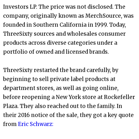
Investors LP. The price was not disclosed. The
company, originally known as MerchSource, was
founded in Southern California in 1999. Today,
ThreeSixty sources and wholesales consumer
products across diverse categories under a
portfolio of owned and licensed brands.
ThreeSixty restarted the brand carefully, by
beginning to sell private label products at
department stores, as well as going online,
before reopening a New York store at Rockefeller
Plaza. They also reached out to the family. In
their 2016 notice of the sale, they got a key quote
from
Eric Schwarz: