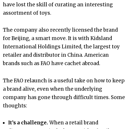
have lost the skill of curating an interesting
assortment of toys.
The company also recently licensed the brand
for Beijing, a smart move. It is with Kidsland
International Holdings Limited, the largest toy
retailer and distributor in China. American
brands such as FAO have cachet abroad.
The FAO relaunch is a useful take on how to keep
a brand alive, even when the underlying
company has gone through difficult times. Some
thoughts:
It’s a challenge.
When a retail brand