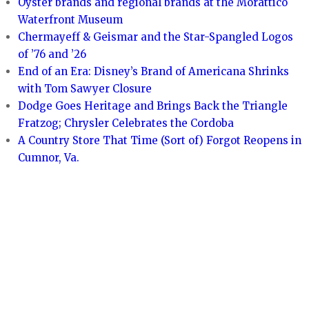
Oyster brands and regional brands at the Morattico
Waterfront Museum
Chermayeff & Geismar and the Star-Spangled Logos
of ’76 and ’26
End of an Era: Disney’s Brand of Americana Shrinks
with Tom Sawyer Closure
Dodge Goes Heritage and Brings Back the Triangle
Fratzog; Chrysler Celebrates the Cordoba
A Country Store That Time (Sort of) Forgot Reopens in
Cumnor, Va.