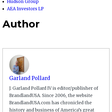
Hudson Group
AEA Investors LP
Author
Garland Pollard
J. Garland Pollard IV is editor/publisher of
BrandlandUSA. Since 2006, the website
BrandlandUSA.com has chronicled the
history and business of America’s great