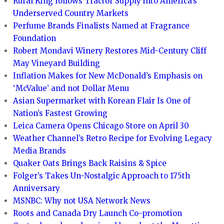
Rural King follows Tractor Supply into America’s
Underserved Country Markets
Perfume Brands Finalists Named at Fragrance
Foundation
Robert Mondavi Winery Restores Mid-Century Cliff
May Vineyard Building
Inflation Makes for New McDonald’s Emphasis on
‘McValue’ and not Dollar Menu
Asian Supermarket with Korean Flair Is One of
Nation’s Fastest Growing
Leica Camera Opens Chicago Store on April 30
Weather Channel’s Retro Recipe for Evolving Legacy
Media Brands
Quaker Oats Brings Back Raisins & Spice
Folger’s Takes Un-Nostalgic Approach to 175th
Anniversary
MSNBC: Why not USA Network News
Roots and Canada Dry Launch Co-promotion