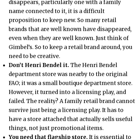
disappears, particularly one with a family
name connected to it, it is a difficult
proposition to keep new. So many retail
brands that are well known have disappeared,
even when they are well known. Just think of
Gimbel’s. So to keep a retail brand around, you
need to be creative.
Don’t Henri Bendel it.
The Henri Bendel
department store was nearby to the original
FAO; it was a small boutique department store.
However, it turned into a licensing play, and
failed. The reality? A family retail brand cannot
survive just being a licensing play. It has to
have a store attached that actually sells useful
things, not just promotional items.
You need that flagship store.
It is essential to