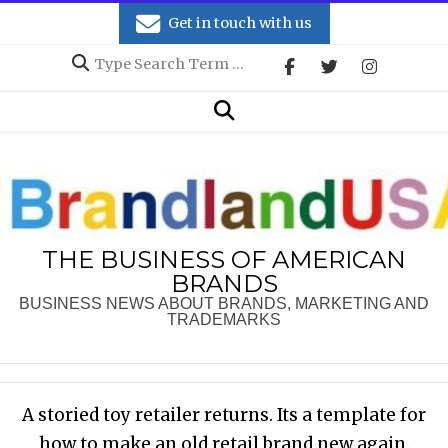
Skip
Get in touch with us
to
Search
content
Secondary
Search
Navigation
Menu
THE BUSINESS OF AMERICAN
BRANDS
BUSINESS NEWS ABOUT BRANDS, MARKETING AND
TRADEMARKS
A storied toy retailer returns. Its a template for
how to make an old retail brand new again.