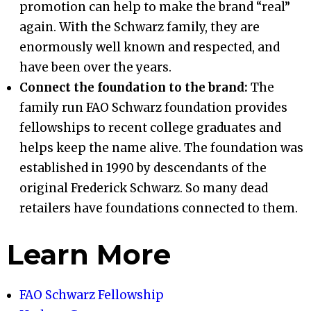
promotion can help to make the brand “real”
again. With the Schwarz family, they are
enormously well known and respected, and
have been over the years.
Connect the foundation to the brand:
The
family run FAO Schwarz foundation provides
fellowships to recent college graduates and
helps keep the name alive. The foundation was
established in 1990 by descendants of the
original Frederick Schwarz. So many dead
retailers have foundations connected to them.
Learn More
FAO Schwarz Fellowship