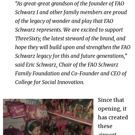
“As great-great grandson of the founder of FAO
Schwarz I and other family members are proud
of the legacy of wonder and play that FAO
Schwarz represents. We are excited to support
ThreeSixty, the latest steward of the brand, and
hope they will build upon and strengthen the FAO
Schwarz legacy for this and future generations,”
said Eric Schwarz, Chair of the FAO Schwarz
Family Foundation and Co-Founder and CEO of
College for Social Innovation.
Since that
opening, it
has created
these