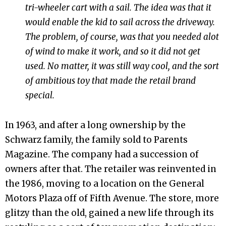
tri-wheeler cart with a sail. The idea was that it
would enable the kid to sail across the driveway.
The problem, of course, was that you needed alot
of wind to make it work, and so it did not get
used. No matter, it was still way cool, and the sort
of ambitious toy that made the retail brand
special.
In 1963, and after a long ownership by the
Schwarz family, the family sold to Parents
Magazine. The company had a succession of
owners after that. The retailer was reinvented in
the 1986, moving to a location on the General
Motors Plaza off of Fifth Avenue. The store, more
glitzy than the old, gained a new life through its