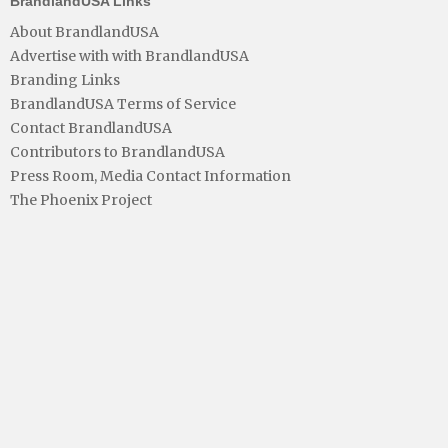
BrandlandUSA Links
About BrandlandUSA
Advertise with with BrandlandUSA
Branding Links
BrandlandUSA Terms of Service
Contact BrandlandUSA
Contributors to BrandlandUSA
Press Room, Media Contact Information
The Phoenix Project