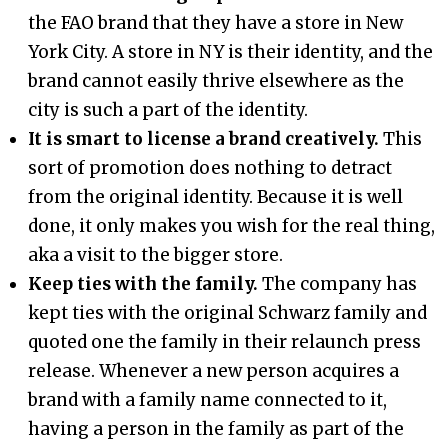
the FAO brand that they have a store in New
York City. A store in NY is their identity, and the
brand cannot easily thrive elsewhere as the
city is such a part of the identity.
It is smart to license a brand creatively.
This
sort of promotion does nothing to detract
from the original identity. Because it is well
done, it only makes you wish for the real thing,
aka a visit to the bigger store.
Keep ties with the family.
The company has
kept ties with the original Schwarz family and
quoted one the family in their relaunch press
release. Whenever a new person acquires a
brand with a family name connected to it,
having a person in the family as part of the