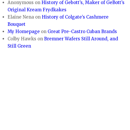
Anonymous
on
History of Gebott’s, Maker of GeBott’s
Original Kream Frydkakes
Elaine Nena
on
History of Colgate’s Cashmere
Bouquet
My Homepage
on
Great Pre-Castro Cuban Brands
Colby Hawks
on
Bremner Wafers Still Around, and
Still Green