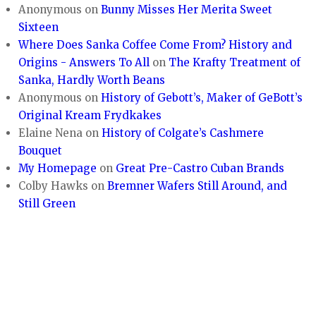
Anonymous
on
Bunny Misses Her Merita Sweet
Sixteen
Where Does Sanka Coffee Come From? History and
Origins - Answers To All
on
The Krafty Treatment of
Sanka, Hardly Worth Beans
Anonymous
on
History of Gebott’s, Maker of GeBott’s
Original Kream Frydkakes
Elaine Nena
on
History of Colgate’s Cashmere
Bouquet
My Homepage
on
Great Pre-Castro Cuban Brands
Colby Hawks
on
Bremner Wafers Still Around, and
Still Green