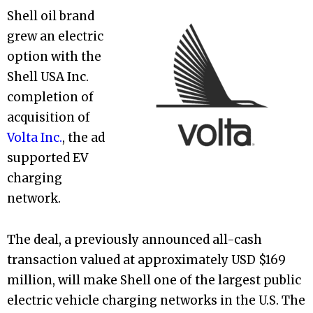
Shell oil brand
grew an electric
option with the
Shell USA Inc.
completion of
acquisition of
Volta Inc.
, the ad
supported EV
charging
network.
The deal, a previously announced all-cash
transaction valued at approximately USD $169
million, will make Shell one of the largest public
electric vehicle charging networks in the U.S. The