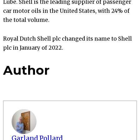
Lube. Shell is the leading supplier of passenger
car motor oils in the United States, with 24% of
the total volume.
Royal Dutch Shell plc changed its name to Shell
plc in January of 2022.
Author
Garland Pollard