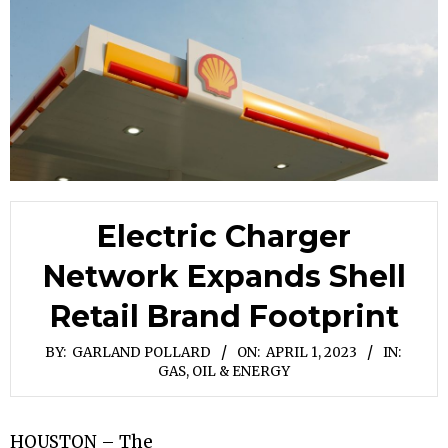
Electric Charger
Network Expands Shell
Retail Brand Footprint
BY:
GARLAND POLLARD
ON:
APRIL 1, 2023
IN:
GAS, OIL & ENERGY
HOUSTON – The