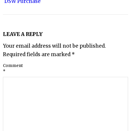
DSW Purchase
LEAVE A REPLY
Your email address will not be published.
Required fields are marked
*
Comment
*