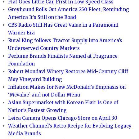
Fiat Goes Little Car, First in Low Speed Class
Greyhound Rolls Out America 250 Fleet, Reminding
America It’s Still on the Road
CBS Radio Still Has Great Value in a Paramount
Warner Era
Rural King follows Tractor Supply into America’s
Underserved Country Markets
Perfume Brands Finalists Named at Fragrance
Foundation
Robert Mondavi Winery Restores Mid-Century Cliff
May Vineyard Building
Inflation Makes for New McDonald’s Emphasis on
‘McValue’ and not Dollar Menu
Asian Supermarket with Korean Flair Is One of
Nation’s Fastest Growing
Leica Camera Opens Chicago Store on April 30
Weather Channel’s Retro Recipe for Evolving Legacy
Media Brands