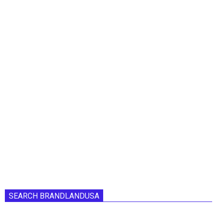
SEARCH BRANDLANDUSA