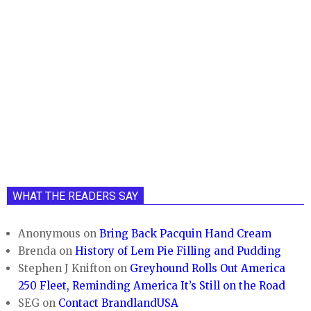
WHAT THE READERS SAY
Anonymous
on
Bring Back Pacquin Hand Cream
Brenda
on
History of Lem Pie Filling and Pudding
Stephen J Knifton
on
Greyhound Rolls Out America
250 Fleet, Reminding America It’s Still on the Road
SEG
on
Contact BrandlandUSA