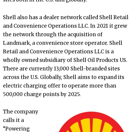
Shell also has a dealer network called Shell Retail
and Convenience Operations LLC. In 2021 it grew
the network through the acquisition of
Landmark, a convenience store operator. Shell
Retail and Convenience Operations LLC is a
wholly owned subsidiary of Shell Oil Products US.
There are currently 13,000 Shell-branded sites
across the U.S. Globally, Shell aims to expand its
electric charging offer to operate more than
500,000 charge points by 2025.
The company
calls it a
“Powering