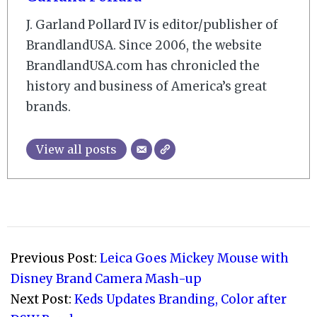
J. Garland Pollard IV is editor/publisher of
BrandlandUSA. Since 2006, the website
BrandlandUSA.com has chronicled the
history and business of America’s great
brands.
View all posts
2023-
04-
Previous Post:
Leica Goes Mickey Mouse with
01
Disney Brand Camera Mash-up
Next Post:
Keds Updates Branding, Color after