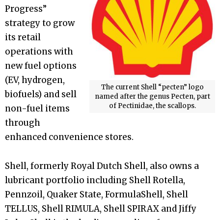
Progress”
strategy to grow
its retail
operations with
new fuel options
(EV, hydrogen,
The current Shell “pecten” logo
biofuels) and sell
named after the genus Pecten, part
of Pectinidae, the scallops.
non-fuel items
through
enhanced convenience stores.
Shell, formerly Royal Dutch Shell, also owns a
lubricant portfolio including Shell Rotella,
Pennzoil, Quaker State, FormulaShell, Shell
TELLUS, Shell RIMULA, Shell SPIRAX and Jiffy