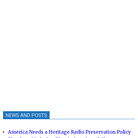
NEWS AND POSTS
America Needs a Heritage Radio Preservation Policy