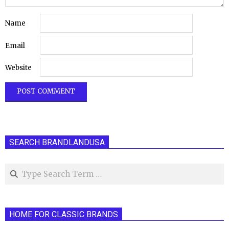
Name
Email
Website
SEARCH BRANDLANDUSA
Search
HOME FOR CLASSIC BRANDS