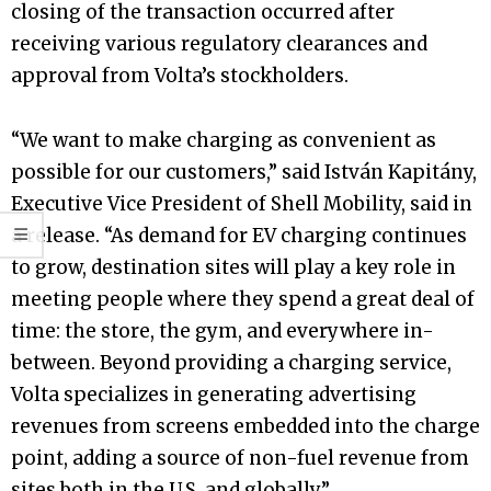
closing of the transaction occurred after
receiving various regulatory clearances and
approval from Volta’s stockholders.
“We want to make charging as convenient as
possible for our customers,” said István Kapitány,
Executive Vice President of Shell Mobility, said in
a release. “As demand for EV charging continues
to grow, destination sites will play a key role in
meeting people where they spend a great deal of
time: the store, the gym, and everywhere in-
between. Beyond providing a charging service,
Volta specializes in generating advertising
revenues from screens embedded into the charge
point, adding a source of non-fuel revenue from
sites both in the U.S. and globally.”