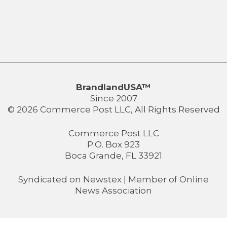
BrandlandUSA™
Since 2007
© 2026 Commerce Post LLC, All Rights Reserved
Commerce Post LLC
P.O. Box 923
Boca Grande, FL 33921
Syndicated on
Newstex
| Member of
Online
News Association