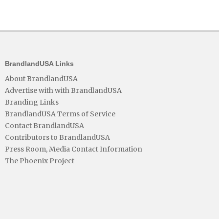
BrandlandUSA Links
About BrandlandUSA
Advertise with with BrandlandUSA
Branding Links
BrandlandUSA Terms of Service
Contact BrandlandUSA
Contributors to BrandlandUSA
Press Room, Media Contact Information
The Phoenix Project