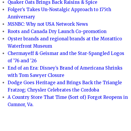
Quaker Oats Brings Back Raisins & Spice
Folger’s Takes Un-Nostalgic Approach to 175th
Anniversary
MSNBC: Why not USA Network News
Roots and Canada Dry Launch Co-promotion
Oyster brands and regional brands at the Morattico
Waterfront Museum
Chermayeff & Geismar and the Star-Spangled Logos
of ’76 and ’26
End of an Era: Disney’s Brand of Americana Shrinks
with Tom Sawyer Closure
Dodge Goes Heritage and Brings Back the Triangle
Fratzog; Chrysler Celebrates the Cordoba
A Country Store That Time (Sort of) Forgot Reopens in
Cumnor, Va.