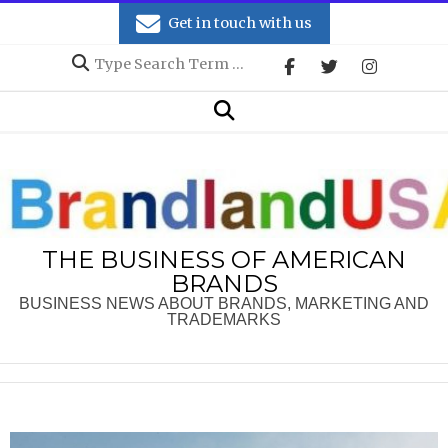
Skip
Get in touch with us
to
Search
content
Secondary
Search
Navigation
Menu
THE BUSINESS OF AMERICAN
BRANDS
BUSINESS NEWS ABOUT BRANDS, MARKETING AND
TRADEMARKS