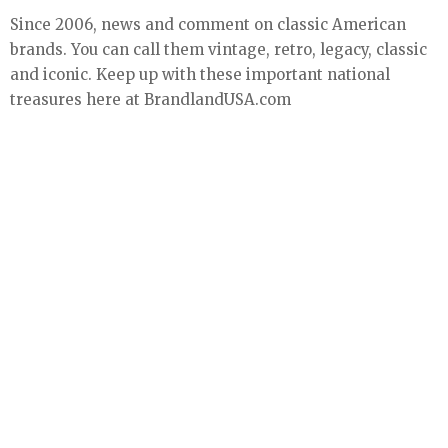
Since 2006, news and comment on classic American
brands. You can call them vintage, retro, legacy, classic
and iconic. Keep up with these important national
treasures here at BrandlandUSA.com