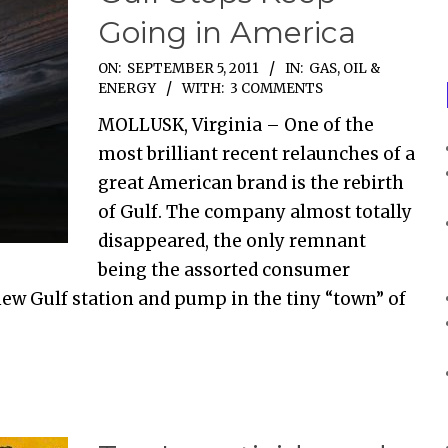
Going in America
ON:
SEPTEMBER 5, 2011
IN:
GAS, OIL &
ENERGY
WITH:
3 COMMENTS
MOLLUSK, Virginia – One of the
most brilliant recent relaunches of a
great American brand is the rebirth
of Gulf. The company almost totally
disappeared, the only remnant
being the assorted consumer
new Gulf station and pump in the tiny “town” of