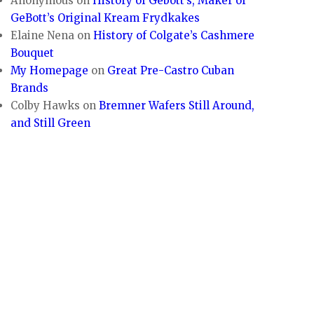
Anonymous
on
History of Gebott’s, Maker of
GeBott’s Original Kream Frydkakes
Elaine Nena
on
History of Colgate’s Cashmere
Bouquet
My Homepage
on
Great Pre-Castro Cuban
Brands
Colby Hawks
on
Bremner Wafers Still Around,
and Still Green