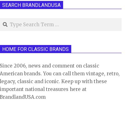
SEARCH BRANDLANDUSA
Search
HOME FOR CLASSIC BRANDS
Since 2006, news and comment on classic
American brands. You can call them vintage, retro,
legacy, classic and iconic. Keep up with these
important national treasures here at
BrandlandUSA.com