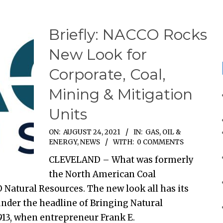
Briefly: NACCO Rocks
New Look for
Corporate, Coal,
Mining & Mitigation
Units
ON:
AUGUST 24, 2021
IN:
GAS, OIL &
ENERGY
,
NEWS
WITH:
0 COMMENTS
CLEVELAND – What was formerly
the North American Coal
Natural Resources. The new look all has its
 under the headline of Bringing Natural
913, when entrepreneur Frank E.