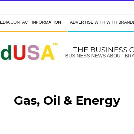
EDIA CONTACT INFORMATION
ADVERTISE WITH WITH BRAN
THE BUSINESS 
BUSINESS NEWS ABOUT BR
Gas, Oil & Energy