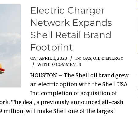
Electric Charger
Network Expands
Shell Retail Brand
Footprint
ON:
APRIL 1, 2023
IN:
GAS, OIL & ENERGY
WITH:
0 COMMENTS
HOUSTON – The Shell oil brand grew
an electric option with the Shell USA
Inc. completion of acquisition of
work. The deal, a previously announced all-cash
million, will make Shell one of the largest