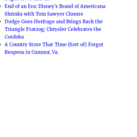
End of an Era: Disney’s Brand of Americana
Shrinks with Tom Sawyer Closure
Dodge Goes Heritage and Brings Back the
Triangle Fratzog; Chrysler Celebrates the
Cordoba
A Country Store That Time (Sort of) Forgot
Reopens in Cumnor, Va.