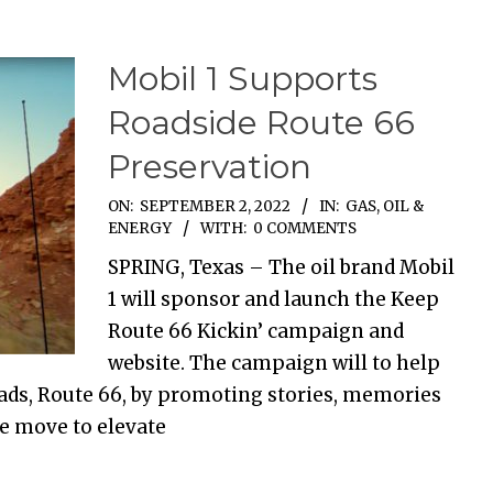
Mobil 1 Supports
Roadside Route 66
Preservation
ON:
SEPTEMBER 2, 2022
IN:
GAS, OIL &
ENERGY
WITH:
0 COMMENTS
SPRING, Texas – The oil brand Mobil
1 will sponsor and launch the Keep
Route 66 Kickin’ campaign and
website. The campaign will to help
ads, Route 66, by promoting stories, memories
he move to elevate