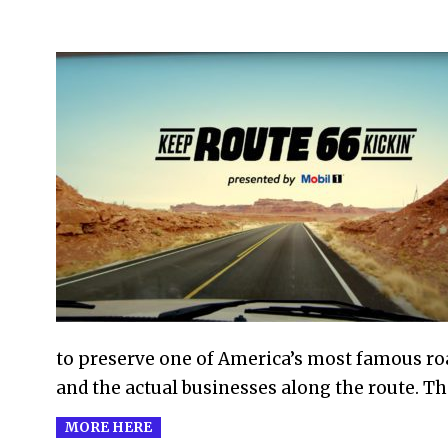
2022-
09-
02
to preserve one of America’s most famous ro
and the actual businesses along the route. T
MORE HERE