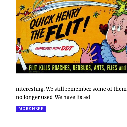
2011-
07-
23
interesting. We still remember some of them
no longer used. We have listed
MORE HERE