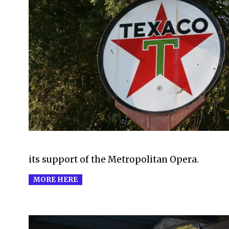
2016-
01-
17
its support of the Metropolitan Opera.
MORE HERE