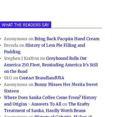
WHAT THE READERS SAY
Anonymous
on
Bring Back Pacquin Hand Cream
Brenda
on
History of Lem Pie Filling and
Pudding
Stephen J Knifton
on
Greyhound Rolls Out
America 250 Fleet, Reminding America It’s Still
on the Road
SEG
on
Contact BrandlandUSA
Anonymous
on
Bunny Misses Her Merita Sweet
Sixteen
Where Does Sanka Coffee Come From? History
and Origins - Answers To All
on
The Krafty
Treatment of Sanka, Hardly Worth Beans