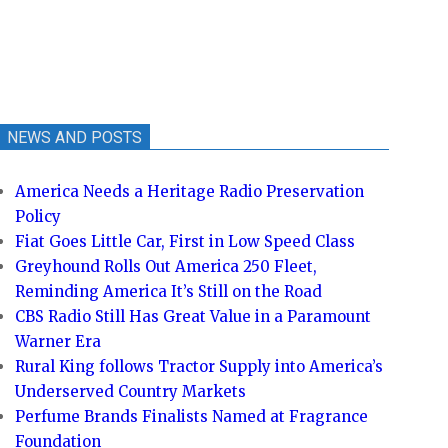
NEWS AND POSTS
America Needs a Heritage Radio Preservation
Policy
Fiat Goes Little Car, First in Low Speed Class
Greyhound Rolls Out America 250 Fleet,
Reminding America It’s Still on the Road
CBS Radio Still Has Great Value in a Paramount
Warner Era
Rural King follows Tractor Supply into America’s
Underserved Country Markets
Perfume Brands Finalists Named at Fragrance
Foundation