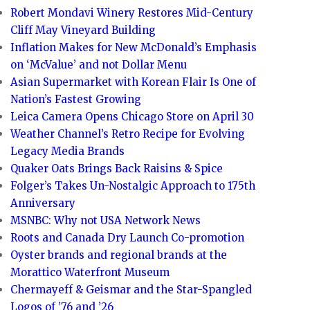
Robert Mondavi Winery Restores Mid-Century
Cliff May Vineyard Building
Inflation Makes for New McDonald’s Emphasis
on ‘McValue’ and not Dollar Menu
Asian Supermarket with Korean Flair Is One of
Nation’s Fastest Growing
Leica Camera Opens Chicago Store on April 30
Weather Channel’s Retro Recipe for Evolving
Legacy Media Brands
Quaker Oats Brings Back Raisins & Spice
Folger’s Takes Un-Nostalgic Approach to 175th
Anniversary
MSNBC: Why not USA Network News
Roots and Canada Dry Launch Co-promotion
Oyster brands and regional brands at the
Morattico Waterfront Museum
Chermayeff & Geismar and the Star-Spangled
Logos of ’76 and ’26