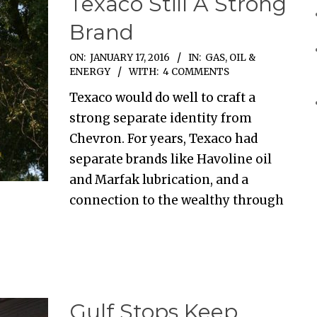
Texaco Still A Strong
Brand
ON:
JANUARY 17, 2016
IN:
GAS, OIL &
ENERGY
WITH:
4 COMMENTS
Texaco would do well to craft a
strong separate identity from
Chevron. For years, Texaco had
separate brands like Havoline oil
and Marfak lubrication, and a
connection to the wealthy through
Gulf Stops Keep