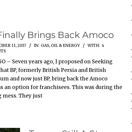
Finally Brings Back Amoco
BER 11, 2017
IN:
GAS, OIL & ENERGY
WITH:
4
TS
O – Seven years ago, I proposed on Seeking
hat BP, formerly British Persia and British
eum and now just BP, bring back the Amoco
s an option for franchisees. This was during the
ig mess. They just