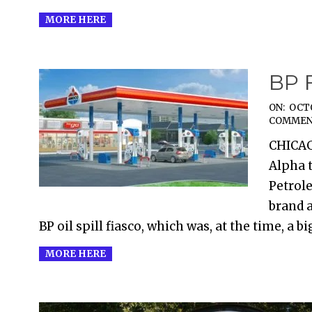
MORE HERE
BP 
2017-
ON:
OCTO
COMMEN
10-
CHICAG
11
Alpha t
Petrol
brand a
BP oil spill fiasco, which was, at the time, a b
MORE HERE