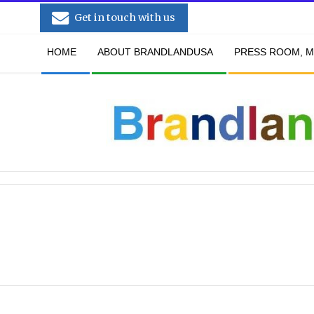
Skip
Get in touch with us
to
Secondary
content
HOME
ABOUT BRANDLANDUSA
PRESS ROOM, M
Navigation
Menu