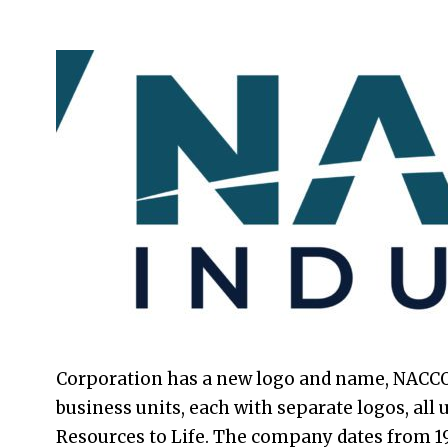
2021-
08-
24
Corporation has a new logo and name, NACCO 
business units, each with separate logos, all
Resources to Life. The company dates from 1