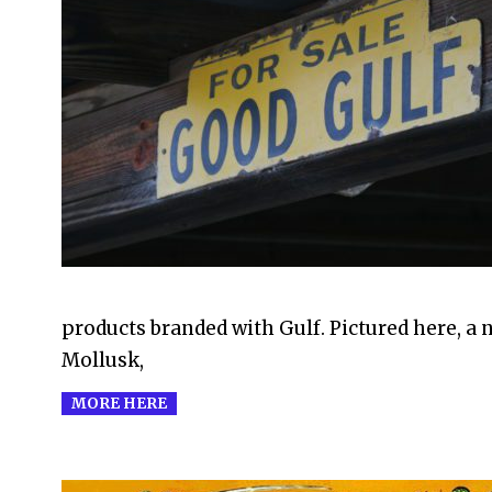
2011-
09-
05
products branded with Gulf. Pictured here, a 
Mollusk,
MORE HERE