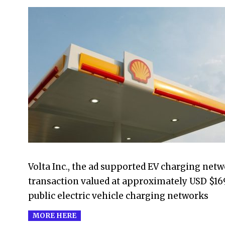
2023-
04-
01
Volta Inc., the ad supported EV charging net
transaction valued at approximately USD $169 
public electric vehicle charging networks
MORE HERE