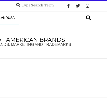
Search
Search
DLANDUSA
OF AMERICAN BRANDS
ANDS, MARKETING AND TRADEMARKS