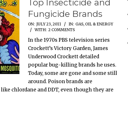
Top Insecticide and
Fungicide Brands
ON:
JULY 23, 2011
IN:
GAS, OIL & ENERGY
WITH:
2 COMMENTS
In the 1970s PBS television series
Crockett’s Victory Garden, James
Underwood Crockett detailed
popular bug-killing brands he uses.
Today, some are gone and some still
around. Poison brands are
 like chlordane and DDT, even though they are