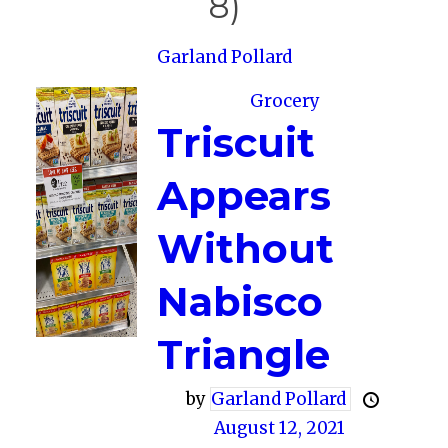
8)
Garland Pollard
Grocery
Triscuit
Appears
Without
Nabisco
Triangle
by
Garland Pollard
August 12, 2021