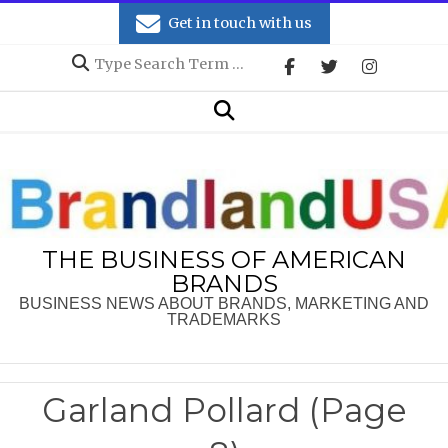
Skip
Get in touch with us
to
Search
content
Secondary
Search
Navigation
Menu
THE BUSINESS OF AMERICAN
BRANDS
BUSINESS NEWS ABOUT BRANDS, MARKETING AND
TRADEMARKS
Garland Pollard
(Page