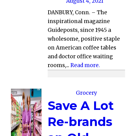
August 4, 2021
DANBURY, Conn. – The
inspirational magazine
Guideposts, since 1945 a
wholesome, positive staple
on American coffee tables
and doctor office waiting
rooms,...
Read more.
Grocery
Save A Lot
Re-brands