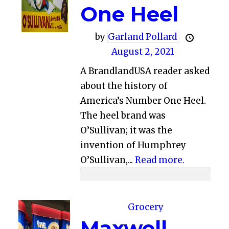
One Heel
by
Garland Pollard
August 2, 2021
A BrandlandUSA reader asked
about the history of
America’s Number One Heel.
The heel brand was
O’Sullivan; it was the
invention of Humphrey
O’Sullivan,...
Read more.
Grocery
Maxwell