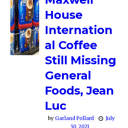
House
Internation
al Coffee
Still Missing
General
Foods, Jean
Luc
by
Garland Pollard
July
30, 2021