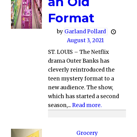
an Old
Format
by
Garland Pollard
August 3, 2021
ST. LOUIS – The Netflix
drama Outer Banks has
cleverly reintroduced the
teen mystery format to a
new audience. The show,
which has started a second
season,...
Read more.
Grocery