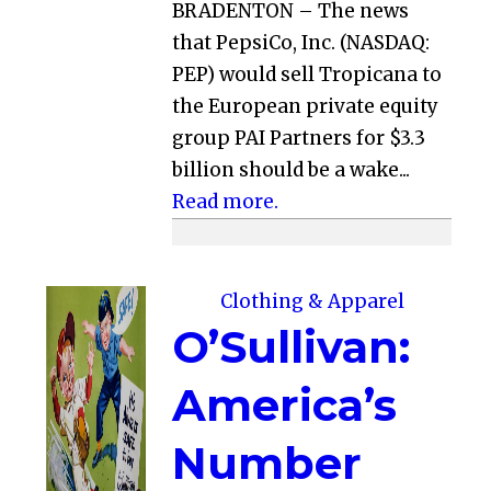
BRADENTON – The news
that PepsiCo, Inc. (NASDAQ:
PEP) would sell Tropicana to
the European private equity
group PAI Partners for $3.3
billion should be a wake...
Read more.
Clothing & Apparel
O’Sullivan:
America’s
Number