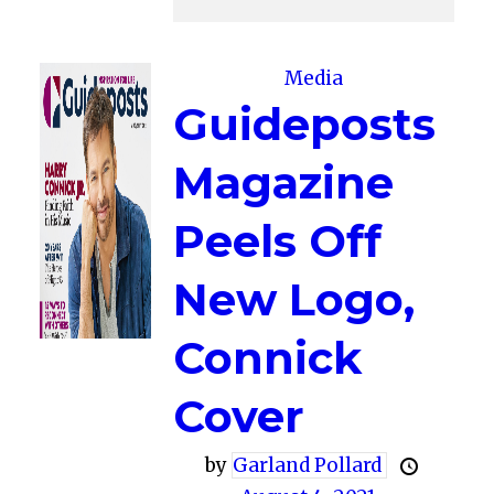
Media
Guideposts
Magazine
Peels Off
New Logo,
Connick
Cover
by
Garland Pollard