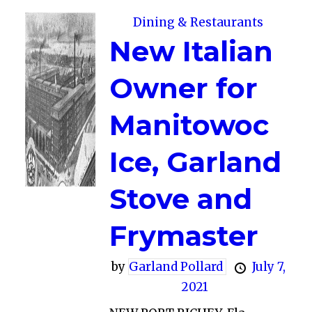
Dining & Restaurants
New Italian
Owner for
Manitowoc
Ice, Garland
Stove and
Frymaster
by
Garland Pollard
July 7,
2021