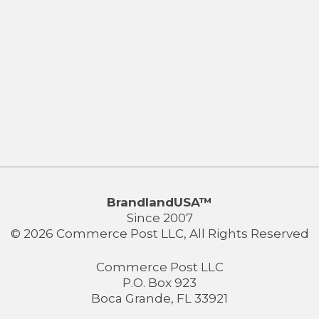
BrandlandUSA™
Since 2007
© 2026 Commerce Post LLC, All Rights Reserved
Commerce Post LLC
P.O. Box 923
Boca Grande, FL 33921