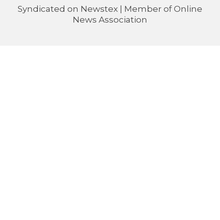
Syndicated on
Newstex
| Member of
Online
News Association