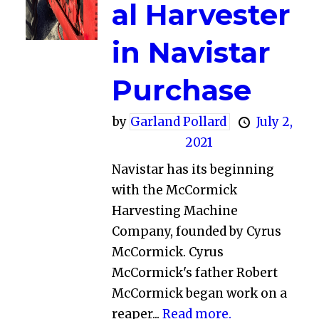
al Harvester
in Navistar
Purchase
by
Garland Pollard
July 2,
2021
Navistar has its beginning
with the McCormick
Harvesting Machine
Company, founded by Cyrus
McCormick. Cyrus
McCormick's father Robert
McCormick began work on a
reaper...
Read more.