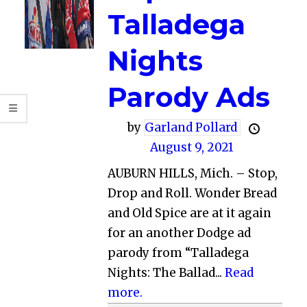
Talladega
Nights
Parody Ads
by
Garland Pollard
August 9, 2021
AUBURN HILLS, Mich. – Stop,
Drop and Roll. Wonder Bread
and Old Spice are at it again
for an another Dodge ad
parody from “Talladega
Nights: The Ballad...
Read
more.