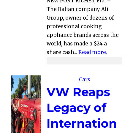
NEW PORT RICHEY, Fla. –
The Italian company Ali
Group, owner of dozens of
professional cooking
appliance brands across the
world, has made a $24 a
share cash...
Read more.
Cars
VW Reaps
Legacy of
Internation