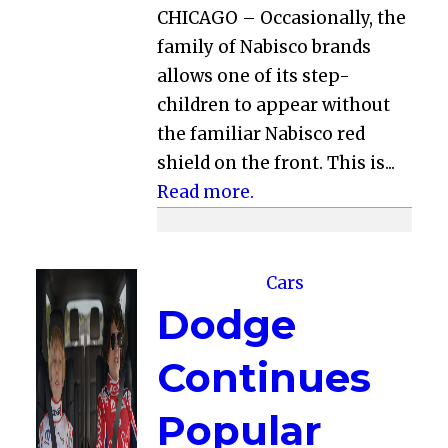
CHICAGO – Occasionally, the
family of Nabisco brands
allows one of its step-
children to appear without
the familiar Nabisco red
shield on the front. This is...
Read more.
Cars
Dodge
Continues
Popular