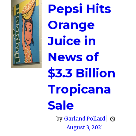
Pepsi Hits
Orange
Juice in
News of
$3.3 Billion
Tropicana
Sale
by
Garland Pollard
August 3, 2021