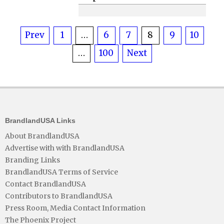
Posts
Prev
1
…
6
7
8
9
10
…
100
Next
pagination
BrandlandUSA Links
About BrandlandUSA
Advertise with with BrandlandUSA
Branding Links
BrandlandUSA Terms of Service
Contact BrandlandUSA
Contributors to BrandlandUSA
Press Room, Media Contact Information
The Phoenix Project