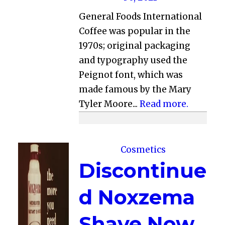
General Foods International
Coffee was popular in the
1970s; original packaging
and typography used the
Peignot font, which was
made famous by the Mary
Tyler Moore...
Read more.
Cosmetics
Discontinue
d Noxzema
Shave Now