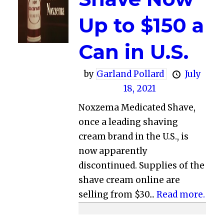
Up to $150 a
Can in U.S.
by
Garland Pollard
July
18, 2021
Noxzema Medicated Shave,
once a leading shaving
cream brand in the U.S., is
now apparently
discontinued. Supplies of the
shave cream online are
selling from $30...
Read more.