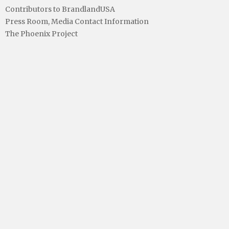
Contributors to BrandlandUSA
Press Room, Media Contact Information
The Phoenix Project