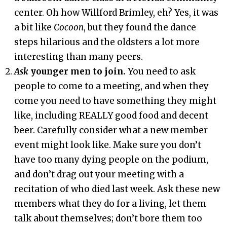
center. Oh how Willford Brimley, eh? Yes, it was
a bit like
Cocoon
, but they found the dance
steps hilarious and the oldsters a lot more
interesting than many peers.
Ask
younger men to join.
You need to ask
people to come to a meeting, and when they
come you need to have something they might
like, including REALLY good food and decent
beer. Carefully consider what a new member
event might look like. Make sure you don’t
have too many dying people on the podium,
and don’t drag out your meeting with a
recitation of who died last week. Ask these new
members what they do for a living, let them
talk about themselves; don’t bore them too