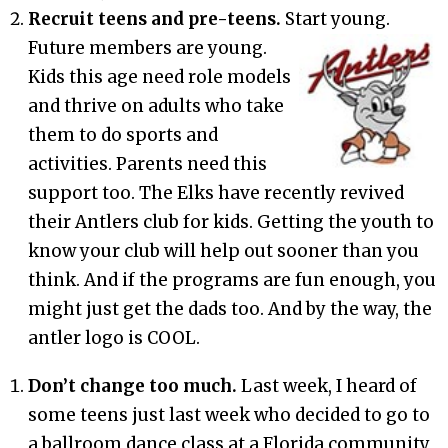
Recruit teens and pre-t
eens.
Start young.
Future members are y
oung.
Kids this age need role models
and thrive on adults who take
them to do sports and
activities. Parents need this
support too. The Elks have recently revived
their Antlers club for kids. Getting the youth to
know your club will help out sooner than you
think. And if the programs are fun enough, you
might just get the dads too. And by the way, the
antler logo is COOL.
Don’t change too much.
Last week, I heard of
some teens just last week who decided to go to
a ballroom dance class at a Florida community