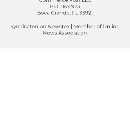
Commerce Post LLC
P.O. Box 923
Boca Grande, FL 33921
Syndicated on
Newstex
| Member of
Online
News Association