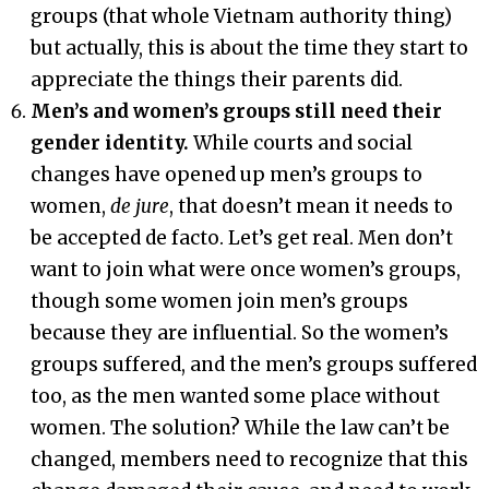
groups (that whole Vietnam authority thing)
but actually, this is about the time they start to
appreciate the things their parents did.
Men’s and women’s groups still need their
gender identity.
While courts and social
changes have opened up men’s groups to
women,
de jure
, that doesn’t mean it needs to
be accepted de facto. Let’s get real. Men don’t
want to join what were once women’s groups,
though some women join men’s groups
because they are influential. So the women’s
groups suffered, and the men’s groups suffered
too, as the men wanted some place without
women. The solution? While the law can’t be
changed, members need to recognize that this