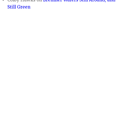
Still Green