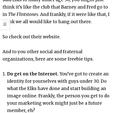
think it’s like the club that Barney and Fred go to
in
The Flintstones
. And frankly, if it were like that, I
think we all would like to hang out there.
So check out their website.
And to you other social and fraternal
organizations, here are some freebie tips.
Do get on the Internet.
You’ve got to create an
identity for yourselves with guys under 30. Do
what the Elks have done and start building an
image online. Frankly, the person you get to do
your marketing work might just be a future
member, eh?