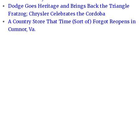
Dodge Goes Heritage and Brings Back the Triangle
Fratzog; Chrysler Celebrates the Cordoba
A Country Store That Time (Sort of) Forgot Reopens in
Cumnor, Va.