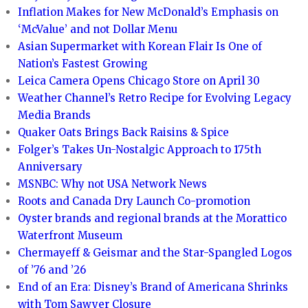
Inflation Makes for New McDonald’s Emphasis on
‘McValue’ and not Dollar Menu
Asian Supermarket with Korean Flair Is One of
Nation’s Fastest Growing
Leica Camera Opens Chicago Store on April 30
Weather Channel’s Retro Recipe for Evolving Legacy
Media Brands
Quaker Oats Brings Back Raisins & Spice
Folger’s Takes Un-Nostalgic Approach to 175th
Anniversary
MSNBC: Why not USA Network News
Roots and Canada Dry Launch Co-promotion
Oyster brands and regional brands at the Morattico
Waterfront Museum
Chermayeff & Geismar and the Star-Spangled Logos
of ’76 and ’26
End of an Era: Disney’s Brand of Americana Shrinks
with Tom Sawyer Closure