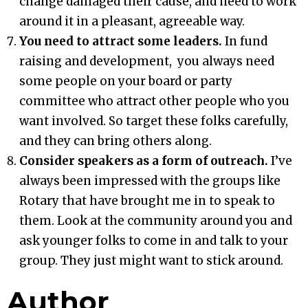
change damaged their cause, and need to work
around it in a pleasant, agreeable way.
You need to attract some leaders.
In fund
raising and development, you always need
some people on your board or party
committee who attract other people who you
want involved. So target these folks carefully,
and they can bring others along.
Consider speakers as a form of outreach.
I’ve
always been impressed with the groups like
Rotary that have brought me in to speak to
them. Look at the community around you and
ask younger folks to come in and talk to your
group. They just might want to stick around.
Author