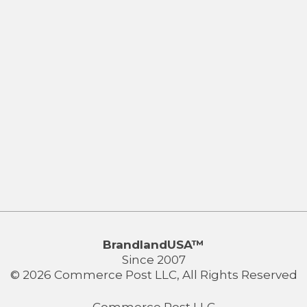
BrandlandUSA™
Since 2007
© 2026 Commerce Post LLC, All Rights Reserved