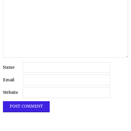
Name
Email
Website