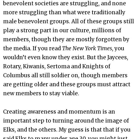
benevolent societies are struggling, and none
more struggling than what were traditionally
male benevolent groups. All of these groups still
play a strong part in our culture, millions of
members, though they are mostly forgotten by
the media. If you read
The New York Times
, you
wouldn’t even know they exist. But the Jaycees,
Rotary, Kiwanis, Sertoma and Knights of
Columbus all still soldier on, though members
are getting older and these groups must attract
new members to stay viable.
Creating awareness and momentum is an
important step to turning around the image of
Elks, and the others. My guess is that that if you
said Elks to many under age 30, you might just