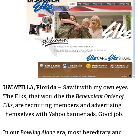
UMATILLA, Florida
– Saw it with my own eyes.
The Elks, that would be the
Benevolent Order of
Elks
, are recruiting members and advertising
themselves with Yahoo banner ads. Good job.
In our
Bowling Alone
era, most hereditary and