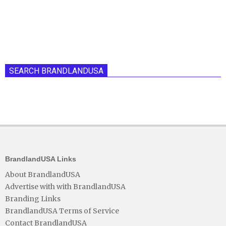
SEARCH BRANDLANDUSA
BrandlandUSA Links
About BrandlandUSA
Advertise with with BrandlandUSA
Branding Links
BrandlandUSA Terms of Service
Contact BrandlandUSA