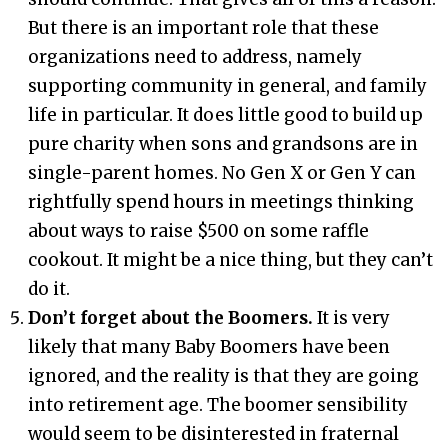
But there is an important role that these
organizations need to address, namely
supporting community in general, and family
life in particular. It does little good to build up
pure charity when sons and grandsons are in
single-parent homes. No Gen X or Gen Y can
rightfully spend hours in meetings thinking
about ways to raise $500 on some raffle
cookout. It might be a nice thing, but they can’t
do it.
Don’t forget about the Boomers.
It is very
likely that many Baby Boomers have been
ignored, and the reality is that they are going
into retirement age. The boomer sensibility
would seem to be disinterested in fraternal