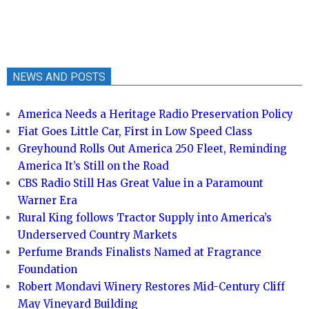
NEWS AND POSTS
America Needs a Heritage Radio Preservation Policy
Fiat Goes Little Car, First in Low Speed Class
Greyhound Rolls Out America 250 Fleet, Reminding
America It’s Still on the Road
CBS Radio Still Has Great Value in a Paramount
Warner Era
Rural King follows Tractor Supply into America’s
Underserved Country Markets
Perfume Brands Finalists Named at Fragrance
Foundation
Robert Mondavi Winery Restores Mid-Century Cliff
May Vineyard Building