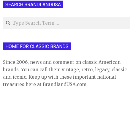
SEARCH BRANDLANDUSA
Search
HOME FOR CLASSIC BRANDS
Since 2006, news and comment on classic American
brands. You can call them vintage, retro, legacy, classic
and iconic. Keep up with these important national
treasures here at BrandlandUSA.com