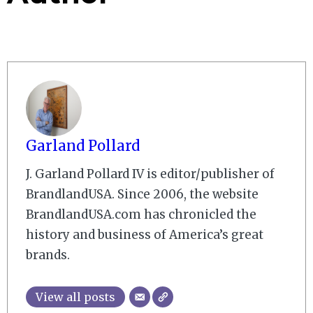
Garland Pollard
J. Garland Pollard IV is editor/publisher of
BrandlandUSA. Since 2006, the website
BrandlandUSA.com has chronicled the
history and business of America’s great
brands.
View all posts