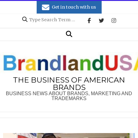
Skip
Get in touch with us
to
Search
content
Secondary
Search
Navigation
Menu
THE BUSINESS OF AMERICAN
BRANDS
BUSINESS NEWS ABOUT BRANDS, MARKETING AND
TRADEMARKS