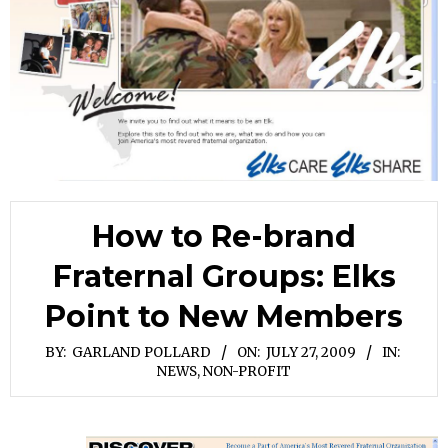
How to Re-brand
Fraternal Groups: Elks
Point to New Members
BY:
GARLAND POLLARD
ON:
JULY 27, 2009
IN:
NEWS
,
NON-PROFIT