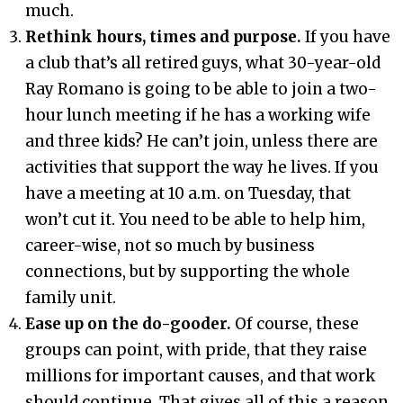
much.
Rethink hours, times and purpose.
If you have
a club that’s all retired guys, what 30-year-old
Ray Romano is going to be able to join a two-
hour lunch meeting if he has a working wife
and three kids? He can’t join, unless there are
activities that support the way he lives. If you
have a meeting at 10 a.m. on Tuesday, that
won’t cut it. You need to be able to help him,
career-wise, not so much by business
connections, but by supporting the whole
family unit.
Ease up on the do-gooder.
Of course, these
groups can point, with pride, that they raise
millions for important causes, and that work
should continue. That gives all of this a reason.