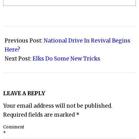
2009-
07-
Previous Post:
National Drive In Revival Begins
27
Here?
Next Post:
Elks Do Some New Tricks
LEAVE A REPLY
Your email address will not be published.
Required fields are marked
*
Comment
*