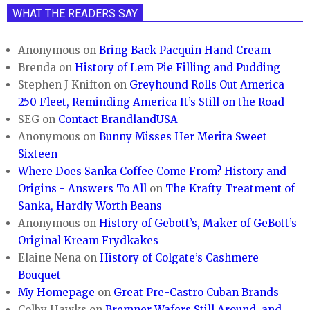
WHAT THE READERS SAY
Anonymous
on
Bring Back Pacquin Hand Cream
Brenda
on
History of Lem Pie Filling and Pudding
Stephen J Knifton
on
Greyhound Rolls Out America
250 Fleet, Reminding America It’s Still on the Road
SEG
on
Contact BrandlandUSA
Anonymous
on
Bunny Misses Her Merita Sweet
Sixteen
Where Does Sanka Coffee Come From? History and
Origins - Answers To All
on
The Krafty Treatment of
Sanka, Hardly Worth Beans
Anonymous
on
History of Gebott’s, Maker of GeBott’s
Original Kream Frydkakes
Elaine Nena
on
History of Colgate’s Cashmere
Bouquet
My Homepage
on
Great Pre-Castro Cuban Brands
Colby Hawks
on
Bremner Wafers Still Around, and