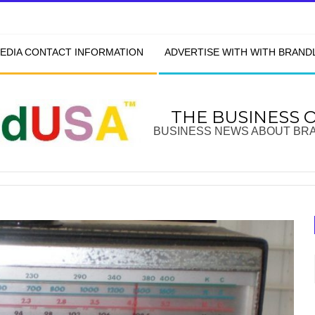
EDIA CONTACT INFORMATION
ADVERTISE WITH WITH BRAN
THE BUSINESS 
BUSINESS NEWS ABOUT BR