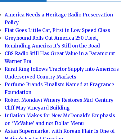
America Needs a Heritage Radio Preservation
Policy
Fiat Goes Little Car, First in Low Speed Class
Greyhound Rolls Out America 250 Fleet,
Reminding America It’s Still on the Road
CBS Radio Still Has Great Value in a Paramount
Warner Era
Rural King follows Tractor Supply into America’s
Underserved Country Markets
Perfume Brands Finalists Named at Fragrance
Foundation
Robert Mondavi Winery Restores Mid-Century
Cliff May Vineyard Building
Inflation Makes for New McDonald’s Emphasis
on ‘McValue’ and not Dollar Menu
Asian Supermarket with Korean Flair Is One of
Nation’s Fastest Growing