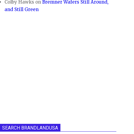
Colby Hawks
on
Bremner Wafers Still Around,
and Still Green
SEARCH BRANDLANDUSA