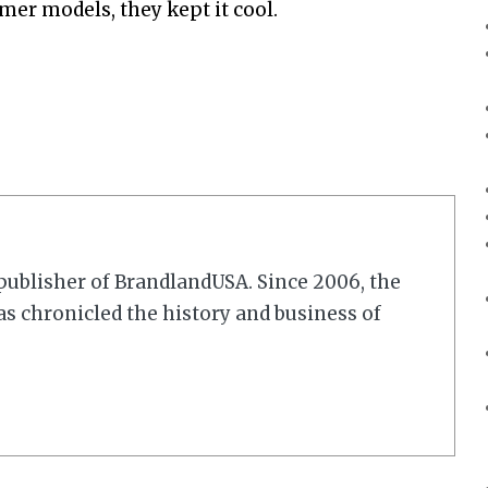
umer models, they kept it cool.
r/publisher of BrandlandUSA. Since 2006, the
 chronicled the history and business of