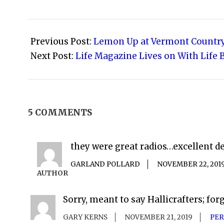
2008-
04-
Previous Post:
Lemon Up at Vermont Country
23
Next Post:
Life Magazine Lives on With Life 
5 COMMENTS
they were great radios…excellent d
GARLAND POLLARD
NOVEMBER 22, 201
AUTHOR
Sorry, meant to say Hallicrafters; forg
GARY KERNS
NOVEMBER 21, 2019
PER