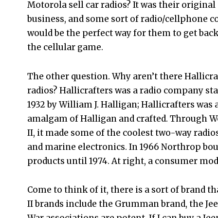
Motorola sell car radios? It was their original
business, and some sort of radio/cellphone 
would be the perfect way for them to get back
the cellular game.
The other question. Why aren’t there Hallicra
radios? Hallicrafters was a radio company sta
1932 by William J. Halligan; Hallicrafters was 
amalgam of Halligan and crafted. Through W
II, it made some of the coolest two-way radio
and marine electronics. In 1966 Northrop bou
products until 1974. At right, a consumer mod
Come to think of it, there is a sort of brand t
II brands include the Grumman brand, the Je
War associations are potent. If I can buy a Jee