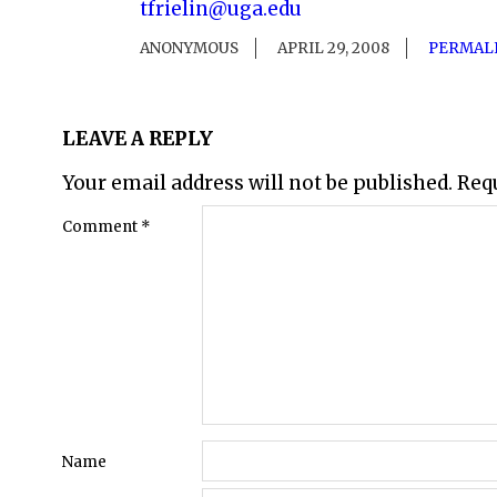
tfrielin@uga.edu
ANONYMOUS
APRIL 29, 2008
PERMAL
LEAVE A REPLY
Your email address will not be published.
Req
Comment
*
Name