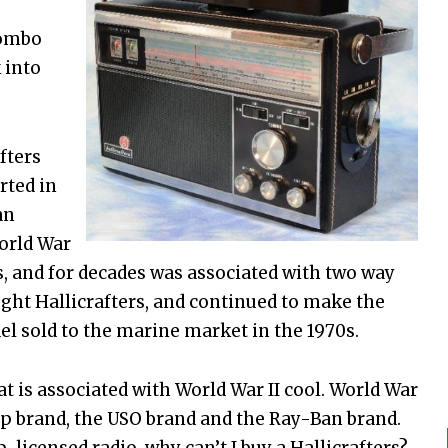
combo
 into
fters
rted in
an
orld War
s, and for decades was associated with two way
ght Hallicrafters, and continued to make the
el sold to the marine market in the 1970s.
hat is associated with World War II cool. World War
ep brand, the USO brand and the Ray-Ban brand.
p-licensed radio, why can’t I buy a Hallicrafters?