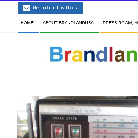
Skip
Get in touch with us
to
Secondary
content
HOME
ABOUT BRANDLANDUSA
PRESS ROOM, M
Navigation
Menu