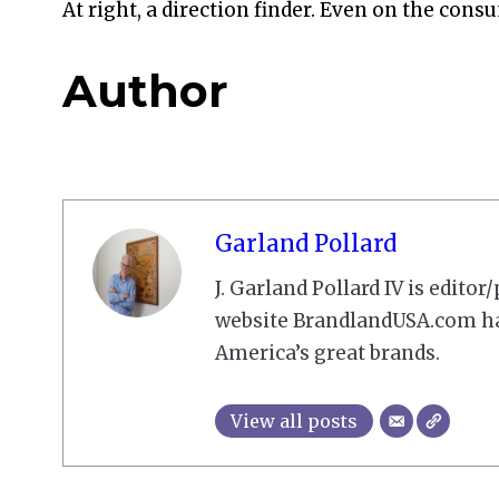
At right, a direction finder. Even on the cons
Author
Garland Pollard
J. Garland Pollard IV is edito
website BrandlandUSA.com has
America’s great brands.
View all posts