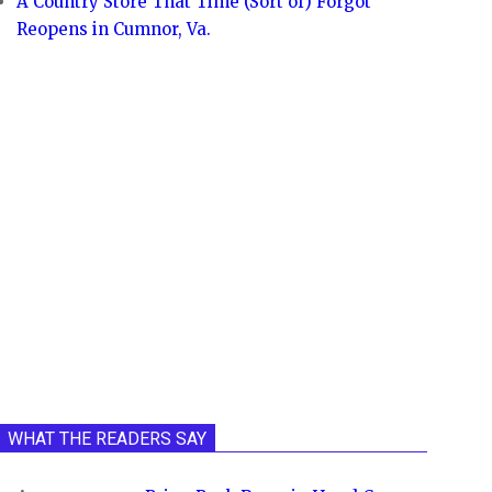
A Country Store That Time (Sort of) Forgot
Reopens in Cumnor, Va.
WHAT THE READERS SAY