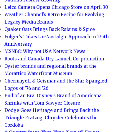
Leica Camera Opens Chicago Store on April 30
Weather Channel’s Retro Recipe for Evolving
Legacy Media Brands
Quaker Oats Brings Back Raisins & Spice
Folger’s Takes Un-Nostalgic Approach to 175th
Anniversary
MSNBC: Why not USA Network News
Roots and Canada Dry Launch Co-promotion
Oyster brands and regional brands at the
Morattico Waterfront Museum
Chermayeff & Geismar and the Star-Spangled
Logos of ’76 and ’26
End of an Era: Disney’s Brand of Americana
Shrinks with Tom Sawyer Closure
Dodge Goes Heritage and Brings Back the
Triangle Fratzog; Chrysler Celebrates the
Cordoba