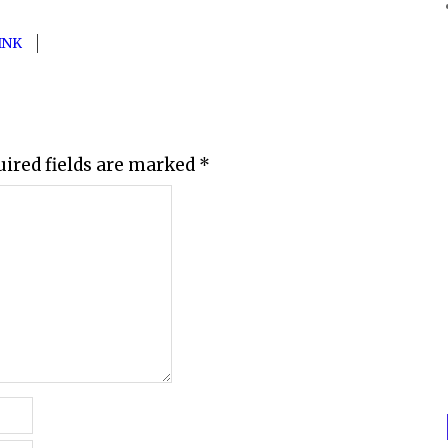
INK
uired fields are marked
*