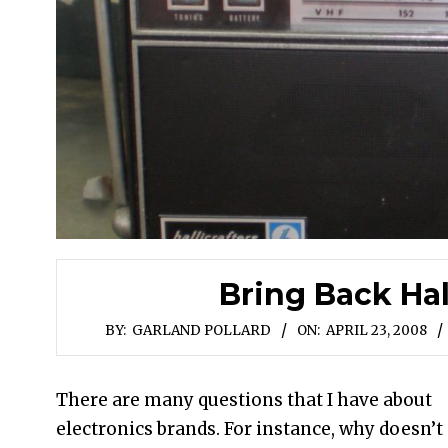
Bring Back Hal
BY:
GARLAND POLLARD
ON:
APRIL 23, 2008
There are many questions that I have about
electronics brands. For instance, why doesn’t