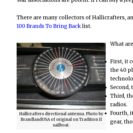
There are many collectors of Hallicrafters,
100 Brands To Bring Back
list.
What are
First, it
the 40 p
technolo
Second, 
Third, t
radios.
Fourth, i
Hallicrafters directional antenna. Photo by
BrandlandUSA of original on Tradition II
gear, tho
sailboat.