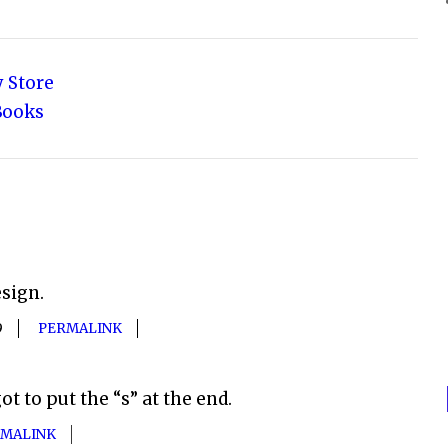
 Store
Books
esign.
9
PERMALINK
ot to put the “s” at the end.
MALINK