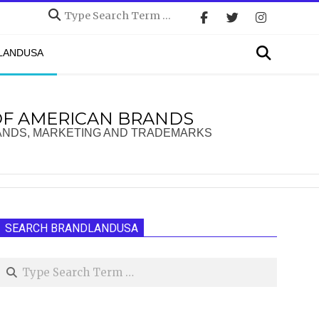
Search
Search
DLANDUSA
OF AMERICAN BRANDS
ANDS, MARKETING AND TRADEMARKS
SEARCH BRANDLANDUSA
Search