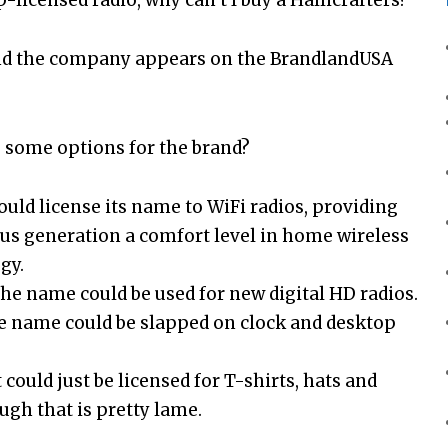
 and the company appears on the BrandlandUSA
 some options for the brand?
 could license its name to WiFi radios, providing
lus generation a comfort level in home wireless
gy.
the name could be used for new digital HD radios.
he name could be slapped on clock and desktop
t could just be licensed for T-shirts, hats and
ugh that is pretty lame.