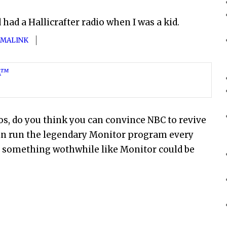
had a Hallicrafter radio when I was a kid.
MALINK
SA™
dios, do you think you can convince NBC to revive
in run the legendary Monitor program every
 if something wothwhile like Monitor could be