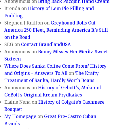
Anonymous
on
Bring Back Pacquin Hand Cream
Brenda
on
History of Lem Pie Filling and
Pudding
Stephen J Knifton
on
Greyhound Rolls Out
America 250 Fleet, Reminding America It’s Still
on the Road
SEG
on
Contact BrandlandUSA
Anonymous
on
Bunny Misses Her Merita Sweet
Sixteen
Where Does Sanka Coffee Come From? History
and Origins - Answers To All
on
The Krafty
Treatment of Sanka, Hardly Worth Beans
Anonymous
on
History of Gebott’s, Maker of
GeBott’s Original Kream Frydkakes
Elaine Nena
on
History of Colgate’s Cashmere
Bouquet
My Homepage
on
Great Pre-Castro Cuban
Brands