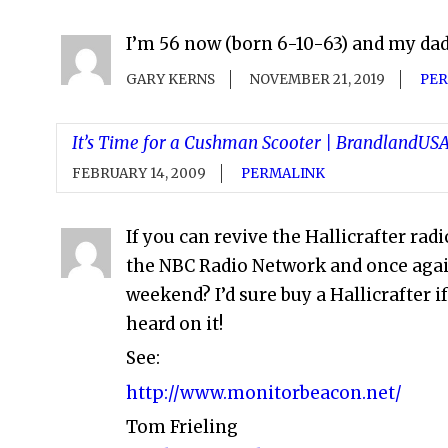
I’m 56 now (born 6-10-63) and my dad 
GARY KERNS
NOVEMBER 21, 2019
PER
It’s Time for a Cushman Scooter | BrandlandU
FEBRUARY 14, 2009
PERMALINK
If you can revive the Hallicrafter ra
the NBC Radio Network and once aga
weekend? I’d sure buy a Hallicrafter
heard on it!
See:
http://www.monitorbeacon.net/
Tom Frieling