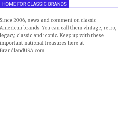
HOME FOR CLASSIC BRANDS
Since 2006, news and comment on classic
American brands. You can call them vintage, retro,
legacy, classic and iconic. Keep up with these
important national treasures here at
BrandlandUSA.com