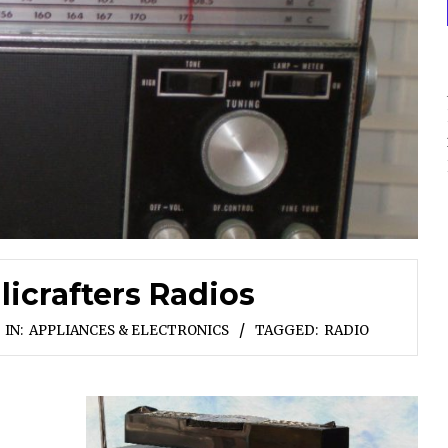
licrafters Radios
IN:
APPLIANCES & ELECTRONICS
TAGGED:
RADIO