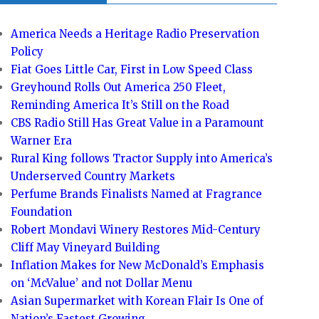
America Needs a Heritage Radio Preservation
Policy
Fiat Goes Little Car, First in Low Speed Class
Greyhound Rolls Out America 250 Fleet,
Reminding America It’s Still on the Road
CBS Radio Still Has Great Value in a Paramount
Warner Era
Rural King follows Tractor Supply into America’s
Underserved Country Markets
Perfume Brands Finalists Named at Fragrance
Foundation
Robert Mondavi Winery Restores Mid-Century
Cliff May Vineyard Building
Inflation Makes for New McDonald’s Emphasis
on ‘McValue’ and not Dollar Menu
Asian Supermarket with Korean Flair Is One of
Nation’s Fastest Growing