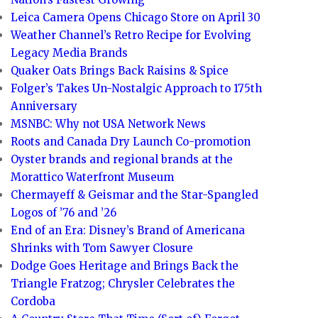
Leica Camera Opens Chicago Store on April 30
Weather Channel’s Retro Recipe for Evolving
Legacy Media Brands
Quaker Oats Brings Back Raisins & Spice
Folger’s Takes Un-Nostalgic Approach to 175th
Anniversary
MSNBC: Why not USA Network News
Roots and Canada Dry Launch Co-promotion
Oyster brands and regional brands at the
Morattico Waterfront Museum
Chermayeff & Geismar and the Star-Spangled
Logos of ’76 and ’26
End of an Era: Disney’s Brand of Americana
Shrinks with Tom Sawyer Closure
Dodge Goes Heritage and Brings Back the
Triangle Fratzog; Chrysler Celebrates the
Cordoba