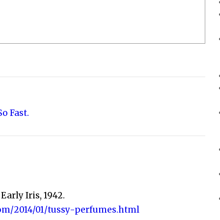
o Fast.
 Early Iris, 1942.
com/2014/01/tussy-perfumes.html