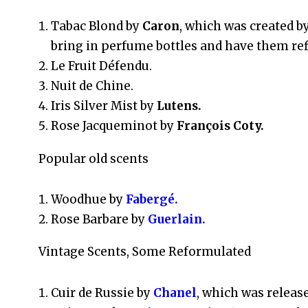
Tabac Blond by
Caron
, which was created by
bring in perfume bottles and have them refi
Le Fruit Défendu.
Nuit de Chine.
Iris Silver Mist by
Lutens.
Rose Jacqueminot by
François Coty.
Popular old scents
Woodhue by
Fabergé.
Rose Barbare by
Guerlain.
Vintage Scents, Some Reformulated
Cuir de Russie by
Chanel
, which was release