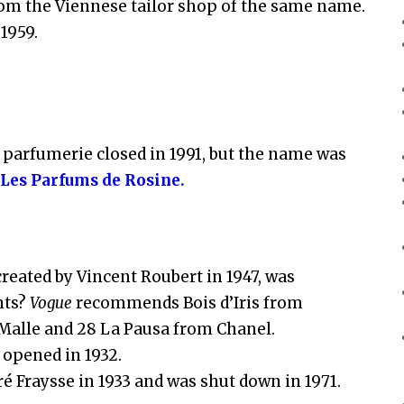
 from the Viennese tailor shop of the same name.
 1959.
t parfumerie closed in 1991, but the name was
s
Les Parfums de Rosine.
reated by Vincent Roubert in 1947, was
nts?
Vogue
recommends Bois d’Iris from
 Malle and 28 La Pausa from Chanel.
 opened in 1932.
é Fraysse in 1933 and was shut down in 1971.