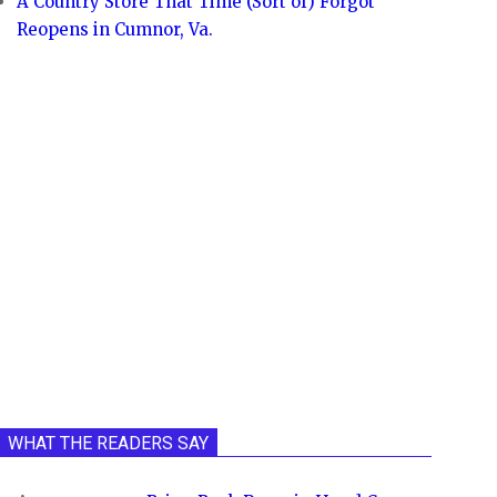
A Country Store That Time (Sort of) Forgot
Reopens in Cumnor, Va.
WHAT THE READERS SAY