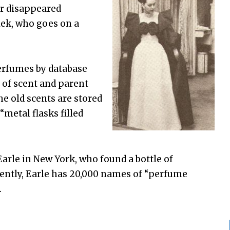
or disappeared
lek, who goes on a
erfumes by database
 of scent and parent
he old scents are stored
metal flasks filled
arle in New York, who found a bottle of
rently, Earle has 20,000 names of “perfume
.