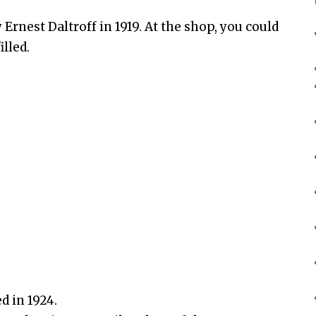
 Ernest Daltroff in 1919. At the shop, you could
lled.
d in 1924.