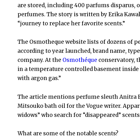
are stored, including 400 parfums disparus, 
perfumes. The story is written by Erika Kawa
“journey to replace her favorite scents.”
The Osmotheque website lists of dozens of p
according to year launched, brand name, type
company. At the
Osmothéque
conservatory, t
in a temperature controlled basement inside “
with argon gas.”
The article mentions perfume sleuth Anitra E
Mitsouko bath oil for the Vogue writer. Appa
widows” who search for “disappeared” scents
What are some of the notable scents?