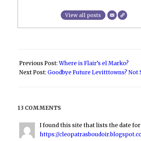
View all posts
2008-
05-
Previous Post:
Where is Flair’s el Marko?
20
Next Post:
Goodbye Future Levitttowns? Not S
13 COMMENTS
I found this site that lists the date for
https://cleopatrasboudoir.blogspot.