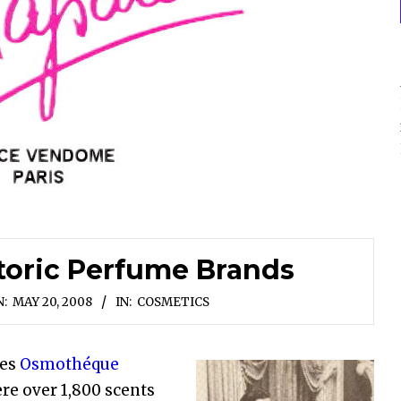
toric Perfume Brands
:
MAY 20, 2008
IN:
COSMETICS
les
Osmothéque
re over 1,800 scents