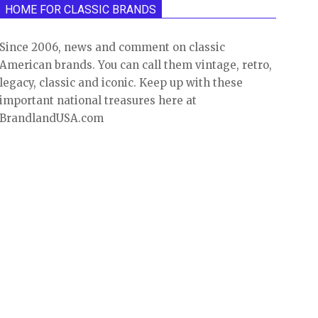
HOME FOR CLASSIC BRANDS
Since 2006, news and comment on classic
American brands. You can call them vintage, retro,
legacy, classic and iconic. Keep up with these
important national treasures here at
BrandlandUSA.com