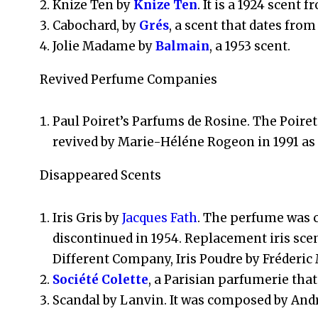
Knize Ten by
Knize Ten
. It is a 1924 scent
Cabochard, by
Grés
, a scent that dates from
Jolie Madame by
Balmain
, a 1953 scent.
Revived Perfume Companies
Paul Poiret’s Parfums de Rosine. The Poire
revived by Marie-Héléne Rogeon in 1991 a
Disappeared Scents
Iris Gris by
Jacques Fath
. The perfume was c
discontinued in 1954. Replacement iris sce
Different Company, Iris Poudre by Fréderic
Société Colette
, a Parisian parfumerie that
Scandal by Lanvin. It was composed by Andr