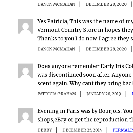
DANON MCMAHAN
DECEMBER 28, 2020
Yes Patricia, This was the name of m
Vermont Country Store in hopes they c
Thanks to you I do now. I agree they s
DANON MCMAHAN
DECEMBER 28, 2020
Does anyone remember Early Iris Colo
was discontinued soon after. Anyone 
scent again. Why cant they bring back
PATRICIA GRAHAM
JANUARY 28, 2019
Evening in Paris was by Bourjois. You
shops,eBay or get the reproduction 
DEBBY
DECEMBER 25, 2014
PERMALI