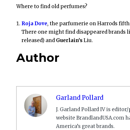
Where to find old perfumes?
Roja Dove
, the parfumerie on Harrods fift
There one might find disappeared brands l
released) and
Guerlain’s
Liu.
Author
Garland Pollard
J. Garland Pollard IV is edito
website BrandlandUSA.com has
America’s great brands.