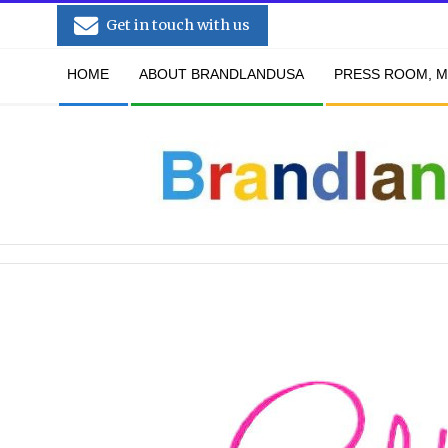
Skip
Get in touch with us
to
Secondary
content
HOME
ABOUT BRANDLANDUSA
PRESS ROOM, M
Navigation
Menu