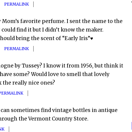
PERMALINK
y Mom’s favorite perfume. I sent the name to the
ould find it but I didn’t know the maker.
hould bring the scent of “Early Iris”♥
PERMALINK
gne by Tussey? I know it from 1956, but think it
have some? Would love to smell that lovely
 the really nice ones?
PERMALINK
 can sometimes find vintage bottles in antique
through the Vermont Country Store.
NK