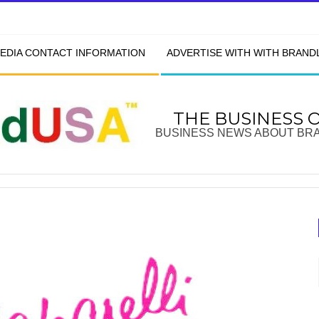
EDIA CONTACT INFORMATION
ADVERTISE WITH WITH BRAN
THE BUSINESS 
BUSINESS NEWS ABOUT BR