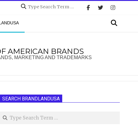
Search
Search
DLANDUSA
OF AMERICAN BRANDS
ANDS, MARKETING AND TRADEMARKS
SEARCH BRANDLANDUSA
Search