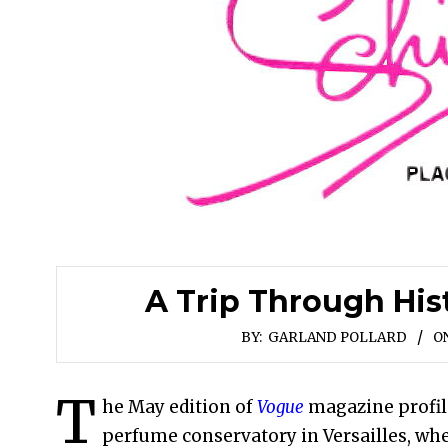
A Trip Through His
BY:
GARLAND POLLARD
ON
T
he May edition of
Vogue
magazine profi
perfume conservatory in Versailles, whe