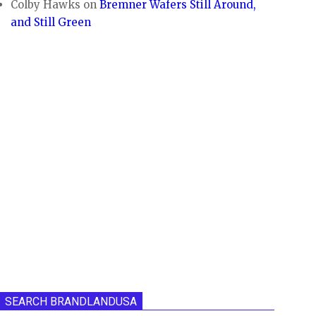
Colby Hawks
on
Bremner Wafers Still Around,
and Still Green
SEARCH BRANDLANDUSA