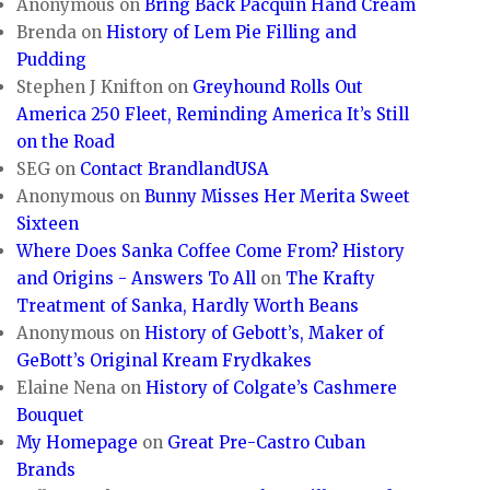
Anonymous
on
Bring Back Pacquin Hand Cream
Brenda
on
History of Lem Pie Filling and
Pudding
Stephen J Knifton
on
Greyhound Rolls Out
America 250 Fleet, Reminding America It’s Still
on the Road
SEG
on
Contact BrandlandUSA
Anonymous
on
Bunny Misses Her Merita Sweet
Sixteen
Where Does Sanka Coffee Come From? History
and Origins - Answers To All
on
The Krafty
Treatment of Sanka, Hardly Worth Beans
Anonymous
on
History of Gebott’s, Maker of
GeBott’s Original Kream Frydkakes
Elaine Nena
on
History of Colgate’s Cashmere
Bouquet
My Homepage
on
Great Pre-Castro Cuban
Brands