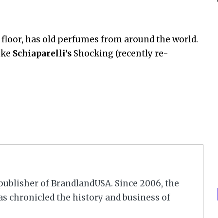
h floor, has old perfumes from around the world.
ike
Schiaparelli’s
Shocking (recently re-
r/publisher of BrandlandUSA. Since 2006, the
 chronicled the history and business of