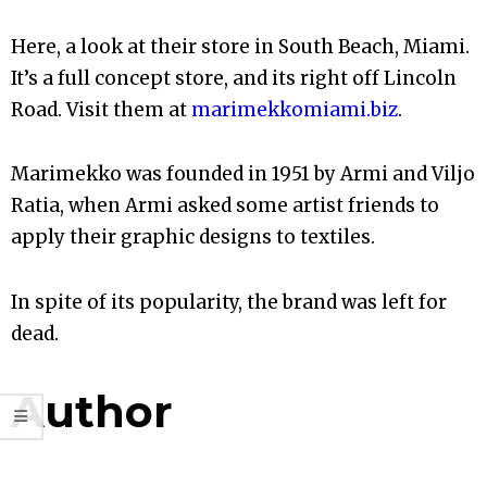
Here, a look at their store in South Beach, Miami.
It’s a full concept store, and its right off Lincoln
Road. Visit them at
marimekkomiami.biz
.
Marimekko was founded in 1951 by Armi and Viljo
Ratia, when Armi asked some artist friends to
apply their graphic designs to textiles.
In spite of its popularity, the brand was left for
dead.
Author