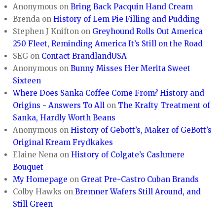
Anonymous
on
Bring Back Pacquin Hand Cream
Brenda
on
History of Lem Pie Filling and Pudding
Stephen J Knifton
on
Greyhound Rolls Out America
250 Fleet, Reminding America It’s Still on the Road
SEG
on
Contact BrandlandUSA
Anonymous
on
Bunny Misses Her Merita Sweet
Sixteen
Where Does Sanka Coffee Come From? History and
Origins - Answers To All
on
The Krafty Treatment of
Sanka, Hardly Worth Beans
Anonymous
on
History of Gebott’s, Maker of GeBott’s
Original Kream Frydkakes
Elaine Nena
on
History of Colgate’s Cashmere
Bouquet
My Homepage
on
Great Pre-Castro Cuban Brands
Colby Hawks
on
Bremner Wafers Still Around, and
Still Green