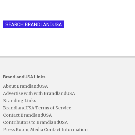
SEARCH BRANDLANDUSA
BrandlandUSA Links
About BrandlandUSA
Advertise with with BrandlandUSA
Branding Links
BrandlandUSA Terms of Service
Contact BrandlandUSA
Contributors to BrandlandUSA
Press Room, Media Contact Information