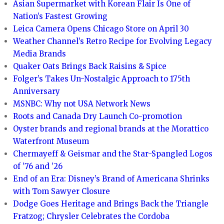
Asian Supermarket with Korean Flair Is One of
Nation’s Fastest Growing
Leica Camera Opens Chicago Store on April 30
Weather Channel’s Retro Recipe for Evolving Legacy
Media Brands
Quaker Oats Brings Back Raisins & Spice
Folger’s Takes Un-Nostalgic Approach to 175th
Anniversary
MSNBC: Why not USA Network News
Roots and Canada Dry Launch Co-promotion
Oyster brands and regional brands at the Morattico
Waterfront Museum
Chermayeff & Geismar and the Star-Spangled Logos
of ’76 and ’26
End of an Era: Disney’s Brand of Americana Shrinks
with Tom Sawyer Closure
Dodge Goes Heritage and Brings Back the Triangle
Fratzog; Chrysler Celebrates the Cordoba