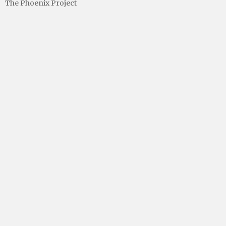
The Phoenix Project