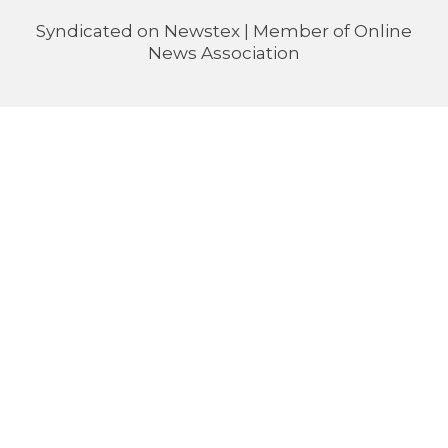
Syndicated on
Newstex
| Member of
Online
News Association