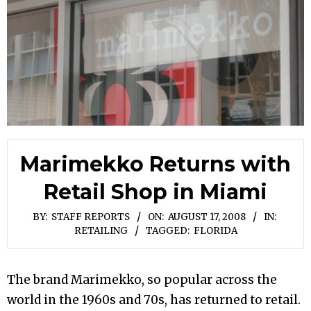
Marimekko Returns with
Retail Shop in Miami
BY:
STAFF REPORTS
ON:
AUGUST 17, 2008
IN:
RETAILING
TAGGED:
FLORIDA
The brand Marimekko, so popular across the
world in the 1960s and 70s, has returned to retail.