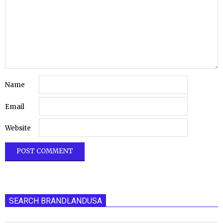
Name
Email
Website
SEARCH BRANDLANDUSA