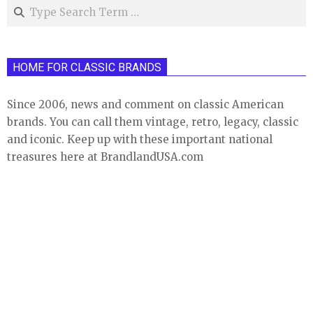
Search
HOME FOR CLASSIC BRANDS
Since 2006, news and comment on classic American
brands. You can call them vintage, retro, legacy, classic
and iconic. Keep up with these important national
treasures here at BrandlandUSA.com