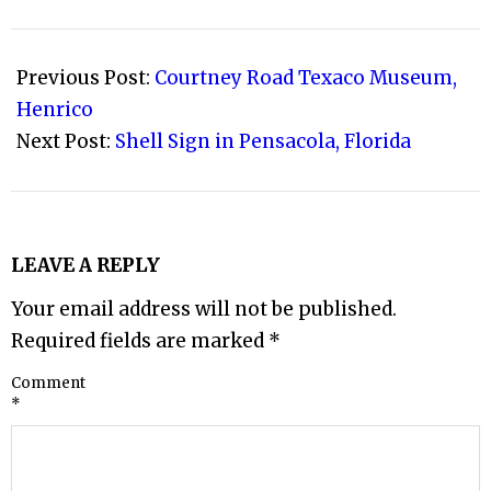
2008-
08-
Previous Post:
Courtney Road Texaco Museum,
17
Henrico
Next Post:
Shell Sign in Pensacola, Florida
LEAVE A REPLY
Your email address will not be published.
Required fields are marked
*
Comment
*