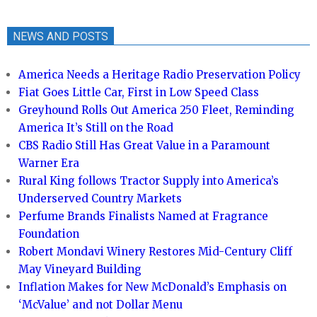
NEWS AND POSTS
America Needs a Heritage Radio Preservation Policy
Fiat Goes Little Car, First in Low Speed Class
Greyhound Rolls Out America 250 Fleet, Reminding
America It’s Still on the Road
CBS Radio Still Has Great Value in a Paramount
Warner Era
Rural King follows Tractor Supply into America’s
Underserved Country Markets
Perfume Brands Finalists Named at Fragrance
Foundation
Robert Mondavi Winery Restores Mid-Century Cliff
May Vineyard Building
Inflation Makes for New McDonald’s Emphasis on
‘McValue’ and not Dollar Menu