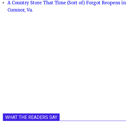
A Country Store That Time (Sort of) Forgot Reopens in
Cumnor, Va.
WHAT THE READERS SAY