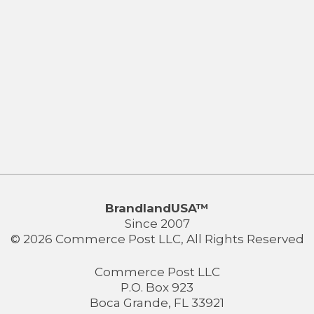
BrandlandUSA™
Since 2007
© 2026 Commerce Post LLC, All Rights Reserved
Commerce Post LLC
P.O. Box 923
Boca Grande, FL 33921