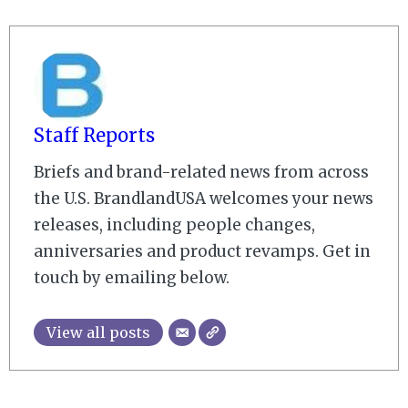
Staff Reports
Briefs and brand-related news from across
the U.S. BrandlandUSA welcomes your news
releases, including people changes,
anniversaries and product revamps. Get in
touch by emailing below.
View all posts