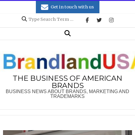
Skip
Get in touch with us
to
Search
content
Secondary
Search
Navigation
Menu
THE BUSINESS OF AMERICAN
BRANDS
BUSINESS NEWS ABOUT BRANDS, MARKETING AND
TRADEMARKS