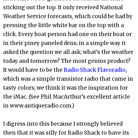
sticking out the top. It only received National
Weather Service forecasts, which could be had by
pressing the little white bar on the top with a
click. Every boat person had one on their boat or
in their piney paneled dens; in a simple way it
asked the question we all ask; what’s the weather
today and tomorrow? The most genius product?
It would have to be the
Radio Shack Flavoradio
,
which was a simple transistor radio that came in
tasty colors; we think it was the inspiration for
the iMac. (See Phil MacArthur’s excellent article
in www.antiqueradio.com.)
I digress into this because I strongly believed
then that it was silly for Radio Shack to have its