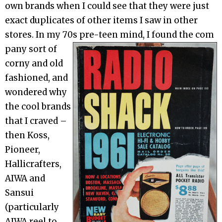
own brands when I could see that they were just
exact duplicates of other items I saw in other
stores. In my 70s pre-teen mind, I found the com
pany sort of
corny and old
fashioned, and
wondered why
the cool brands
that I craved –
then Koss,
Pioneer,
Hallicrafters,
AIWA and
Sansui
(particularly
AIWA reel to