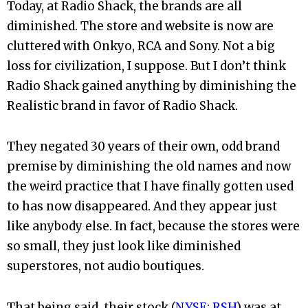
Today, at Radio Shack, the brands are all
diminished. The store and website is now are
cluttered with Onkyo, RCA and Sony. Not a big
loss for civilization, I suppose. But I don’t think
Radio Shack gained anything by diminishing the
Realistic brand in favor of Radio Shack.
They negated 30 years of their own, odd brand
premise by diminishing the old names and now
the weird practice that I have finally gotten used
to has now disappeared. And they appear just
like anybody else. In fact, because the stores were
so small, they just look like diminished
superstores, not audio boutiques.
That being said, their stock (
NYSE: RSH
) was at