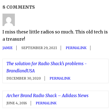
8 COMMENTS
I miss these little radios so much. This old tech is
a treasure!
JAMIE
SEPTEMBER 29, 2021
PERMALINK
The solution for Radio Shack's problems -
BrandlandUSA
DECEMBER 30, 2020
PERMALINK
Archer Brand Radio Shack – Adidass News
JUNE 4, 2016
PERMALINK