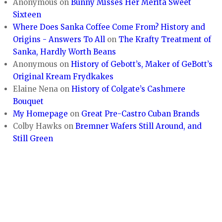
Anonymous
on
Bunny Misses Her Merita Sweet
Sixteen
Where Does Sanka Coffee Come From? History and
Origins - Answers To All
on
The Krafty Treatment of
Sanka, Hardly Worth Beans
Anonymous
on
History of Gebott’s, Maker of GeBott’s
Original Kream Frydkakes
Elaine Nena
on
History of Colgate’s Cashmere
Bouquet
My Homepage
on
Great Pre-Castro Cuban Brands
Colby Hawks
on
Bremner Wafers Still Around, and
Still Green