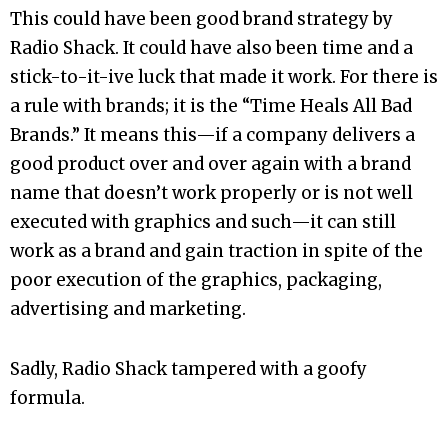
This could have been good brand strategy by
Radio Shack. It could have also been time and a
stick-to-it-ive luck that made it work. For there is
a rule with brands; it is the “Time Heals All Bad
Brands.” It means this—if a company delivers a
good product over and over again with a brand
name that doesn’t work properly or is not well
executed with graphics and such—it can still
work as a brand and gain traction in spite of the
poor execution of the graphics, packaging,
advertising and marketing.
Sadly, Radio Shack tampered with a goofy
formula.