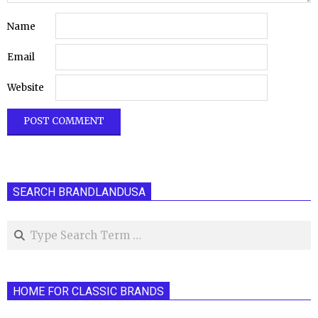
Name
Email
Website
SEARCH BRANDLANDUSA
Search
HOME FOR CLASSIC BRANDS