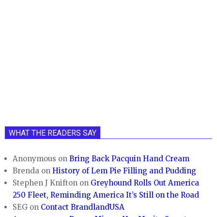
WHAT THE READERS SAY
Anonymous
on
Bring Back Pacquin Hand Cream
Brenda
on
History of Lem Pie Filling and Pudding
Stephen J Knifton
on
Greyhound Rolls Out America
250 Fleet, Reminding America It’s Still on the Road
SEG
on
Contact BrandlandUSA