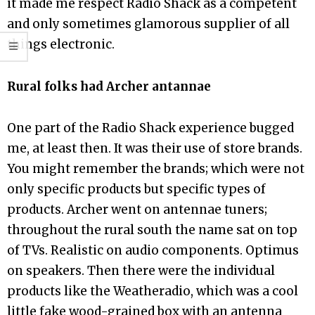
it made me respect Radio Shack as a competent
and only sometimes glamorous supplier of all
things electronic.
Rural folks had Archer antannae
One part of the Radio Shack experience bugged
me, at least then. It was their use of store brands.
You might remember the brands; which were not
only specific products but specific types of
products. Archer went on antennae tuners;
throughout the rural south the name sat on top
of TVs. Realistic on audio components. Optimus
on speakers. Then there were the individual
products like the Weatheradio, which was a cool
little fake wood-grained box with an antenna