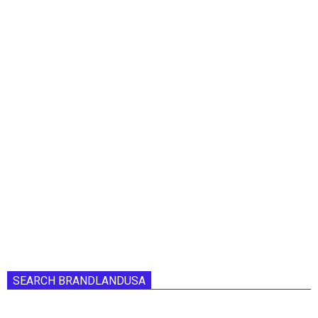
SEARCH BRANDLANDUSA