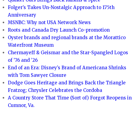
Folger’s Takes Un-Nostalgic Approach to 175th
Anniversary
MSNBC: Why not USA Network News
Roots and Canada Dry Launch Co-promotion
Oyster brands and regional brands at the Morattico
Waterfront Museum
Chermayeff & Geismar and the Star-Spangled Logos
of ’76 and ’26
End of an Era: Disney’s Brand of Americana Shrinks
with Tom Sawyer Closure
Dodge Goes Heritage and Brings Back the Triangle
Fratzog; Chrysler Celebrates the Cordoba
A Country Store That Time (Sort of) Forgot Reopens in
Cumnor, Va.