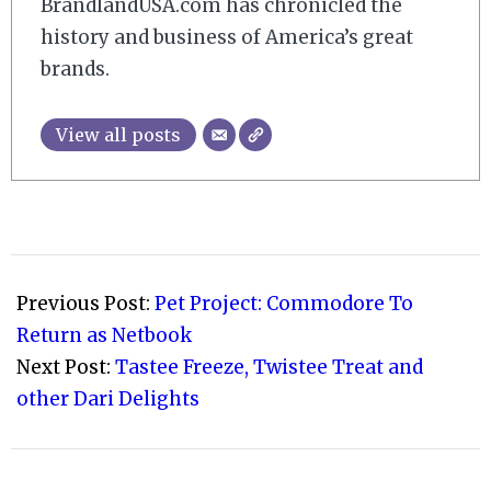
BrandlandUSA.com has chronicled the
history and business of America’s great
brands.
View all posts
2008-
09-
Previous Post:
Pet Project: Commodore To
12
Return as Netbook
Next Post:
Tastee Freeze, Twistee Treat and
other Dari Delights