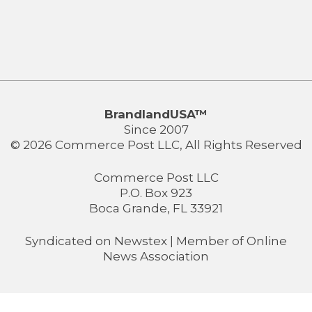
BrandlandUSA™
Since 2007
© 2026 Commerce Post LLC, All Rights Reserved
Commerce Post LLC
P.O. Box 923
Boca Grande, FL 33921
Syndicated on
Newstex
| Member of
Online
News Association