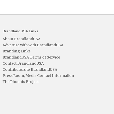
BrandlandUSA Links
About BrandlandUSA
Advertise with with BrandlandUSA
Branding Links
BrandlandUSA Terms of Service
Contact BrandlandUSA
Contributors to BrandlandUSA
Press Room, Media Contact Information
The Phoenix Project