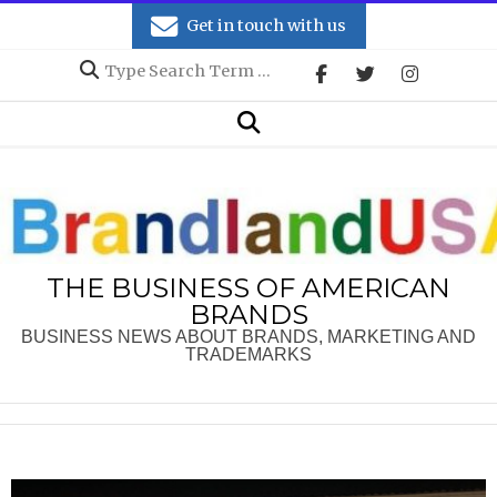
Skip
Get in touch with us
to
Search
content
Secondary
Search
Navigation
Menu
THE BUSINESS OF AMERICAN
BRANDS
BUSINESS NEWS ABOUT BRANDS, MARKETING AND
TRADEMARKS