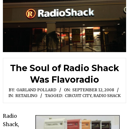
The Soul of Radio Shack
Was Flavoradio
BY:
GARLAND POLLARD
ON:
SEPTEMBER 12, 2008
IN:
RETAILING
TAGGED:
CIRCUIT CITY
,
RADIO SHACK
Radio
Shack,