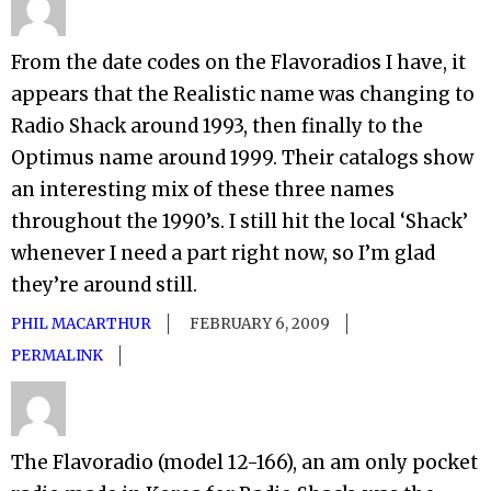
From the date codes on the Flavoradios I have, it
appears that the Realistic name was changing to
Radio Shack around 1993, then finally to the
Optimus name around 1999. Their catalogs show
an interesting mix of these three names
throughout the 1990’s. I still hit the local ‘Shack’
whenever I need a part right now, so I’m glad
they’re around still.
PHIL MACARTHUR
FEBRUARY 6, 2009
PERMALINK
The Flavoradio (model 12-166), an am only pocket