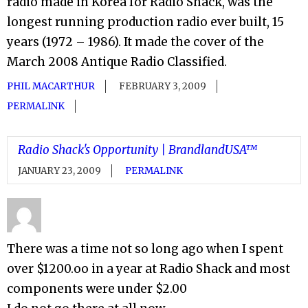
radio made in Korea for Radio Shack, was the
longest running production radio ever built, 15
years (1972 – 1986). It made the cover of the
March 2008 Antique Radio Classified.
PHIL MACARTHUR
FEBRUARY 3, 2009
PERMALINK
Radio Shack's Opportunity | BrandlandUSA™
JANUARY 23, 2009
PERMALINK
There was a time not so long ago when I spent
over $1200.oo in a year at Radio Shack and most
components were under $2.00