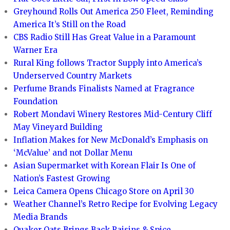
Greyhound Rolls Out America 250 Fleet, Reminding
America It’s Still on the Road
CBS Radio Still Has Great Value in a Paramount
Warner Era
Rural King follows Tractor Supply into America’s
Underserved Country Markets
Perfume Brands Finalists Named at Fragrance
Foundation
Robert Mondavi Winery Restores Mid-Century Cliff
May Vineyard Building
Inflation Makes for New McDonald’s Emphasis on
‘McValue’ and not Dollar Menu
Asian Supermarket with Korean Flair Is One of
Nation’s Fastest Growing
Leica Camera Opens Chicago Store on April 30
Weather Channel’s Retro Recipe for Evolving Legacy
Media Brands
Quaker Oats Brings Back Raisins & Spice