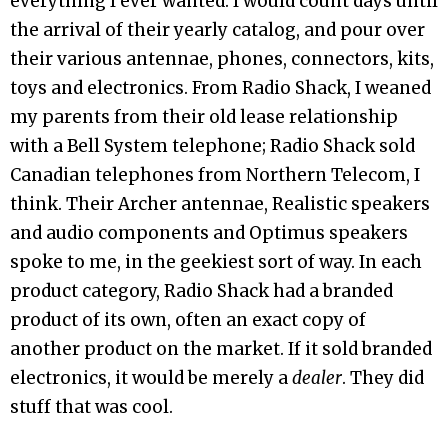
everything I ever wanted. I would count days until
the arrival of their yearly catalog, and pour over
their various antennae, phones, connectors, kits,
toys and electronics. From Radio Shack, I weaned
my parents from their old lease relationship
with a Bell System telephone; Radio Shack sold
Canadian telephones from Northern Telecom, I
think. Their Archer antennae, Realistic speakers
and audio components and Optimus speakers
spoke to me, in the geekiest sort of way. In each
product category, Radio Shack had a branded
product of its own, often an exact copy of
another product on the market. If it sold branded
electronics, it would be merely a
dealer
. They did
stuff that was cool.