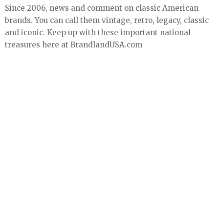
Since 2006, news and comment on classic American
brands. You can call them vintage, retro, legacy, classic
and iconic. Keep up with these important national
treasures here at BrandlandUSA.com