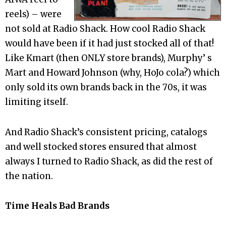
reels) – were
not sold at Radio Shack. How cool Radio Shack
would have been if it had just stocked all of that!
Like Kmart (then ONLY store brands), Murphy’ s
Mart and Howard Johnson (why, HoJo cola?) which
only sold its own brands back in the 70s, it was
limiting itself.
And Radio Shack’s consistent pricing, catalogs
and well stocked stores ensured that almost
always I turned to Radio Shack, as did the rest of
the nation.
Time Heals Bad Brands