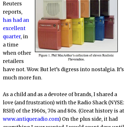
Reuters
reports,
has had an
excellent
quarter
, in
a time
when other
retailers
have not. Wow. But let’s digress into nostalgia. It’s
much more fun.
As a child and as a devotee of brands, I shared a
love (and frustration) with the Radio Shack (NYSE:
RSH) of the 1960s, 70s and 80s. (Great history is at
www.antiqueradio.com
) On the plus side, it had