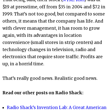
$19 at presstime, off from $35 in 2004 and $72 in
1999. That’s not too good, but compared to some
others, it means that the company has life. And
with clever management, it has room to grow
again, with its advantages in location
convenience (small stores in strip centers) and
technology changes in television, radio and
electronics that require store traffic. Profits are
up, in a horrid time.
That’s really good news. Realistic good news.
Read our other posts on Radio Shack:
Radio Shack’s Invention Lab: A Great American