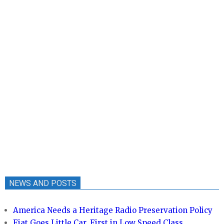
NEWS AND POSTS
America Needs a Heritage Radio Preservation Policy
Fiat Goes Little Car, First in Low Speed Class