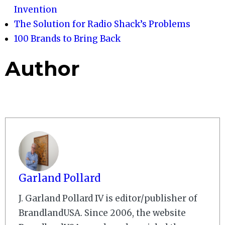
Invention
The Solution for Radio Shack’s Problems
100 Brands to Bring Back
Author
Garland Pollard
J. Garland Pollard IV is editor/publisher of
BrandlandUSA. Since 2006, the website