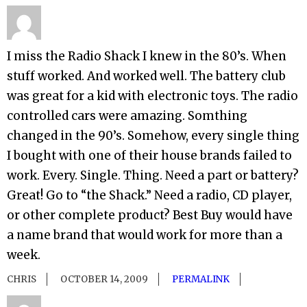
I miss the Radio Shack I knew in the 80’s. When
stuff worked. And worked well. The battery club
was great for a kid with electronic toys. The radio
controlled cars were amazing. Somthing
changed in the 90’s. Somehow, every single thing
I bought with one of their house brands failed to
work. Every. Single. Thing. Need a part or battery?
Great! Go to “the Shack.” Need a radio, CD player,
or other complete product? Best Buy would have
a name brand that would work for more than a
week.
CHRIS
OCTOBER 14, 2009
PERMALINK