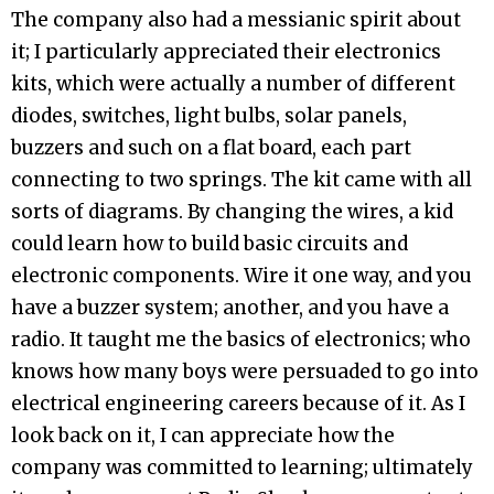
The company also had a messianic spirit about
it; I particularly appreciated their electronics
kits, which were actually a number of different
diodes, switches, light bulbs, solar panels,
buzzers and such on a flat board, each part
connecting to two springs. The kit came with all
sorts of diagrams. By changing the wires, a kid
could learn how to build basic circuits and
electronic components. Wire it one way, and you
have a buzzer system; another, and you have a
radio. It taught me the basics of electronics; who
knows how many boys were persuaded to go into
electrical engineering careers because of it. As I
look back on it, I can appreciate how the
company was committed to learning; ultimately