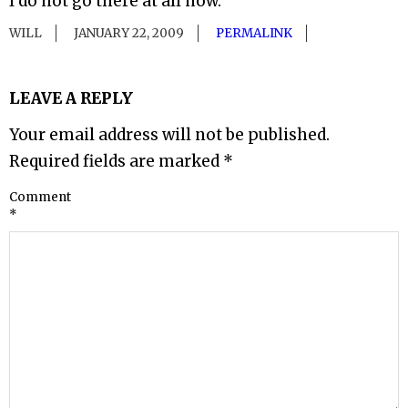
I do not go there at all now.
WILL
JANUARY 22, 2009
PERMALINK
LEAVE A REPLY
Your email address will not be published.
Required fields are marked
*
Comment
*