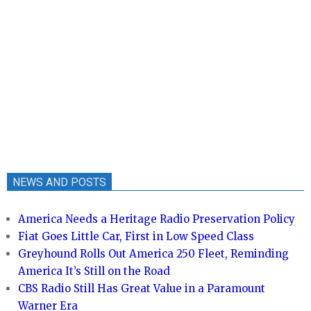
NEWS AND POSTS
America Needs a Heritage Radio Preservation Policy
Fiat Goes Little Car, First in Low Speed Class
Greyhound Rolls Out America 250 Fleet, Reminding
America It’s Still on the Road
CBS Radio Still Has Great Value in a Paramount
Warner Era