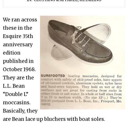
We ran across
these in the
Esquire 35th
anniversary
edition
published in
October 1968.
They are the
L.L. Bean
“Double L”
moccasins.
Basically, they
are Bean lace up bluchers with boat soles.