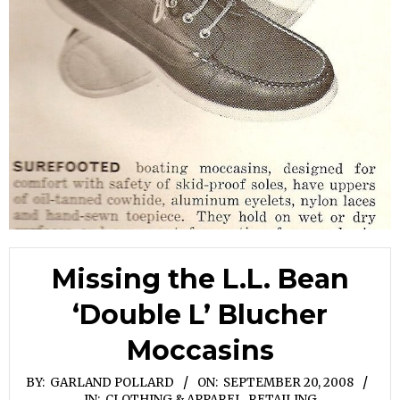
Missing the L.L. Bean
‘Double L’ Blucher
Moccasins
BY:
GARLAND POLLARD
ON:
SEPTEMBER 20, 2008
IN:
CLOTHING & APPAREL
,
RETAILING