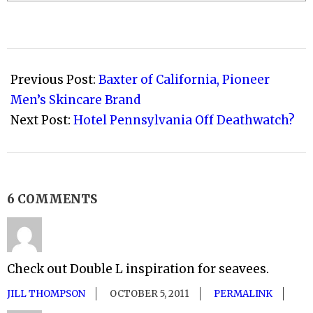
2008-
09-
Previous Post:
Baxter of California, Pioneer
20
Men’s Skincare Brand
Next Post:
Hotel Pennsylvania Off Deathwatch?
6 COMMENTS
Check out Double L inspiration for seavees.
JILL THOMPSON
OCTOBER 5, 2011
PERMALINK