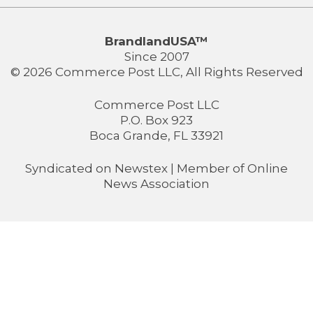
BrandlandUSA™
Since 2007
© 2026 Commerce Post LLC, All Rights Reserved
Commerce Post LLC
P.O. Box 923
Boca Grande, FL 33921
Syndicated on
Newstex
| Member of
Online
News Association