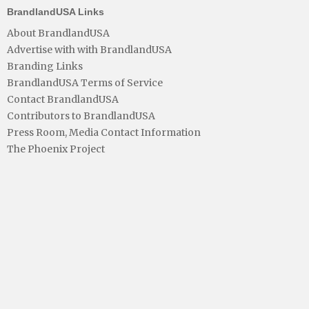
BrandlandUSA Links
About BrandlandUSA
Advertise with with BrandlandUSA
Branding Links
BrandlandUSA Terms of Service
Contact BrandlandUSA
Contributors to BrandlandUSA
Press Room, Media Contact Information
The Phoenix Project