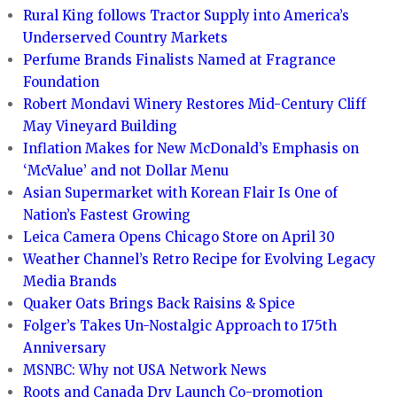
Rural King follows Tractor Supply into America’s
Underserved Country Markets
Perfume Brands Finalists Named at Fragrance
Foundation
Robert Mondavi Winery Restores Mid-Century Cliff
May Vineyard Building
Inflation Makes for New McDonald’s Emphasis on
‘McValue’ and not Dollar Menu
Asian Supermarket with Korean Flair Is One of
Nation’s Fastest Growing
Leica Camera Opens Chicago Store on April 30
Weather Channel’s Retro Recipe for Evolving Legacy
Media Brands
Quaker Oats Brings Back Raisins & Spice
Folger’s Takes Un-Nostalgic Approach to 175th
Anniversary
MSNBC: Why not USA Network News
Roots and Canada Dry Launch Co-promotion