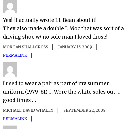
Yes!!! I actually wrote LL Bean about it!
They also made a double L Moc that was sort of a
driving shoe w/ no sole man I loved those!
MORGAN SHALLCROSS
JANUARY 15, 2009
PERMALINK
I used to wear a pair as part of my summer
uniform (1979-81) … Wore the white soles out …
good times …
MICHAEL DAVID WHALEY
SEPTEMBER 22, 2008
PERMALINK