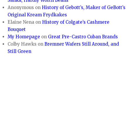
Sanka, Hardly Worth Beans
Anonymous
on
History of Gebott’s, Maker of GeBott’s
Original Kream Frydkakes
Elaine Nena
on
History of Colgate’s Cashmere
Bouquet
My Homepage
on
Great Pre-Castro Cuban Brands
Colby Hawks
on
Bremner Wafers Still Around, and
Still Green