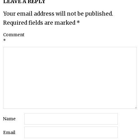
LEAVE A REPLY
Your email address will not be published.
Required fields are marked
*
Comment
*
Name
Email