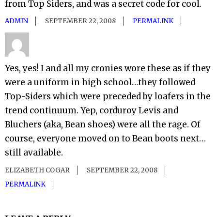
from Top Siders, and was a secret code for cool.
ADMIN
SEPTEMBER 22, 2008
PERMALINK
Yes, yes! I and all my cronies wore these as if they
were a uniform in high school…they followed
Top-Siders which were preceded by loafers in the
trend continuum. Yep, corduroy Levis and
Bluchers (aka, Bean shoes) were all the rage. Of
course, everyone moved on to Bean boots next…
still available.
ELIZABETH COGAR
SEPTEMBER 22, 2008
PERMALINK