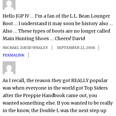
Hello JGP IV … I’m a fan of the L.L. Bean Lounger
Boot … I understand it may soon be history also …
Also … These types of boots are no longer called
Main Hunting Shoes … Cheers! David
MICHAEL DAVID WHALEY
SEPTEMBER 22, 2008
PERMALINK
As I recall, the reason they got REALLY popular
was when everyone in the world got Top Siders
after the Preppie Handbook came out, you
wanted something else. If you wanted to be really
in the know, the Double L was the next step up