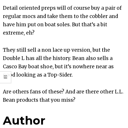
Detail oriented preps will of course buy a pair of
regular mocs and take them to the cobbler and
have him put on boat soles. But that’s a bit
extreme, eh?
They still sell a non lace up version, but the
Double L has all the history. Bean also sells a
Casco Bay boat shoe, but it’s nowhere near as
good looking as a Top-Sider.
Are others fans of these? And are there other L.L.
Bean products that you miss?
Author