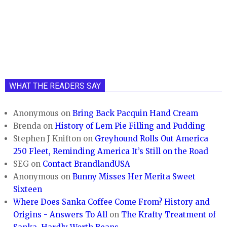
WHAT THE READERS SAY
Anonymous
on
Bring Back Pacquin Hand Cream
Brenda
on
History of Lem Pie Filling and Pudding
Stephen J Knifton
on
Greyhound Rolls Out America
250 Fleet, Reminding America It’s Still on the Road
SEG
on
Contact BrandlandUSA
Anonymous
on
Bunny Misses Her Merita Sweet
Sixteen
Where Does Sanka Coffee Come From? History and
Origins - Answers To All
on
The Krafty Treatment of