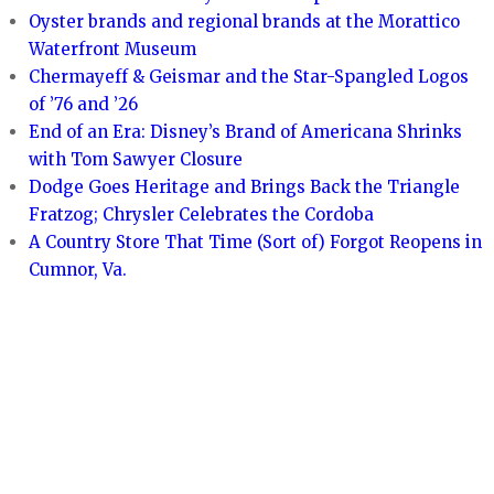
Oyster brands and regional brands at the Morattico
Waterfront Museum
Chermayeff & Geismar and the Star-Spangled Logos
of ’76 and ’26
End of an Era: Disney’s Brand of Americana Shrinks
with Tom Sawyer Closure
Dodge Goes Heritage and Brings Back the Triangle
Fratzog; Chrysler Celebrates the Cordoba
A Country Store That Time (Sort of) Forgot Reopens in
Cumnor, Va.