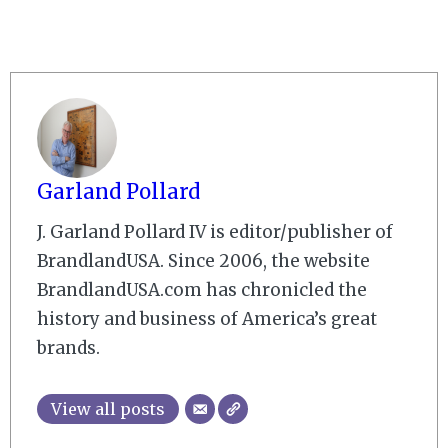
Garland Pollard
J. Garland Pollard IV is editor/publisher of
BrandlandUSA. Since 2006, the website
BrandlandUSA.com has chronicled the
history and business of America’s great
brands.
View all posts