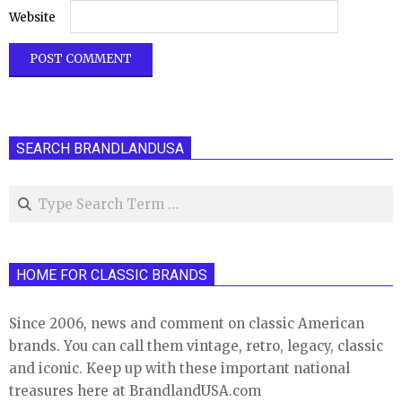
Website
SEARCH BRANDLANDUSA
Search
HOME FOR CLASSIC BRANDS
Since 2006, news and comment on classic American
brands. You can call them vintage, retro, legacy, classic
and iconic. Keep up with these important national
treasures here at BrandlandUSA.com