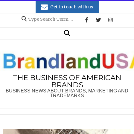
Skip
Get in touch with us
to
Search
content
Secondary
Search
Navigation
Menu
THE BUSINESS OF AMERICAN
BRANDS
BUSINESS NEWS ABOUT BRANDS, MARKETING AND
TRADEMARKS