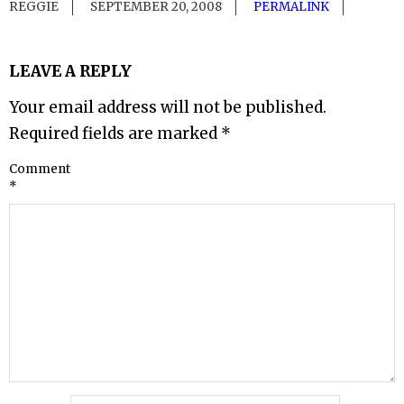
REGGIE
SEPTEMBER 20, 2008
PERMALINK
LEAVE A REPLY
Your email address will not be published.
Required fields are marked
*
Comment
*