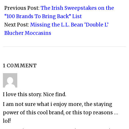
09-
Previous Post:
The Irish Sweepstakes on the
20
“100 Brands To Bring Back” List
Next Post:
Missing the L.L. Bean ‘Double L’
Blucher Moccasins
1 COMMENT
I love this story. Nice find.
I am not sure what i enjoy more, the staying
power of this cool brand, or this top reasons …
lol!