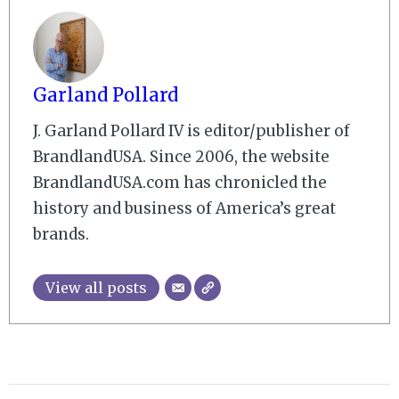
Garland Pollard
J. Garland Pollard IV is editor/publisher of
BrandlandUSA. Since 2006, the website
BrandlandUSA.com has chronicled the
history and business of America’s great
brands.
View all posts
2008-