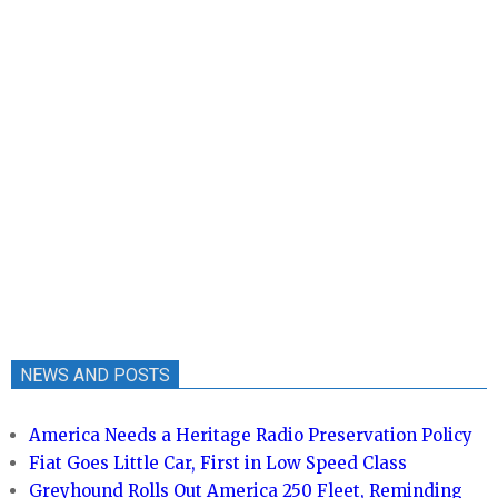
NEWS AND POSTS
America Needs a Heritage Radio Preservation Policy
Fiat Goes Little Car, First in Low Speed Class
Greyhound Rolls Out America 250 Fleet, Reminding