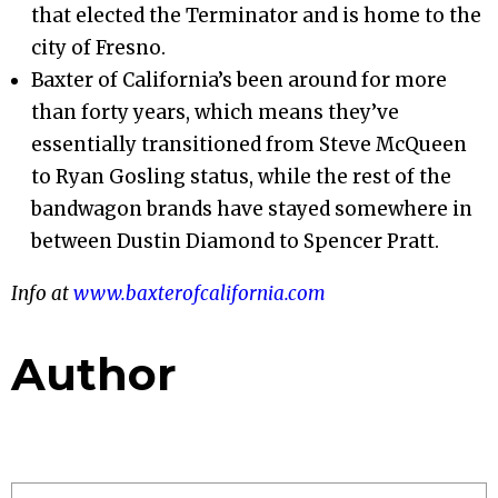
that elected the Terminator and is home to the
city of Fresno.
Baxter of California’s been around for more
than forty years, which means they’ve
essentially transitioned from Steve McQueen
to Ryan Gosling status, while the rest of the
bandwagon brands have stayed somewhere in
between Dustin Diamond to Spencer Pratt.
Info at
www.baxterofcalifornia.com
Author