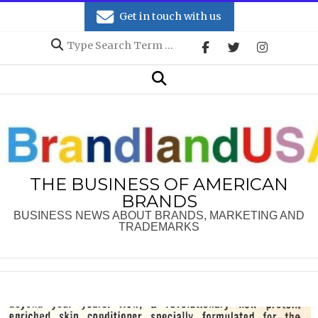
Skip
Get in touch with us
to
Search
content
Secondary
Search
Navigation
Menu
THE BUSINESS OF AMERICAN
BRANDS
BUSINESS NEWS ABOUT BRANDS, MARKETING AND
TRADEMARKS