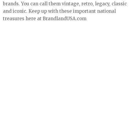
brands. You can call them vintage, retro, legacy, classic
and iconic. Keep up with these important national
treasures here at BrandlandUSA.com