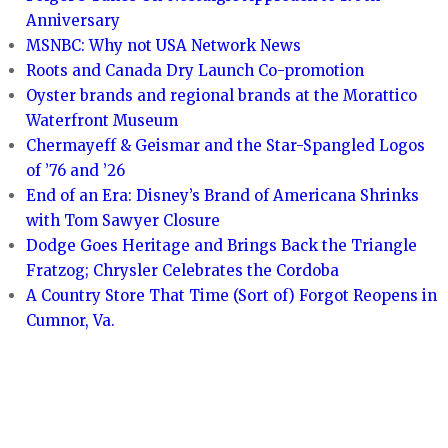
Anniversary
MSNBC: Why not USA Network News
Roots and Canada Dry Launch Co-promotion
Oyster brands and regional brands at the Morattico
Waterfront Museum
Chermayeff & Geismar and the Star-Spangled Logos
of ’76 and ’26
End of an Era: Disney’s Brand of Americana Shrinks
with Tom Sawyer Closure
Dodge Goes Heritage and Brings Back the Triangle
Fratzog; Chrysler Celebrates the Cordoba
A Country Store That Time (Sort of) Forgot Reopens in
Cumnor, Va.