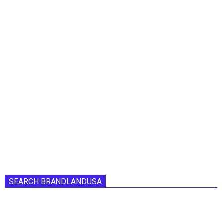
SEARCH BRANDLANDUSA