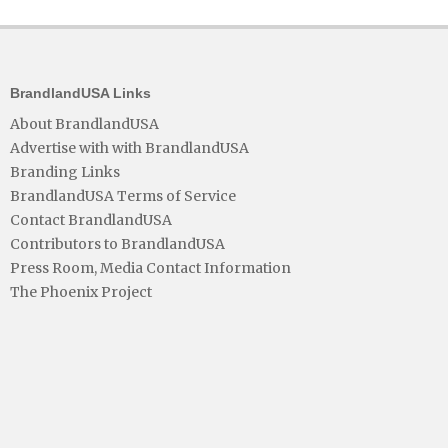
BrandlandUSA Links
About BrandlandUSA
Advertise with with BrandlandUSA
Branding Links
BrandlandUSA Terms of Service
Contact BrandlandUSA
Contributors to BrandlandUSA
Press Room, Media Contact Information
The Phoenix Project