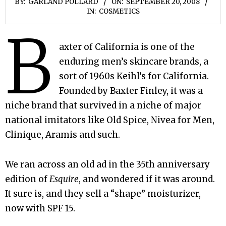
BY:
GARLAND POLLARD
ON:
SEPTEMBER 20, 2008
IN:
COSMETICS
B
axter of California is one of the
enduring men’s skincare brands, a
sort of 1960s Keihl’s for California.
Founded by Baxter Finley, it was a
niche brand that survived in a niche of major
national imitators like Old Spice, Nivea for Men,
Clinique, Aramis and such.
We ran across an old ad in the 35th anniversary
edition of
Esquire
, and wondered if it was around.
It sure is, and they sell a “shape” moisturizer,
now with SPF 15.