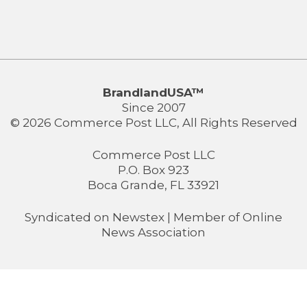
BrandlandUSA™
Since 2007
© 2026 Commerce Post LLC, All Rights Reserved
Commerce Post LLC
P.O. Box 923
Boca Grande, FL 33921
Syndicated on
Newstex
| Member of
Online
News Association