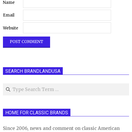
Name
Email
Website
SEARCH BRANDLANDUSA
Search
HOME FOR CLASSIC BRANDS
Since 2006, news and comment on classic American