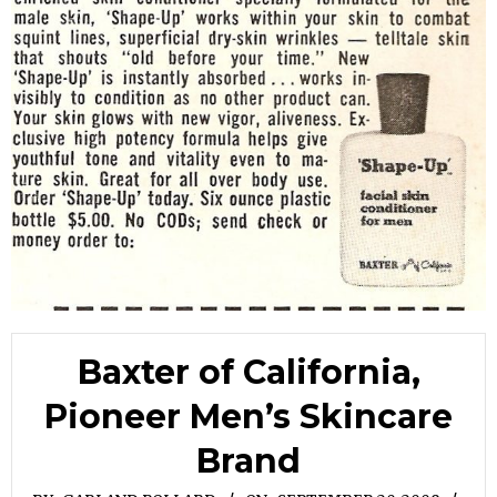
Baxter of California,
Pioneer Men’s Skincare
Brand