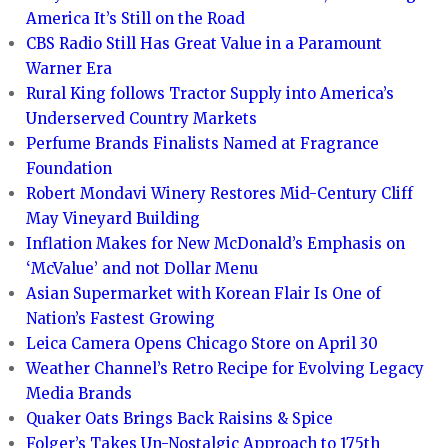
America It’s Still on the Road
CBS Radio Still Has Great Value in a Paramount
Warner Era
Rural King follows Tractor Supply into America’s
Underserved Country Markets
Perfume Brands Finalists Named at Fragrance
Foundation
Robert Mondavi Winery Restores Mid-Century Cliff
May Vineyard Building
Inflation Makes for New McDonald’s Emphasis on
‘McValue’ and not Dollar Menu
Asian Supermarket with Korean Flair Is One of
Nation’s Fastest Growing
Leica Camera Opens Chicago Store on April 30
Weather Channel’s Retro Recipe for Evolving Legacy
Media Brands
Quaker Oats Brings Back Raisins & Spice
Folger’s Takes Un-Nostalgic Approach to 175th