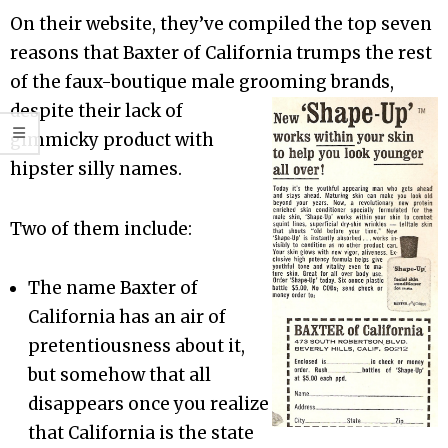
On their website, they’ve compiled the top seven
reasons that Baxter of California trumps the rest
of the faux-boutique male grooming brands,
despite their la
ck of
gimmicky product with
hipster silly names.
Two of them include:
The name Baxter of
California has an air of
pretentiousness about it,
but somehow that all
disappears once you realize
that California is the state