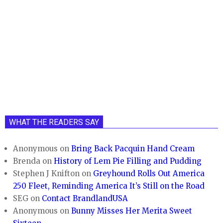
WHAT THE READERS SAY
Anonymous
on
Bring Back Pacquin Hand Cream
Brenda
on
History of Lem Pie Filling and Pudding
Stephen J Knifton
on
Greyhound Rolls Out America
250 Fleet, Reminding America It’s Still on the Road
SEG
on
Contact BrandlandUSA
Anonymous
on
Bunny Misses Her Merita Sweet