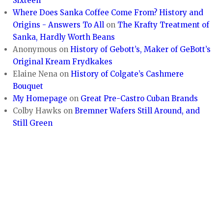
Sixteen
Where Does Sanka Coffee Come From? History and
Origins - Answers To All
on
The Krafty Treatment of
Sanka, Hardly Worth Beans
Anonymous
on
History of Gebott’s, Maker of GeBott’s
Original Kream Frydkakes
Elaine Nena
on
History of Colgate’s Cashmere
Bouquet
My Homepage
on
Great Pre-Castro Cuban Brands
Colby Hawks
on
Bremner Wafers Still Around, and
Still Green