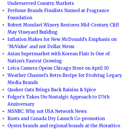
Underserved Country Markets
Perfume Brands Finalists Named at Fragrance
Foundation
Robert Mondavi Winery Restores Mid-Century Cliff
May Vineyard Building
Inflation Makes for New McDonald’s Emphasis on
‘McValue’ and not Dollar Menu
Asian Supermarket with Korean Flair Is One of
Nation’s Fastest Growing
Leica Camera Opens Chicago Store on April 30
Weather Channel’s Retro Recipe for Evolving Legacy
Media Brands
Quaker Oats Brings Back Raisins & Spice
Folger’s Takes Un-Nostalgic Approach to 175th
Anniversary
MSNBC: Why not USA Network News
Roots and Canada Dry Launch Co-promotion
Oyster brands and regional brands at the Morattico