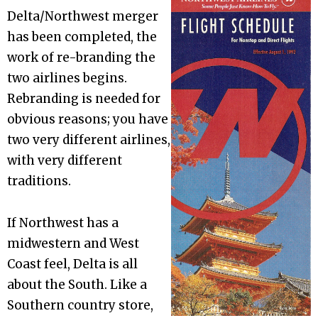
Delta/Northwest merger
has been completed, the
work of re-branding the
two airlines begins.
Rebranding is needed for
obvious reasons; you have
two very different airlines,
with very different
traditions.
If Northwest has a
midwestern and West
Coast feel, Delta is all
about the South. Like a
Southern country store,