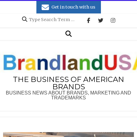
Skip
Get in touch with us
to
Search
content
Secondary
Search
Navigation
Menu
THE BUSINESS OF AMERICAN
BRANDS
BUSINESS NEWS ABOUT BRANDS, MARKETING AND
TRADEMARKS