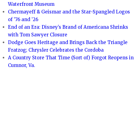
Waterfront Museum
Chermayeff & Geismar and the Star-Spangled Logos
of ’76 and ’26
End of an Era: Disney’s Brand of Americana Shrinks
with Tom Sawyer Closure
Dodge Goes Heritage and Brings Back the Triangle
Fratzog; Chrysler Celebrates the Cordoba
A Country Store That Time (Sort of) Forgot Reopens in
Cumnor, Va.