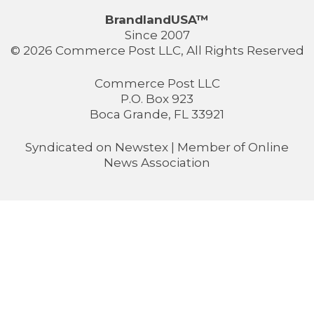
BrandlandUSA™
Since 2007
© 2026 Commerce Post LLC, All Rights Reserved
Commerce Post LLC
P.O. Box 923
Boca Grande, FL 33921
Syndicated on
Newstex
| Member of
Online
News Association