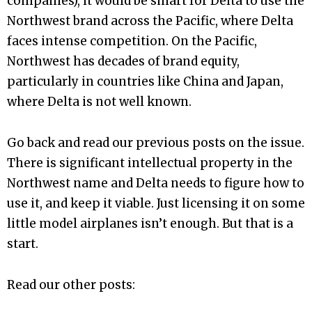
companies), it would be smart for Delta to use the
Northwest brand across the Pacific, where Delta
faces intense competition. On the Pacific,
Northwest has decades of brand equity,
particularly in countries like China and Japan,
where Delta is not well known.
Go back and read our previous posts on the issue.
There is significant intellectual property in the
Northwest name and Delta needs to figure how to
use it, and keep it viable. Just licensing it on some
little model airplanes isn’t enough. But that is a
start.
Read our other posts: