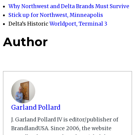
Why Northwest and Delta Brands Must Survive
Stick up for Northwest, Minneapolis
Delta’s Historic
Worldport, Terminal 3
Author
Garland Pollard
J. Garland Pollard IV is editor/publisher of
BrandlandUSA. Since 2006, the website