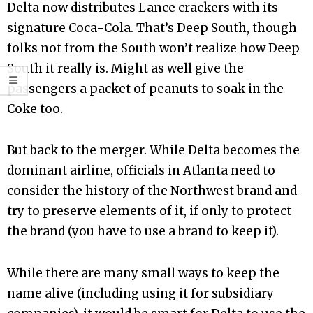
Delta now distributes Lance crackers with its
signature Coca-Cola. That’s Deep South, though
folks not from the South won’t realize how Deep
South it really is. Might as well give the
passengers a packet of peanuts to soak in the
Coke too.
But back to the merger. While Delta becomes the
dominant airline, officials in Atlanta need to
consider the history of the Northwest brand and
try to preserve elements of it, if only to protect
the brand (you have to use a brand to keep it).
While there are many small ways to keep the
name alive (including using it for subsidiary