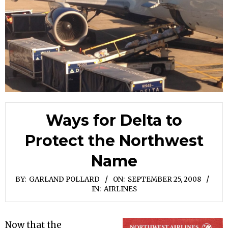
Ways for Delta to
Protect the Northwest
Name
BY:
GARLAND POLLARD
ON:
SEPTEMBER 25, 2008
IN:
AIRLINES
Now that the