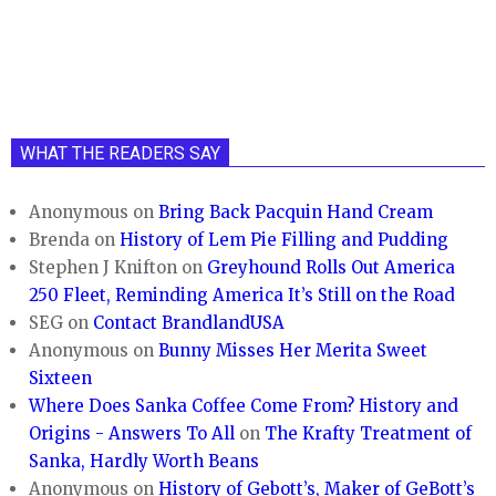
WHAT THE READERS SAY
Anonymous
on
Bring Back Pacquin Hand Cream
Brenda
on
History of Lem Pie Filling and Pudding
Stephen J Knifton
on
Greyhound Rolls Out America
250 Fleet, Reminding America It’s Still on the Road
SEG
on
Contact BrandlandUSA
Anonymous
on
Bunny Misses Her Merita Sweet
Sixteen
Where Does Sanka Coffee Come From? History and
Origins - Answers To All
on
The Krafty Treatment of
Sanka, Hardly Worth Beans
Anonymous
on
History of Gebott’s, Maker of GeBott’s