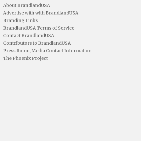
About BrandlandUSA
Advertise with with BrandlandUSA
Branding Links
BrandlandUSA Terms of Service
Contact BrandlandUSA
Contributors to BrandlandUSA
Press Room, Media Contact Information
The Phoenix Project