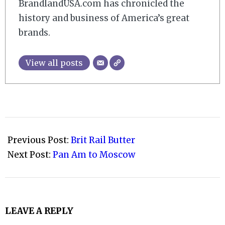
BrandlandUSA.com has chronicled the
history and business of America’s great
brands.
View all posts
2008-
09-
Previous Post:
Brit Rail Butter
25
Next Post:
Pan Am to Moscow
LEAVE A REPLY