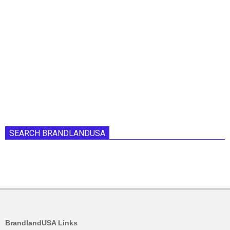
SEARCH BRANDLANDUSA
BrandlandUSA Links