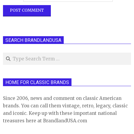
SEARCH BRANDLANDUSA
Search
HOME FOR CLASSIC BRANDS
Since 2006, news and comment on classic American
brands. You can call them vintage, retro, legacy, classic
and iconic. Keep up with these important national
treasures here at BrandlandUSA.com