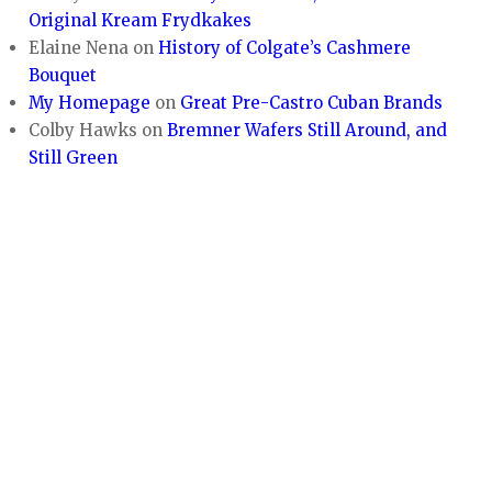
Original Kream Frydkakes
Elaine Nena
on
History of Colgate’s Cashmere
Bouquet
My Homepage
on
Great Pre-Castro Cuban Brands
Colby Hawks
on
Bremner Wafers Still Around, and
Still Green