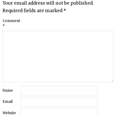
Your email address will not be published.
Required fields are marked
*
Comment
*
Name
Email
Website