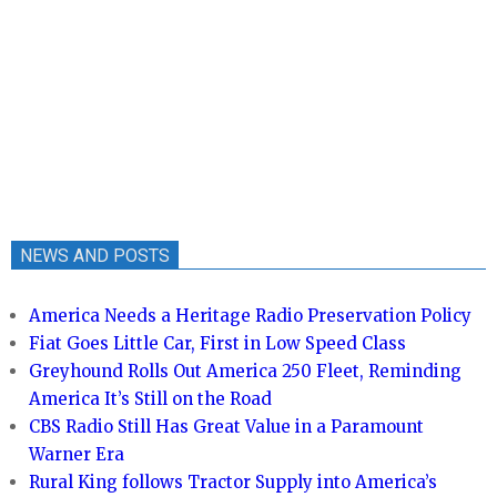
NEWS AND POSTS
America Needs a Heritage Radio Preservation Policy
Fiat Goes Little Car, First in Low Speed Class
Greyhound Rolls Out America 250 Fleet, Reminding
America It’s Still on the Road
CBS Radio Still Has Great Value in a Paramount
Warner Era
Rural King follows Tractor Supply into America’s