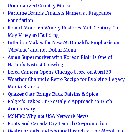
Underserved Country Markets
Perfume Brands Finalists Named at Fragrance
Foundation
Robert Mondavi Winery Restores Mid-Century Cliff
May Vineyard Building
Inflation Makes for New McDonald’s Emphasis on
‘McValue’ and not Dollar Menu
Asian Supermarket with Korean Flair Is One of
Nation’s Fastest Growing
Leica Camera Opens Chicago Store on April 30
Weather Channel’s Retro Recipe for Evolving Legacy
Media Brands
Quaker Oats Brings Back Raisins & Spice
Folger’s Takes Un-Nostalgic Approach to 175th
Anniversary
MSNBC: Why not USA Network News
Roots and Canada Dry Launch Co-promotion
Oyster brands and regional brands at the Morattico