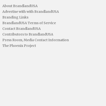
About BrandlandUSA
Advertise with with BrandlandUSA
Branding Links
BrandlandUSA Terms of Service
Contact BrandlandUSA
Contributors to BrandlandUSA
Press Room, Media Contact Information
The Phoenix Project