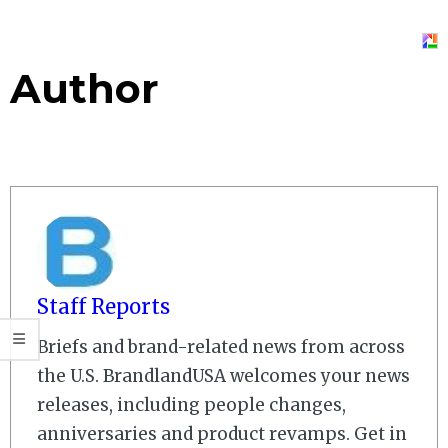
Author
Staff Reports
Briefs and brand-related news from across
the U.S. BrandlandUSA welcomes your news
releases, including people changes,
anniversaries and product revamps. Get in