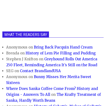
WHAT THE READERS SAY
Anonymous
on
Bring Back Pacquin Hand Cream
Brenda
on
History of Lem Pie Filling and Pudding
Stephen J Knifton
on
Greyhound Rolls Out America
250 Fleet, Reminding America It’s Still on the Road
SEG
on
Contact BrandlandUSA
Anonymous
on
Bunny Misses Her Merita Sweet
Sixteen
Where Does Sanka Coffee Come From? History and
Origins - Answers To All
on
The Krafty Treatment of
Sanka, Hardly Worth Beans