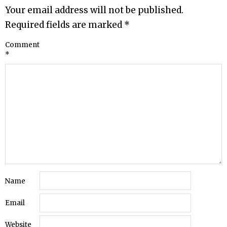
Your email address will not be published.
Required fields are marked
*
Comment
*
Name
Email
Website