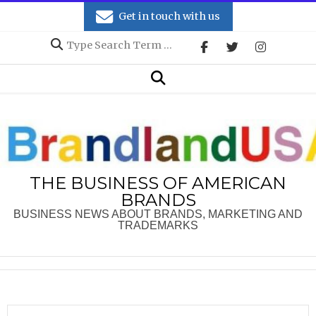
Skip
Get in touch with us
to
Search
content
Secondary
Search
Navigation
Menu
THE BUSINESS OF AMERICAN
BRANDS
BUSINESS NEWS ABOUT BRANDS, MARKETING AND
TRADEMARKS