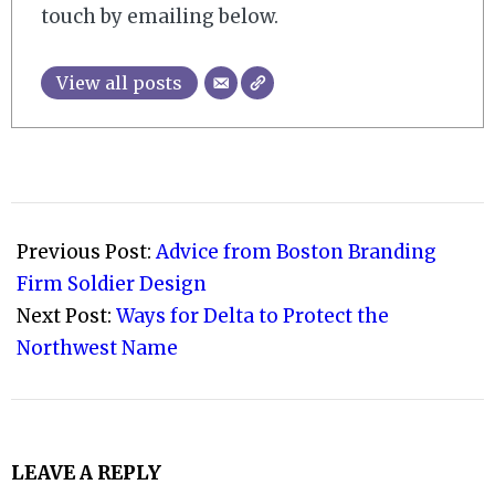
touch by emailing below.
View all posts
2008-
09-
Previous Post:
Advice from Boston Branding
25
Firm Soldier Design
Next Post:
Ways for Delta to Protect the
Northwest Name
LEAVE A REPLY