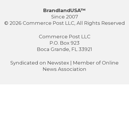
BrandlandUSA™
Since 2007
© 2026 Commerce Post LLC, All Rights Reserved
Commerce Post LLC
P.O. Box 923
Boca Grande, FL 33921
Syndicated on
Newstex
| Member of
Online
News Association