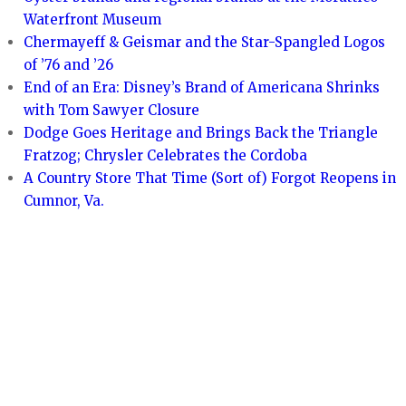
Waterfront Museum
Chermayeff & Geismar and the Star-Spangled Logos
of ’76 and ’26
End of an Era: Disney’s Brand of Americana Shrinks
with Tom Sawyer Closure
Dodge Goes Heritage and Brings Back the Triangle
Fratzog; Chrysler Celebrates the Cordoba
A Country Store That Time (Sort of) Forgot Reopens in
Cumnor, Va.