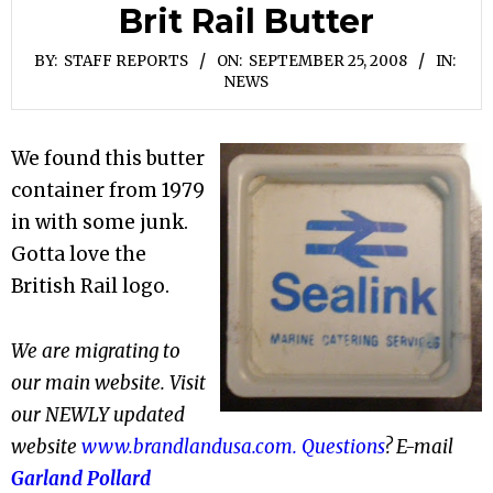
Brit Rail Butter
BY:
STAFF REPORTS
ON:
SEPTEMBER 25, 2008
IN:
NEWS
We found this butter
container from 1979
in with some junk.
Gotta love the
British Rail logo.
We are migrating to
our main website. Visit
our NEWLY updated
website
www.brandlandusa.com. Questions
? E-mail
Garland Pollard