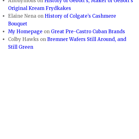
Anonymous
on
History of Gebott’s, Maker of GeBott’s
Original Kream Frydkakes
Elaine Nena
on
History of Colgate’s Cashmere
Bouquet
My Homepage
on
Great Pre-Castro Cuban Brands
Colby Hawks
on
Bremner Wafers Still Around, and
Still Green