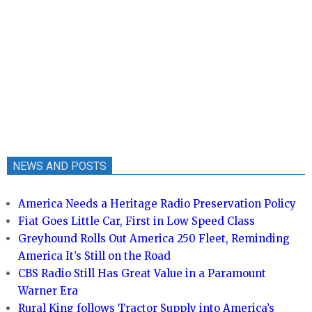
NEWS AND POSTS
America Needs a Heritage Radio Preservation Policy
Fiat Goes Little Car, First in Low Speed Class
Greyhound Rolls Out America 250 Fleet, Reminding
America It’s Still on the Road
CBS Radio Still Has Great Value in a Paramount
Warner Era
Rural King follows Tractor Supply into America’s