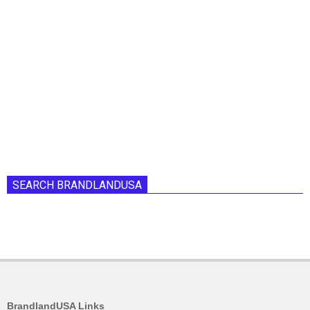
SEARCH BRANDLANDUSA
BrandlandUSA Links