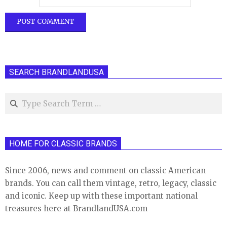
SEARCH BRANDLANDUSA
Search
HOME FOR CLASSIC BRANDS
Since 2006, news and comment on classic American
brands. You can call them vintage, retro, legacy, classic
and iconic. Keep up with these important national
treasures here at BrandlandUSA.com