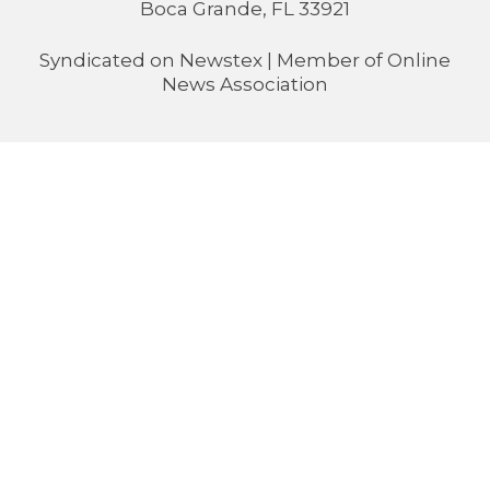
Boca Grande, FL 33921
Syndicated on
Newstex
| Member of
Online
News Association