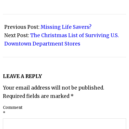
2008-
12-
Previous Post:
Missing Life Savers?
07
Next Post:
The Christmas List of Surviving U.S.
Downtown Department Stores
LEAVE A REPLY
Your email address will not be published.
Required fields are marked
*
Comment
*