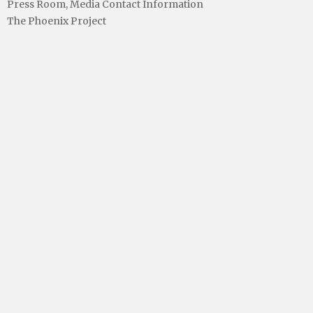
Press Room, Media Contact Information
The Phoenix Project