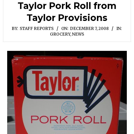
Taylor Pork Roll from
Taylor Provisions
BY:
STAFF REPORTS
ON:
DECEMBER 7, 2008
IN:
GROCERY
,
NEWS