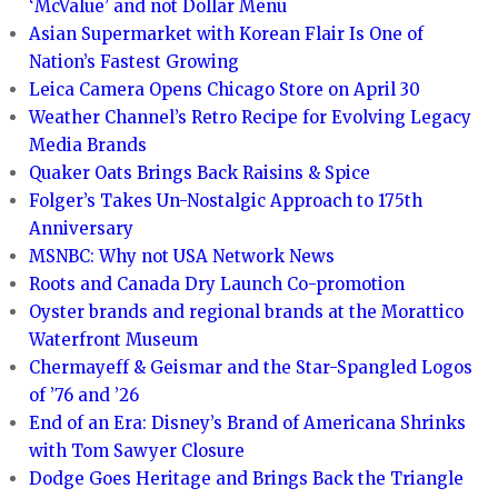
‘McValue’ and not Dollar Menu
Asian Supermarket with Korean Flair Is One of
Nation’s Fastest Growing
Leica Camera Opens Chicago Store on April 30
Weather Channel’s Retro Recipe for Evolving Legacy
Media Brands
Quaker Oats Brings Back Raisins & Spice
Folger’s Takes Un-Nostalgic Approach to 175th
Anniversary
MSNBC: Why not USA Network News
Roots and Canada Dry Launch Co-promotion
Oyster brands and regional brands at the Morattico
Waterfront Museum
Chermayeff & Geismar and the Star-Spangled Logos
of ’76 and ’26
End of an Era: Disney’s Brand of Americana Shrinks
with Tom Sawyer Closure
Dodge Goes Heritage and Brings Back the Triangle