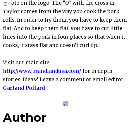
A note on the logo. The “O” with the cross in
Taylor comes from the way you cook the pork
rolls. In order to fry them, you have to keep them
flat. And to keep them flat, you have to cut little
lines into the pork in four places so that when it
cooks, it stays flat and doesn’t curl up.
Visit our main site
http://www.brandlandusa.com/
for in depth
stories. Ideas? Leave a comment or email editor
Garland Pollard
Author