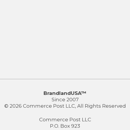
BrandlandUSA™
Since 2007
© 2026 Commerce Post LLC, All Rights Reserved
Commerce Post LLC
P.O. Box 923