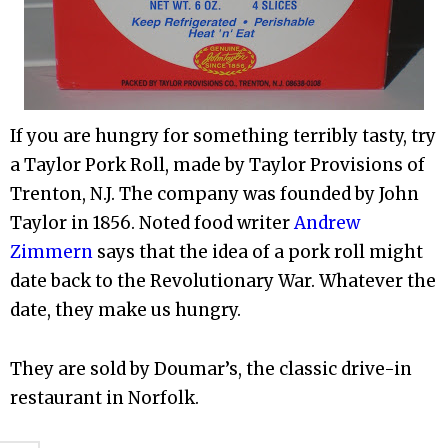
If you are hungry for something terribly tasty, try
a Taylor Pork Roll, made by Taylor Provisions of
Trenton, N.J. The company was founded by John
Taylor in 1856. Noted food writer
Andrew
Zimmern
says that the idea of a pork roll might
date back to the Revolutionary War. Whatever the
date, they make us hungry.
They are sold by Doumar’s, the classic drive-in
restaurant in Norfolk.