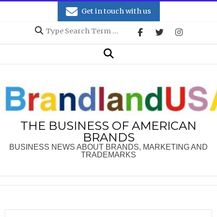
Skip
Get in touch with us
to
Search
content
Secondary
Search
Navigation
Menu
THE BUSINESS OF AMERICAN
BRANDS
BUSINESS NEWS ABOUT BRANDS, MARKETING AND
TRADEMARKS