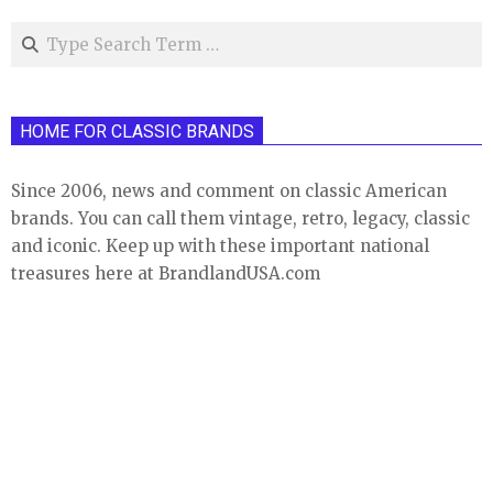
Search
HOME FOR CLASSIC BRANDS
Since 2006, news and comment on classic American
brands. You can call them vintage, retro, legacy, classic
and iconic. Keep up with these important national
treasures here at BrandlandUSA.com