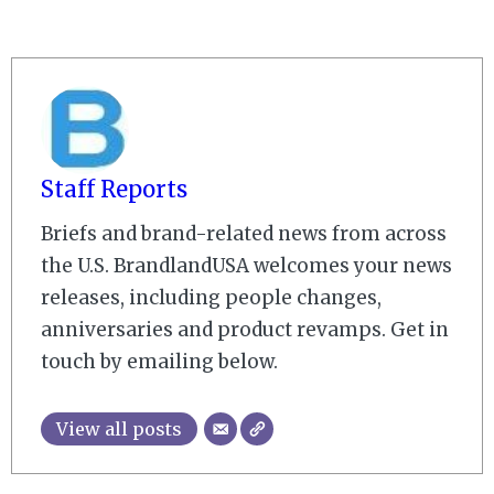
Staff Reports
Briefs and brand-related news from across
the U.S. BrandlandUSA welcomes your news
releases, including people changes,
anniversaries and product revamps. Get in
touch by emailing below.
View all posts