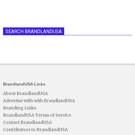
SEARCH BRANDLANDUSA
BrandlandUSA Links
About BrandlandUSA
Advertise with with BrandlandUSA
Branding Links
BrandlandUSA Terms of Service
Contact BrandlandUSA
Contributors to BrandlandUSA