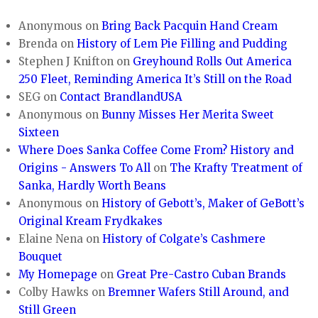
Anonymous
on
Bring Back Pacquin Hand Cream
Brenda
on
History of Lem Pie Filling and Pudding
Stephen J Knifton
on
Greyhound Rolls Out America
250 Fleet, Reminding America It’s Still on the Road
SEG
on
Contact BrandlandUSA
Anonymous
on
Bunny Misses Her Merita Sweet
Sixteen
Where Does Sanka Coffee Come From? History and
Origins - Answers To All
on
The Krafty Treatment of
Sanka, Hardly Worth Beans
Anonymous
on
History of Gebott’s, Maker of GeBott’s
Original Kream Frydkakes
Elaine Nena
on
History of Colgate’s Cashmere
Bouquet
My Homepage
on
Great Pre-Castro Cuban Brands
Colby Hawks
on
Bremner Wafers Still Around, and
Still Green