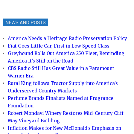
NEWS AND POSTS
America Needs a Heritage Radio Preservation Policy
Fiat Goes Little Car, First in Low Speed Class
Greyhound Rolls Out America 250 Fleet, Reminding
America It’s Still on the Road
CBS Radio Still Has Great Value in a Paramount
Warner Era
Rural King follows Tractor Supply into America’s
Underserved Country Markets
Perfume Brands Finalists Named at Fragrance
Foundation
Robert Mondavi Winery Restores Mid-Century Cliff
May Vineyard Building
Inflation Makes for New McDonald’s Emphasis on