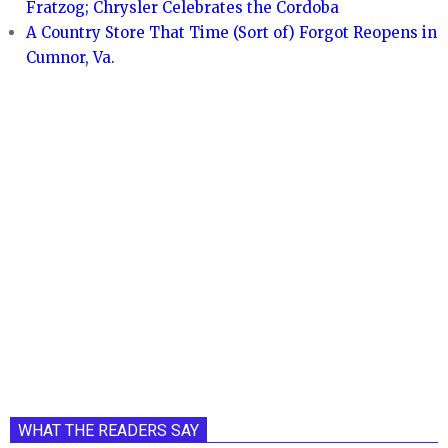
Fratzog; Chrysler Celebrates the Cordoba
A Country Store That Time (Sort of) Forgot Reopens in
Cumnor, Va.
WHAT THE READERS SAY