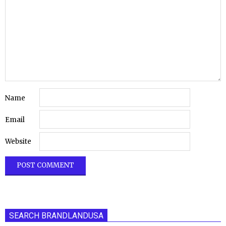
Name
Email
Website
SEARCH BRANDLANDUSA