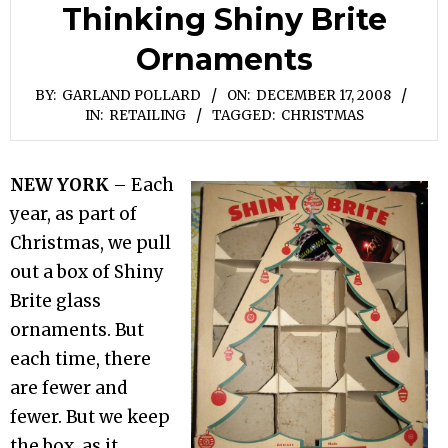
Thinking Shiny Brite
Ornaments
BY:
GARLAND POLLARD
ON:
DECEMBER 17, 2008
IN:
RETAILING
TAGGED:
CHRISTMAS
NEW YORK
– Each
year, as part of
Christmas, we pull
out a box of Shiny
Brite glass
ornaments. But
each time, there
are fewer and
fewer. But we keep
the box, as it