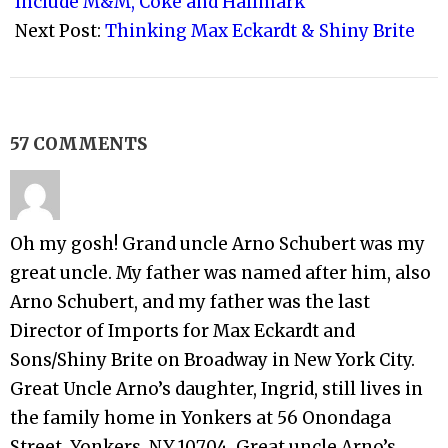
Include M&M, Coke and Hallmark
Next Post:
Thinking Max Eckardt & Shiny Brite
57 COMMENTS
Oh my gosh! Grand uncle Arno Schubert was my
great uncle. My father was named after him, also
Arno Schubert, and my father was the last
Director of Imports for Max Eckardt and
Sons/Shiny Brite on Broadway in New York City.
Great Uncle Arno’s daughter, Ingrid, still lives in
the family home in Yonkers at 56 Onondaga
Street, Yonkers, NY 10704. Great uncle Arno’s