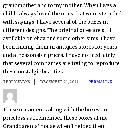
grandmother and to my mother. When I was a
child I always loved the ones that were stenciled
with sayings. I have several of the boxes in
different designs. The original ones are still
available on ebay and some other sites. I have
been finding them in antiques stores for years
and at reasonable prices. I have noticed lately
that several companies are trying to reproduce
these nostalgic beauties.
TERRY EVANS
DECEMBER 21, 2011
PERMALINK
These ornaments along with the boxes are
priceless as I remember these boxes at my
Grandparents’ house when I helped them