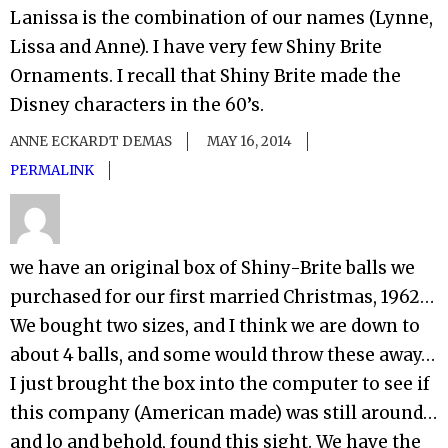
Lanissa is the combination of our names (Lynne,
Lissa and Anne). I have very few Shiny Brite
Ornaments. I recall that Shiny Brite made the
Disney characters in the 60’s.
ANNE ECKARDT DEMAS
MAY 16, 2014
PERMALINK
we have an original box of Shiny-Brite balls we
purchased for our first married Christmas, 1962…
We bought two sizes, and I think we are down to
about 4 balls, and some would throw these away…
I just brought the box into the computer to see if
this company (American made) was still around…
and lo and behold, found this sight. We have the