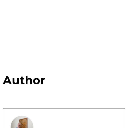
Author