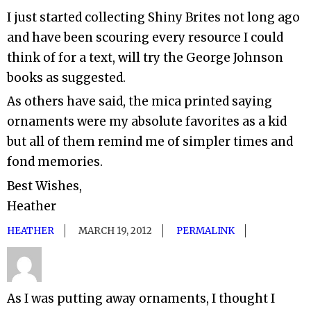
I just started collecting Shiny Brites not long ago
and have been scouring every resource I could
think of for a text, will try the George Johnson
books as suggested.
As others have said, the mica printed saying
ornaments were my absolute favorites as a kid
but all of them remind me of simpler times and
fond memories.
Best Wishes,
Heather
HEATHER
MARCH 19, 2012
PERMALINK
As I was putting away ornaments, I thought I