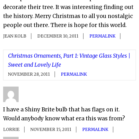
decorate their tree. It was interesting finding out
the history. Merry Christmas to all you nostalgic
people out there. There is hope for this world.
JEAN KOLB
DECEMBER 10, 2011
PERMALINK
Christmas Ornaments, Part 1: Vintage Glass Styles |
Sweet and Lovely Life
NOVEMBER 28, 2011
PERMALINK
I have a Shiny Brite bulb that has flags on it.
Would anybody know what era this was from?
LORRIE
NOVEMBER 15, 2011
PERMALINK