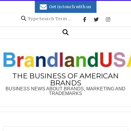
Skip
Get in touch with us
to
Search
content
Secondary
Search
Navigation
Menu
THE BUSINESS OF AMERICAN
BRANDS
BUSINESS NEWS ABOUT BRANDS, MARKETING AND
TRADEMARKS