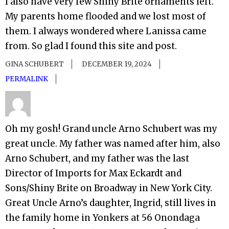
I also have very few Shiny Brite ornaments left.
My parents home flooded and we lost most of
them. I always wondered where Lanissa came
from. So glad I found this site and post.
GINA SCHUBERT
DECEMBER 19, 2024
PERMALINK
Oh my gosh! Grand uncle Arno Schubert was my
great uncle. My father was named after him, also
Arno Schubert, and my father was the last
Director of Imports for Max Eckardt and
Sons/Shiny Brite on Broadway in New York City.
Great Uncle Arno’s daughter, Ingrid, still lives in
the family home in Yonkers at 56 Onondaga