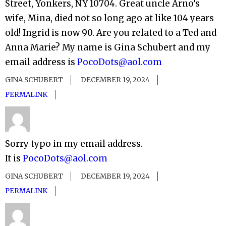
Street, Yonkers, NY 10704. Great uncle Arno’s
wife, Mina, died not so long ago at like 104 years
old! Ingrid is now 90. Are you related to a Ted and
Anna Marie? My name is Gina Schubert and my
email address is
PocoDots@aol.com
GINA SCHUBERT
DECEMBER 19, 2024
PERMALINK
Sorry typo in my email address.
It is
PocoDots@aol.com
GINA SCHUBERT
DECEMBER 19, 2024
PERMALINK