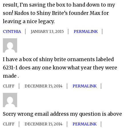
result, I’m saving the box to hand down to my
son! Kudos to Shiny Brite’s founder Max for
leaving a nice legacy.
CYNTHIA
JANUARY 13, 2015
PERMALINK
I have a box of shiny brite ornaments labeled
6231-1 does any one know what year they were
made .
CLIFF
DECEMBER 15, 2014
PERMALINK
Sorry wrong email address my question is above
CLIFF
DECEMBER 15, 2014
PERMALINK