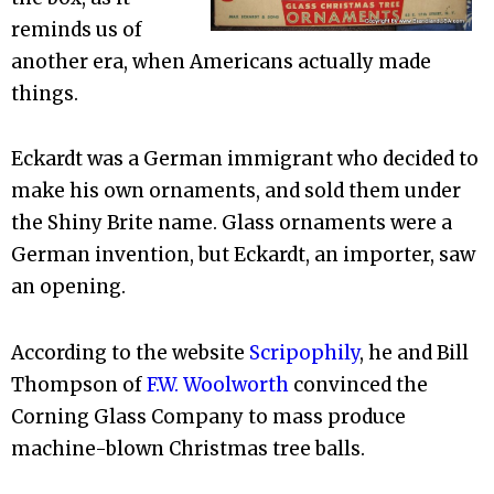
reminds us of
another era, when Americans actually made
things.
Eckardt was a German immigrant who decided to
make his own ornaments, and sold them under
the Shiny Brite name. Glass ornaments were a
German invention, but Eckardt, an importer, saw
an opening.
According to the website
Scripophily
, he and Bill
Thompson of
F.W. Woolworth
convinced the
Corning Glass Company to mass produce
machine-blown Christmas tree balls.