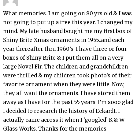
What memories. I am going on 80 yrs old & I was
not going to put up a tree this year. I changed my
mind. My late husband bought me my first box of
Shiny Brite Xmas ornaments in 1955..and each
year thereafter thru 1960’s. I have three or four
boxes of Shiny Brite & I put them all on a very
large Novel Fir. The children and grandchildren
were thrilled & my children took photo’s of their
favorite ornament when they were little. Now,
they all want the ornaments. I have stored them
away as I have for the past 55 years, I’m sooo glad
I decided to research the history of Eckardt. I
actually came across it when I ‘googled’ K & W
Glass Works. Thanks for the memories.