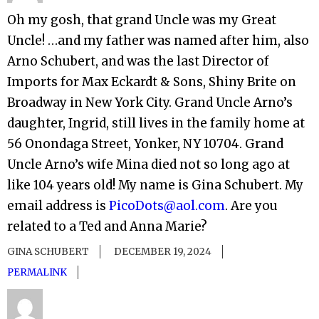
Oh my gosh, that grand Uncle was my Great
Uncle! …and my father was named after him, also
Arno Schubert, and was the last Director of
Imports for Max Eckardt & Sons, Shiny Brite on
Broadway in New York City. Grand Uncle Arno’s
daughter, Ingrid, still lives in the family home at
56 Onondaga Street, Yonker, NY 10704. Grand
Uncle Arno’s wife Mina died not so long ago at
like 104 years old! My name is Gina Schubert. My
email address is
PicoDots@aol.com
. Are you
related to a Ted and Anna Marie?
GINA SCHUBERT
DECEMBER 19, 2024
PERMALINK