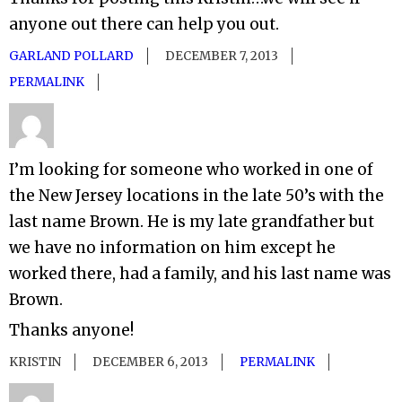
anyone out there can help you out.
GARLAND POLLARD
DECEMBER 7, 2013
PERMALINK
I’m looking for someone who worked in one of
the New Jersey locations in the late 50’s with the
last name Brown. He is my late grandfather but
we have no information on him except he
worked there, had a family, and his last name was
Brown.
Thanks anyone!
KRISTIN
DECEMBER 6, 2013
PERMALINK