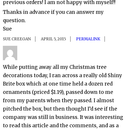
previous orders! I am not happy with myself!!
Thanks in advance if you can answer my
question.
Sue
SUE CREEGAN
APRIL 5, 2015
PERMALINK
While putting away all my Christmas tree
decorations today, I ran across a really old Shiny
Brite box which at one time held a dozen red
ornaments (priced $1.19), passed down to me
from my parents when they passed. I almost
pitched the box, but then thought I’d see if the
company was still in business. It was interesting
to read this article and the comments, and as a