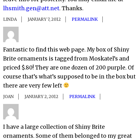
lhsmith.gen@att.net
. Thanks.
LINDA
JANUARY 7, 2012
PERMALINK
Fantastic to find this web page. My box of Shiny
Brite ornaments is tagged from Moskatel’s and
priced $.80! They are one dozen of 200 purple. Of
course that’s what’s supposed to be in the box but
there are very few left
JOAN
JANUARY 2, 2012
PERMALINK
I have a large collection of Shiny Brite
ornaments. Some of them belonged to my great