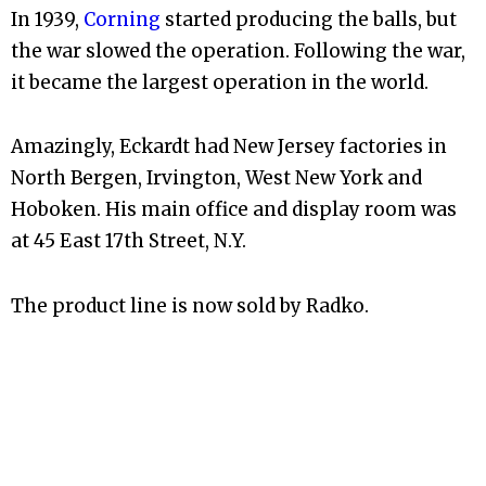
In 1939,
Corning
started producing the balls, but
the war slowed the operation. Following the war,
it became the largest operation in the world.
Amazingly, Eckardt had New Jersey factories in
North Bergen, Irvington, West New York and
Hoboken. His main office and display room was
at 45 East 17th Street, N.Y.
The product line is now sold by Radko.