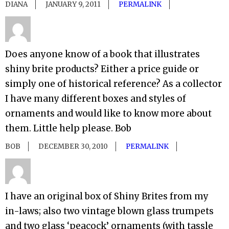
DIANA
JANUARY 9, 2011
PERMALINK
Does anyone know of a book that illustrates
shiny brite products? Either a price guide or
simply one of historical reference? As a collector
I have many different boxes and styles of
ornaments and would like to know more about
them. Little help please. Bob
BOB
DECEMBER 30, 2010
PERMALINK
I have an original box of Shiny Brites from my
in-laws; also two vintage blown glass trumpets
and two glass ‘peacock’ ornaments (with tassle