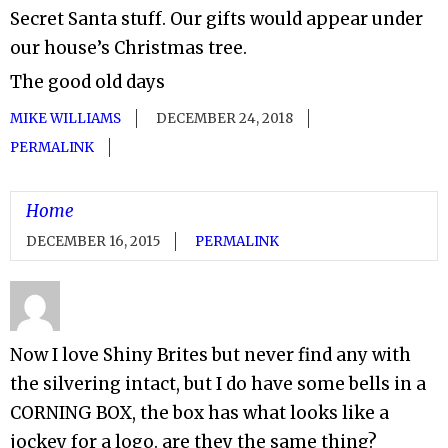
Secret Santa stuff. Our gifts would appear under
our house’s Christmas tree.
The good old days
MIKE WILLIAMS
DECEMBER 24, 2018
PERMALINK
Home
DECEMBER 16, 2015
PERMALINK
Now I love Shiny Brites but never find any with
the silvering intact, but I do have some bells in a
CORNING BOX, the box has what looks like a
jockey for a logo. are they the same thing?