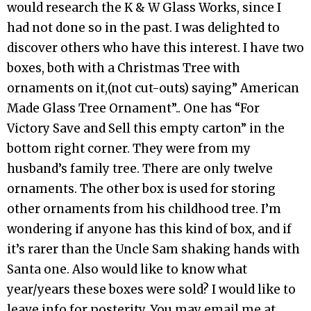
would research the K & W Glass Works, since I
had not done so in the past. I was delighted to
discover others who have this interest. I have two
boxes, both with a Christmas Tree with
ornaments on it,(not cut-outs) saying” American
Made Glass Tree Ornament”.. One has “For
Victory Save and Sell this empty carton” in the
bottom right corner. They were from my
husband’s family tree. There are only twelve
ornaments. The other box is used for storing
other ornaments from his childhood tree. I’m
wondering if anyone has this kind of box, and if
it’s rarer than the Uncle Sam shaking hands with
Santa one. Also would like to know what
year/years these boxes were sold? I would like to
leave info for posterity. You may email me at