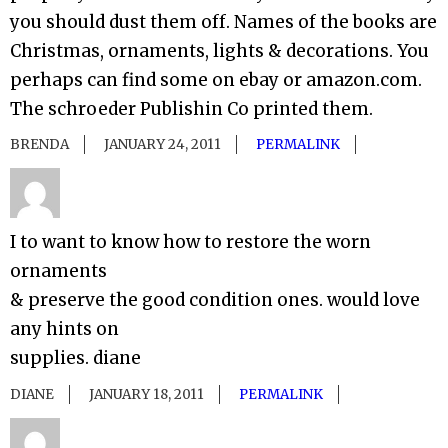
you should dust them off. Names of the books are
Christmas, ornaments, lights & decorations. You
perhaps can find some on ebay or amazon.com.
The schroeder Publishin Co printed them.
BRENDA
JANUARY 24, 2011
PERMALINK
I to want to know how to restore the worn
ornaments
& preserve the good condition ones. would love
any hints on
supplies. diane
DIANE
JANUARY 18, 2011
PERMALINK