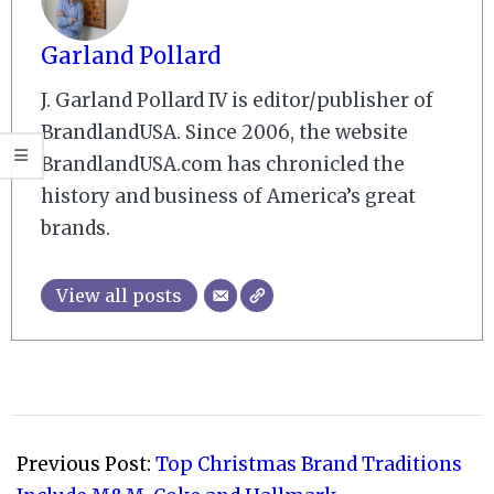
Garland Pollard
J. Garland Pollard IV is editor/publisher of
BrandlandUSA. Since 2006, the website
BrandlandUSA.com has chronicled the
history and business of America’s great
brands.
View all posts
2008-
12-
Previous Post:
Top Christmas Brand Traditions
17