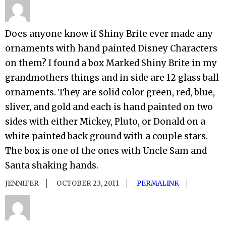
Does anyone know if Shiny Brite ever made any
ornaments with hand painted Disney Characters
on them? I found a box Marked Shiny Brite in my
grandmothers things and in side are 12 glass ball
ornaments. They are solid color green, red, blue,
sliver, and gold and each is hand painted on two
sides with either Mickey, Pluto, or Donald on a
white painted back ground with a couple stars.
The box is one of the ones with Uncle Sam and
Santa shaking hands.
JENNIFER
OCTOBER 23, 2011
PERMALINK