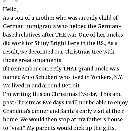
Hello,
As a son of a mother who was an only child of
German immigrants who helped the German-
based relatives after THE war. One of her uncles
did work for Shiny Bright here in the U.S., As a
result, we decorated our Christmas tree with
those great ornaments.
If I remember correctly THAT grand uncle was
named Arno Schubert who lived in Yonkers, N.Y.
We lived in and around Detroit.
I’m writing this on Christmas Eve day. This and
past Christmas Eve days I will not be able to enjoy
Grandma’s dinner and Santa’s early visit at their
home. We would then stop at my father’s house
to “visit”. My parents would pick up the gifts.