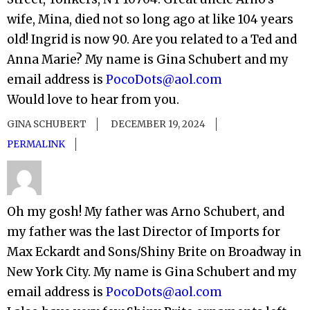
wife, Mina, died not so long ago at like 104 years
old! Ingrid is now 90. Are you related to a Ted and
Anna Marie? My name is Gina Schubert and my
email address is
PocoDots@aol.com
Would love to hear from you.
GINA SCHUBERT
DECEMBER 19, 2024
PERMALINK
Oh my gosh! My father was Arno Schubert, and
my father was the last Director of Imports for
Max Eckardt and Sons/Shiny Brite on Broadway in
New York City. My name is Gina Schubert and my
email address is
PocoDots@aol.com