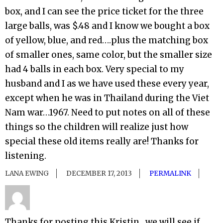
box, and I can see the price ticket for the three
large balls, was $.48 and I know we bought a box
of yellow, blue, and red….plus the matching box
of smaller ones, same color, but the smaller size
had 4 balls in each box. Very special to my
husband and I as we have used these every year,
except when he was in Thailand during the Viet
Nam war…1967. Need to put notes on all of these
things so the children will realize just how
special these old items really are! Thanks for
listening.
LANA EWING
DECEMBER 17, 2013
PERMALINK
Thanks for posting this Kristin…we will see if