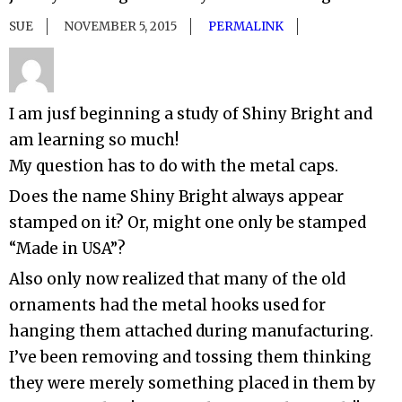
SUE
NOVEMBER 5, 2015
PERMALINK
I am jusf beginning a study of Shiny Bright and
am learning so much!
My question has to do with the metal caps.
Does the name Shiny Bright always appear
stamped on it? Or, might one only be stamped
“Made in USA”?
Also only now realized that many of the old
ornaments had the metal hooks used for
hanging them attached during manufacturing.
I’ve been removing and tossing them thinking
they were merely something placed in them by