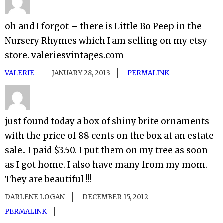
oh and I forgot – there is Little Bo Peep in the
Nursery Rhymes which I am selling on my etsy
store. valeriesvintages.com
VALERIE
JANUARY 28, 2013
PERMALINK
just found today a box of shiny brite ornaments
with the price of 88 cents on the box at an estate
sale.. I paid $3.50. I put them on my tree as soon
as I got home. I also have many from my mom.
They are beautiful !!!
DARLENE LOGAN
DECEMBER 15, 2012
PERMALINK