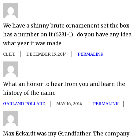
We have a shinny brute ornamenent set the box
has a number on it (6231-1) . do you have any idea
what year it was made
CLIFF
DECEMBER 15, 2014
PERMALINK
What an honor to hear from you and learn the
history of the name
GARLAND POLLARD
MAY 16, 2014
PERMALINK
Max Eckardt was my Grandfather. The company