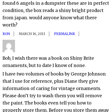
found 6 angels in a dumpster these are in perfect
condition, the box reads a shiny bright product
from japan. would anyone know what there
worth?
RON
MARCH 16, 2011
PERMALINK
Bob, I wish there was a book on Shiny Brite
ornaments, but to date I know of none.
I have two volumes of books by George Johnson
that I use for reference, plus Diane they give
information of caring for vintage ornaments.
Please don’t try to wash them you will remove
the paint. The books even tell you how to
properly store them. Before you store them away