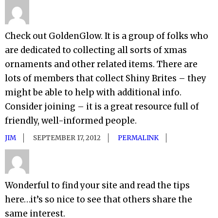
Check out GoldenGlow. It is a group of folks who
are dedicated to collecting all sorts of xmas
ornaments and other related items. There are
lots of members that collect Shiny Brites – they
might be able to help with additional info.
Consider joining – it is a great resource full of
friendly, well-informed people.
JIM
SEPTEMBER 17, 2012
PERMALINK
Wonderful to find your site and read the tips
here…it’s so nice to see that others share the
same interest.