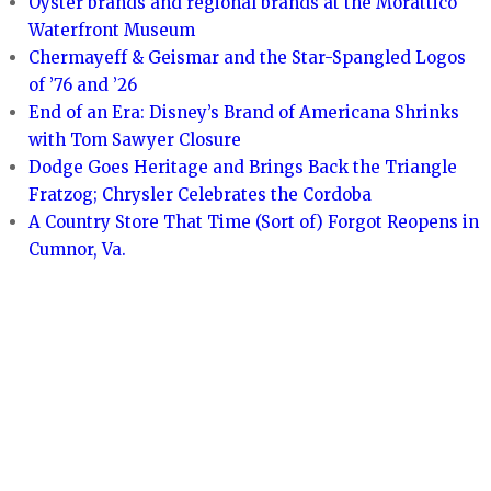
Oyster brands and regional brands at the Morattico
Waterfront Museum
Chermayeff & Geismar and the Star-Spangled Logos
of ’76 and ’26
End of an Era: Disney’s Brand of Americana Shrinks
with Tom Sawyer Closure
Dodge Goes Heritage and Brings Back the Triangle
Fratzog; Chrysler Celebrates the Cordoba
A Country Store That Time (Sort of) Forgot Reopens in
Cumnor, Va.