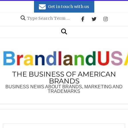
Skip
Get in touch with us
to
Search
content
Secondary
Search
Navigation
Menu
THE BUSINESS OF AMERICAN
BRANDS
BUSINESS NEWS ABOUT BRANDS, MARKETING AND
TRADEMARKS