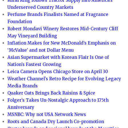
Rural King follows Tractor Supply into America’s
Underserved Country Markets
Perfume Brands Finalists Named at Fragrance
Foundation
Robert Mondavi Winery Restores Mid-Century Cliff
May Vineyard Building
Inflation Makes for New McDonald’s Emphasis on
‘McValue’ and not Dollar Menu
Asian Supermarket with Korean Flair Is One of
Nation’s Fastest Growing
Leica Camera Opens Chicago Store on April 30
Weather Channel’s Retro Recipe for Evolving Legacy
Media Brands
Quaker Oats Brings Back Raisins & Spice
Folger’s Takes Un-Nostalgic Approach to 175th
Anniversary
MSNBC: Why not USA Network News
Roots and Canada Dry Launch Co-promotion