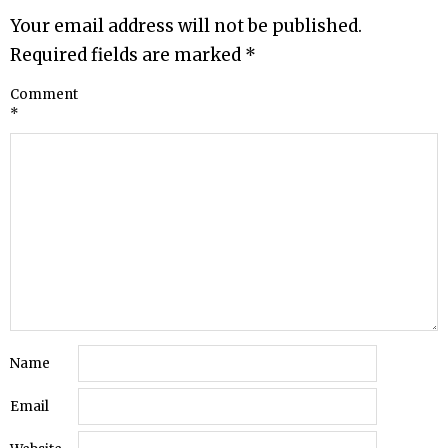
Your email address will not be published.
Required fields are marked
*
Comment
*
Name
Email