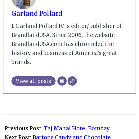
Garland Pollard
J. Garland Pollard IV is editor/publisher of
BrandlandUSA. Since 2006, the website
BrandlandUSA.com has chronicled the
history and business of America’s great
brands.
View all posts
2008-
12-
Previous Post:
Taj Mahal Hotel Bombay
21
Next Post:
Bartons Candy and Chocolate