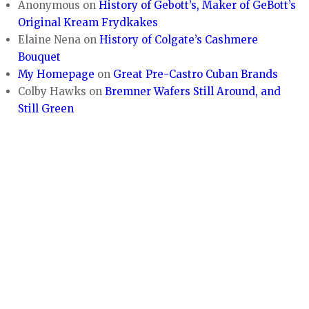
Anonymous
on
History of Gebott’s, Maker of GeBott’s
Original Kream Frydkakes
Elaine Nena
on
History of Colgate’s Cashmere
Bouquet
My Homepage
on
Great Pre-Castro Cuban Brands
Colby Hawks
on
Bremner Wafers Still Around, and
Still Green