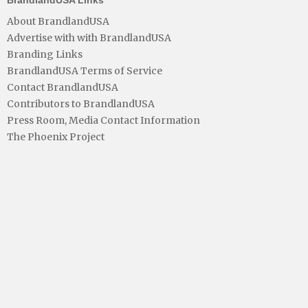
About BrandlandUSA
Advertise with with BrandlandUSA
Branding Links
BrandlandUSA Terms of Service
Contact BrandlandUSA
Contributors to BrandlandUSA
Press Room, Media Contact Information
The Phoenix Project