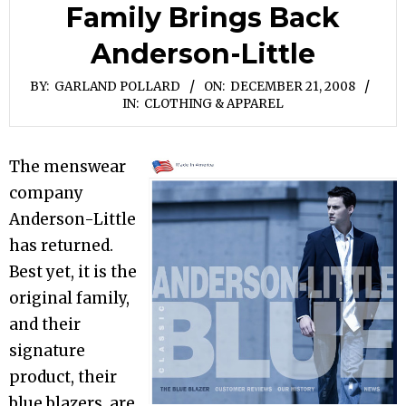
Family Brings Back
Anderson-Little
BY:
GARLAND POLLARD
ON:
DECEMBER 21, 2008
IN:
CLOTHING & APPAREL
The menswear
company
Anderson-Little
has returned.
Best yet, it is the
original family,
and their
signature
product, their
blue blazers, are