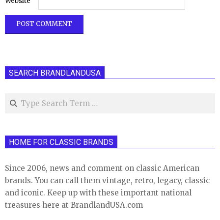
Website
SEARCH BRANDLANDUSA
Search
HOME FOR CLASSIC BRANDS
Since 2006, news and comment on classic American
brands. You can call them vintage, retro, legacy, classic
and iconic. Keep up with these important national
treasures here at BrandlandUSA.com