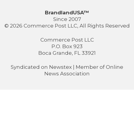
BrandlandUSA™
Since 2007
© 2026 Commerce Post LLC, All Rights Reserved
Commerce Post LLC
P.O. Box 923
Boca Grande, FL 33921
Syndicated on
Newstex
| Member of
Online
News Association