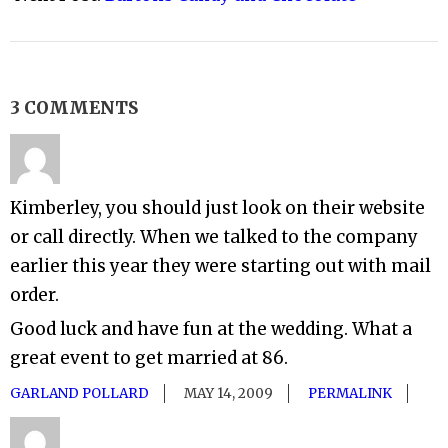
3 COMMENTS
Kimberley, you should just look on their website
or call directly. When we talked to the company
earlier this year they were starting out with mail
order.
Good luck and have fun at the wedding. What a
great event to get married at 86.
GARLAND POLLARD
MAY 14, 2009
PERMALINK