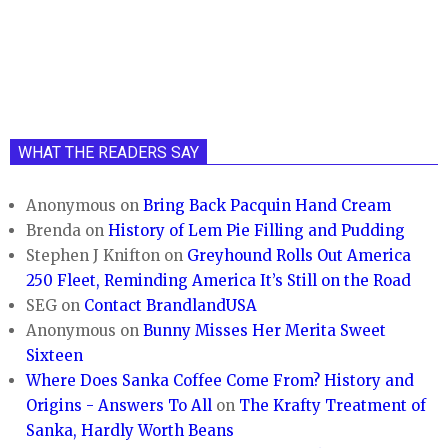
WHAT THE READERS SAY
Anonymous
on
Bring Back Pacquin Hand Cream
Brenda
on
History of Lem Pie Filling and Pudding
Stephen J Knifton
on
Greyhound Rolls Out America
250 Fleet, Reminding America It’s Still on the Road
SEG
on
Contact BrandlandUSA
Anonymous
on
Bunny Misses Her Merita Sweet
Sixteen
Where Does Sanka Coffee Come From? History and
Origins - Answers To All
on
The Krafty Treatment of
Sanka, Hardly Worth Beans