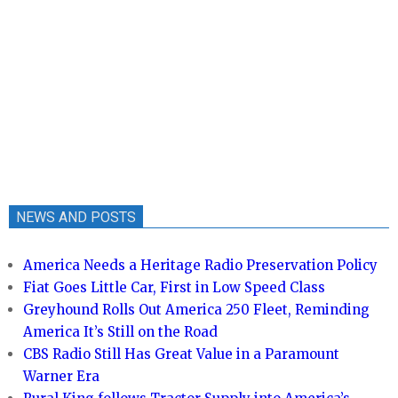
NEWS AND POSTS
America Needs a Heritage Radio Preservation Policy
Fiat Goes Little Car, First in Low Speed Class
Greyhound Rolls Out America 250 Fleet, Reminding
America It’s Still on the Road
CBS Radio Still Has Great Value in a Paramount
Warner Era