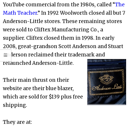
YouTube commercial from the 1980s, called “
The
Math Teacher
.” In 1992 Woolworth closed all but 7
Anderson-Little stores. These remaining stores
were sold to Cliftex Manufacturing Co., a
supplier. Cliftex closed them in 1998. In early
2008, great-grandson Scott Anderson and Stuart
Anderson reclaimed their trademark and
relaunched Anderson-Little.
Their main thrust on their
website are their blue blazer,
which are sold for $139 plus free
shipping.
They are at: