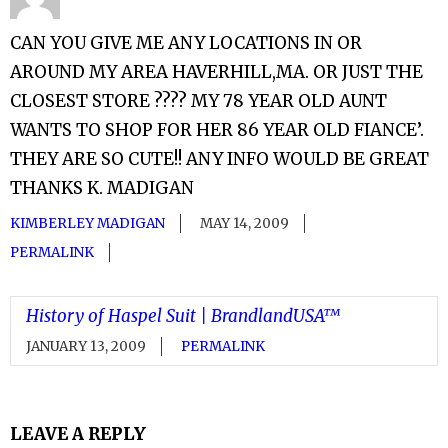
CAN YOU GIVE ME ANY LOCATIONS IN OR
AROUND MY AREA HAVERHILL,MA. OR JUST THE
CLOSEST STORE ???? MY 78 YEAR OLD AUNT
WANTS TO SHOP FOR HER 86 YEAR OLD FIANCE’.
THEY ARE SO CUTE!! ANY INFO WOULD BE GREAT
THANKS K. MADIGAN
KIMBERLEY MADIGAN
MAY 14, 2009
PERMALINK
History of Haspel Suit | BrandlandUSA™
JANUARY 13, 2009
PERMALINK
LEAVE A REPLY