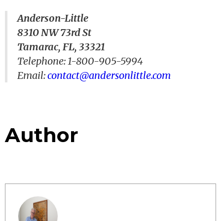
Anderson-Little
8310 NW 73rd St
Tamarac, FL, 33321
Telephone: 1-800-905-5994
Email:
contact@andersonlittle.com
Author