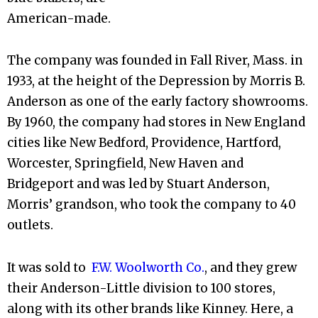
American-made.
The company was founded in Fall River, Mass. in
1933, at the height of the Depression by Morris B.
Anderson as one of the early factory showrooms.
By 1960, the company had stores in New England
cities like New Bedford, Providence, Hartford,
Worcester, Springfield, New Haven and
Bridgeport and was led by Stuart Anderson,
Morris’ grandson, who took the company to 40
outlets.
It was sold to
F.W. Woolworth Co.
, and they grew
their Anderson-Little division to 100 stores,
along with its other brands like Kinney. Here, a