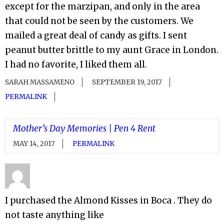
except for the marzipan, and only in the area
that could not be seen by the customers. We
mailed a great deal of candy as gifts. I sent
peanut butter brittle to my aunt Grace in London.
I had no favorite, I liked them all.
SARAH MASSAMENO
SEPTEMBER 19, 2017
PERMALINK
Mother’s Day Memories | Pen 4 Rent
MAY 14, 2017
PERMALINK
I purchased the Almond Kisses in Boca . They do
not taste anything like