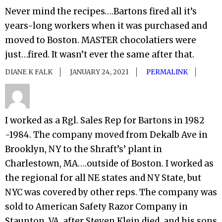
Never mind the recipes….Bartons fired all it’s
years-long workers when it was purchased and
moved to Boston. MASTER chocolatiers were
just…fired. It wasn’t ever the same after that.
DIANE K FALK
JANUARY 24, 2021
PERMALINK
I worked as a Rgl. Sales Rep for Bartons in 1982
-1984. The company moved from Dekalb Ave in
Brooklyn, NY to the Shraft’s’ plant in
Charlestown, MA….outside of Boston. I worked as
the regional for all NE states and NY State, but
NYC was covered by other reps. The company was
sold to American Safety Razor Company in
Staunton, VA, after Steven Klein died, and his sons