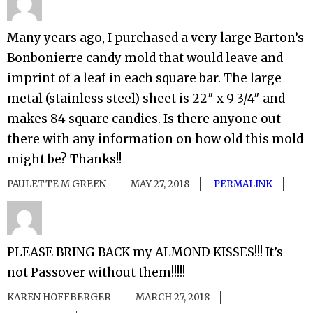
Many years ago, I purchased a very large Barton’s
Bonbonierre candy mold that would leave and
imprint of a leaf in each square bar. The large
metal (stainless steel) sheet is 22″ x 9 3/4″ and
makes 84 square candies. Is there anyone out
there with any information on how old this mold
might be? Thanks!!
PAULETTE M GREEN
MAY 27, 2018
PERMALINK
PLEASE BRING BACK my ALMOND KISSES!!! It’s
not Passover without them!!!!!
KAREN HOFFBERGER
MARCH 27, 2018