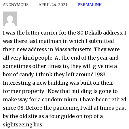
ANONYMOUS
APRIL 24, 2021
PERMALINK
I was the letter carrier for the 80 Dekalb address. I
was there last mailman in which I submitted
their new address in Massachusetts. They were
all very kind people. At the end of the year and
sometimes other times to, they will give me a
box of candy. I think they left around 1983.
Interesting a new building was built on their
former property . Now that building is gone to
make way for a condominium. I have been retired
since 08. Before the pandemic, I will at times past
by the old site as a tour guide on top of a
sightseeing bus.