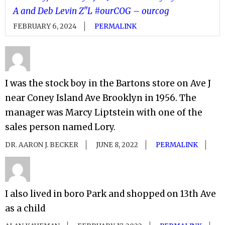
A and Deb Levin Z"L #ourCOG – ourcog
FEBRUARY 6, 2024
PERMALINK
I was the stock boy in the Bartons store on Ave J
near Coney Island Ave Brooklyn in 1956. The
manager was Marcy Liptstein with one of the
sales person named Lory.
DR. AARON J. BECKER
JUNE 8, 2022
PERMALINK
I also lived in boro Park and shopped on 13th Ave
as a child