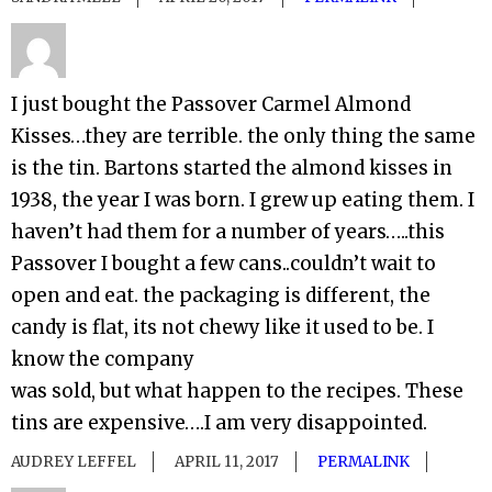
I just bought the Passover Carmel Almond
Kisses…they are terrible. the only thing the same
is the tin. Bartons started the almond kisses in
1938, the year I was born. I grew up eating them. I
haven’t had them for a number of years…..this
Passover I bought a few cans..couldn’t wait to
open and eat. the packaging is different, the
candy is flat, its not chewy like it used to be. I
know the company
was sold, but what happen to the recipes. These
tins are expensive….I am very disappointed.
AUDREY LEFFEL
APRIL 11, 2017
PERMALINK