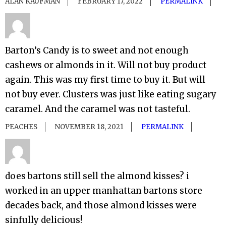
ALAN KAUFMAN
FEBRUARY 17, 2022
PERMALINK
Barton’s Candy is to sweet and not enough
cashews or almonds in it. Will not buy product
again. This was my first time to buy it. But will
not buy ever. Clusters was just like eating sugary
caramel. And the caramel was not tasteful.
PEACHES
NOVEMBER 18, 2021
PERMALINK
does bartons still sell the almond kisses? i
worked in an upper manhattan bartons store
decades back, and those almond kisses were
sinfully delicious!