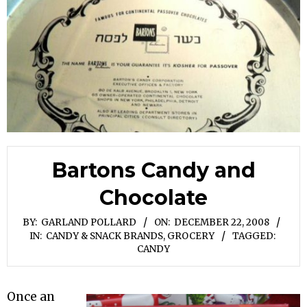
Bartons Candy and
Chocolate
BY:
GARLAND POLLARD
ON:
DECEMBER 22, 2008
IN:
CANDY & SNACK BRANDS
,
GROCERY
TAGGED:
CANDY
Once an