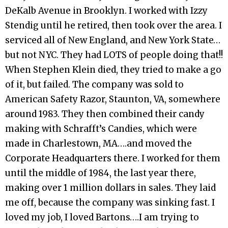
DeKalb Avenue in Brooklyn. I worked with Izzy
Stendig until he retired, then took over the area. I
serviced all of New England, and New York State…
but not NYC. They had LOTS of people doing that!!
When Stephen Klein died, they tried to make a go
of it, but failed. The company was sold to
American Safety Razor, Staunton, VA, somewhere
around 1983. They then combined their candy
making with Schrafft’s Candies, which were
made in Charlestown, MA….and moved the
Corporate Headquarters there. I worked for them
until the middle of 1984, the last year there,
making over 1 million dollars in sales. They laid
me off, because the company was sinking fast. I
loved my job, I loved Bartons….I am trying to