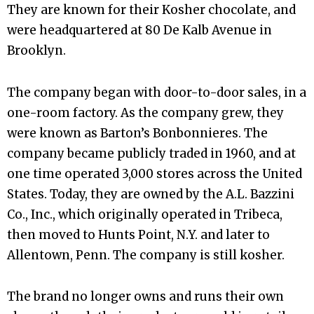
They are known for their Kosher chocolate, and
were headquartered at 80 De Kalb Avenue in
Brooklyn.
The company began with door-to-door sales, in a
one-room factory. As the company grew, they
were known as Barton’s Bonbonnieres. The
company became publicly traded in 1960, and at
one time operated 3,000 stores across the United
States. Today, they are owned by the A.L. Bazzini
Co., Inc., which originally operated in Tribeca,
then moved to Hunts Point, N.Y. and later to
Allentown, Penn. The company is still kosher.
The brand no longer owns and runs their own