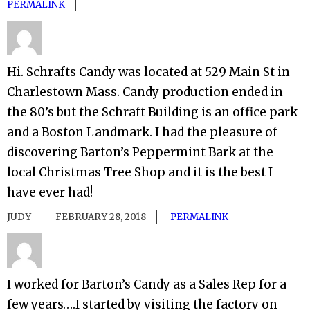
PERMALINK
Hi. Schrafts Candy was located at 529 Main St in
Charlestown Mass. Candy production ended in
the 80’s but the Schraft Building is an office park
and a Boston Landmark. I had the pleasure of
discovering Barton’s Peppermint Bark at the
local Christmas Tree Shop and it is the best I
have ever had!
JUDY
FEBRUARY 28, 2018
PERMALINK
I worked for Barton’s Candy as a Sales Rep for a
few years….I started by visiting the factory on