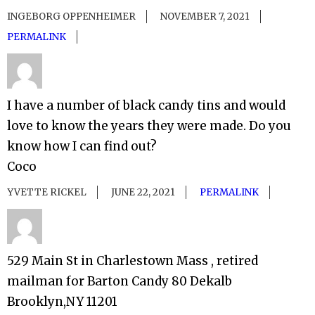
INGEBORG OPPENHEIMER
NOVEMBER 7, 2021
PERMALINK
I have a number of black candy tins and would
love to know the years they were made. Do you
know how I can find out?
Coco
YVETTE RICKEL
JUNE 22, 2021
PERMALINK
529 Main St in Charlestown Mass , retired
mailman for Barton Candy 80 Dekalb
Brooklyn,NY 11201