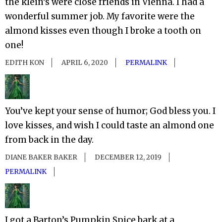
the klein’s were close friends in Vienna. I had a
wonderful summer job. My favorite were the
almond kisses even though I broke a tooth on
one!
EDITH KON
APRIL 6, 2020
PERMALINK
You’ve kept your sense of humor; God bless you. I
love kisses, and wish I could taste an almond one
from back in the day.
DIANE BAKER BAKER
DECEMBER 12, 2019
PERMALINK
I got a Barton’s Pumpkin Spice bark at a