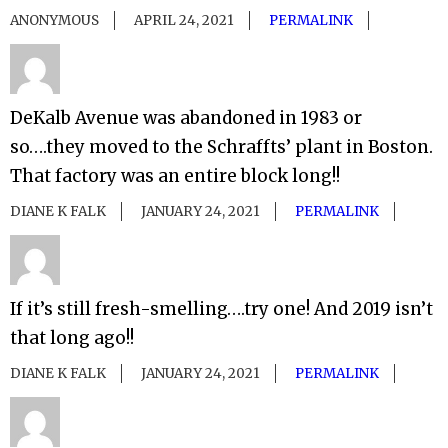
ANONYMOUS
APRIL 24, 2021
PERMALINK
DeKalb Avenue was abandoned in 1983 or
so….they moved to the Schraffts’ plant in Boston.
That factory was an entire block long!!
DIANE K FALK
JANUARY 24, 2021
PERMALINK
If it’s still fresh-smelling….try one! And 2019 isn’t
that long ago!!
DIANE K FALK
JANUARY 24, 2021
PERMALINK