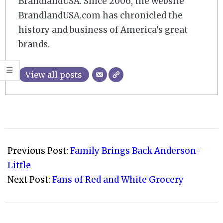
BrandlandUSA. Since 2006, the website
BrandlandUSA.com has chronicled the
history and business of America’s great
brands.
View all posts
2008-
12-
Previous Post:
Family Brings Back Anderson-
22
Little
Next Post:
Fans of Red and White Grocery