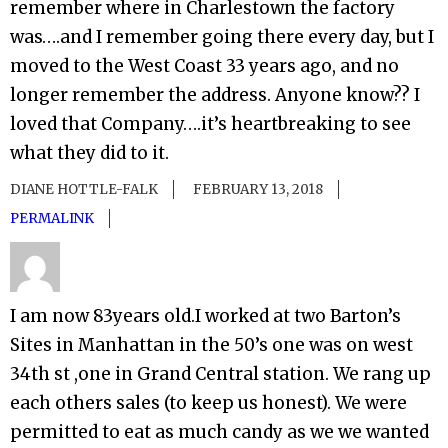
remember where in Charlestown the factory
was….and I remember going there every day, but I
moved to the West Coast 33 years ago, and no
longer remember the address. Anyone know?? I
loved that Company….it’s heartbreaking to see
what they did to it.
DIANE HOTTLE-FALK
FEBRUARY 13, 2018
PERMALINK
I am now 83years old.I worked at two Barton’s
Sites in Manhattan in the 50’s one was on west
34th st ,one in Grand Central station. We rang up
each others sales (to keep us honest). We were
permitted to eat as much candy as we we wanted