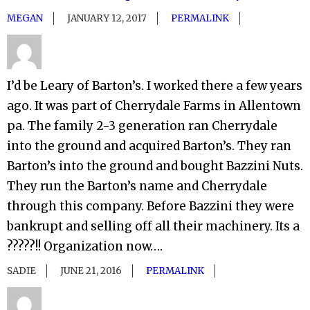
MEGAN
JANUARY 12, 2017
PERMALINK
I’d be Leary of Barton’s. I worked there a few years
ago. It was part of Cherrydale Farms in Allentown
pa. The family 2-3 generation ran Cherrydale
into the ground and acquired Barton’s. They ran
Barton’s into the ground and bought Bazzini Nuts.
They run the Barton’s name and Cherrydale
through this company. Before Bazzini they were
bankrupt and selling off all their machinery. Its a
?????!! Organization now….
SADIE
JUNE 21, 2016
PERMALINK