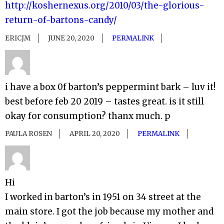
http://koshernexus.org/2010/03/the-glorious-
return-of-bartons-candy/
ERICJM
JUNE 20, 2020
PERMALINK
i have a box 0f barton’s peppermint bark – luv it!
best before feb 20 2019 – tastes great. is it still
okay for consumption? thanx much. p
PAULA ROSEN
APRIL 20, 2020
PERMALINK
Hi
I worked in barton’s in 1951 on 34 street at the
main store. I got the job because my mother and