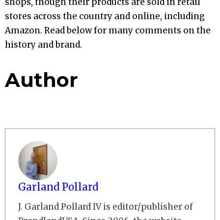
shops, though their products are sold in retail
stores across the country and online, including
Amazon. Read below for many comments on the
history and brand.
Author
Garland Pollard
J. Garland Pollard IV is editor/publisher of