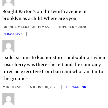
Bought Barton’s on thirteenth avenue in
brooklyn as a child. Where are vyou
BRENDA MALKA PACHTMAN
OCTOBER 7, 2020
PERMALINK
i sold bartons to kosher stores and walmart when
ross cherry was there–he left and the company
hired an executive from barricini who ran it into
the ground–
MIKE KANE
AUGUST 30, 2020
PERMALINK