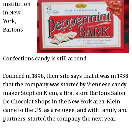
institution
in New
York,
Bartons
Confections candy is still around.
Founded in 1898, their site says that it was in 1938
that the company was started by Viennese candy
maker Stephen Klein, a first store Bartons Salon
De Chocolat Shops in the New York area. Klein
came to the U.S. as a refugee, and with family and
partners, started the company the next year.