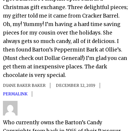
Christmas gift exchange. Three delightful pieces;
my gifter told me it came from Cracker Barrel.
Oh, my! Yummy! I’m having a hard time saving
pieces for my cousin over the holidays. She
always gets so much candy, all of it delicious. I
then found Barton’s Peppermint Bark at Ollie’s.
(Must check out Dollar General!) I’m glad you can
get them at inexpensive places. The dark
chocolate is very special.
DIANE BAKER BAKER
DECEMBER 12, 2019
PERMALINK
Who currently owns the Barton’s Candy
Copyrights from back in 1955 of their Passover