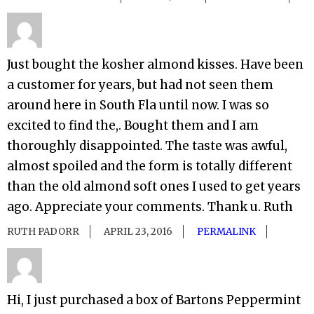
Just bought the kosher almond kisses. Have been
a customer for years, but had not seen them
around here in South Fla until now. I was so
excited to find the,. Bought them and I am
thoroughly disappointed. The taste was awful,
almost spoiled and the form is totally different
than the old almond soft ones I used to get years
ago. Appreciate your comments. Thank u. Ruth
RUTH PADORR
APRIL 23, 2016
PERMALINK
Hi, I just purchased a box of Bartons Peppermint