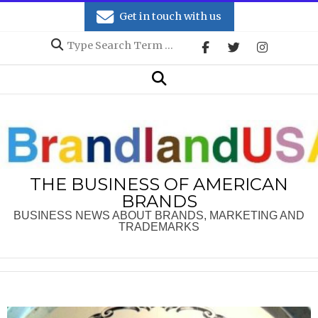
Skip
Get in touch with us
to
Search
content
Secondary
Search
Navigation
Menu
THE BUSINESS OF AMERICAN
BRANDS
BUSINESS NEWS ABOUT BRANDS, MARKETING AND
TRADEMARKS