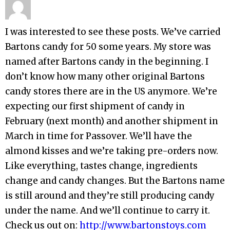
I was interested to see these posts. We’ve carried
Bartons candy for 50 some years. My store was
named after Bartons candy in the beginning. I
don’t know how many other original Bartons
candy stores there are in the US anymore. We’re
expecting our first shipment of candy in
February (next month) and another shipment in
March in time for Passover. We’ll have the
almond kisses and we’re taking pre-orders now.
Like everything, tastes change, ingredients
change and candy changes. But the Bartons name
is still around and they’re still producing candy
under the name. And we’ll continue to carry it.
Check us out on:
http://www.bartonstoys.com