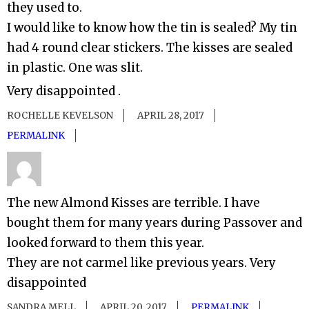
they used to.
I would like to know how the tin is sealed? My tin
had 4 round clear stickers. The kisses are sealed
in plastic. One was slit.
Very disappointed .
ROCHELLE KEVELSON
APRIL 28, 2017
PERMALINK
The new Almond Kisses are terrible. I have
bought them for many years during Passover and
looked forward to them this year.
They are not carmel like previous years. Very
disappointed
SANDRA MELL
APRIL 20, 2017
PERMALINK