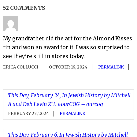
52 COMMENTS
My grandfather did the art for the Almond Kisses
tin and won an award for it! I was so surprised to
see they’re still in stores today.
ERICA COLLUCCI
OCTOBER 19, 2024
PERMALINK
This Day, February 24, In Jewish History by Mitchell
A and Deb Levin Z"L #ourCOG – ourcog
FEBRUARY 23, 2024
PERMALINK
This Day, February 6, In Jewish History by Mitchell