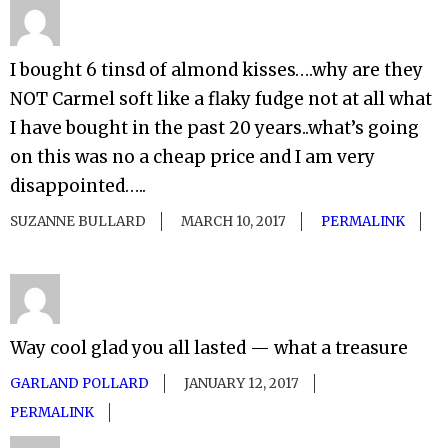
I bought 6 tinsd of almond kisses….why are they
NOT Carmel soft like a flaky fudge not at all what
I have bought in the past 20 years..what’s going
on this was no a cheap price and I am very
disappointed…..
SUZANNE BULLARD
MARCH 10, 2017
PERMALINK
Way cool glad you all lasted — what a treasure
GARLAND POLLARD
JANUARY 12, 2017
PERMALINK