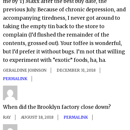
me by TJ Maxx after the best buy date, the
previous July. Because of chronic depression, and
accompanying tiredness, I never got around to
taking the empty tin back to the store to
complain (I’d flushed the remainder of the
contents, grossed out). Your toffee is wonderful,
but I’d prefer it without bugs. I’m not that willing
to experiment with “exotic” foods, ha, ha.
GERALDINE JOHNSON
DECEMBER 31, 2018
PERMALINK
When did the Brooklyn factory close down?
RAY
AUGUST 18, 2018
PERMALINK