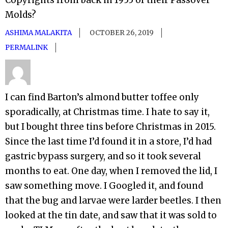
Molds?
ASHIMA MALAKITA
OCTOBER 26, 2019
PERMALINK
I can find Barton’s almond butter toffee only
sporadically, at Christmas time. I hate to say it,
but I bought three tins before Christmas in 2015.
Since the last time I’d found it in a store, I’d had
gastric bypass surgery, and so it took several
months to eat. One day, when I removed the lid, I
saw something move. I Googled it, and found
that the bug and larvae were larder beetles. I then
looked at the tin date, and saw that it was sold to