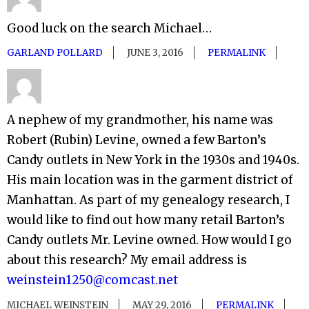
Good luck on the search Michael…
GARLAND POLLARD
JUNE 3, 2016
PERMALINK
A nephew of my grandmother, his name was
Robert (Rubin) Levine, owned a few Barton’s
Candy outlets in New York in the 1930s and 1940s.
His main location was in the garment district of
Manhattan. As part of my genealogy research, I
would like to find out how many retail Barton’s
Candy outlets Mr. Levine owned. How would I go
about this research? My email address is
weinstein1250@comcast.net
MICHAEL WEINSTEIN
MAY 29, 2016
PERMALINK