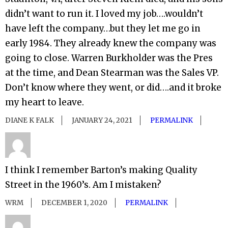
didn’t want to run it. I loved my job….wouldn’t
have left the company…but they let me go in
early 1984. They already knew the company was
going to close. Warren Burkholder was the Pres
at the time, and Dean Stearman was the Sales VP.
Don’t know where they went, or did….and it broke
my heart to leave.
DIANE K FALK
JANUARY 24, 2021
PERMALINK
I think I remember Barton’s making Quality
Street in the 1960’s. Am I mistaken?
WRM
DECEMBER 1, 2020
PERMALINK