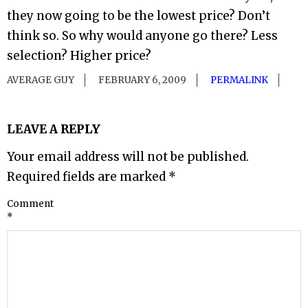
they now going to be the lowest price? Don’t
think so. So why would anyone go there? Less
selection? Higher price?
AVERAGE GUY
FEBRUARY 6, 2009
PERMALINK
LEAVE A REPLY
Your email address will not be published.
Required fields are marked
*
Comment
*