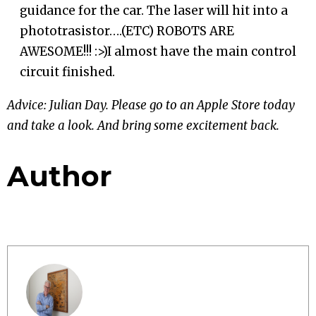
guidance for the car. The laser will hit into a
phototrasistor….(ETC) ROBOTS ARE
AWESOME!!! :>)I almost have the main control
circuit finished.
Advice: Julian Day. Please go to an Apple Store today
and take a look. And bring some excitement back.
Author