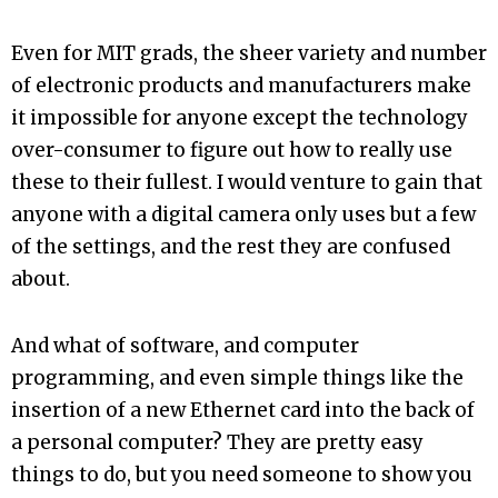
Even for MIT grads, the sheer variety and number
of electronic products and manufacturers make
it impossible for anyone except the technology
over-consumer to figure out how to really use
these to their fullest. I would venture to gain that
anyone with a digital camera only uses but a few
of the settings, and the rest they are confused
about.
And what of software, and computer
programming, and even simple things like the
insertion of a new Ethernet card into the back of
a personal computer? They are pretty easy
things to do, but you need someone to show you