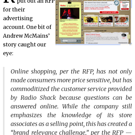
put out an RFP
for their
advertising
account. One bit of
Andrew McMains’
story caught our
eye:
Online shopping, per the RFP, has not only
made consumers more price sensitive, but has
commoditized the customer service provided
by Radio Shack because questions can be
answered online. While the company still
emphasizes the knowledge of its store
associates as a selling point, this has created a
“brand relevance challenge,” per the RFP —