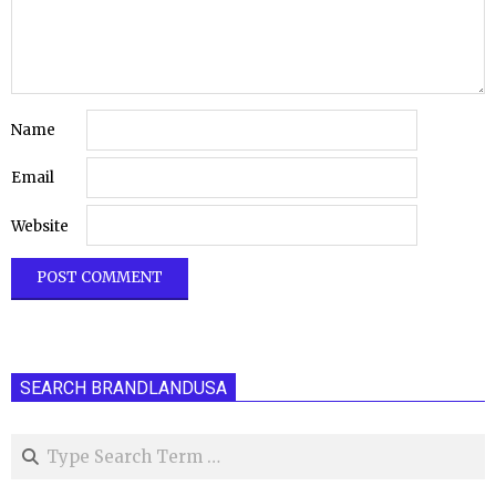
Name
Email
Website
SEARCH BRANDLANDUSA
Search