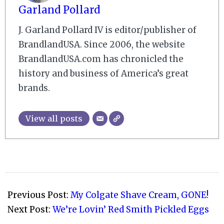
Garland Pollard
J. Garland Pollard IV is editor/publisher of
BrandlandUSA. Since 2006, the website
BrandlandUSA.com has chronicled the
history and business of America’s great
brands.
View all posts
2009-
02-
Previous Post:
My Colgate Shave Cream, GONE!
06
Next Post:
We’re Lovin’ Red Smith Pickled Eggs