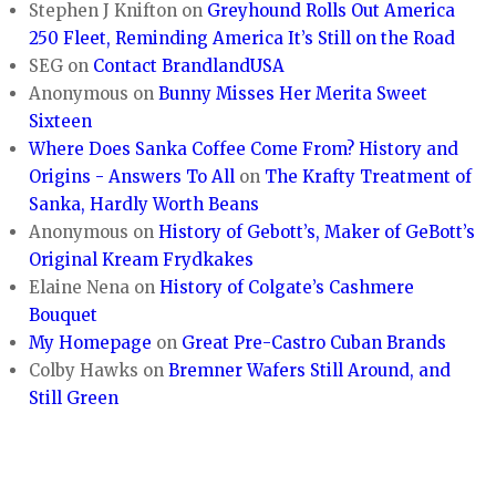
Stephen J Knifton
on
Greyhound Rolls Out America
250 Fleet, Reminding America It’s Still on the Road
SEG
on
Contact BrandlandUSA
Anonymous
on
Bunny Misses Her Merita Sweet
Sixteen
Where Does Sanka Coffee Come From? History and
Origins - Answers To All
on
The Krafty Treatment of
Sanka, Hardly Worth Beans
Anonymous
on
History of Gebott’s, Maker of GeBott’s
Original Kream Frydkakes
Elaine Nena
on
History of Colgate’s Cashmere
Bouquet
My Homepage
on
Great Pre-Castro Cuban Brands
Colby Hawks
on
Bremner Wafers Still Around, and
Still Green