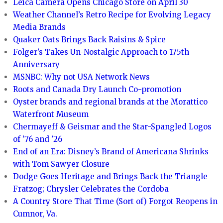
Leica Camera Opens Chicago Store on April 30
Weather Channel’s Retro Recipe for Evolving Legacy
Media Brands
Quaker Oats Brings Back Raisins & Spice
Folger’s Takes Un-Nostalgic Approach to 175th
Anniversary
MSNBC: Why not USA Network News
Roots and Canada Dry Launch Co-promotion
Oyster brands and regional brands at the Morattico
Waterfront Museum
Chermayeff & Geismar and the Star-Spangled Logos
of ’76 and ’26
End of an Era: Disney’s Brand of Americana Shrinks
with Tom Sawyer Closure
Dodge Goes Heritage and Brings Back the Triangle
Fratzog; Chrysler Celebrates the Cordoba
A Country Store That Time (Sort of) Forgot Reopens in
Cumnor, Va.