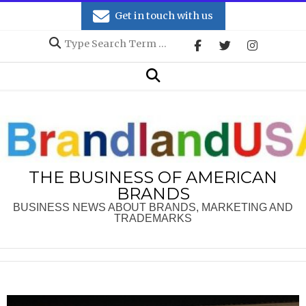
Skip
Get in touch with us
to
Search
content
Secondary
Search
Navigation
Menu
THE BUSINESS OF AMERICAN
BRANDS
BUSINESS NEWS ABOUT BRANDS, MARKETING AND
TRADEMARKS