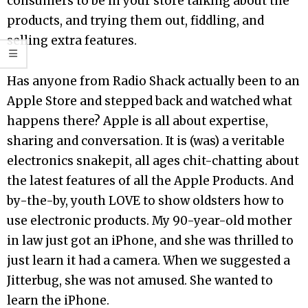
consumers to be in your store talking about the
products, and trying them out, fiddling, and
selling extra features.
Has anyone from Radio Shack actually been to an
Apple Store and stepped back and watched what
happens there? Apple is all about expertise,
sharing and conversation. It is (was) a veritable
electronics snakepit, all ages chit-chatting about
the latest features of all the Apple Products. And
by-the-by, youth LOVE to show oldsters how to
use electronic products. My 90-year-old mother
in law just got an iPhone, and she was thrilled to
just learn it had a camera. When we suggested a
Jitterbug, she was not amused. She wanted to
learn the iPhone.