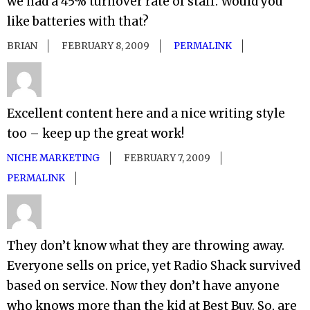
we had a 45% turnover rate of staff. Would you
like batteries with that?
BRIAN
FEBRUARY 8, 2009
PERMALINK
Excellent content here and a nice writing style
too – keep up the great work!
NICHE MARKETING
FEBRUARY 7, 2009
PERMALINK
They don’t know what they are throwing away.
Everyone sells on price, yet Radio Shack survived
based on service. Now they don’t have anyone
who knows more than the kid at Best Buy. So, are