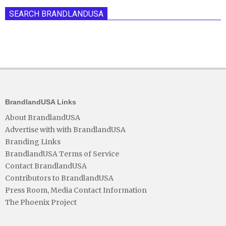
SEARCH BRANDLANDUSA
BrandlandUSA Links
About BrandlandUSA
Advertise with with BrandlandUSA
Branding Links
BrandlandUSA Terms of Service
Contact BrandlandUSA
Contributors to BrandlandUSA
Press Room, Media Contact Information
The Phoenix Project