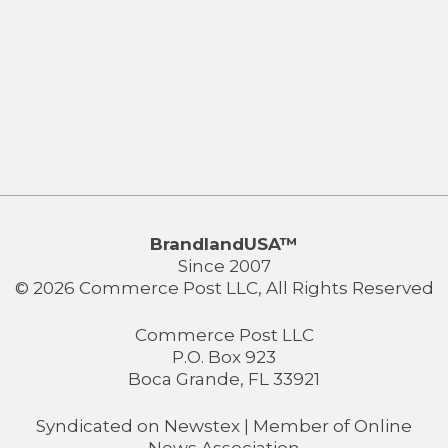
BrandlandUSA™
Since 2007
© 2026 Commerce Post LLC, All Rights Reserved
Commerce Post LLC
P.O. Box 923
Boca Grande, FL 33921
Syndicated on
Newstex
| Member of
Online