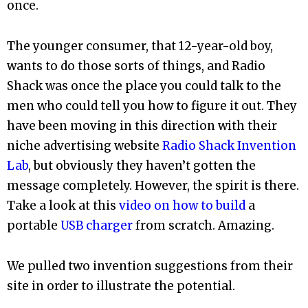
once.
The younger consumer, that 12-year-old boy,
wants to do those sorts of things, and Radio
Shack was once the place you could talk to the
men who could tell you how to figure it out. They
have been moving in this direction with their
niche advertising website
Radio Shack Invention
Lab
, but obviously they haven’t gotten the
message completely. However, the spirit is there.
Take a look at this
video on how to build
a
portable
USB charger
from scratch. Amazing.
We pulled two invention suggestions from their
site in order to illustrate the potential.