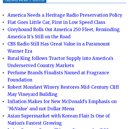
America Needs a Heritage Radio Preservation Policy
Fiat Goes Little Car, First in Low Speed Class
Greyhound Rolls Out America 250 Fleet, Reminding
America It’s Still on the Road
CBS Radio Still Has Great Value in a Paramount
Warner Era
Rural King follows Tractor Supply into America’s
Underserved Country Markets
Perfume Brands Finalists Named at Fragrance
Foundation
Robert Mondavi Winery Restores Mid-Century Cliff
May Vineyard Building
Inflation Makes for New McDonald’s Emphasis on
‘McValue’ and not Dollar Menu
Asian Supermarket with Korean Flair Is One of
Nation’s Fastest Growing