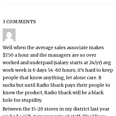
3 COMMENTS
Well when the average sales associate makes
$7.50 a hour and the managers are so over
worked and underpaid (salary starts at 24/yr) avg
work week is 6 days 54-60 hours, it’s hard to keep
people that know anything, let alone care. It
sucks but until Radio Shack pays their people to
know the product, Radio Shack will be a black
hole for stupidity.
Between the 15-20 stores in my district last year