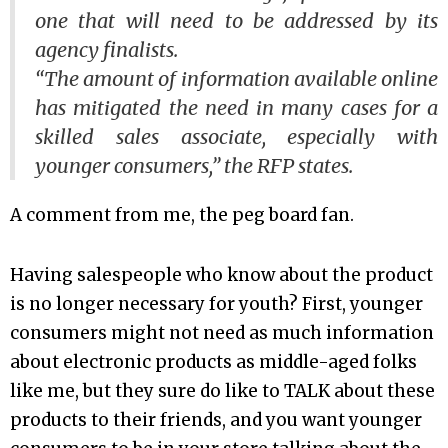
one that will need to be addressed by its
agency finalists.
“The amount of information available online
has mitigated the need in many cases for a
skilled sales associate, especially with
younger consumers,” the RFP states.
A comment from me, the peg board fan.
Having salespeople who know about the product
is no longer necessary for youth? First, younger
consumers might not need as much information
about electronic products as middle-aged folks
like me, but they sure do like to TALK about these
products to their friends, and you want younger