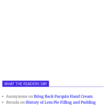
WHAT THE READERS SAY
Anonymous
on
Bring Back Pacquin Hand Cream
Brenda
on
History of Lem Pie Filling and Pudding