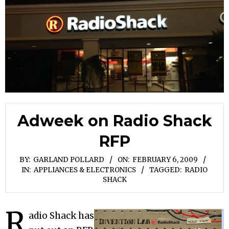
Adweek on Radio Shack
RFP
BY:
GARLAND POLLARD
ON:
FEBRUARY 6, 2009
IN:
APPLIANCES & ELECTRONICS
TAGGED:
RADIO
SHACK
R
adio Shack has