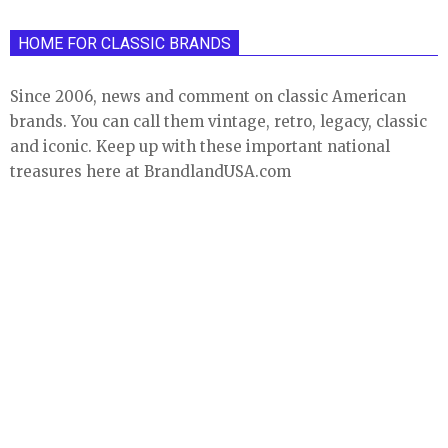
HOME FOR CLASSIC BRANDS
Since 2006, news and comment on classic American
brands. You can call them vintage, retro, legacy, classic
and iconic. Keep up with these important national
treasures here at BrandlandUSA.com