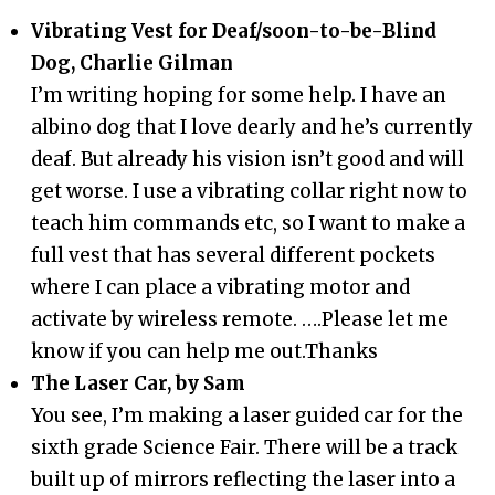
Vibrating Vest for Deaf/soon-to-be-Blind
Dog, Charlie Gilman
I’m writing hoping for some help. I have an
albino dog that I love dearly and he’s currently
deaf. But already his vision isn’t good and will
get worse. I use a vibrating collar right now to
teach him commands etc, so I want to make a
full vest that has several different pockets
where I can place a vibrating motor and
activate by wireless remote. ….Please let me
know if you can help me out.Thanks
The Laser Car, by Sam
You see, I’m making a laser guided car for the
sixth grade Science Fair. There will be a track
built up of mirrors reflecting the laser into a