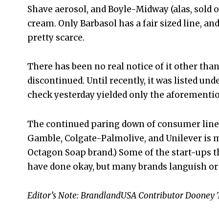
Shave aerosol, and Boyle-Midway (alas, sold 
cream. Only Barbasol has a fair sized line, 
pretty scarce.
There has been no real notice of it other than
discontinued. Until recently, it was listed und
check yesterday yielded only the aforementio
The continued paring down of consumer lines
Gamble, Colgate-Palmolive, and Unilever is m
Octagon Soap brand.) Some of the start-ups 
have done okay, but many brands languish or 
Editor’s Note: BrandlandUSA Contributor Dooney Ti