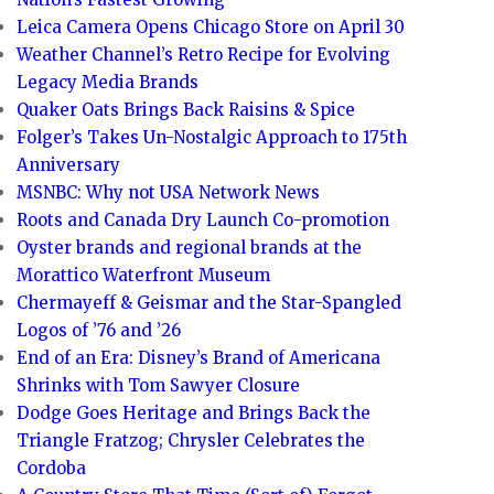
Leica Camera Opens Chicago Store on April 30
Weather Channel’s Retro Recipe for Evolving
Legacy Media Brands
Quaker Oats Brings Back Raisins & Spice
Folger’s Takes Un-Nostalgic Approach to 175th
Anniversary
MSNBC: Why not USA Network News
Roots and Canada Dry Launch Co-promotion
Oyster brands and regional brands at the
Morattico Waterfront Museum
Chermayeff & Geismar and the Star-Spangled
Logos of ’76 and ’26
End of an Era: Disney’s Brand of Americana
Shrinks with Tom Sawyer Closure
Dodge Goes Heritage and Brings Back the
Triangle Fratzog; Chrysler Celebrates the
Cordoba