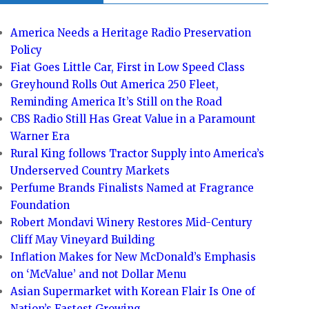
America Needs a Heritage Radio Preservation
Policy
Fiat Goes Little Car, First in Low Speed Class
Greyhound Rolls Out America 250 Fleet,
Reminding America It’s Still on the Road
CBS Radio Still Has Great Value in a Paramount
Warner Era
Rural King follows Tractor Supply into America’s
Underserved Country Markets
Perfume Brands Finalists Named at Fragrance
Foundation
Robert Mondavi Winery Restores Mid-Century
Cliff May Vineyard Building
Inflation Makes for New McDonald’s Emphasis
on ‘McValue’ and not Dollar Menu
Asian Supermarket with Korean Flair Is One of
Nation’s Fastest Growing