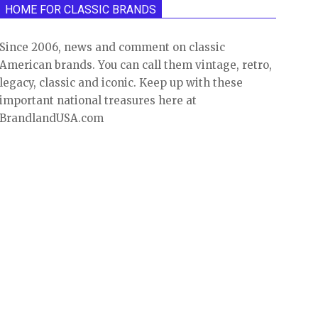
HOME FOR CLASSIC BRANDS
Since 2006, news and comment on classic
American brands. You can call them vintage, retro,
legacy, classic and iconic. Keep up with these
important national treasures here at
BrandlandUSA.com