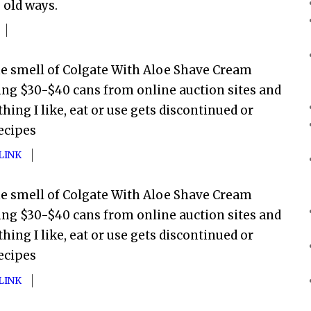
s old ways.
he smell of Colgate With Aloe Shave Cream
ing $30-$40 cans from online auction sites and
hing I like, eat or use gets discontinued or
ecipes
LINK
he smell of Colgate With Aloe Shave Cream
ing $30-$40 cans from online auction sites and
hing I like, eat or use gets discontinued or
ecipes
LINK