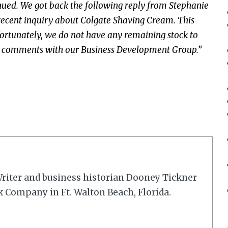
ued. We got back the following reply from Stephanie
recent inquiry about Colgate Shaving Cream. This
rtunately, we do not have any remaining stock to
our comments with our Business Development Group.”
riter and business historian Dooney Tickner
k Company in Ft. Walton Beach, Florida.