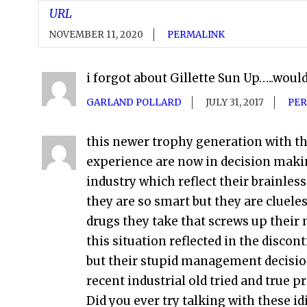
URL
NOVEMBER 11, 2020
PERMALINK
i forgot about Gillette Sun Up…..woul
GARLAND POLLARD
JULY 31, 2017
PER
this newer trophy generation with the
experience are now in decision mak
industry which reflect their brainles
they are so smart but they are clueles
drugs they take that screws up their 
this situation reflected in the disco
but their stupid management decision
recent industrial old tried and true pr
Did you ever try talking with these id