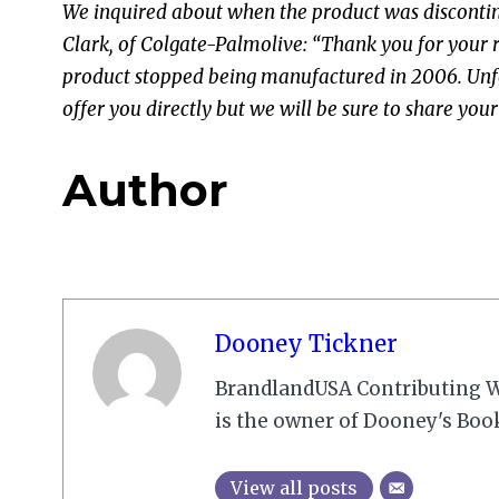
We inquired about when the product was discontin
Clark, of Colgate-Palmolive: “Thank you for your 
product stopped being manufactured in 2006. Unfo
offer you directly but we will be sure to share y
Author
Dooney Tickner
BrandlandUSA Contributing W
is the owner of Dooney's Boo
View all posts