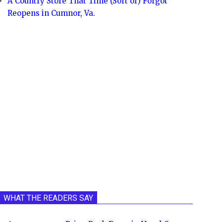
A Country Store That Time (Sort of) Forgot
Reopens in Cumnor, Va.
WHAT THE READERS SAY