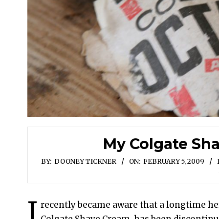
My Colgate Sh
BY:
DOONEY TICKNER
ON:
FEBRUARY 5, 2009
I
recently became aware that a longtime he