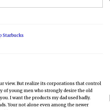
p Starbucks
ur view. But realize its corporations that control
nty of young men who strongly desire the old
you. I want the products my dad used badly.
nds. Your not alone even among the newer