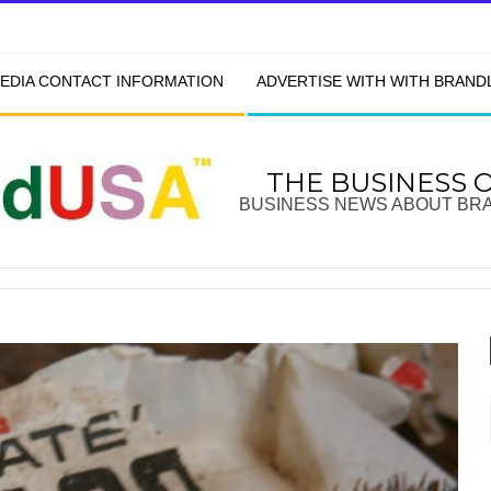
EDIA CONTACT INFORMATION
ADVERTISE WITH WITH BRAN
THE BUSINESS 
BUSINESS NEWS ABOUT BR