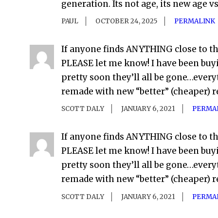
generation. Its not age, its new age v
PAUL
OCTOBER 24, 2025
PERMALINK
If anyone finds ANYTHING close to t
PLEASE let me know! I have been buy
pretty soon they’ll all be gone…everyt
remade with new “better” (cheaper) r
SCOTT DALY
JANUARY 6, 2021
PERMA
If anyone finds ANYTHING close to t
PLEASE let me know! I have been buy
pretty soon they’ll all be gone…everyt
remade with new “better” (cheaper) r
SCOTT DALY
JANUARY 6, 2021
PERMA