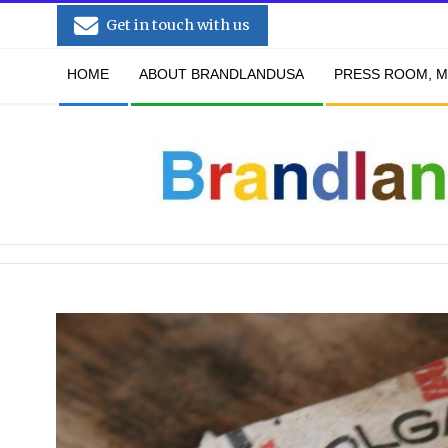
Skip
Get in touch with us
to
Secondary
content
HOME
ABOUT BRANDLANDUSA
PRESS ROOM, M
Navigation
Menu