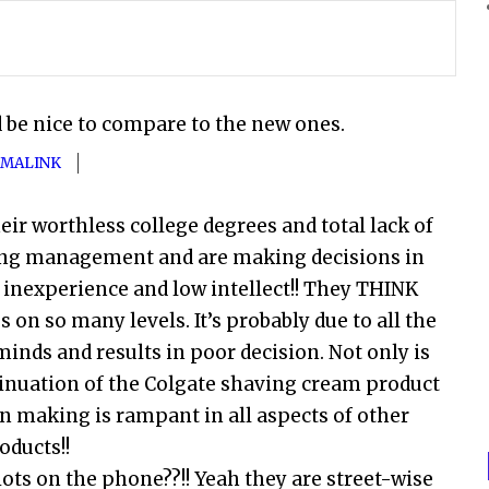
d be nice to compare to the new ones.
MALINK
ir worthless college degrees and total lack of
ing management and are making decisions in
s inexperience and low intellect!! They THINK
s on so many levels. It’s probably due to all the
minds and results in poor decision. Not only is
ntinuation of the Colgate shaving cream product
 making is rampant in all aspects of other
oducts!!
iots on the phone??!! Yeah they are street-wise