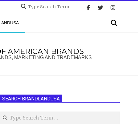
Search
Search
DLANDUSA
OF AMERICAN BRANDS
ANDS, MARKETING AND TRADEMARKS
SEARCH BRANDLANDUSA
Search