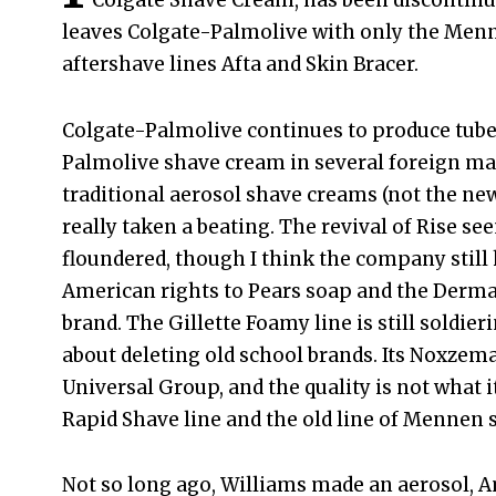
Colgate Shave Cream, has been discontinu
leaves Colgate-Palmolive with only the Men
aftershave lines Afta and Skin Bracer.
Colgate-Palmolive continues to produce tube
Palmolive shave cream in several foreign ma
traditional aerosol shave creams (not the ne
really taken a beating. The revival of Rise se
floundered, though I think the company still
American rights to Pears soap and the Dermas
brand. The Gillette Foamy line is still soldie
about deleting old school brands. Its Noxzema
Universal Group, and the quality is not what i
Rapid Shave line and the old line of Mennen 
Not so long ago, Williams made an aerosol, 