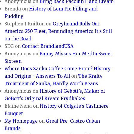
Anonymous
on
Bring Back Pacquin Hand Cream
Brenda
on
History of Lem Pie Filling and
Pudding
Stephen J Knifton
on
Greyhound Rolls Out
America 250 Fleet, Reminding America It’s Still
on the Road
SEG
on
Contact BrandlandUSA
Anonymous
on
Bunny Misses Her Merita Sweet
Sixteen
Where Does Sanka Coffee Come From? History
and Origins - Answers To All
on
The Krafty
Treatment of Sanka, Hardly Worth Beans
Anonymous
on
History of Gebott’s, Maker of
GeBott’s Original Kream Frydkakes
Elaine Nena
on
History of Colgate’s Cashmere
Bouquet
My Homepage
on
Great Pre-Castro Cuban
Brands