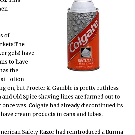
ed. This
nen
s of
rkets.The
wer gels) have
ems to have
 has the
il lotion
ring on, but Procter & Gamble is pretty ruthless
 and Old Spice shaving lines are farmed out to
t once was. Colgate had already discontinued its
shave cream products in cans and tubes.
American Safety Razor had reintroduced a Burma