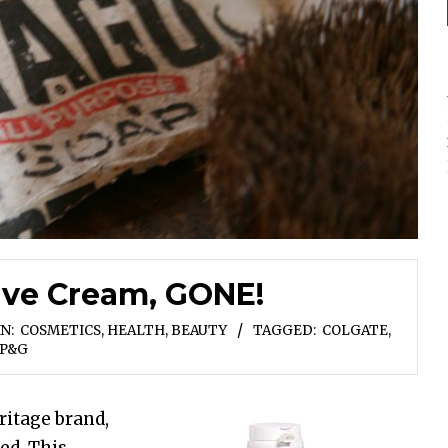
ave Cream, GONE!
IN:
COSMETICS
,
HEALTH, BEAUTY
TAGGED:
COLGATE
,
P&G
ritage brand,