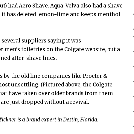
out) had Aero Shave. Aqua-Velva also had a shave
and it has deleted lemon-lime and keeps menthol
 several suppliers saying it was
er men’s toiletries on the Colgate website, but a
ned after-shave lines.
 by the old line companies like Procter &
ost unsettling. (Pictured above, the Colgate
that have taken over older brands from them
are just dropped without a revival.
ckner is a brand expert in Destin, Florida.