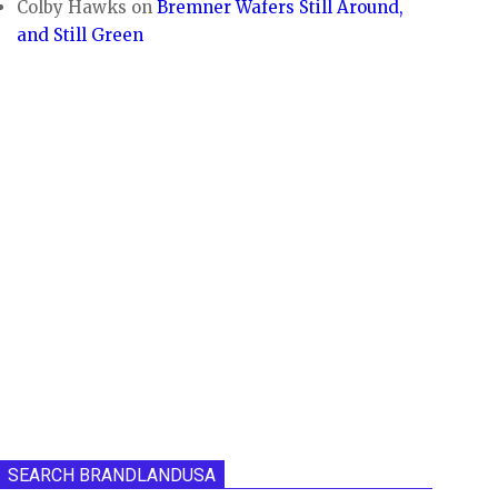
Colby Hawks
on
Bremner Wafers Still Around,
and Still Green
SEARCH BRANDLANDUSA