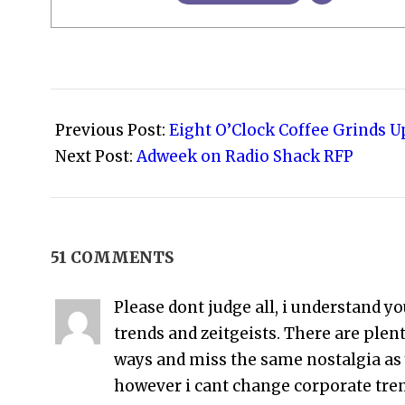
2009-
02-
Previous Post:
Eight O’Clock Coffee Grinds U
05
Next Post:
Adweek on Radio Shack RFP
51 COMMENTS
Please dont judge all, i understand yo
trends and zeitgeists. There are ple
ways and miss the same nostalgia as 
however i cant change corporate tre