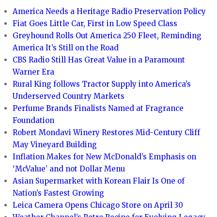
America Needs a Heritage Radio Preservation Policy
Fiat Goes Little Car, First in Low Speed Class
Greyhound Rolls Out America 250 Fleet, Reminding
America It’s Still on the Road
CBS Radio Still Has Great Value in a Paramount
Warner Era
Rural King follows Tractor Supply into America’s
Underserved Country Markets
Perfume Brands Finalists Named at Fragrance
Foundation
Robert Mondavi Winery Restores Mid-Century Cliff
May Vineyard Building
Inflation Makes for New McDonald’s Emphasis on
‘McValue’ and not Dollar Menu
Asian Supermarket with Korean Flair Is One of
Nation’s Fastest Growing
Leica Camera Opens Chicago Store on April 30