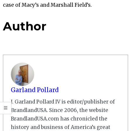
case of Macy’s and Marshall Field’s.
Author
Garland Pollard
J. Garland Pollard IV is editor/publisher of
BrandlandUSA. Since 2006, the website
BrandlandUSA.com has chronicled the
history and business of America’s great