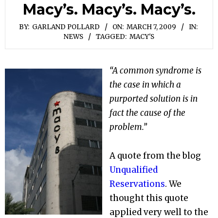
Macy’s. Macy’s. Macy’s.
BY:
GARLAND POLLARD
ON:
MARCH 7, 2009
IN:
NEWS
TAGGED:
MACY'S
“A common syndrome is
the case in which a
purported solution is in
fact the cause of the
problem.”
A quote from the blog
Unqualified
Reservations
. We
thought this quote
applied very well to the