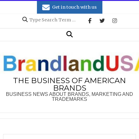
Skip
Get in touch with us
to
Search
content
Secondary
Search
Navigation
Menu
THE BUSINESS OF AMERICAN
BRANDS
BUSINESS NEWS ABOUT BRANDS, MARKETING AND
TRADEMARKS