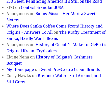
250 Fleet, Reminding America It’s Still on the Road
SEG
on
Contact BrandlandUSA
Anonymous
on
Bunny Misses Her Merita Sweet
Sixteen
Where Does Sanka Coffee Come From? History and
Origins - Answers To All
on
The Krafty Treatment of
Sanka, Hardly Worth Beans
Anonymous
on
History of Gebott’s, Maker of GeBott’s
Original Kream Frydkakes
Elaine Nena
on
History of Colgate’s Cashmere
Bouquet
My Homepage
on
Great Pre-Castro Cuban Brands
Colby Hawks
on
Bremner Wafers Still Around, and
Still Green