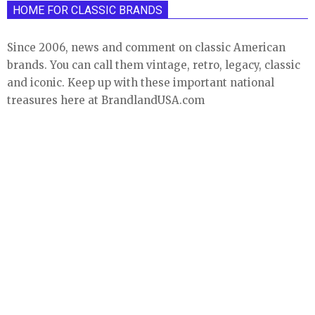
HOME FOR CLASSIC BRANDS
Since 2006, news and comment on classic American
brands. You can call them vintage, retro, legacy, classic
and iconic. Keep up with these important national
treasures here at BrandlandUSA.com