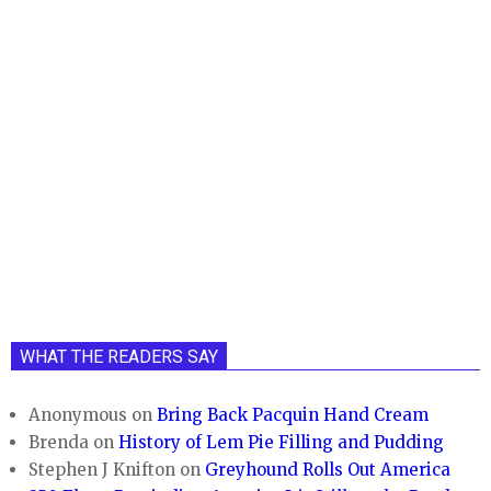
WHAT THE READERS SAY
Anonymous
on
Bring Back Pacquin Hand Cream
Brenda
on
History of Lem Pie Filling and Pudding
Stephen J Knifton
on
Greyhound Rolls Out America