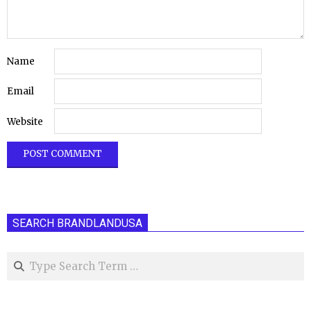
Name
Email
Website
SEARCH BRANDLANDUSA
Search