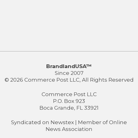
BrandlandUSA™
Since 2007
© 2026 Commerce Post LLC, All Rights Reserved
Commerce Post LLC
P.O. Box 923
Boca Grande, FL 33921
Syndicated on
Newstex
| Member of
Online
News Association