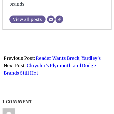
brands.
View all posts
2009-
03-
Previous Post:
Reader Wants Breck, Yardley’s
07
Next Post:
Chrysler’s Plymouth and Dodge
Brands Still Hot
1 COMMENT