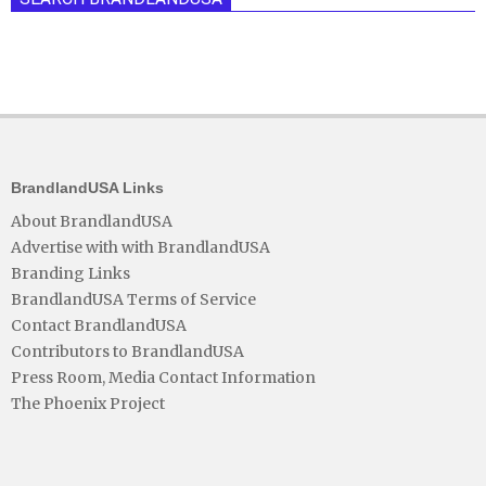
BrandlandUSA Links
About BrandlandUSA
Advertise with with BrandlandUSA
Branding Links
BrandlandUSA Terms of Service
Contact BrandlandUSA
Contributors to BrandlandUSA
Press Room, Media Contact Information
The Phoenix Project