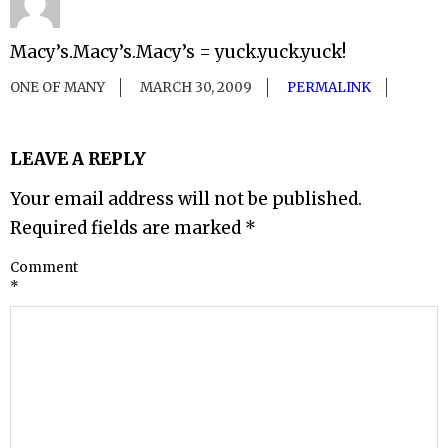
Macy’s.Macy’s.Macy’s = yuck.yuck.yuck!
ONE OF MANY
MARCH 30, 2009
PERMALINK
LEAVE A REPLY
Your email address will not be published.
Required fields are marked
*
Comment
*