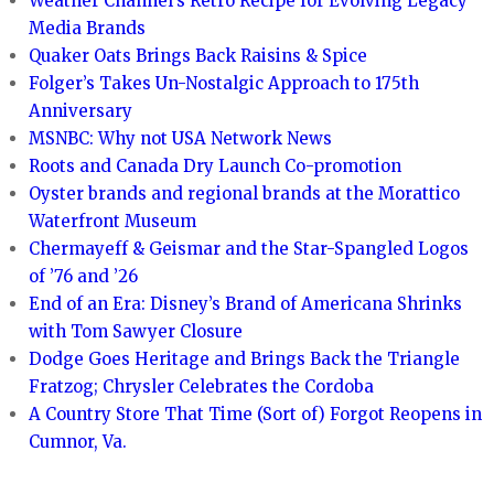
Weather Channel’s Retro Recipe for Evolving Legacy
Media Brands
Quaker Oats Brings Back Raisins & Spice
Folger’s Takes Un-Nostalgic Approach to 175th
Anniversary
MSNBC: Why not USA Network News
Roots and Canada Dry Launch Co-promotion
Oyster brands and regional brands at the Morattico
Waterfront Museum
Chermayeff & Geismar and the Star-Spangled Logos
of ’76 and ’26
End of an Era: Disney’s Brand of Americana Shrinks
with Tom Sawyer Closure
Dodge Goes Heritage and Brings Back the Triangle
Fratzog; Chrysler Celebrates the Cordoba
A Country Store That Time (Sort of) Forgot Reopens in
Cumnor, Va.