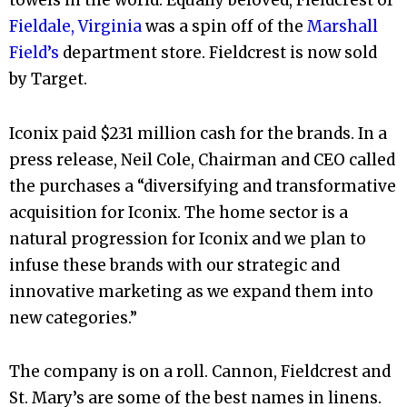
towels in the world. Equally beloved, Fieldcrest of
Fieldale, Virginia
was a spin off of the
Marshall
Field’s
department store. Fieldcrest is now sold
by Target.
Iconix paid $231 million cash for the brands. In a
press release, Neil Cole, Chairman and CEO called
the purchases a “diversifying and transformative
acquisition for Iconix. The home sector is a
natural progression for Iconix and we plan to
infuse these brands with our strategic and
innovative marketing as we expand them into
new categories.”
The company is on a roll. Cannon, Fieldcrest and
St. Mary’s are some of the best names in linens.