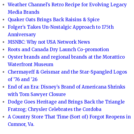
Weather Channel’s Retro Recipe for Evolving Legacy
Media Brands
Quaker Oats Brings Back Raisins & Spice
Folger’s Takes Un-Nostalgic Approach to 175th
Anniversary
MSNBC: Why not USA Network News
Roots and Canada Dry Launch Co-promotion
Oyster brands and regional brands at the Morattico
Waterfront Museum
Chermayeff & Geismar and the Star-Spangled Logos
of ’76 and ’26
End of an Era: Disney’s Brand of Americana Shrinks
with Tom Sawyer Closure
Dodge Goes Heritage and Brings Back the Triangle
Fratzog; Chrysler Celebrates the Cordoba
A Country Store That Time (Sort of) Forgot Reopens in
Cumnor, Va.