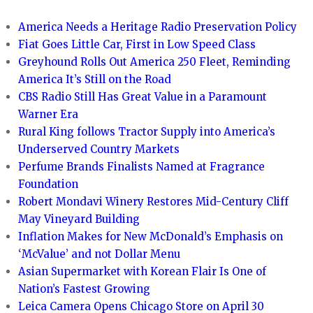
America Needs a Heritage Radio Preservation Policy
Fiat Goes Little Car, First in Low Speed Class
Greyhound Rolls Out America 250 Fleet, Reminding
America It’s Still on the Road
CBS Radio Still Has Great Value in a Paramount
Warner Era
Rural King follows Tractor Supply into America’s
Underserved Country Markets
Perfume Brands Finalists Named at Fragrance
Foundation
Robert Mondavi Winery Restores Mid-Century Cliff
May Vineyard Building
Inflation Makes for New McDonald’s Emphasis on
‘McValue’ and not Dollar Menu
Asian Supermarket with Korean Flair Is One of
Nation’s Fastest Growing
Leica Camera Opens Chicago Store on April 30