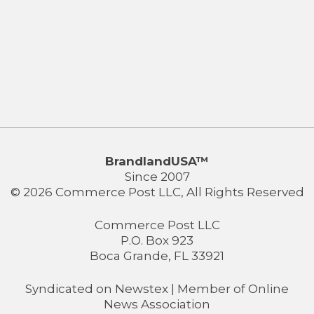
BrandlandUSA™
Since 2007
© 2026 Commerce Post LLC, All Rights Reserved
Commerce Post LLC
P.O. Box 923
Boca Grande, FL 33921
Syndicated on
Newstex
| Member of
Online
News Association