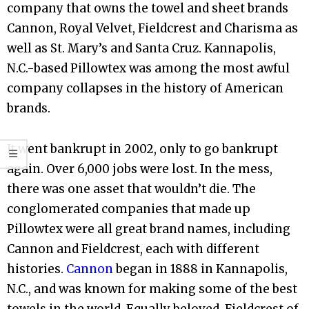
company that owns the towel and sheet brands
Cannon, Royal Velvet, Fieldcrest and Charisma as
well as St. Mary’s and Santa Cruz. Kannapolis,
N.C.-based Pillowtex was among the most awful
company collapses in the history of American
brands.
It went bankrupt in 2002, only to go bankrupt
again. Over 6,000 jobs were lost. In the mess,
there was one asset that wouldn’t die. The
conglomerated companies that made up
Pillowtex were all great brand names, including
Cannon and Fieldcrest, each with different
histories.
Cannon
began in 1888 in Kannapolis,
N.C., and was known for making some of the best