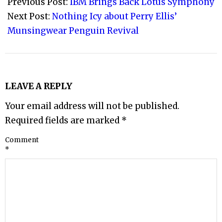
10-
Previous Post:
IBM Brings Back Lotus Symphony
05
Next Post:
Nothing Icy about Perry Ellis’
Munsingwear Penguin Revival
LEAVE A REPLY
Your email address will not be published.
Required fields are marked
*
Comment
*