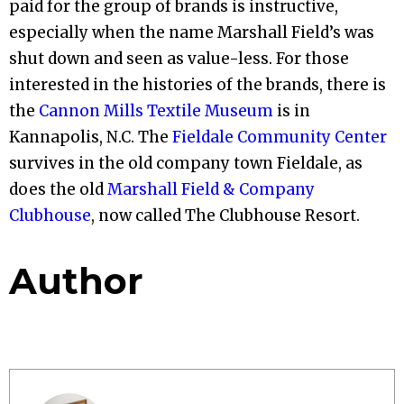
paid for the group of brands is instructive,
especially when the name Marshall Field’s was
shut down and seen as value-less. For those
interested in the histories of the brands, there is
the
Cannon Mills Textile Museum
is in
Kannapolis, N.C. The
Fieldale Community Center
survives in the old company town Fieldale, as
does the old
Marshall Field & Company
Clubhouse
, now called The Clubhouse Resort.
Author