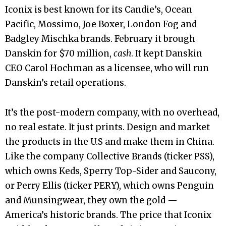
Iconix is best known for its Candie’s, Ocean
Pacific, Mossimo, Joe Boxer, London Fog and
Badgley Mischka brands. February it brough
Danskin for $70 million,
cash
. It kept Danskin
CEO Carol Hochman as a licensee, who will run
Danskin’s retail operations.
It’s the post-modern company, with no overhead,
no real estate. It just prints. Design and market
the products in the U.S and make them in China.
Like the company Collective Brands (ticker PSS),
which owns Keds, Sperry Top-Sider and Saucony,
or Perry Ellis (ticker PERY), which owns Penguin
and Munsingwear, they own the gold —
America’s historic brands. The price that Iconix