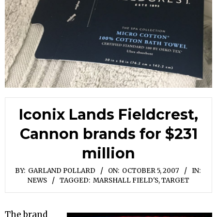
Iconix Lands Fieldcrest,
Cannon brands for $231
million
BY:
GARLAND POLLARD
ON:
OCTOBER 5, 2007
IN:
NEWS
TAGGED:
MARSHALL FIELD'S
,
TARGET
The brand