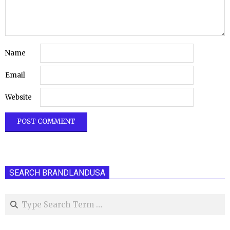
Name
Email
Website
SEARCH BRANDLANDUSA
Search