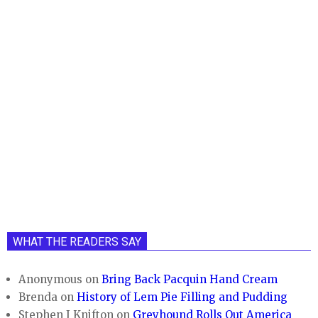
WHAT THE READERS SAY
Anonymous
on
Bring Back Pacquin Hand Cream
Brenda
on
History of Lem Pie Filling and Pudding
Stephen J Knifton
on
Greyhound Rolls Out America