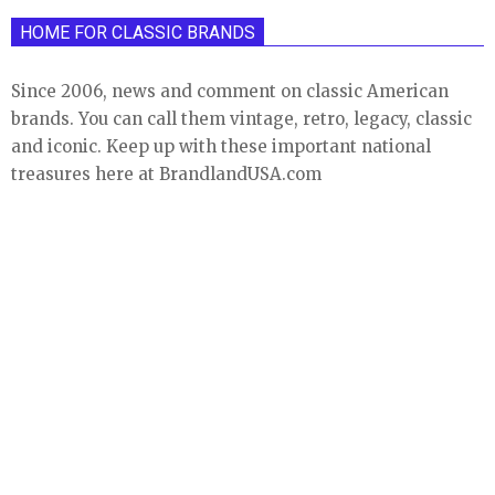
HOME FOR CLASSIC BRANDS
Since 2006, news and comment on classic American
brands. You can call them vintage, retro, legacy, classic
and iconic. Keep up with these important national
treasures here at BrandlandUSA.com