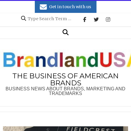
Skip
Get in touch with us
to
Search
content
Secondary
Search
Navigation
Menu
THE BUSINESS OF AMERICAN
BRANDS
BUSINESS NEWS ABOUT BRANDS, MARKETING AND
TRADEMARKS