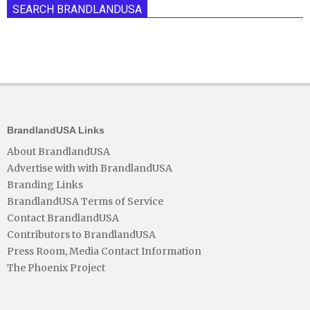
SEARCH BRANDLANDUSA
BrandlandUSA Links
About BrandlandUSA
Advertise with with BrandlandUSA
Branding Links
BrandlandUSA Terms of Service
Contact BrandlandUSA
Contributors to BrandlandUSA
Press Room, Media Contact Information
The Phoenix Project