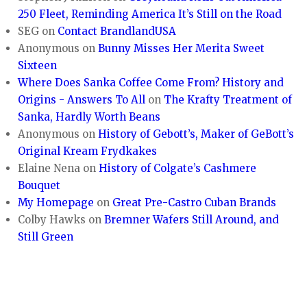
250 Fleet, Reminding America It’s Still on the Road
SEG
on
Contact BrandlandUSA
Anonymous
on
Bunny Misses Her Merita Sweet
Sixteen
Where Does Sanka Coffee Come From? History and
Origins - Answers To All
on
The Krafty Treatment of
Sanka, Hardly Worth Beans
Anonymous
on
History of Gebott’s, Maker of GeBott’s
Original Kream Frydkakes
Elaine Nena
on
History of Colgate’s Cashmere
Bouquet
My Homepage
on
Great Pre-Castro Cuban Brands
Colby Hawks
on
Bremner Wafers Still Around, and
Still Green