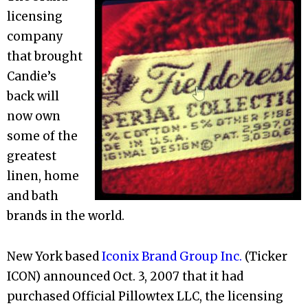
licensing
company
that brought
Candie’s
back will
now own
some of the
greatest
linen, home
and bath
brands in the world.
New York based
Iconix Brand Group Inc.
(Ticker
ICON) announced Oct. 3, 2007 that it had
purchased Official Pillowtex LLC, the licensing