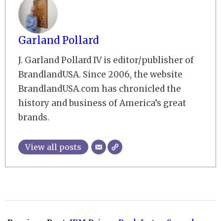
Garland Pollard
J. Garland Pollard IV is editor/publisher of
BrandlandUSA. Since 2006, the website
BrandlandUSA.com has chronicled the
history and business of America’s great
brands.
View all posts
2007-