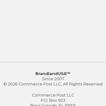
BrandlandUSA™
Since 2007
© 2026 Commerce Post LLC, All Rights Reserved
Commerce Post LLC
P.O. Box 923
Boca Grande, FL 33921