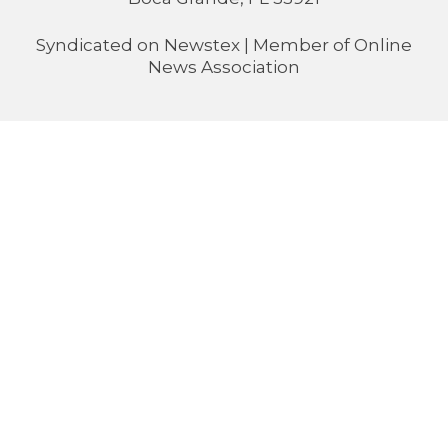
Syndicated on
Newstex
| Member of
Online
News Association