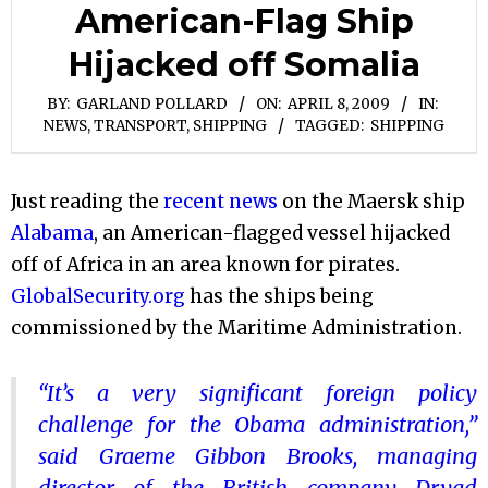
American-Flag Ship
Hijacked off Somalia
BY:
GARLAND POLLARD
ON:
APRIL 8, 2009
IN:
NEWS
,
TRANSPORT, SHIPPING
TAGGED:
SHIPPING
Just reading the
recent news
on the Maersk ship
Alabama
, an American-flagged vessel hijacked
off of Africa in an area known for pirates.
GlobalSecurity.org
has the ships being
commissioned by the Maritime Administration.
“It’s a very significant foreign policy
challenge for the Obama administration,”
said Graeme Gibbon Brooks, managing
director of the British company Dryad