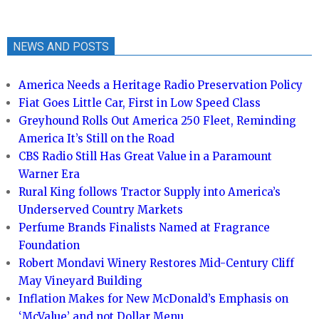
NEWS AND POSTS
America Needs a Heritage Radio Preservation Policy
Fiat Goes Little Car, First in Low Speed Class
Greyhound Rolls Out America 250 Fleet, Reminding
America It’s Still on the Road
CBS Radio Still Has Great Value in a Paramount
Warner Era
Rural King follows Tractor Supply into America’s
Underserved Country Markets
Perfume Brands Finalists Named at Fragrance
Foundation
Robert Mondavi Winery Restores Mid-Century Cliff
May Vineyard Building
Inflation Makes for New McDonald’s Emphasis on
‘McValue’ and not Dollar Menu