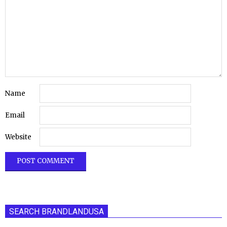
Name
Email
Website
SEARCH BRANDLANDUSA