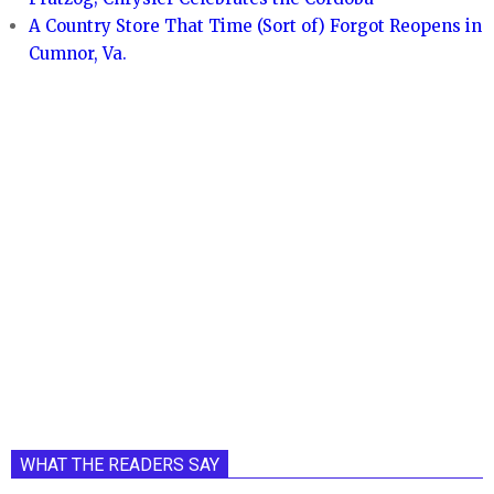
A Country Store That Time (Sort of) Forgot Reopens in
Cumnor, Va.
WHAT THE READERS SAY