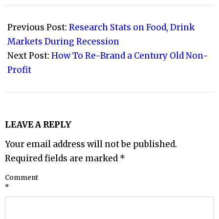
2009-
04-
Previous Post:
Research Stats on Food, Drink
08
Markets During Recession
Next Post:
How To Re-Brand a Century Old Non-
Profit
LEAVE A REPLY
Your email address will not be published.
Required fields are marked
*
Comment
*