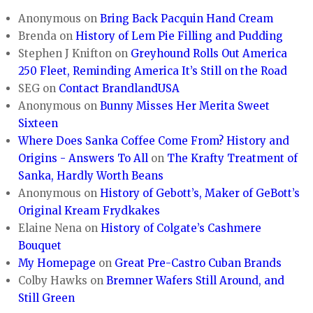
Anonymous
on
Bring Back Pacquin Hand Cream
Brenda
on
History of Lem Pie Filling and Pudding
Stephen J Knifton
on
Greyhound Rolls Out America
250 Fleet, Reminding America It’s Still on the Road
SEG
on
Contact BrandlandUSA
Anonymous
on
Bunny Misses Her Merita Sweet
Sixteen
Where Does Sanka Coffee Come From? History and
Origins - Answers To All
on
The Krafty Treatment of
Sanka, Hardly Worth Beans
Anonymous
on
History of Gebott’s, Maker of GeBott’s
Original Kream Frydkakes
Elaine Nena
on
History of Colgate’s Cashmere
Bouquet
My Homepage
on
Great Pre-Castro Cuban Brands
Colby Hawks
on
Bremner Wafers Still Around, and
Still Green