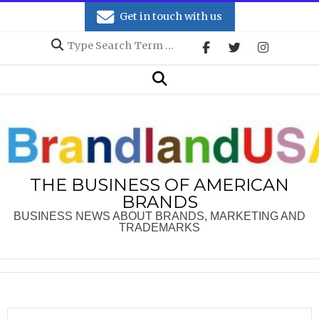
Skip
Get in touch with us
to
Search
content
Secondary
Search
Navigation
Menu
THE BUSINESS OF AMERICAN
BRANDS
BUSINESS NEWS ABOUT BRANDS, MARKETING AND
TRADEMARKS