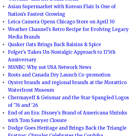
Asian Supermarket with Korean Flair Is One of
Nation’s Fastest Growing
Leica Camera Opens Chicago Store on April 30
Weather Channel’s Retro Recipe for Evolving Legacy
Media Brands
Quaker Oats Brings Back Raisins & Spice
Folger’s Takes Un-Nostalgic Approach to 175th
Anniversary
MSNBC: Why not USA Network News
Roots and Canada Dry Launch Co-promotion
Oyster brands and regional brands at the Morattico
Waterfront Museum
Chermayeff & Geismar and the Star-Spangled Logos
of ’76 and ’26
End of an Era: Disney’s Brand of Americana Shrinks
with Tom Sawyer Closure
Dodge Goes Heritage and Brings Back the Triangle
Fratzog; Chrysler Celebrates the Cordoba