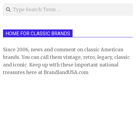
Search
HOME FOR CLASSIC BRANDS
Since 2006, news and comment on classic American
brands. You can call them vintage, retro, legacy, classic
and iconic. Keep up with these important national
treasures here at BrandlandUSA.com