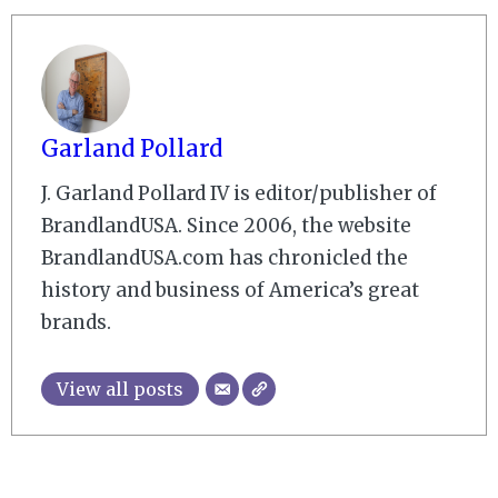
Garland Pollard
J. Garland Pollard IV is editor/publisher of
BrandlandUSA. Since 2006, the website
BrandlandUSA.com has chronicled the
history and business of America’s great
brands.
View all posts