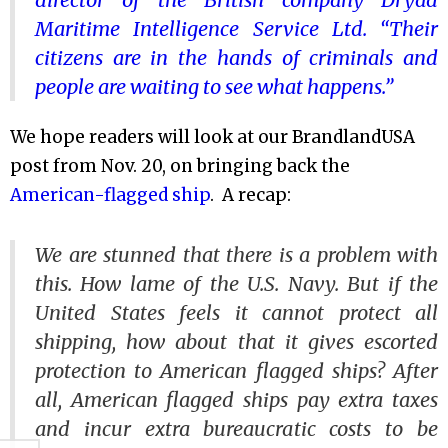
Maritime Intelligence Service Ltd. “Their
citizens are in the hands of criminals and
people are waiting to see what happens.”
We hope readers will look at our BrandlandUSA
post from Nov. 20, on bringing back the
American-flagged ship
. A recap:
We are stunned that there is a problem with
this. How lame of the U.S. Navy. But if the
United States feels it cannot protect all
shipping, how about that it gives escorted
protection to American flagged ships? After
all, American flagged ships pay extra taxes
and incur extra bureaucratic costs to be