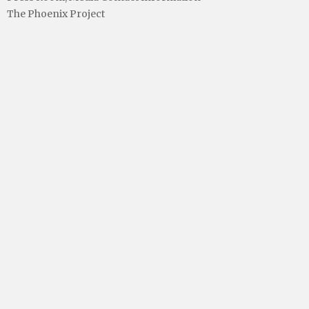
The Phoenix Project