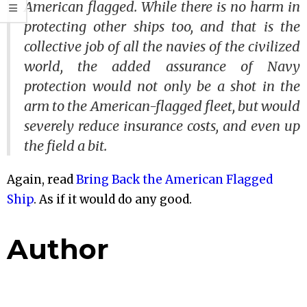
American flagged. While there is no harm in
protecting other ships too, and that is the
collective job of all the navies of the civilized
world, the added assurance of Navy
protection would not only be a shot in the
arm to the American-flagged fleet, but would
severely reduce insurance costs, and even up
the field a bit.
Again, read
Bring Back the American Flagged
Ship
. As if it would do any good.
Author