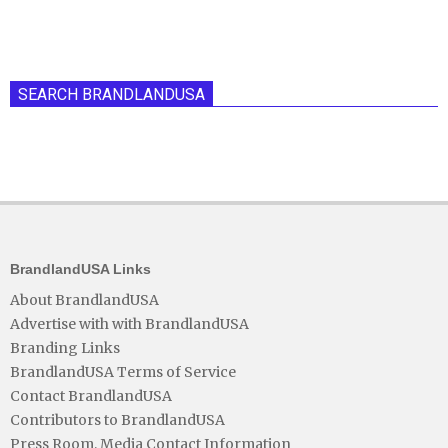
SEARCH BRANDLANDUSA
BrandlandUSA Links
About BrandlandUSA
Advertise with with BrandlandUSA
Branding Links
BrandlandUSA Terms of Service
Contact BrandlandUSA
Contributors to BrandlandUSA
Press Room, Media Contact Information