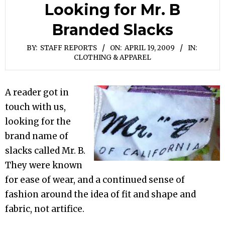
Looking for Mr. B
Branded Slacks
BY:
STAFF REPORTS
ON:
APRIL 19, 2009
IN:
CLOTHING & APPAREL
A reader got in
touch with us,
looking for the
brand name of
slacks called Mr. B.
They were known
for ease of wear, and a continued sense of
fashion around the idea of fit and shape and
fabric, not artifice.