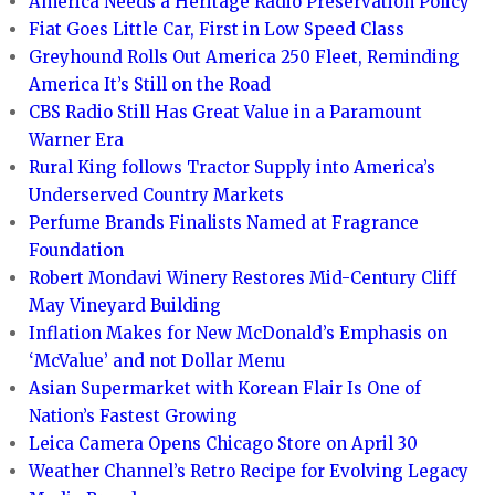
America Needs a Heritage Radio Preservation Policy
Fiat Goes Little Car, First in Low Speed Class
Greyhound Rolls Out America 250 Fleet, Reminding
America It’s Still on the Road
CBS Radio Still Has Great Value in a Paramount
Warner Era
Rural King follows Tractor Supply into America’s
Underserved Country Markets
Perfume Brands Finalists Named at Fragrance
Foundation
Robert Mondavi Winery Restores Mid-Century Cliff
May Vineyard Building
Inflation Makes for New McDonald’s Emphasis on
‘McValue’ and not Dollar Menu
Asian Supermarket with Korean Flair Is One of
Nation’s Fastest Growing
Leica Camera Opens Chicago Store on April 30
Weather Channel’s Retro Recipe for Evolving Legacy