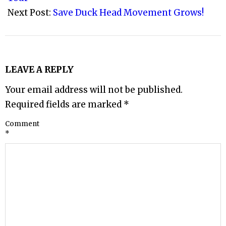
Next Post:
Save Duck Head Movement Grows!
LEAVE A REPLY
Your email address will not be published.
Required fields are marked
*
Comment
*