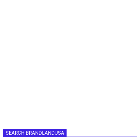
SEARCH BRANDLANDUSA