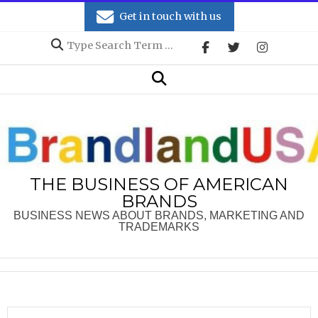
Skip
Get in touch with us
to
Search
content
Secondary
Search
Navigation
Menu
THE BUSINESS OF AMERICAN
BRANDS
BUSINESS NEWS ABOUT BRANDS, MARKETING AND
TRADEMARKS