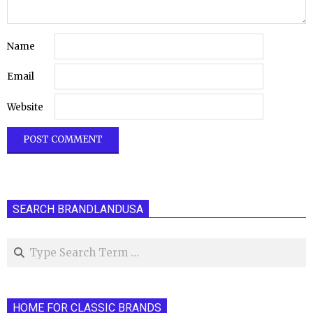
Name
Email
Website
SEARCH BRANDLANDUSA
Search
HOME FOR CLASSIC BRANDS