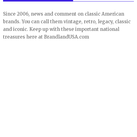
Since 2006, news and comment on classic American
brands. You can call them vintage, retro, legacy, classic
and iconic. Keep up with these important national
treasures here at BrandlandUSA.com