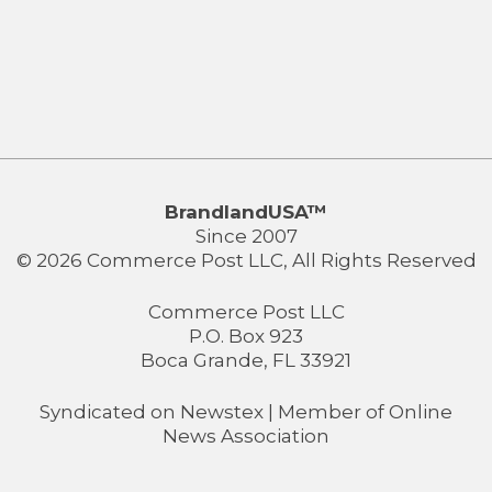
BrandlandUSA™
Since 2007
© 2026 Commerce Post LLC, All Rights Reserved
Commerce Post LLC
P.O. Box 923
Boca Grande, FL 33921
Syndicated on
Newstex
| Member of
Online
News Association