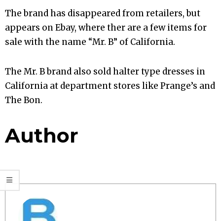
The brand has disappeared from retailers, but
appears on Ebay, where ther are a few items for
sale with the name “Mr. B” of California.
The Mr. B brand also sold halter type dresses in
California at department stores like Prange’s and
The Bon.
Author