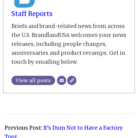
Staff Reports
Briefs and brand-related news from across
the U.S. BrandlandUSA welcomes your news
releases, including people changes,
anniversaries and product revamps. Get in
touch by emailing below.
View all posts
2009-
04-
Previous Post:
It’s Dum Not to Have a Factory
19
Tour