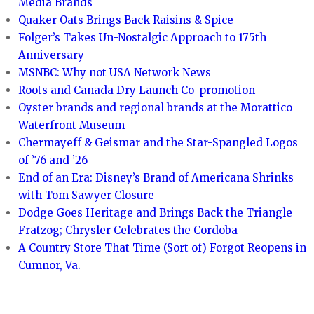
Media Brands
Quaker Oats Brings Back Raisins & Spice
Folger’s Takes Un-Nostalgic Approach to 175th
Anniversary
MSNBC: Why not USA Network News
Roots and Canada Dry Launch Co-promotion
Oyster brands and regional brands at the Morattico
Waterfront Museum
Chermayeff & Geismar and the Star-Spangled Logos
of ’76 and ’26
End of an Era: Disney’s Brand of Americana Shrinks
with Tom Sawyer Closure
Dodge Goes Heritage and Brings Back the Triangle
Fratzog; Chrysler Celebrates the Cordoba
A Country Store That Time (Sort of) Forgot Reopens in
Cumnor, Va.