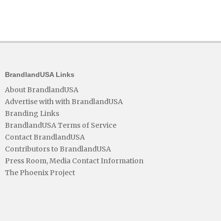
BrandlandUSA Links
About BrandlandUSA
Advertise with with BrandlandUSA
Branding Links
BrandlandUSA Terms of Service
Contact BrandlandUSA
Contributors to BrandlandUSA
Press Room, Media Contact Information
The Phoenix Project