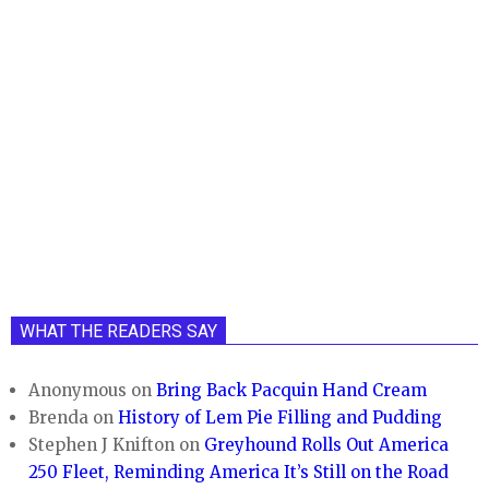
WHAT THE READERS SAY
Anonymous
on
Bring Back Pacquin Hand Cream
Brenda
on
History of Lem Pie Filling and Pudding
Stephen J Knifton
on
Greyhound Rolls Out America
250 Fleet, Reminding America It’s Still on the Road