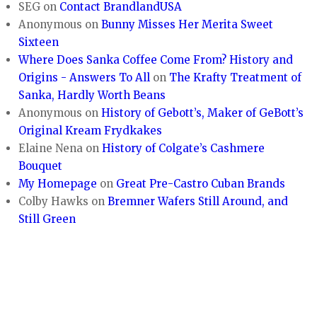
SEG
on
Contact BrandlandUSA
Anonymous
on
Bunny Misses Her Merita Sweet
Sixteen
Where Does Sanka Coffee Come From? History and
Origins - Answers To All
on
The Krafty Treatment of
Sanka, Hardly Worth Beans
Anonymous
on
History of Gebott’s, Maker of GeBott’s
Original Kream Frydkakes
Elaine Nena
on
History of Colgate’s Cashmere
Bouquet
My Homepage
on
Great Pre-Castro Cuban Brands
Colby Hawks
on
Bremner Wafers Still Around, and
Still Green