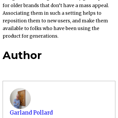
for older brands that don’t have a mass appeal.
Associating them in such a setting helps to
reposition them to new users, and make them
available to folks who have been using the
product for generations.
Author
Garland Pollard