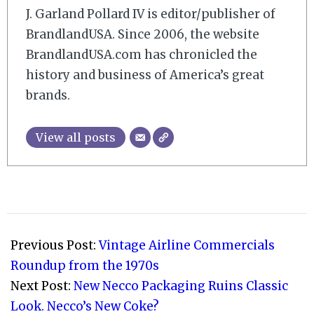
J. Garland Pollard IV is editor/publisher of
BrandlandUSA. Since 2006, the website
BrandlandUSA.com has chronicled the
history and business of America’s great
brands.
View all posts
2010-
02-
Previous Post:
Vintage Airline Commercials
04
Roundup from the 1970s
Next Post:
New Necco Packaging Ruins Classic
Look. Necco’s New Coke?