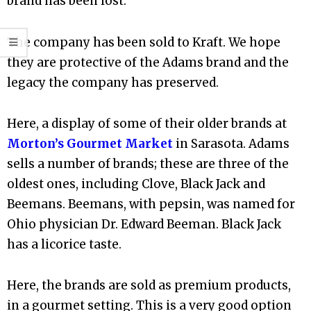
brand has been lost.
The company has been sold to Kraft. We hope
they are protective of the Adams brand and the
legacy the company has preserved.
Here, a display of some of their older brands at
Morton’s Gourmet Market
in Sarasota. Adams
sells a number of brands; these are three of the
oldest ones, including Clove, Black Jack and
Beemans. Beemans, with pepsin, was named for
Ohio physician Dr. Edward Beeman. Black Jack
has a licorice taste.
Here, the brands are sold as premium products,
in a gourmet setting. This is a very good option