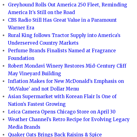
Greyhound Rolls Out America 250 Fleet, Reminding
America It’s Still on the Road
CBS Radio Still Has Great Value in a Paramount
Warner Era
Rural King follows Tractor Supply into America’s
Underserved Country Markets
Perfume Brands Finalists Named at Fragrance
Foundation
Robert Mondavi Winery Restores Mid-Century Cliff
May Vineyard Building
Inflation Makes for New McDonald’s Emphasis on
‘McValue’ and not Dollar Menu
Asian Supermarket with Korean Flair Is One of
Nation’s Fastest Growing
Leica Camera Opens Chicago Store on April 30
Weather Channel’s Retro Recipe for Evolving Legacy
Media Brands
Quaker Oats Brings Back Raisins & Spice