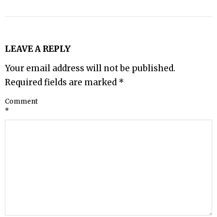
LEAVE A REPLY
Your email address will not be published.
Required fields are marked
*
Comment
*