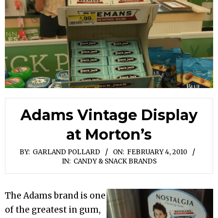
Adams Vintage Display
at Morton’s
BY:
GARLAND POLLARD
ON:
FEBRUARY 4, 2010
IN:
CANDY & SNACK BRANDS
The Adams brand is one
of the greatest in gum,