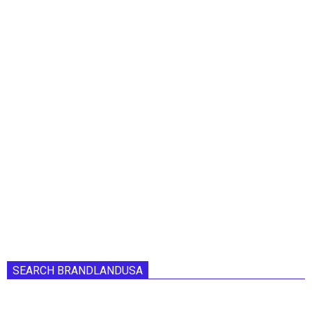
SEARCH BRANDLANDUSA