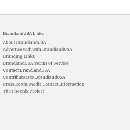
BrandlandUSA Links
About BrandlandUSA
Advertise with with BrandlandUSA
Branding Links
BrandlandUSA Terms of Service
Contact BrandlandUSA
Contributors to BrandlandUSA
Press Room, Media Contact Information
The Phoenix Project