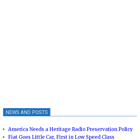
NEWS AND POSTS
America Needs a Heritage Radio Preservation Policy
Fiat Goes Little Car, First in Low Speed Class