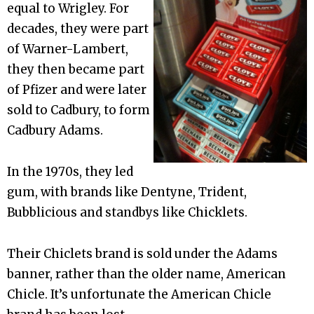
equal to Wrigley. For
decades, they were part
of Warner-Lambert,
they then became part
of Pfizer and were later
sold to Cadbury, to form
Cadbury Adams.
In the 1970s, they led
gum, with brands like Dentyne, Trident,
Bubblicious and standbys like Chicklets.
Their Chiclets brand is sold under the Adams
banner, rather than the older name, American
Chicle. It’s unfortunate the American Chicle