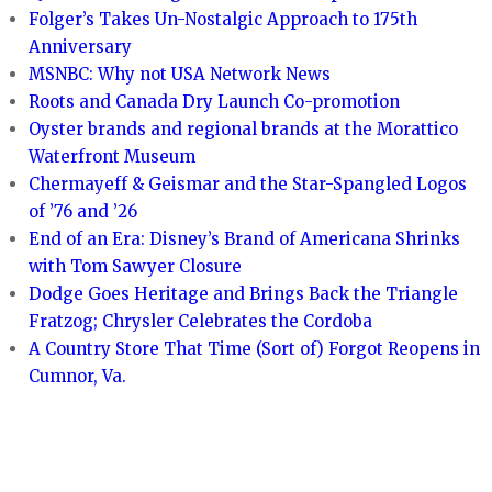
Folger’s Takes Un-Nostalgic Approach to 175th
Anniversary
MSNBC: Why not USA Network News
Roots and Canada Dry Launch Co-promotion
Oyster brands and regional brands at the Morattico
Waterfront Museum
Chermayeff & Geismar and the Star-Spangled Logos
of ’76 and ’26
End of an Era: Disney’s Brand of Americana Shrinks
with Tom Sawyer Closure
Dodge Goes Heritage and Brings Back the Triangle
Fratzog; Chrysler Celebrates the Cordoba
A Country Store That Time (Sort of) Forgot Reopens in
Cumnor, Va.