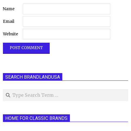
Name
Email
Website
SEARCH BRANDLANDUSA
Search
HOME FOR CLASSIC BRANDS