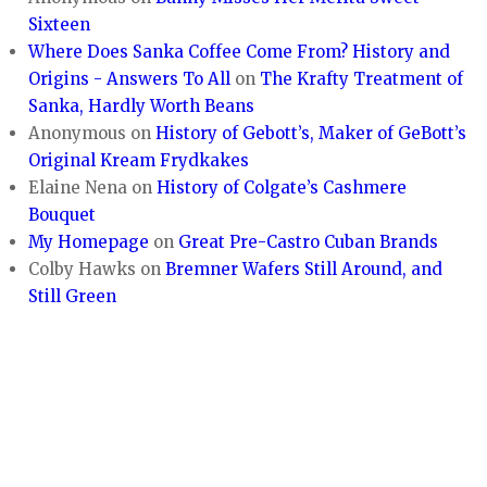
Sixteen
Where Does Sanka Coffee Come From? History and
Origins - Answers To All
on
The Krafty Treatment of
Sanka, Hardly Worth Beans
Anonymous
on
History of Gebott’s, Maker of GeBott’s
Original Kream Frydkakes
Elaine Nena
on
History of Colgate’s Cashmere
Bouquet
My Homepage
on
Great Pre-Castro Cuban Brands
Colby Hawks
on
Bremner Wafers Still Around, and
Still Green