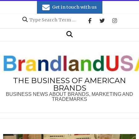
Skip
Get in touch with us
to
Search
content
Secondary
Search
Navigation
Menu
THE BUSINESS OF AMERICAN
BRANDS
BUSINESS NEWS ABOUT BRANDS, MARKETING AND
TRADEMARKS