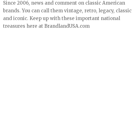
Since 2006, news and comment on classic American
brands. You can call them vintage, retro, legacy, classic
and iconic. Keep up with these important national
treasures here at BrandlandUSA.com