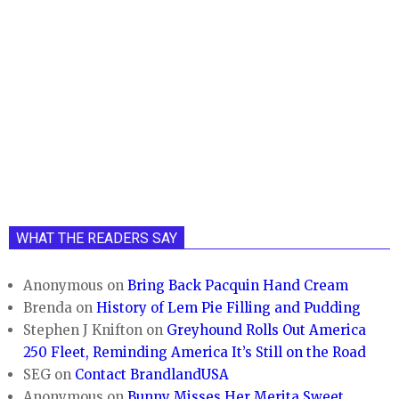
WHAT THE READERS SAY
Anonymous
on
Bring Back Pacquin Hand Cream
Brenda
on
History of Lem Pie Filling and Pudding
Stephen J Knifton
on
Greyhound Rolls Out America
250 Fleet, Reminding America It’s Still on the Road
SEG
on
Contact BrandlandUSA
Anonymous
on
Bunny Misses Her Merita Sweet