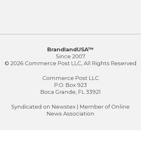
BrandlandUSA™
Since 2007
© 2026 Commerce Post LLC, All Rights Reserved
Commerce Post LLC
P.O. Box 923
Boca Grande, FL 33921
Syndicated on
Newstex
| Member of
Online
News Association