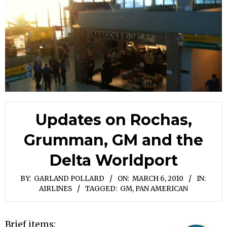
Updates on Rochas,
Grumman, GM and the
Delta Worldport
BY:
GARLAND POLLARD
ON:
MARCH 6, 2010
IN:
AIRLINES
TAGGED:
GM
,
PAN AMERICAN
Brief items: