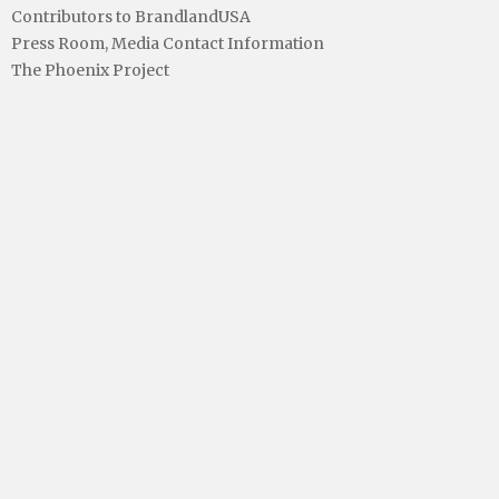
Contributors to BrandlandUSA
Press Room, Media Contact Information
The Phoenix Project