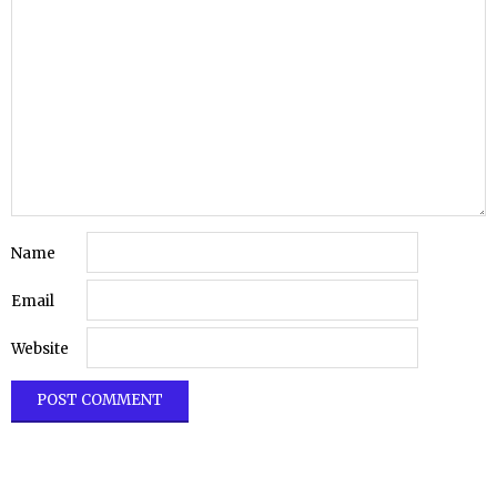
Name
Email
Website