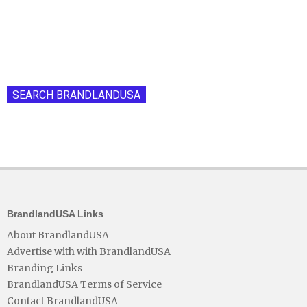
SEARCH BRANDLANDUSA
BrandlandUSA Links
About BrandlandUSA
Advertise with with BrandlandUSA
Branding Links
BrandlandUSA Terms of Service
Contact BrandlandUSA