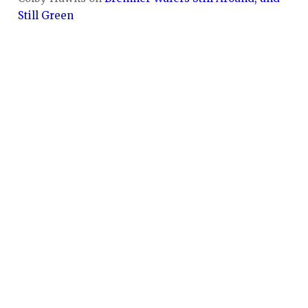
Still Green