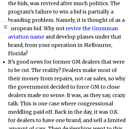
the bids, was revived after much politics. The
program’s failure to win a bid is partially a
branding problem. Namely, it is thought of as a
European bid. Why not
revive the Grumman
aviation name
and develop planes under that
brand, from your operation in Melbourne,
Florida?
It’s good news for former GM dealers that were
to be cut. The reality? Dealers make most of
their money from repairs, not car sales, so why
the government decided to force GM to close
dealers made no sense. It was, as they say, crazy
talk. This is one case where congressional
meddling paid off. Back in the day, it was O.K.
for dealers to have one brand, and sell a limited
amount of cars. Then dealerships went to this