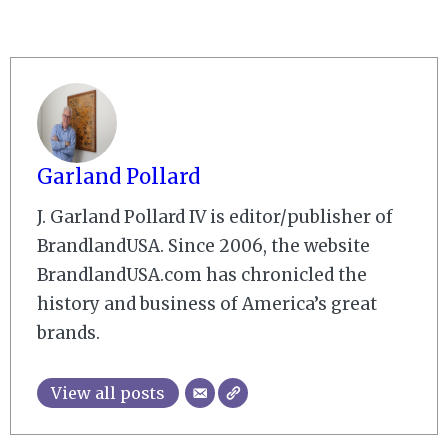
Garland Pollard
J. Garland Pollard IV is editor/publisher of
BrandlandUSA. Since 2006, the website
BrandlandUSA.com has chronicled the
history and business of America’s great
brands.
View all posts