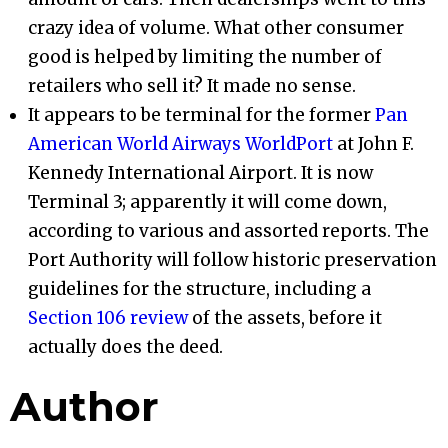
crazy idea of volume. What other consumer
good is helped by limiting the number of
retailers who sell it? It made no sense.
It appears to be terminal for the former
Pan
American World Airways WorldPort
at John F.
Kennedy International Airport. It is now
Terminal 3; apparently it will come down,
according to various and assorted reports. The
Port Authority will follow historic preservation
guidelines for the structure, including a
Section 106 review
of the assets, before it
actually does the deed.
Author