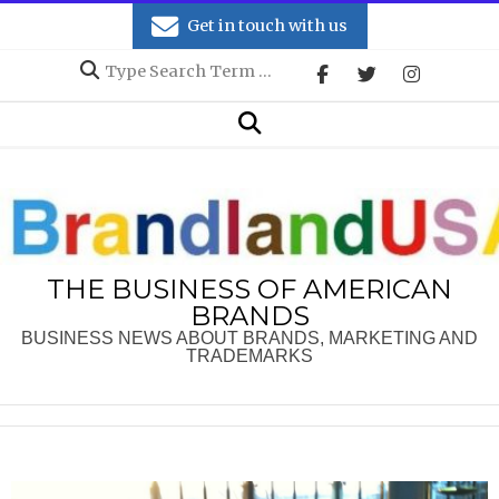
Skip
Get in touch with us
to
Search
content
Secondary
Search
Navigation
Menu
THE BUSINESS OF AMERICAN
BRANDS
BUSINESS NEWS ABOUT BRANDS, MARKETING AND
TRADEMARKS