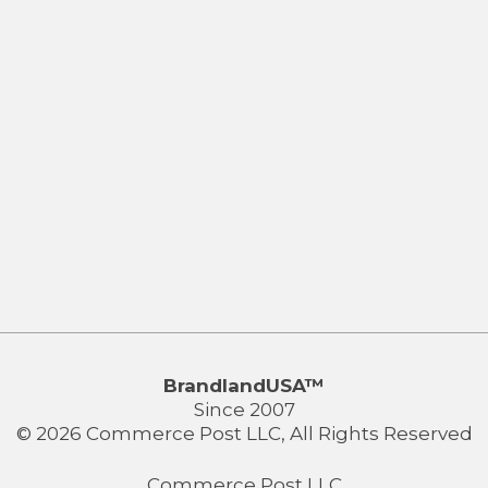
BrandlandUSA™
Since 2007
© 2026 Commerce Post LLC, All Rights Reserved
Commerce Post LLC