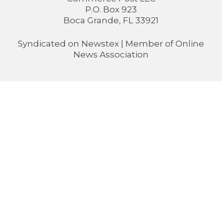
P.O. Box 923
Boca Grande, FL 33921
Syndicated on
Newstex
| Member of
Online
News Association