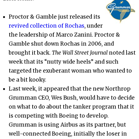
Proctor & Gamble just released its
revived collection of Rochas
, under
the leadership of Marco Zanini. Proctor &
Gamble shut down Rochas in 2006, and
brought it back.
The Wall Street Journal
noted last
week that its “nutty wide heels” and such
targeted the exuberant woman who wanted to
be a bit kooky.
Last week, it appeared that the new Northrop
Grumman CEO, Wes Bush, would have to decide
on what to do about the tanker program that it
is competing with Boeing to develop.
Grumman is using Airbus as its partner, but
well-connected Boeing, initially the loser in