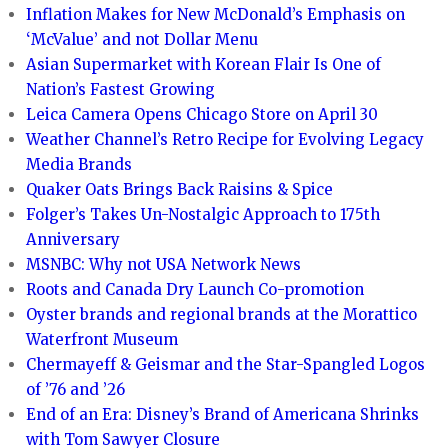
Inflation Makes for New McDonald’s Emphasis on
‘McValue’ and not Dollar Menu
Asian Supermarket with Korean Flair Is One of
Nation’s Fastest Growing
Leica Camera Opens Chicago Store on April 30
Weather Channel’s Retro Recipe for Evolving Legacy
Media Brands
Quaker Oats Brings Back Raisins & Spice
Folger’s Takes Un-Nostalgic Approach to 175th
Anniversary
MSNBC: Why not USA Network News
Roots and Canada Dry Launch Co-promotion
Oyster brands and regional brands at the Morattico
Waterfront Museum
Chermayeff & Geismar and the Star-Spangled Logos
of ’76 and ’26
End of an Era: Disney’s Brand of Americana Shrinks
with Tom Sawyer Closure