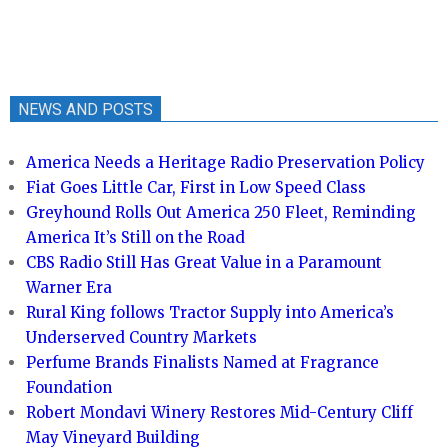
NEWS AND POSTS
America Needs a Heritage Radio Preservation Policy
Fiat Goes Little Car, First in Low Speed Class
Greyhound Rolls Out America 250 Fleet, Reminding
America It’s Still on the Road
CBS Radio Still Has Great Value in a Paramount
Warner Era
Rural King follows Tractor Supply into America’s
Underserved Country Markets
Perfume Brands Finalists Named at Fragrance
Foundation
Robert Mondavi Winery Restores Mid-Century Cliff
May Vineyard Building