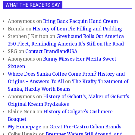
WHAT THE READERS SAY
Anonymous
on
Bring Back Pacquin Hand Cream
Brenda
on
History of Lem Pie Filling and Pudding
Stephen J Knifton
on
Greyhound Rolls Out America
250 Fleet, Reminding America It’s Still on the Road
SEG
on
Contact BrandlandUSA
Anonymous
on
Bunny Misses Her Merita Sweet
Sixteen
Where Does Sanka Coffee Come From? History and
Origins - Answers To All
on
The Krafty Treatment of
Sanka, Hardly Worth Beans
Anonymous
on
History of Gebott’s, Maker of GeBott’s
Original Kream Frydkakes
Elaine Nena
on
History of Colgate’s Cashmere
Bouquet
My Homepage
on
Great Pre-Castro Cuban Brands
Colby Hawks
on
Bremner Wafers Still Around, and