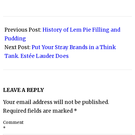
2010-
03-
Previous Post:
History of Lem Pie Filling and
06
Pudding
Next Post:
Put Your Stray Brands in a Think
Tank. Estée Lauder Does
LEAVE A REPLY
Your email address will not be published.
Required fields are marked
*
Comment
*