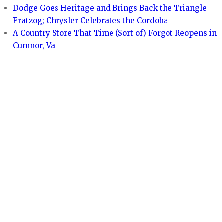
Dodge Goes Heritage and Brings Back the Triangle
Fratzog; Chrysler Celebrates the Cordoba
A Country Store That Time (Sort of) Forgot Reopens in
Cumnor, Va.