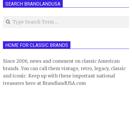
SEARCH BRANDLANDUSA
Search
HOME FOR CLASSIC BRANDS
Since 2006, news and comment on classic American
brands. You can call them vintage, retro, legacy, classic
and iconic. Keep up with these important national
treasures here at BrandlandUSA.com