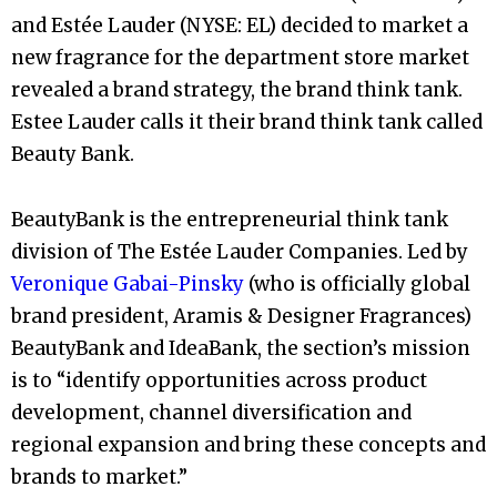
and Estée Lauder (NYSE: EL) decided to market a
new fragrance for the department store market
revealed a brand strategy, the brand think tank.
Estee Lauder calls it their brand think tank called
Beauty Bank.
BeautyBank is the entrepreneurial think tank
division of The Estée Lauder Companies. Led by
Veronique Gabai-Pinsky
(who is officially global
brand president, Aramis & Designer Fragrances)
BeautyBank and IdeaBank, the section’s mission
is to “identify opportunities across product
development, channel diversification and
regional expansion and bring these concepts and
brands to market.”