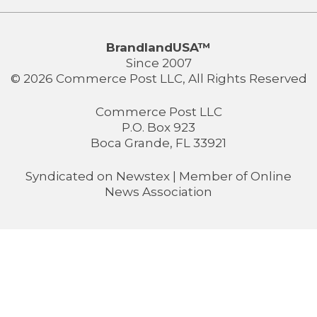
BrandlandUSA™
Since 2007
© 2026 Commerce Post LLC, All Rights Reserved
Commerce Post LLC
P.O. Box 923
Boca Grande, FL 33921
Syndicated on
Newstex
| Member of
Online
News Association