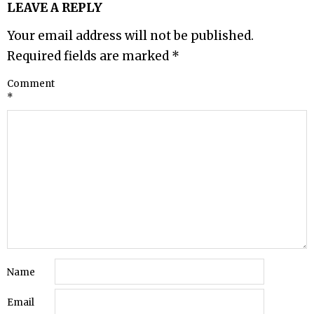
LEAVE A REPLY
Your email address will not be published.
Required fields are marked
*
Comment
*
Name
Email