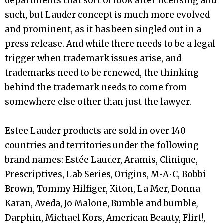
departments that sort of look after licensing and
such, but Lauder concept is much more evolved
and prominent, as it has been singled out in a
press release. And while there needs to be a legal
trigger when trademark issues arise, and
trademarks need to be renewed, the thinking
behind the trademark needs to come from
somewhere else other than just the lawyer.
Estee Lauder products are sold in over 140
countries and territories under the following
brand names: Estée Lauder, Aramis, Clinique,
Prescriptives, Lab Series, Origins, M•A•C, Bobbi
Brown, Tommy Hilfiger, Kiton, La Mer, Donna
Karan, Aveda, Jo Malone, Bumble and bumble
,
Darphin, Michael Kors, American Beauty, Flirt!,