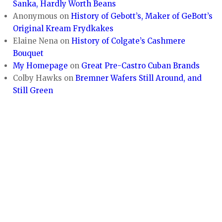
Sanka, Hardly Worth Beans
Anonymous
on
History of Gebott’s, Maker of GeBott’s
Original Kream Frydkakes
Elaine Nena
on
History of Colgate’s Cashmere
Bouquet
My Homepage
on
Great Pre-Castro Cuban Brands
Colby Hawks
on
Bremner Wafers Still Around, and
Still Green