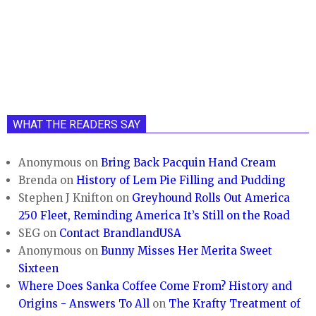
WHAT THE READERS SAY
Anonymous
on
Bring Back Pacquin Hand Cream
Brenda
on
History of Lem Pie Filling and Pudding
Stephen J Knifton
on
Greyhound Rolls Out America
250 Fleet, Reminding America It’s Still on the Road
SEG
on
Contact BrandlandUSA
Anonymous
on
Bunny Misses Her Merita Sweet
Sixteen
Where Does Sanka Coffee Come From? History and
Origins - Answers To All
on
The Krafty Treatment of