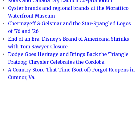
Roots and Canada Dry Launch Co-promotion
Oyster brands and regional brands at the Morattico
Waterfront Museum
Chermayeff & Geismar and the Star-Spangled Logos
of ’76 and ’26
End of an Era: Disney’s Brand of Americana Shrinks
with Tom Sawyer Closure
Dodge Goes Heritage and Brings Back the Triangle
Fratzog; Chrysler Celebrates the Cordoba
A Country Store That Time (Sort of) Forgot Reopens in
Cumnor, Va.