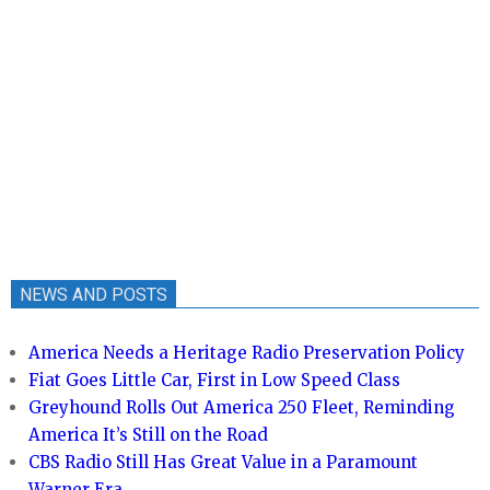
NEWS AND POSTS
America Needs a Heritage Radio Preservation Policy
Fiat Goes Little Car, First in Low Speed Class
Greyhound Rolls Out America 250 Fleet, Reminding
America It’s Still on the Road
CBS Radio Still Has Great Value in a Paramount
Warner Era