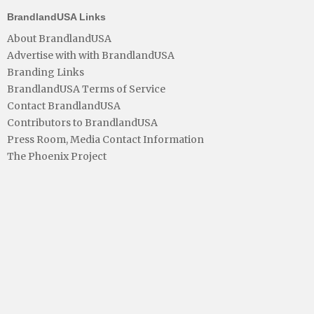
BrandlandUSA Links
About BrandlandUSA
Advertise with with BrandlandUSA
Branding Links
BrandlandUSA Terms of Service
Contact BrandlandUSA
Contributors to BrandlandUSA
Press Room, Media Contact Information
The Phoenix Project