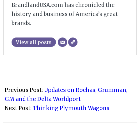
BrandlandUSA.com has chronicled the
history and business of America’s great
brands.
View all posts
2010-
03-
Previous Post:
Updates on Rochas, Grumman,
07
GM and the Delta Worldport
Next Post:
Thinking Plymouth Wagons