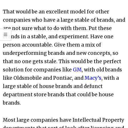
That would be an excellent model for other
companies who have a large stable of brands, and
are not sure what to do with them. Put these
brands in a stable, and experiment. Have one
person accountable. Give them a mix of
underperforming brands and new concepts, so
that no one gets stale. This would be the perfect
solution for companies like
GM
, with old brands
like Oldsmobile and Pontiac, and
Macy’s
, with a
large stable of house brands and defunct
department store brands that could be house
brands.
Most large companies have Intellectual Property