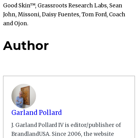
Good Skin™, Grassroots Research Labs, Sean
John, Missoni, Daisy Fuentes, Tom Ford, Coach
and Ojon.
Author
Garland Pollard
J. Garland Pollard IV is editor/publisher of
BrandlandUSA. Since 2006, the website