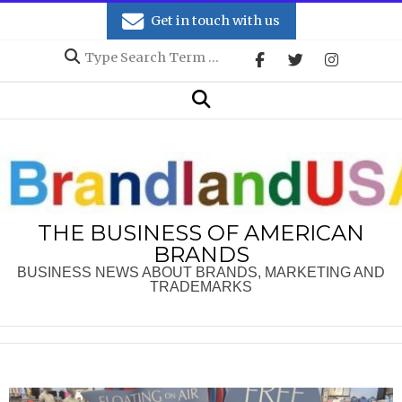
Skip
Get in touch with us
to
Search
content
Secondary
Search
Navigation
Menu
THE BUSINESS OF AMERICAN
BRANDS
BUSINESS NEWS ABOUT BRANDS, MARKETING AND
TRADEMARKS