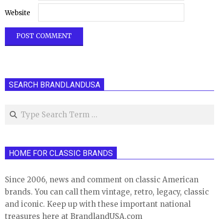
Website
SEARCH BRANDLANDUSA
Search
HOME FOR CLASSIC BRANDS
Since 2006, news and comment on classic American
brands. You can call them vintage, retro, legacy, classic
and iconic. Keep up with these important national
treasures here at BrandlandUSA.com