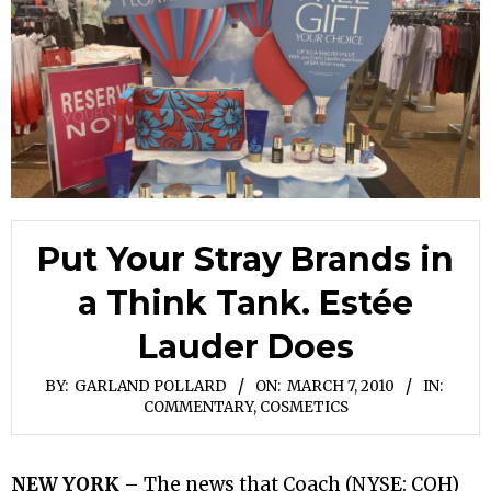
Put Your Stray Brands in
a Think Tank. Estée
Lauder Does
BY:
GARLAND POLLARD
ON:
MARCH 7, 2010
IN:
COMMENTARY
,
COSMETICS
NEW YORK
– The news that Coach (NYSE: COH)