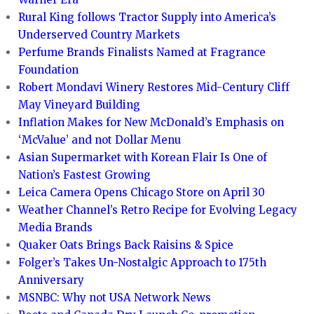
Rural King follows Tractor Supply into America’s
Underserved Country Markets
Perfume Brands Finalists Named at Fragrance
Foundation
Robert Mondavi Winery Restores Mid-Century Cliff
May Vineyard Building
Inflation Makes for New McDonald’s Emphasis on
‘McValue’ and not Dollar Menu
Asian Supermarket with Korean Flair Is One of
Nation’s Fastest Growing
Leica Camera Opens Chicago Store on April 30
Weather Channel’s Retro Recipe for Evolving Legacy
Media Brands
Quaker Oats Brings Back Raisins & Spice
Folger’s Takes Un-Nostalgic Approach to 175th
Anniversary
MSNBC: Why not USA Network News