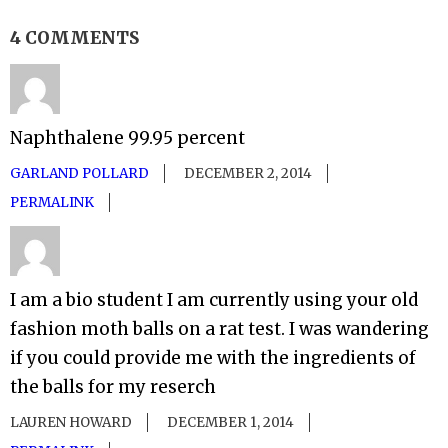
4 COMMENTS
Naphthalene 99.95 percent
GARLAND POLLARD
DECEMBER 2, 2014
PERMALINK
I am a bio student I am currently using your old
fashion moth balls on a rat test. I was wandering
if you could provide me with the ingredients of
the balls for my reserch
LAUREN HOWARD
DECEMBER 1, 2014