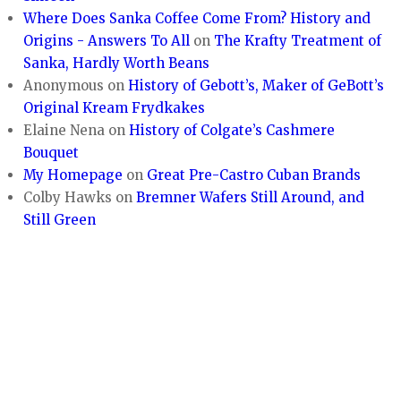
Where Does Sanka Coffee Come From? History and
Origins - Answers To All
on
The Krafty Treatment of
Sanka, Hardly Worth Beans
Anonymous
on
History of Gebott’s, Maker of GeBott’s
Original Kream Frydkakes
Elaine Nena
on
History of Colgate’s Cashmere
Bouquet
My Homepage
on
Great Pre-Castro Cuban Brands
Colby Hawks
on
Bremner Wafers Still Around, and
Still Green