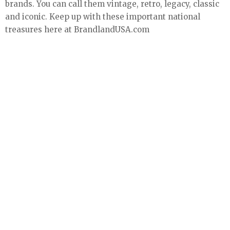
brands. You can call them vintage, retro, legacy, classic
and iconic. Keep up with these important national
treasures here at BrandlandUSA.com