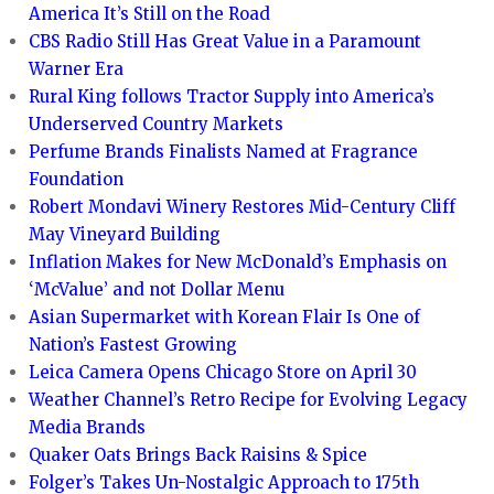
America It’s Still on the Road
CBS Radio Still Has Great Value in a Paramount
Warner Era
Rural King follows Tractor Supply into America’s
Underserved Country Markets
Perfume Brands Finalists Named at Fragrance
Foundation
Robert Mondavi Winery Restores Mid-Century Cliff
May Vineyard Building
Inflation Makes for New McDonald’s Emphasis on
‘McValue’ and not Dollar Menu
Asian Supermarket with Korean Flair Is One of
Nation’s Fastest Growing
Leica Camera Opens Chicago Store on April 30
Weather Channel’s Retro Recipe for Evolving Legacy
Media Brands
Quaker Oats Brings Back Raisins & Spice
Folger’s Takes Un-Nostalgic Approach to 175th