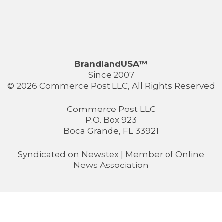
BrandlandUSA™
Since 2007
© 2026 Commerce Post LLC, All Rights Reserved
Commerce Post LLC
P.O. Box 923
Boca Grande, FL 33921
Syndicated on
Newstex
| Member of
Online
News Association