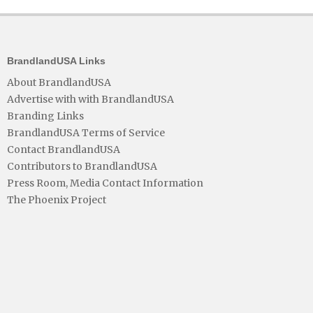
BrandlandUSA Links
About BrandlandUSA
Advertise with with BrandlandUSA
Branding Links
BrandlandUSA Terms of Service
Contact BrandlandUSA
Contributors to BrandlandUSA
Press Room, Media Contact Information
The Phoenix Project