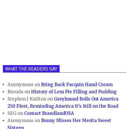
WHAT THE READERS SAY
Anonymous
on
Bring Back Pacquin Hand Cream
Brenda
on
History of Lem Pie Filling and Pudding
Stephen J Knifton
on
Greyhound Rolls Out America
250 Fleet, Reminding America It’s Still on the Road
SEG
on
Contact BrandlandUSA
Anonymous
on
Bunny Misses Her Merita Sweet
Sixteen