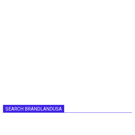
SEARCH BRANDLANDUSA