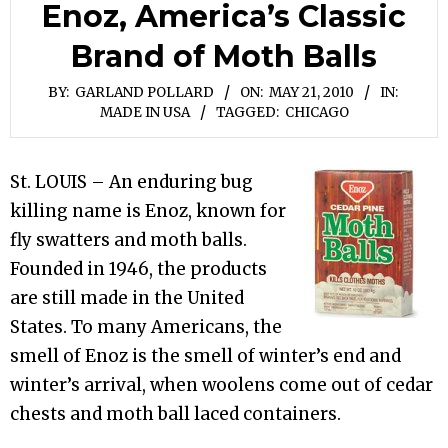
Enoz, America’s Classic
Brand of Moth Balls
BY:
GARLAND POLLARD
ON:
MAY 21, 2010
IN:
MADE IN USA
TAGGED:
CHICAGO
St. LOUIS – An enduring bug
killing name is Enoz, known for
fly swatters and moth balls.
Founded in 1946, the products
are still made in the United
States. To many Americans, the
smell of Enoz is the smell of winter’s end and
winter’s arrival, when woolens come out of cedar
chests and moth ball laced containers.