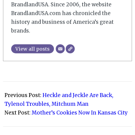
BrandlandUSA. Since 2006, the website
BrandlandUSA.com has chronicled the
history and business of America’s great
brands.
View all posts
2010-
05-
Previous Post:
Heckle and Jeckle Are Back,
21
Tylenol Troubles, Mitchum Man
Next Post:
Mother’s Cookies Now In Kansas City