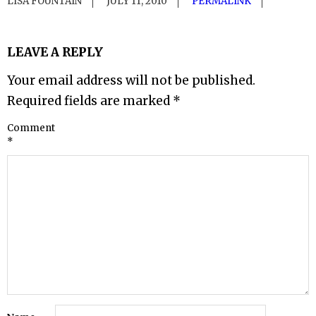
LISA FOUNTAIN
JULY 11, 2010
PERMALINK
LEAVE A REPLY
Your email address will not be published.
Required fields are marked
*
Comment
*