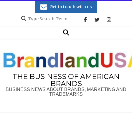
Skip
Get in touch with us
to
Search
content
Secondary
Search
Navigation
Menu
THE BUSINESS OF AMERICAN
BRANDS
BUSINESS NEWS ABOUT BRANDS, MARKETING AND
TRADEMARKS