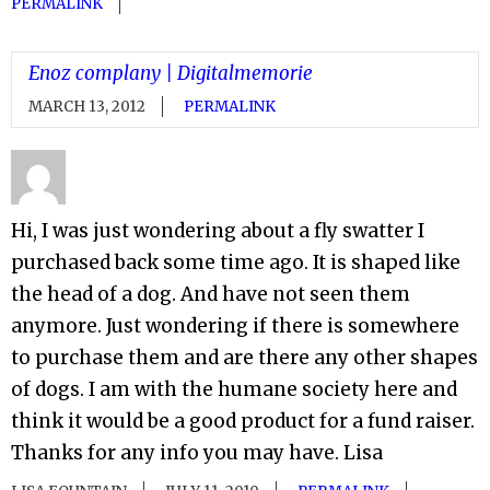
PERMALINK
Enoz complany | Digitalmemorie
MARCH 13, 2012
PERMALINK
Hi, I was just wondering about a fly swatter I
purchased back some time ago. It is shaped like
the head of a dog. And have not seen them
anymore. Just wondering if there is somewhere
to purchase them and are there any other shapes
of dogs. I am with the humane society here and
think it would be a good product for a fund raiser.
Thanks for any info you may have. Lisa