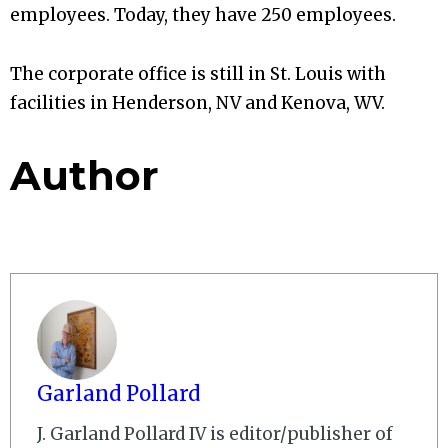
employees. Today, they have 250 employees.
The corporate office is still in St. Louis with
facilities in Henderson, NV and Kenova, WV.
Author
Garland Pollard
J. Garland Pollard IV is editor/publisher of