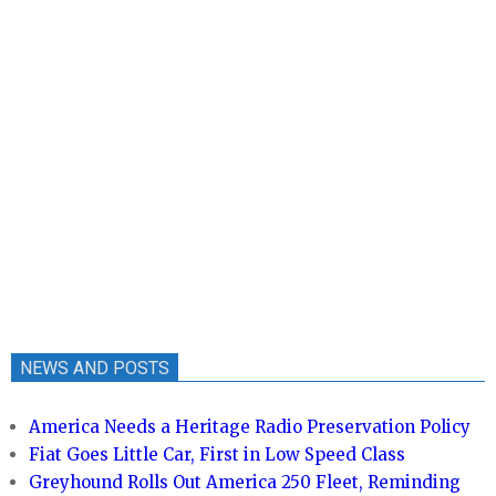
NEWS AND POSTS
America Needs a Heritage Radio Preservation Policy
Fiat Goes Little Car, First in Low Speed Class
Greyhound Rolls Out America 250 Fleet, Reminding