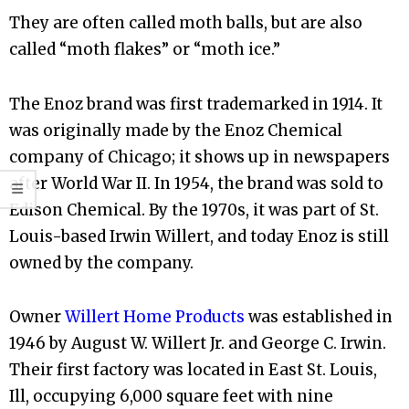
They are often called moth balls, but are also
called “moth flakes” or “moth ice.”
The Enoz brand was first trademarked in 1914. It
was originally made by the Enoz Chemical
company of Chicago; it shows up in newspapers
after World War II. In 1954, the brand was sold to
Edison Chemical. By the 1970s, it was part of St.
Louis-based Irwin Willert, and today Enoz is still
owned by the company.
Owner
Willert Home Products
was established in
1946 by August W. Willert Jr. and George C. Irwin.
Their first factory was located in East St. Louis,
Ill, occupying 6,000 square feet with nine