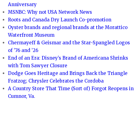
Anniversary
MSNBC: Why not USA Network News
Roots and Canada Dry Launch Co-promotion
Oyster brands and regional brands at the Morattico
Waterfront Museum
Chermayeff & Geismar and the Star-Spangled Logos
of ’76 and ’26
End of an Era: Disney’s Brand of Americana Shrinks
with Tom Sawyer Closure
Dodge Goes Heritage and Brings Back the Triangle
Fratzog; Chrysler Celebrates the Cordoba
A Country Store That Time (Sort of) Forgot Reopens in
Cumnor, Va.