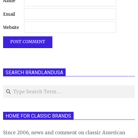
Name
Email
Website
SEARCH BRANDLANDUSA
Search
HOME FOR CLASSIC BRANDS
Since 2006, news and comment on classic American