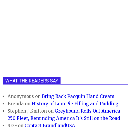
WHAT THE READERS SAY
Anonymous
on
Bring Back Pacquin Hand Cream
Brenda
on
History of Lem Pie Filling and Pudding
Stephen J Knifton
on
Greyhound Rolls Out America
250 Fleet, Reminding America It’s Still on the Road
SEG
on
Contact BrandlandUSA