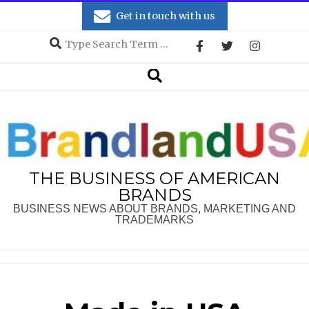
Skip
Get in touch with us
to
Search
content
Secondary
Search
Navigation
Menu
THE BUSINESS OF AMERICAN
BRANDS
BUSINESS NEWS ABOUT BRANDS, MARKETING AND
TRADEMARKS