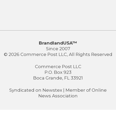
BrandlandUSA™
Since 2007
© 2026 Commerce Post LLC, All Rights Reserved
Commerce Post LLC
P.O. Box 923
Boca Grande, FL 33921
Syndicated on
Newstex
| Member of
Online
News Association