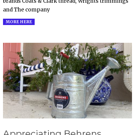
brands Coats & Clark thread, Wrights trimmings
and The company
MORE HERE
Appreciating Behrens