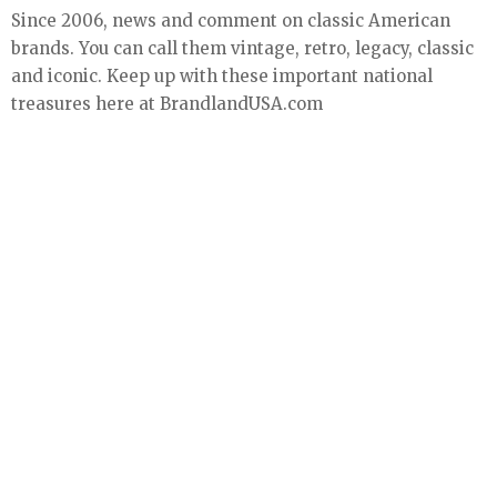
Since 2006, news and comment on classic American
brands. You can call them vintage, retro, legacy, classic
and iconic. Keep up with these important national
treasures here at BrandlandUSA.com