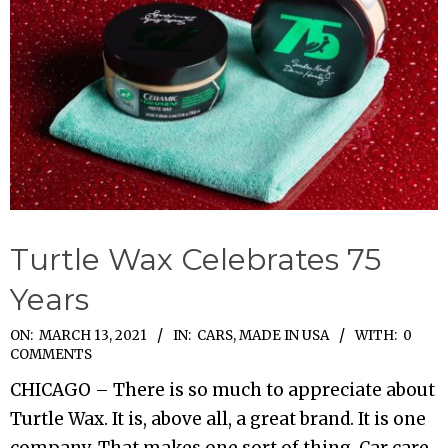
Turtle Wax Celebrates 75
Years
2021-
ON:
MARCH 13, 2021
IN:
CARS
,
MADE IN USA
WITH:
0
COMMENTS
03-
CHICAGO – There is so much to appreciate about
13
Turtle Wax. It is, above all, a great brand. It is one