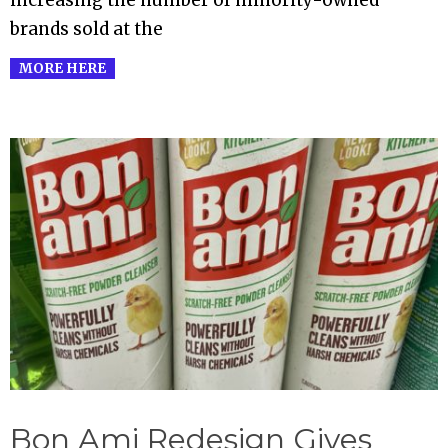
brands sold at the
MORE HERE
Bon Ami Redesign Gives