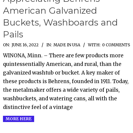
American Galvanized
Buckets, Washboards and
Pails
2022-
ON:
JUNE 16, 2022
IN:
MADE IN USA
WITH:
0 COMMENTS
06-
WINONA, Minn. – There are few products more
16
quintessentially American, and rural, than the
galvanized washtub or bucket. A key maker of
these products is Behrens, founded in 1911. Today,
the metalmaker offers a wide variety of pails,
washbuckets, and watering cans, all with the
distinctive feel of a vintage
MORE HERE