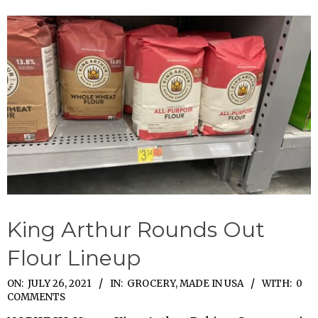
King Arthur Rounds Out
Flour Lineup
2021-
ON:
JULY 26, 2021
IN:
GROCERY
,
MADE IN USA
WITH:
0
COMMENTS
07-