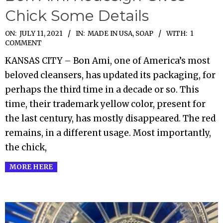
Chick Some Details
2021-
ON:
JULY 11, 2021
IN:
MADE IN USA
,
SOAP
WITH:
1
COMMENT
07-
KANSAS CITY – Bon Ami, one of America’s most
11
beloved cleansers, has updated its packaging, for
perhaps the third time in a decade or so. This
time, their trademark yellow color, present for
the last century, has mostly disappeared. The red
remains, in a different usage. Most importantly,
the chick,
MORE HERE