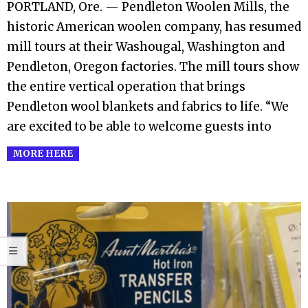
10
PORTLAND, Ore. — Pendleton Woolen Mills, the
historic American woolen company, has resumed
mill tours at their Washougal, Washington and
Pendleton, Oregon factories. The mill tours show
the entire vertical operation that brings
Pendleton wool blankets and fabrics to life. “We
are excited to be able to welcome guests into
MORE HERE