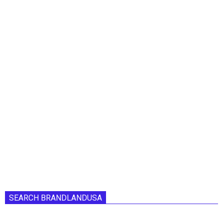
SEARCH BRANDLANDUSA