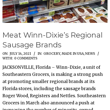
Meat Winn-Dixie’s Regional
Sausage Brands
2021-
ON:
JULY 14, 2021
IN:
GROCERY
,
MADE IN USA
,
NEWS
WITH:
0 COMMENTS
07-
JACKSONVILLE, Florida – Winn-Dixie, a unit of
14
Southeastern Grocers, is making a strong push
at promoting smaller regional brands at its
Florida stores, including the sausage brands
Roger Wood, Registers and Nettles. Southeastern
Grocers in March also announced a push at
increasing the number of minority-owned