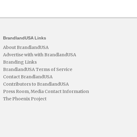
BrandlandUSA Links
About BrandlandUSA
Advertise with with BrandlandUSA
Branding Links
BrandlandUSA Terms of Service
Contact BrandlandUSA
Contributors to BrandlandUSA
Press Room, Media Contact Information
The Phoenix Project