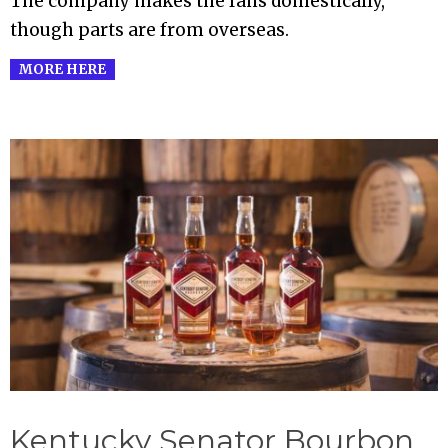
The company makes the fans domestically,
though parts are from overseas.
MORE HERE
Kentucky Senator Bourbon