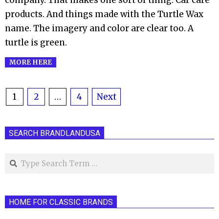
company. That makes one sort of thing. Car care
products. And things made with the Turtle Wax
name. The imagery and color are clear too. A
turtle is green.
MORE HERE
Posts
1
2
…
4
Next
pagination
SEARCH BRANDLANDUSA
Search
HOME FOR CLASSIC BRANDS