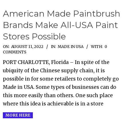
American Made Paintbrush
Brands Make All-USA Paint
Stores Possible
2022-
ON:
AUGUST 11, 2022
IN:
MADE IN USA
WITH:
0
COMMENTS
08-
PORT CHARLOTTE, Florida – In spite of the
11
ubiquity of the Chinese supply chain, it is
possible in for some retailers to completely go
Made in USA. Some types of businesses can do
this more easily than others. One such place
where this idea is achievable is in a store
MORE HERE