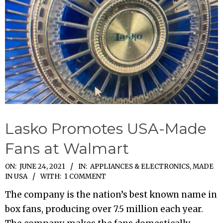
Lasko Promotes USA-Made
Fans at Walmart
2021-
ON:
JUNE 24, 2021
IN:
APPLIANCES & ELECTRONICS
,
MADE
IN USA
WITH:
1 COMMENT
06-
24
The company is the nation’s best known name in
box fans, producing over 7.5 million each year.