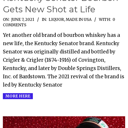
Gets New Shot at Life
2021-
ON:
JUNE 7, 2021
IN:
LIQUOR
,
MADE IN USA
WITH:
0
COMMENTS
06-
Yet another old brand of bourbon whiskey has a
07
new life, the Kentucky Senator brand. Kentucky
Senator was originally distilled and bottled by
Crigler & Crigler (1874-1916) of Covington,
Kentucky, and later by Double Springs Distillers,
Inc. of Bardstown. The 2021 revival of the brand is
led by Kentucky Senator
MORE HERE