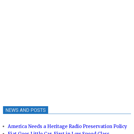
NEWS AND POSTS
America Needs a Heritage Radio Preservation Policy
Fiat Goes Little Car, First in Low Speed Class