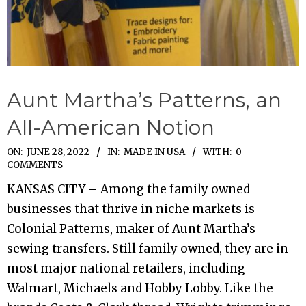
Aunt Martha’s Patterns, an
All-American Notion
2022-
ON:
JUNE 28, 2022
IN:
MADE IN USA
WITH:
0
COMMENTS
06-
KANSAS CITY – Among the family owned
28
businesses that thrive in niche markets is
Colonial Patterns, maker of Aunt Martha’s
sewing transfers. Still family owned, they are in
most major national retailers, including
Walmart, Michaels and Hobby Lobby. Like the