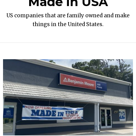
Made in USA
US companies that are family owned and make
things in the United States.