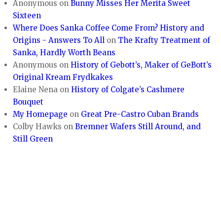
Anonymous
on
Bunny Misses Her Merita Sweet
Sixteen
Where Does Sanka Coffee Come From? History and
Origins - Answers To All
on
The Krafty Treatment of
Sanka, Hardly Worth Beans
Anonymous
on
History of Gebott’s, Maker of GeBott’s
Original Kream Frydkakes
Elaine Nena
on
History of Colgate’s Cashmere
Bouquet
My Homepage
on
Great Pre-Castro Cuban Brands
Colby Hawks
on
Bremner Wafers Still Around, and
Still Green