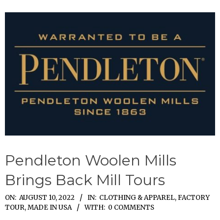
Pendleton Woolen Mills
Brings Back Mill Tours
2022-
ON:
AUGUST 10, 2022
IN:
CLOTHING & APPAREL
,
FACTORY
TOUR
,
MADE IN USA
WITH:
0 COMMENTS
08-