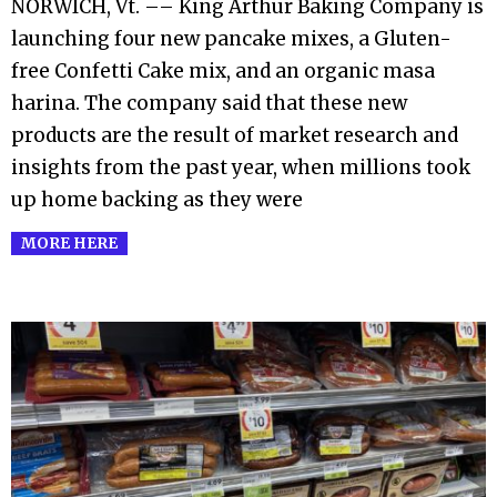
NORWICH, Vt. –– King Arthur Baking Company is
26
launching four new pancake mixes, a Gluten-
free Confetti Cake mix, and an organic masa
harina. The company said that these new
products are the result of market research and
insights from the past year, when millions took
up home backing as they were
MORE HERE