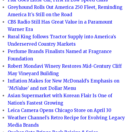
Greyhound Rolls Out America 250 Fleet, Reminding
America It’s Still on the Road
CBS Radio Still Has Great Value in a Paramount
Warner Era
Rural King follows Tractor Supply into America’s
Underserved Country Markets
Perfume Brands Finalists Named at Fragrance
Foundation
Robert Mondavi Winery Restores Mid-Century Cliff
May Vineyard Building
Inflation Makes for New McDonald’s Emphasis on
‘McValue’ and not Dollar Menu
Asian Supermarket with Korean Flair Is One of
Nation’s Fastest Growing
Leica Camera Opens Chicago Store on April 30
Weather Channel’s Retro Recipe for Evolving Legacy
Media Brands