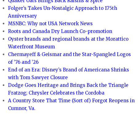
Quaker Oats Brings Back Raisins & Spice
Folger’s Takes Un-Nostalgic Approach to 175th
Anniversary
MSNBC: Why not USA Network News
Roots and Canada Dry Launch Co-promotion
Oyster brands and regional brands at the Morattico
Waterfront Museum
Chermayeff & Geismar and the Star-Spangled Logos
of ’76 and ’26
End of an Era: Disney’s Brand of Americana Shrinks
with Tom Sawyer Closure
Dodge Goes Heritage and Brings Back the Triangle
Fratzog; Chrysler Celebrates the Cordoba
A Country Store That Time (Sort of) Forgot Reopens in
Cumnor, Va.