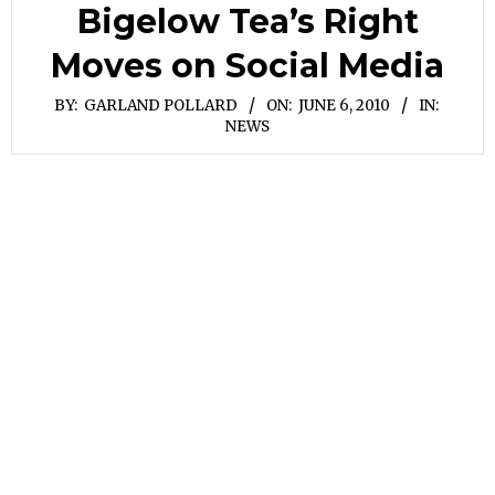
Bigelow Tea’s Right
Moves on Social Media
BY:
GARLAND POLLARD
ON:
JUNE 6, 2010
IN:
NEWS