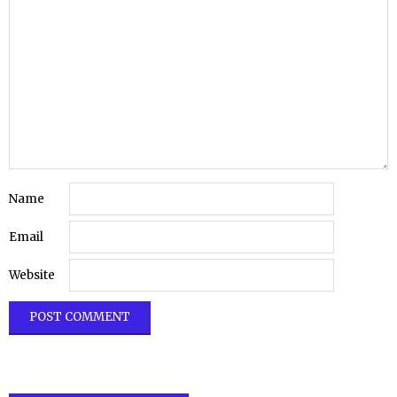
Name
Email
Website