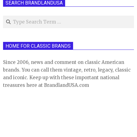
SEARCH BRANDLANDUSA
Search
HOME FOR CLASSIC BRANDS
Since 2006, news and comment on classic American
brands. You can call them vintage, retro, legacy, classic
and iconic. Keep up with these important national
treasures here at BrandlandUSA.com