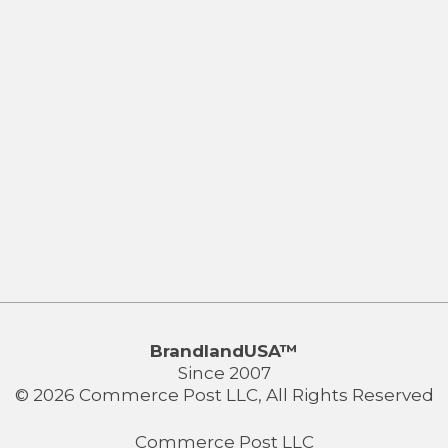
BrandlandUSA™
Since 2007
© 2026 Commerce Post LLC, All Rights Reserved
Commerce Post LLC