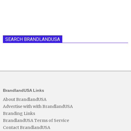
SEARCH BRANDLANDUSA
BrandlandUSA Links
About BrandlandUSA
Advertise with with BrandlandUSA
Branding Links
BrandlandUSA Terms of Service
Contact BrandlandUSA