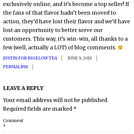
exclusively online, and it’s become a top seller! If
the fans of that flavor hadn’t been moved to
action, they’d have lost their flavor and we’d have
lost an opportunity to better serve our
customers. This way, it’s win-win, all thanks to a
few (well, actually a LOT) of blog comments.
JUSTIN FOR BIGELOW TEA
JUNE 9, 2010
PERMALINK
LEAVE A REPLY
Your email address will not be published.
Required fields are marked
*
Comment
*