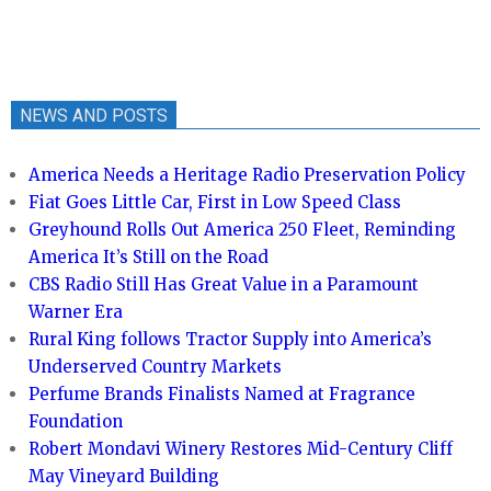
NEWS AND POSTS
America Needs a Heritage Radio Preservation Policy
Fiat Goes Little Car, First in Low Speed Class
Greyhound Rolls Out America 250 Fleet, Reminding
America It’s Still on the Road
CBS Radio Still Has Great Value in a Paramount
Warner Era
Rural King follows Tractor Supply into America’s
Underserved Country Markets
Perfume Brands Finalists Named at Fragrance
Foundation
Robert Mondavi Winery Restores Mid-Century Cliff
May Vineyard Building