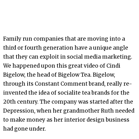
Family run companies that are moving into a
third or fourth generation have a unique angle
that they can exploit in social media marketing.
We happened upon this great video of Cindi
Bigelow, the head of Bigelow Tea. Bigelow,
through its Constant Comment brand, really re-
invented the idea of socialite tea brands for the
20th century. The company was started after the
Depression, when her grandmother Ruth needed
to make money as her interior design business
had gone under.