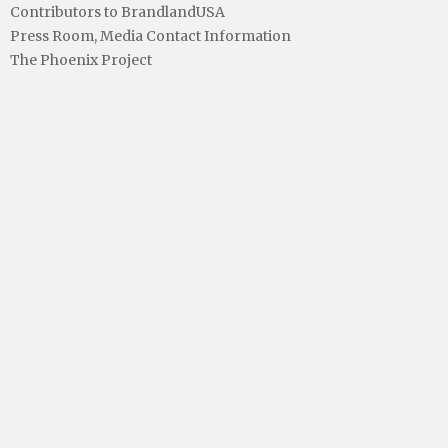
Contributors to BrandlandUSA
Press Room, Media Contact Information
The Phoenix Project