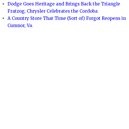
Dodge Goes Heritage and Brings Back the Triangle
Fratzog; Chrysler Celebrates the Cordoba
A Country Store That Time (Sort of) Forgot Reopens in
Cumnor, Va.