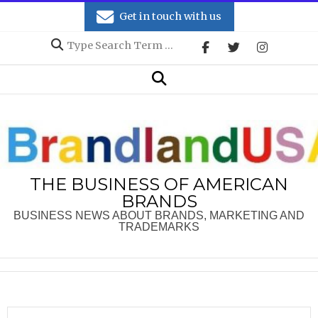
Skip
Get in touch with us
to
Search
content
Secondary
Search
Navigation
Menu
THE BUSINESS OF AMERICAN
BRANDS
BUSINESS NEWS ABOUT BRANDS, MARKETING AND
TRADEMARKS