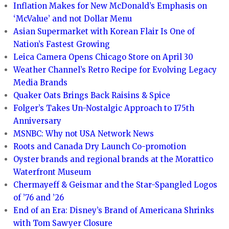
Inflation Makes for New McDonald’s Emphasis on
‘McValue’ and not Dollar Menu
Asian Supermarket with Korean Flair Is One of
Nation’s Fastest Growing
Leica Camera Opens Chicago Store on April 30
Weather Channel’s Retro Recipe for Evolving Legacy
Media Brands
Quaker Oats Brings Back Raisins & Spice
Folger’s Takes Un-Nostalgic Approach to 175th
Anniversary
MSNBC: Why not USA Network News
Roots and Canada Dry Launch Co-promotion
Oyster brands and regional brands at the Morattico
Waterfront Museum
Chermayeff & Geismar and the Star-Spangled Logos
of ’76 and ’26
End of an Era: Disney’s Brand of Americana Shrinks
with Tom Sawyer Closure