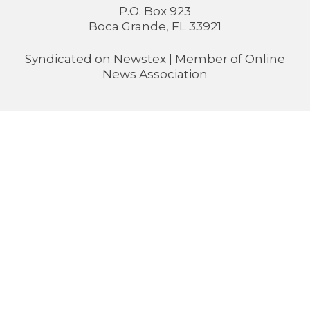
P.O. Box 923
Boca Grande, FL 33921
Syndicated on
Newstex
| Member of
Online
News Association