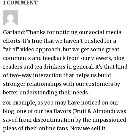
1 COMMENT
Garland: Thanks for noticing our social media
efforts! It’s true that we haven’t pushed for a
“viral” video approach, but we get some great
comments and feedback from our viewers, blog
readers and tea drinkers in general. It’s that kind
of two-way interaction that helps us build
stronger relationships with our customers by
better understanding their needs.
For example, as you may have noticed on our
blog, one of our tea flavors (Fruit & Almond) was
saved from discontinuation by the impassioned
pleas of their online fans. Now we sell it