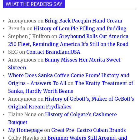
WHAT THE READERS SAY
Anonymous
on
Bring Back Pacquin Hand Cream
Brenda
on
History of Lem Pie Filling and Pudding
Stephen J Knifton
on
Greyhound Rolls Out America
250 Fleet, Reminding America It’s Still on the Road
SEG
on
Contact BrandlandUSA
Anonymous
on
Bunny Misses Her Merita Sweet
Sixteen
Where Does Sanka Coffee Come From? History and
Origins - Answers To All
on
The Krafty Treatment of
Sanka, Hardly Worth Beans
Anonymous
on
History of Gebott’s, Maker of GeBott’s
Original Kream Frydkakes
Elaine Nena
on
History of Colgate’s Cashmere
Bouquet
My Homepage
on
Great Pre-Castro Cuban Brands
Colby Hawks
on
Bremner Wafers Still Around, and