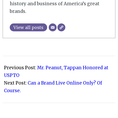
history and business of America’s great
brands.
View all posts
2010-
06-
Previous Post:
Mr. Peanut, Tappan Honored at
06
USPTO
Next Post:
Can a Brand Live Online Only? Of
Course.