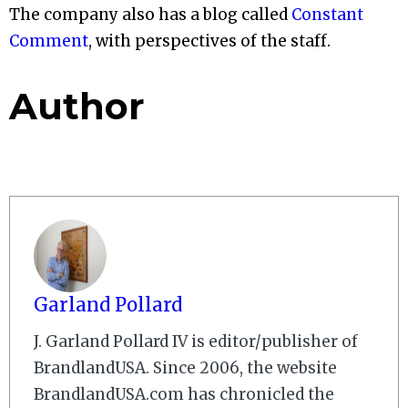
The company also has a blog called
Constant
Comment
, with perspectives of the staff.
Author
Garland Pollard
J. Garland Pollard IV is editor/publisher of
BrandlandUSA. Since 2006, the website
BrandlandUSA.com has chronicled the