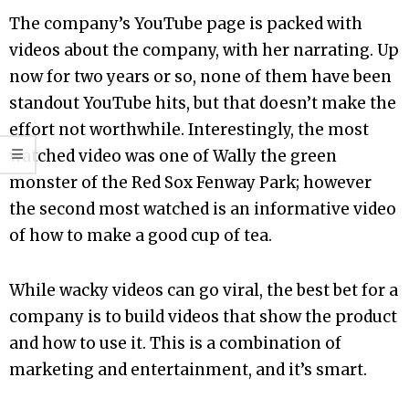
The company’s YouTube page is packed with
videos about the company, with her narrating. Up
now for two years or so, none of them have been
standout YouTube hits, but that doesn’t make the
effort not worthwhile. Interestingly, the most
watched video was one of Wally the green
monster of the Red Sox Fenway Park; however
the second most watched is an informative video
of how to make a good cup of tea.
While wacky videos can go viral, the best bet for a
company is to build videos that show the product
and how to use it. This is a combination of
marketing and entertainment, and it’s smart.