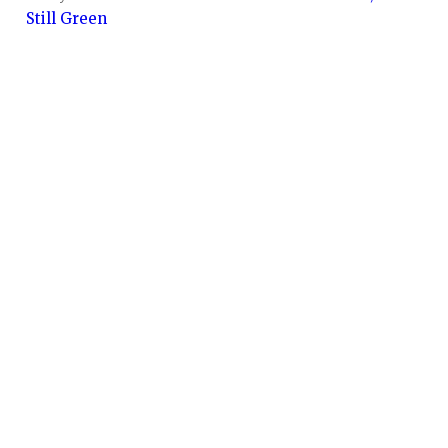
Still Green