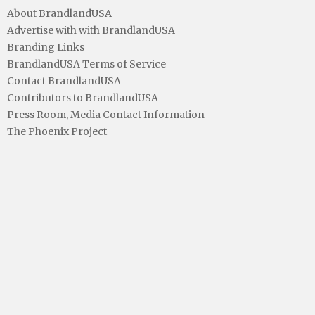
About BrandlandUSA
Advertise with with BrandlandUSA
Branding Links
BrandlandUSA Terms of Service
Contact BrandlandUSA
Contributors to BrandlandUSA
Press Room, Media Contact Information
The Phoenix Project