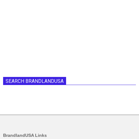
SEARCH BRANDLANDUSA
BrandlandUSA Links