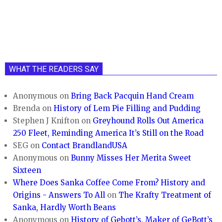
WHAT THE READERS SAY
Anonymous
on
Bring Back Pacquin Hand Cream
Brenda
on
History of Lem Pie Filling and Pudding
Stephen J Knifton
on
Greyhound Rolls Out America
250 Fleet, Reminding America It’s Still on the Road
SEG
on
Contact BrandlandUSA
Anonymous
on
Bunny Misses Her Merita Sweet
Sixteen
Where Does Sanka Coffee Come From? History and
Origins - Answers To All
on
The Krafty Treatment of
Sanka, Hardly Worth Beans
Anonymous
on
History of Gebott’s, Maker of GeBott’s