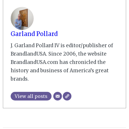
Garland Pollard
J. Garland Pollard IV is editor/publisher of
BrandlandUSA. Since 2006, the website
BrandlandUSA.com has chronicled the
history and business of America’s great
brands.
View all posts