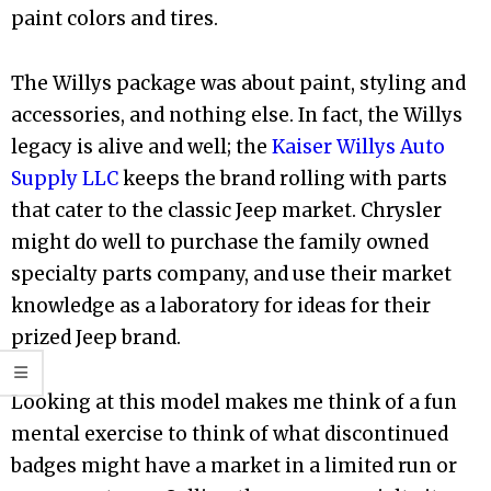
paint colors and tires.
The Willys package was about paint, styling and
accessories, and nothing else. In fact, the Willys
legacy is alive and well; the
Kaiser Willys Auto
Supply LLC
keeps the brand rolling with parts
that cater to the classic Jeep market. Chrysler
might do well to purchase the family owned
specialty parts company, and use their market
knowledge as a laboratory for ideas for their
prized Jeep brand.
Looking at this model makes me think of a fun
mental exercise to think of what discontinued
badges might have a market in a limited run or