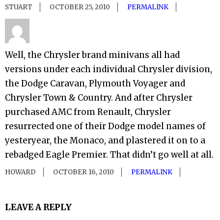
STUART
OCTOBER 25, 2010
PERMALINK
Well, the Chrysler brand minivans all had
versions under each individual Chrysler division,
the Dodge Caravan, Plymouth Voyager and
Chrysler Town & Country. And after Chrysler
purchased AMC from Renault, Chrysler
resurrected one of their Dodge model names of
yesteryear, the Monaco, and plastered it on to a
rebadged Eagle Premier. That didn’t go well at all.
HOWARD
OCTOBER 16, 2010
PERMALINK
LEAVE A REPLY