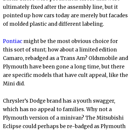
ultimately fixed after the assembly line, but it
pointed up how cars today are merely but facades
of molded plastic and different labeling.
Pontiac
might be the most obvious choice for
this sort of stunt; how about a limited edition
Camaro, rebadged as a Trans Am? Oldsmobile and
Plymouth have been gone a long time, but there
are specific models that have cult appeal, like the
Mini did.
Chrysler’s Dodge brand has a youth swagger,
which has no appeal to families. Why not a
Plymouth version of a minivan? The Mitsubishi
Eclipse could perhaps be re-badged as Plymouth