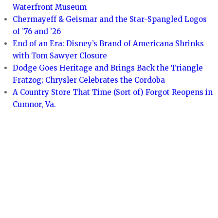
Waterfront Museum
Chermayeff & Geismar and the Star-Spangled Logos
of ’76 and ’26
End of an Era: Disney’s Brand of Americana Shrinks
with Tom Sawyer Closure
Dodge Goes Heritage and Brings Back the Triangle
Fratzog; Chrysler Celebrates the Cordoba
A Country Store That Time (Sort of) Forgot Reopens in
Cumnor, Va.