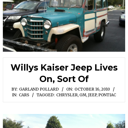
Willys Kaiser Jeep Lives
On, Sort Of
BY:
GARLAND POLLARD
ON:
OCTOBER 16, 2010
IN:
CARS
TAGGED:
CHRYSLER
,
GM
,
JEEP
,
PONTIAC