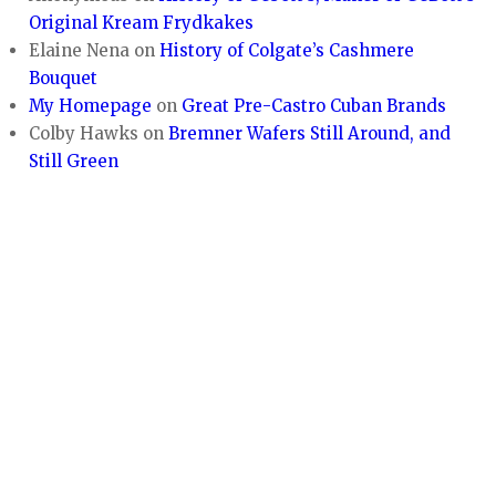
Original Kream Frydkakes
Elaine Nena
on
History of Colgate’s Cashmere
Bouquet
My Homepage
on
Great Pre-Castro Cuban Brands
Colby Hawks
on
Bremner Wafers Still Around, and
Still Green