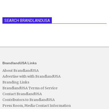
SEARCH BRANDLANDUSA
BrandlandUSA Links
About BrandlandUSA
Advertise with with BrandlandUSA
Branding Links
BrandlandUSA Terms of Service
Contact BrandlandUSA
Contributors to BrandlandUSA
Press Room, Media Contact Information