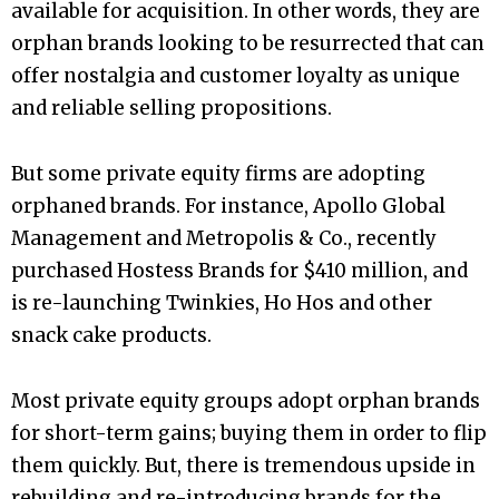
available for acquisition. In other words, they are
orphan brands looking to be resurrected that can
offer nostalgia and customer loyalty as unique
and reliable selling propositions.
But some private equity firms are adopting
orphaned brands. For instance, Apollo Global
Management and Metropolis & Co., recently
purchased Hostess Brands for $410 million, and
is re-launching Twinkies, Ho Hos and other
snack cake products.
Most private equity groups adopt orphan brands
for short-term gains; buying them in order to flip
them quickly. But, there is tremendous upside in
rebuilding and re-introducing brands for the