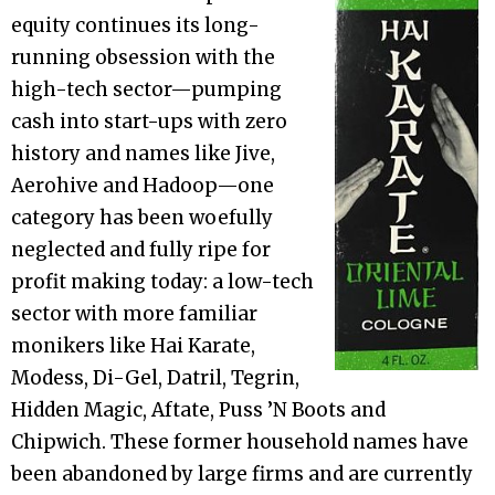
equity continues its long-
running obsession with the
high-tech sector—pumping
cash into start-ups with zero
history and names like Jive,
Aerohive and Hadoop—one
category has been woefully
neglected and fully ripe for
profit making today: a low-tech
sector with more familiar
monikers like Hai Karate,
Modess, Di-Gel, Datril, Tegrin,
Hidden Magic, Aftate, Puss ’N Boots and
Chipwich. These former household names have
been abandoned by large firms and are currently