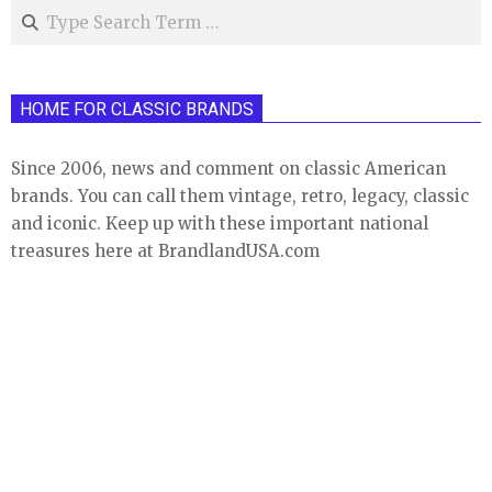
Search
HOME FOR CLASSIC BRANDS
Since 2006, news and comment on classic American
brands. You can call them vintage, retro, legacy, classic
and iconic. Keep up with these important national
treasures here at BrandlandUSA.com