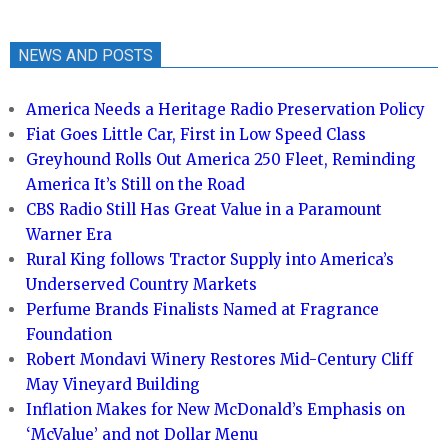
NEWS AND POSTS
America Needs a Heritage Radio Preservation Policy
Fiat Goes Little Car, First in Low Speed Class
Greyhound Rolls Out America 250 Fleet, Reminding
America It’s Still on the Road
CBS Radio Still Has Great Value in a Paramount
Warner Era
Rural King follows Tractor Supply into America’s
Underserved Country Markets
Perfume Brands Finalists Named at Fragrance
Foundation
Robert Mondavi Winery Restores Mid-Century Cliff
May Vineyard Building
Inflation Makes for New McDonald’s Emphasis on
‘McValue’ and not Dollar Menu