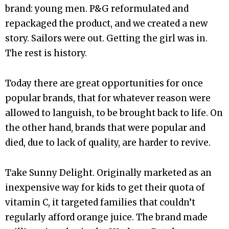
brand: young men. P&G reformulated and
repackaged the product, and we created a new
story. Sailors were out. Getting the girl was in.
The rest is history.
Today there are great opportunities for once
popular brands, that for whatever reason were
allowed to languish, to be brought back to life. On
the other hand, brands that were popular and
died, due to lack of quality, are harder to revive.
Take Sunny Delight. Originally marketed as an
inexpensive way for kids to get their quota of
vitamin C, it targeted families that couldn’t
regularly afford orange juice. The brand made