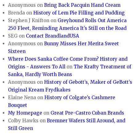
Anonymous
on
Bring Back Pacquin Hand Cream
Brenda
on
History of Lem Pie Filling and Pudding
Stephen J Knifton
on
Greyhound Rolls Out America
250 Fleet, Reminding America It’s Still on the Road
SEG
on
Contact BrandlandUSA
Anonymous
on
Bunny Misses Her Merita Sweet
Sixteen
Where Does Sanka Coffee Come From? History and
Origins - Answers To All
on
The Krafty Treatment of
Sanka, Hardly Worth Beans
Anonymous
on
History of Gebott’s, Maker of GeBott’s
Original Kream Frydkakes
Elaine Nena
on
History of Colgate’s Cashmere
Bouquet
My Homepage
on
Great Pre-Castro Cuban Brands
Colby Hawks
on
Bremner Wafers Still Around, and
Still Green