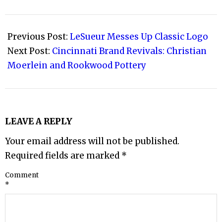
2013-
09-
Previous Post:
LeSueur Messes Up Classic Logo
12
Next Post:
Cincinnati Brand Revivals: Christian
Moerlein and Rookwood Pottery
LEAVE A REPLY
Your email address will not be published.
Required fields are marked
*
Comment
*