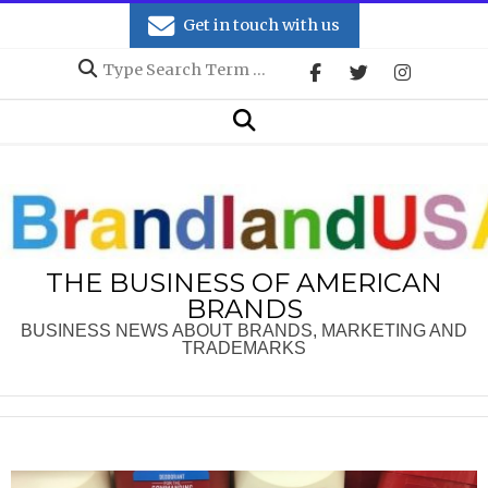
Skip
Get in touch with us
to
Search
content
Secondary
Search
Navigation
Menu
THE BUSINESS OF AMERICAN
BRANDS
BUSINESS NEWS ABOUT BRANDS, MARKETING AND
TRADEMARKS