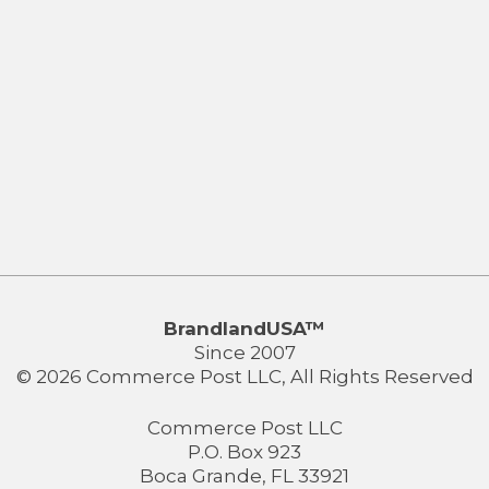
BrandlandUSA™
Since 2007
© 2026 Commerce Post LLC, All Rights Reserved
Commerce Post LLC
P.O. Box 923
Boca Grande, FL 33921