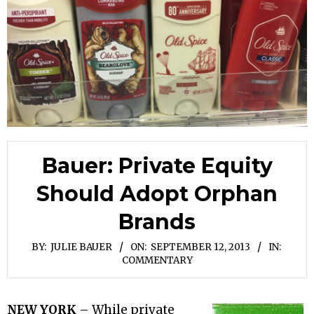
Bauer: Private Equity
Should Adopt Orphan
Brands
BY:
JULIE BAUER
ON:
SEPTEMBER 12, 2013
IN:
COMMENTARY
NEW YORK
– While private