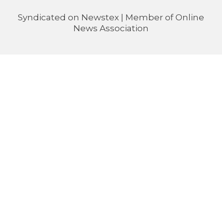
Syndicated on
Newstex
| Member of
Online
News Association