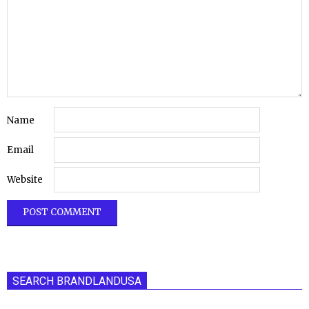
Name
Email
Website
SEARCH BRANDLANDUSA