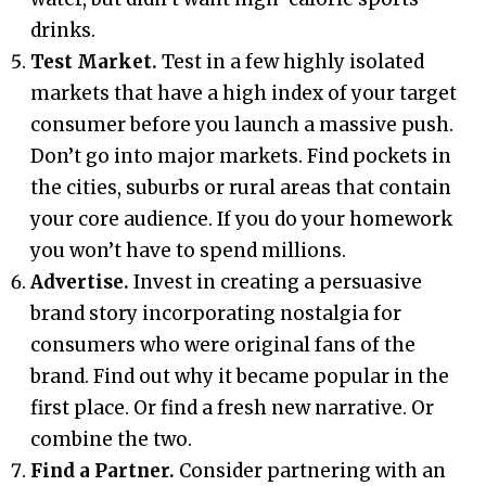
drinks.
Test Market.
Test in a few highly isolated
markets that have a high index of your target
consumer before you launch a massive push.
Don’t go into major markets. Find pockets in
the cities, suburbs or rural areas that contain
your core audience. If you do your homework
you won’t have to spend millions.
Advertise.
Invest in creating a persuasive
brand story incorporating nostalgia for
consumers who were original fans of the
brand. Find out why it became popular in the
first place. Or find a fresh new narrative. Or
combine the two.
Find a Partner.
Consider partnering with an