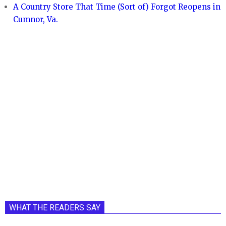
A Country Store That Time (Sort of) Forgot Reopens in
Cumnor, Va.
WHAT THE READERS SAY