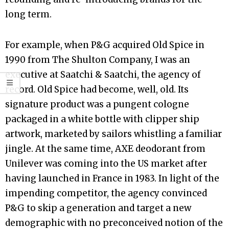
long term.
For example, when P&G acquired Old Spice in
1990 from The Shulton Company, I was an
executive at Saatchi & Saatchi, the agency of
record. Old Spice had become, well, old. Its
signature product was a pungent cologne
packaged in a white bottle with clipper ship
artwork, marketed by sailors whistling a familiar
jingle. At the same time, AXE deodorant from
Unilever was coming into the US market after
having launched in France in 1983. In light of the
impending competitor, the agency convinced
P&G to skip a generation and target a new
demographic with no preconceived notion of the