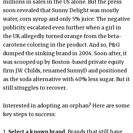
millions in sales in the US alone. But the press
soon revealed that Sunny Delight was mostly
water, corn syrup and only 5% juice. The negative
publicity escalated even further when a girl in
the UK allegedly turned orange from the beta-
carotene coloring in the product. And so, P&G
dumped the sinking brand in 2004. Soon after, it
was scooped up by Boston-based private equity
firm J.W. Childs, renamed SunnyD and positioned
as the soda alternative with 40% less sugar. But it
still struggles to recover.
Interested in adopting an orphan? Here are some
key steps to success:
Select a known brand.
Brands that still have