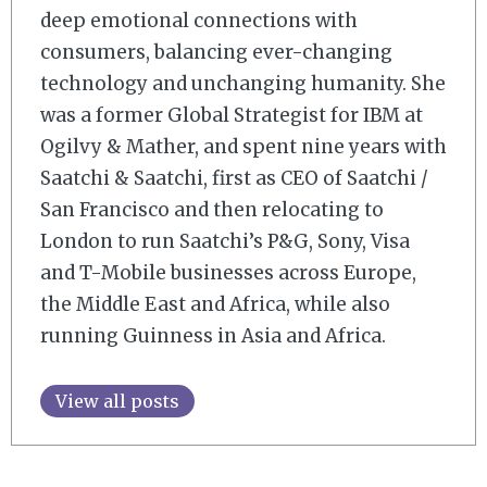
deep emotional connections with
consumers, balancing ever-changing
technology and unchanging humanity. She
was a former Global Strategist for IBM at
Ogilvy & Mather, and spent nine years with
Saatchi & Saatchi, first as CEO of Saatchi /
San Francisco and then relocating to
London to run Saatchi’s P&G, Sony, Visa
and T-Mobile businesses across Europe,
the Middle East and Africa, while also
running Guinness in Asia and Africa.
View all posts