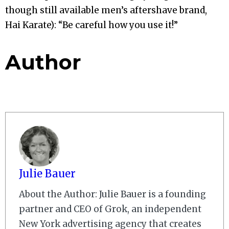
though still available men’s aftershave brand,
Hai Karate): “Be careful how you use it!”
Author
Julie Bauer
About the Author: Julie Bauer is a founding
partner and CEO of Grok, an independent
New York advertising agency that creates