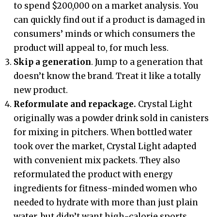
to spend $200,000 on a market analysis. You
can quickly find out if a product is damaged in
consumers’ minds or which consumers the
product will appeal to, for much less.
Skip a generation
. Jump to a generation that
doesn’t know the brand. Treat it like a totally
new product.
Reformulate and repackage.
Crystal Light
originally was a powder drink sold in canisters
for mixing in pitchers. When bottled water
took over the market, Crystal Light adapted
with convenient mix packets. They also
reformulated the product with energy
ingredients for fitness-minded women who
needed to hydrate with more than just plain
water, but didn’t want high-calorie sports