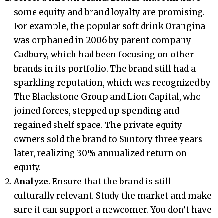
some equity and brand loyalty are promising.
For example, the popular soft drink Orangina
was orphaned in 2006 by parent company
Cadbury, which had been focusing on other
brands in its portfolio. The brand still had a
sparkling reputation, which was recognized by
The Blackstone Group and Lion Capital, who
joined forces, stepped up spending and
regained shelf space. The private equity
owners sold the brand to Suntory three years
later, realizing 30% annualized return on
equity.
Analyze
. Ensure that the brand is still
culturally relevant. Study the market and make
sure it can support a newcomer. You don’t have