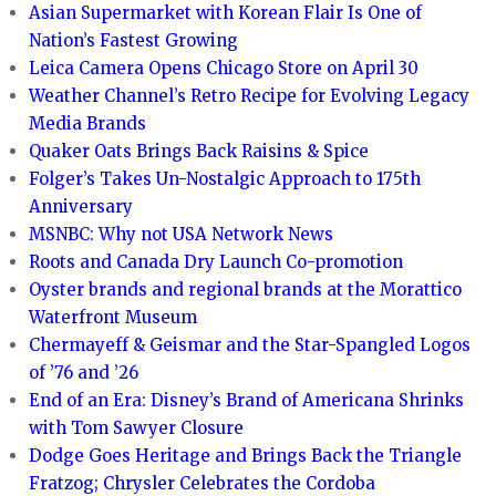
Asian Supermarket with Korean Flair Is One of
Nation’s Fastest Growing
Leica Camera Opens Chicago Store on April 30
Weather Channel’s Retro Recipe for Evolving Legacy
Media Brands
Quaker Oats Brings Back Raisins & Spice
Folger’s Takes Un-Nostalgic Approach to 175th
Anniversary
MSNBC: Why not USA Network News
Roots and Canada Dry Launch Co-promotion
Oyster brands and regional brands at the Morattico
Waterfront Museum
Chermayeff & Geismar and the Star-Spangled Logos
of ’76 and ’26
End of an Era: Disney’s Brand of Americana Shrinks
with Tom Sawyer Closure
Dodge Goes Heritage and Brings Back the Triangle
Fratzog; Chrysler Celebrates the Cordoba