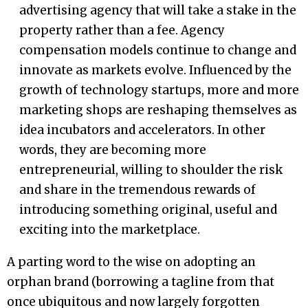
advertising agency that will take a stake in the
property rather than a fee. Agency
compensation models continue to change and
innovate as markets evolve. Influenced by the
growth of technology startups, more and more
marketing shops are reshaping themselves as
idea incubators and accelerators. In other
words, they are becoming more
entrepreneurial, willing to shoulder the risk
and share in the tremendous rewards of
introducing something original, useful and
exciting into the marketplace.
A parting word to the wise on adopting an
orphan brand (borrowing a tagline from that
once ubiquitous and now largely forgotten