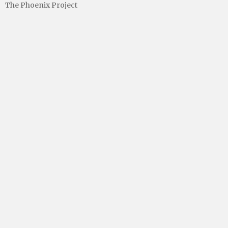
The Phoenix Project