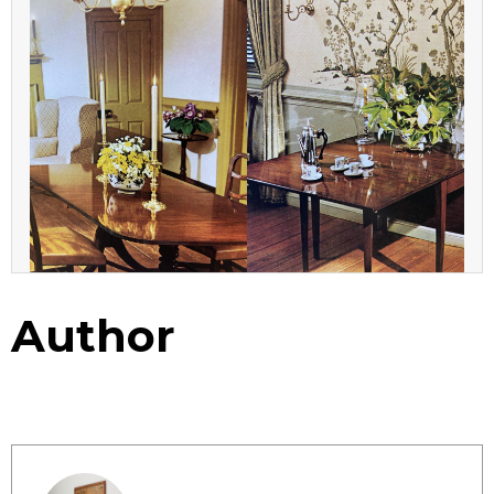
Author