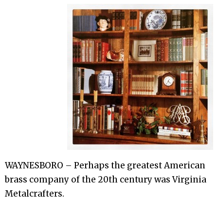
WAYNESBORO – Perhaps the greatest American
brass company of the 20th century was Virginia
Metalcrafters.