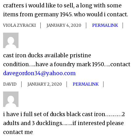
crafters i would like to sell, a long with some
items from germany 1945. who would i contact.
VIOLA ZYRACKI
JANUARY 4, 2020
PERMALINK
cast iron ducks available pristine
condition…..have a foundry mark 1950…..contact
davegordon34@yahoo.com
DAVID
JANUARY 2, 2020
PERMALINK
i have i full set of ducks black cast iron…………2
adults and 3 ducklings……..if interested please
contact me