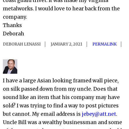
coast guard trivet. It was made my Virginia
metalworks. I would love to hear back from the
company.
Thanks
Deborah
DEBORAH LENASSI
JANUARY 2, 2021
PERMALINK
I have a large Asian looking framed wall piece,
on silk passed down from my uncle. Does that
sound like an item that his company may have
sold? I was trying to find a way to post pictures
but cannot. My email address is
jebey@att.net
.
Uncle Bill was a wealthy businessman and some