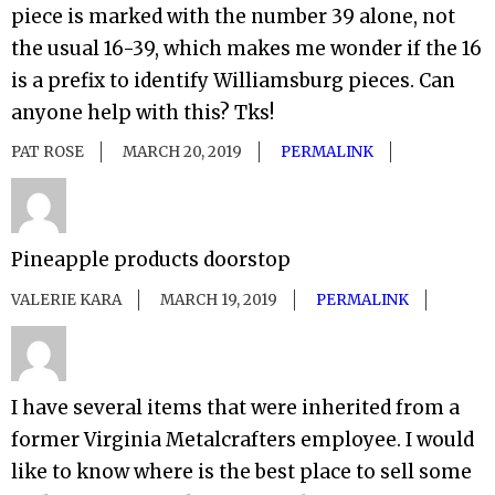
piece is marked with the number 39 alone, not
the usual 16-39, which makes me wonder if the 16
is a prefix to identify Williamsburg pieces. Can
anyone help with this? Tks!
PAT ROSE
MARCH 20, 2019
PERMALINK
Pineapple products doorstop
VALERIE KARA
MARCH 19, 2019
PERMALINK
I have several items that were inherited from a
former Virginia Metalcrafters employee. I would
like to know where is the best place to sell some