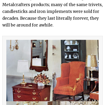
Metalcrafters products; many of the same trivets,
candlesticks and iron implements were sold for
decades. Because they last literally forever, they
will be around for awhile.