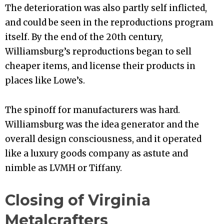
The deterioration was also partly self inflicted,
and could be seen in the reproductions program
itself. By the end of the 20th century,
Williamsburg’s reproductions began to sell
cheaper items, and license their products in
places like Lowe’s.
The spinoff for manufacturers was hard.
Williamsburg was the idea generator and the
overall design consciousness, and it operated
like a luxury goods company as astute and
nimble as LVMH or Tiffany.
Closing of Virginia
Metalcrafters