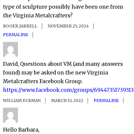
type of sculpture possibly have been one from
the Virginia Metalcrafters?
ROGER JARRELL
NOVEMBER 25, 2024
PERMALINK
David, Questions about VM (and many answers
found) may be asked on the new Virginia
Metalcrafters Facebook Group.
https://www.facebook.com/groups/6944735173931
WILLIAM ECKMAN
MARCH 15, 2022
PERMALINK
Hello Barbara,