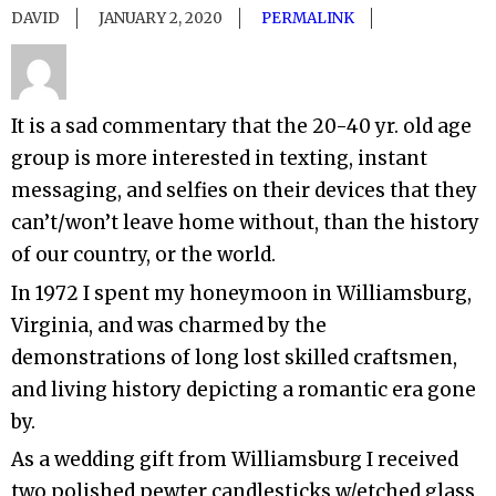
DAVID
JANUARY 2, 2020
PERMALINK
It is a sad commentary that the 20-40 yr. old age
group is more interested in texting, instant
messaging, and selfies on their devices that they
can’t/won’t leave home without, than the history
of our country, or the world.
In 1972 I spent my honeymoon in Williamsburg,
Virginia, and was charmed by the
demonstrations of long lost skilled craftsmen,
and living history depicting a romantic era gone
by.
As a wedding gift from Williamsburg I received
two polished pewter candlesticks w/etched glass