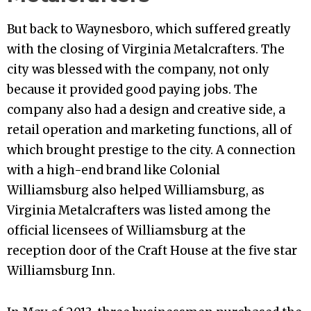
But back to Waynesboro, which suffered greatly
with the closing of Virginia Metalcrafters. The
city was blessed with the company, not only
because it provided good paying jobs. The
company also had a design and creative side, a
retail operation and marketing functions, all of
which brought prestige to the city. A connection
with a high-end brand like Colonial
Williamsburg also helped Williamsburg, as
Virginia Metalcrafters was listed among the
official licensees of Williamsburg at the
reception door of the Craft House at the five star
Williamsburg Inn.