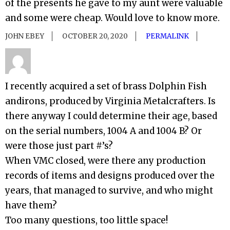
of the presents he gave to my aunt were valuable
and some were cheap. Would love to know more.
JOHN EBEY
OCTOBER 20, 2020
PERMALINK
I recently acquired a set of brass Dolphin Fish
andirons, produced by Virginia Metalcrafters. Is
there anyway I could determine their age, based
on the serial numbers, 1004 A and 1004 B? Or
were those just part #’s?
When VMC closed, were there any production
records of items and designs produced over the
years, that managed to survive, and who might
have them?
Too many questions, too little space!