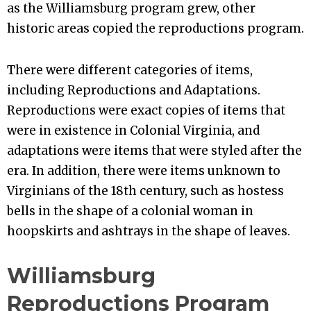
as the Williamsburg program grew, other
historic areas copied the reproductions program.
There were different categories of items,
including Reproductions and Adaptations.
Reproductions were exact copies of items that
were in existence in Colonial Virginia, and
adaptations were items that were styled after the
era. In addition, there were items unknown to
Virginians of the 18th century, such as hostess
bells in the shape of a colonial woman in
hoopskirts and ashtrays in the shape of leaves.
Williamsburg
Reproductions Program