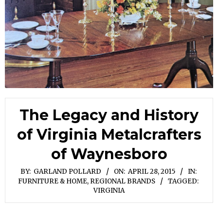
The Legacy and History
of Virginia Metalcrafters
of Waynesboro
BY:
GARLAND POLLARD
ON:
APRIL 28, 2015
IN:
FURNITURE & HOME
,
REGIONAL BRANDS
TAGGED:
VIRGINIA