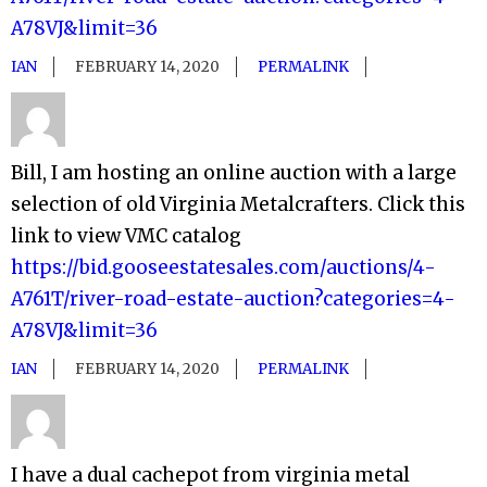
A78VJ&limit=36
IAN
FEBRUARY 14, 2020
PERMALINK
Bill, I am hosting an online auction with a large
selection of old Virginia Metalcrafters. Click this
link to view VMC catalog
https://bid.gooseestatesales.com/auctions/4-
A761T/river-road-estate-auction?categories=4-
A78VJ&limit=36
IAN
FEBRUARY 14, 2020
PERMALINK
I have a dual cachepot from virginia metal