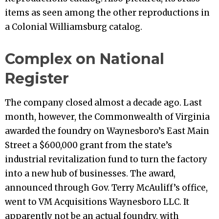
items as seen among the other reproductions in
a Colonial Williamsburg catalog.
Complex on National
Register
The company closed almost a decade ago. Last
month, however, the Commonwealth of Virginia
awarded the foundry on Waynesboro’s East Main
Street a $600,000 grant from the state’s
industrial revitalization fund to turn the factory
into a new hub of businesses. The award,
announced through Gov. Terry McAuliff’s office,
went to VM Acquisitions Waynesboro LLC. It
apparently not be an actual foundry, with