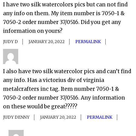
I have two silk watercolors pics but can not find
any info on them. My item number is 7050-1 &
7050-2 order number 37/0516. Did you get any
information on yours?
JUDY D
JANUARY 20, 2022
PERMALINK
I also have two silk watercolor pics and can’t find
any info. Has a victorius div of virginia
metalcrafters inc tag. Item number 7050-1 &
7050-2 order number 37/0516. Any information
on these would be great?????
JUDY DENNY
JANUARY 20, 2022
PERMALINK