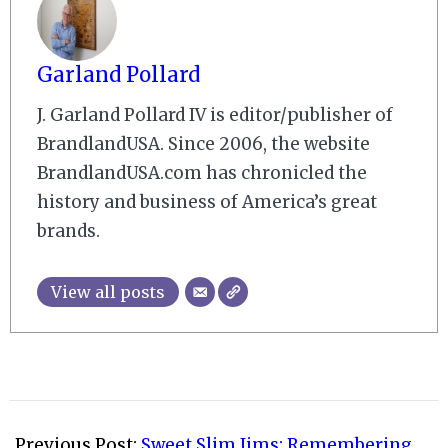
Garland Pollard
J. Garland Pollard IV is editor/publisher of
BrandlandUSA. Since 2006, the website
BrandlandUSA.com has chronicled the
history and business of America’s great
brands.
View all posts
2015-
04-
Previous Post:
Sweet Slim Jims: Remembering