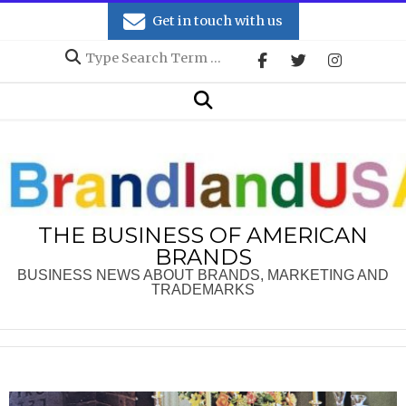
Skip
Get in touch with us
to
Search
content
Secondary
Search
Navigation
Menu
THE BUSINESS OF AMERICAN
BRANDS
BUSINESS NEWS ABOUT BRANDS, MARKETING AND
TRADEMARKS