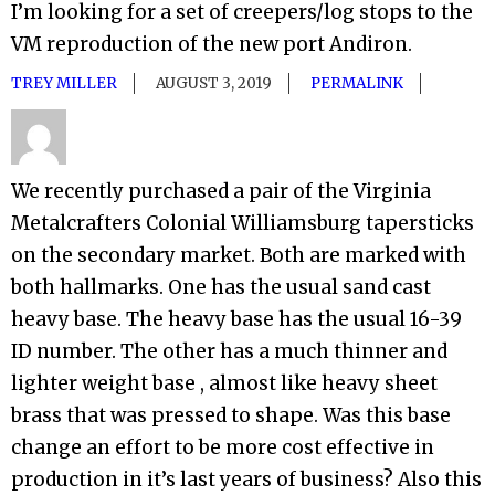
I’m looking for a set of creepers/log stops to the
VM reproduction of the new port Andiron.
TREY MILLER
AUGUST 3, 2019
PERMALINK
We recently purchased a pair of the Virginia
Metalcrafters Colonial Williamsburg tapersticks
on the secondary market. Both are marked with
both hallmarks. One has the usual sand cast
heavy base. The heavy base has the usual 16-39
ID number. The other has a much thinner and
lighter weight base , almost like heavy sheet
brass that was pressed to shape. Was this base
change an effort to be more cost effective in
production in it’s last years of business? Also this