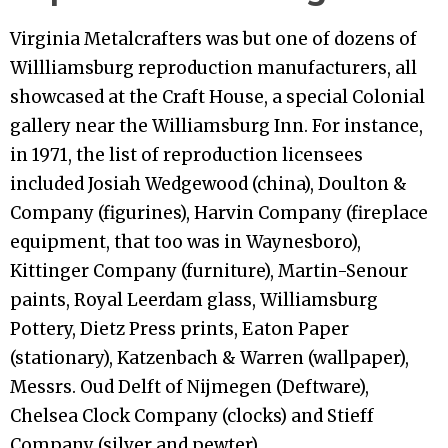
Virginia Metalcrafters was but one of dozens of
Willliamsburg reproduction manufacturers, all
showcased at the Craft House, a special Colonial
gallery near the Williamsburg Inn. For instance,
in 1971, the list of reproduction licensees
included Josiah Wedgewood (china), Doulton &
Company (figurines), Harvin Company (fireplace
equipment, that too was in Waynesboro),
Kittinger Company (furniture), Martin-Senour
paints, Royal Leerdam glass, Williamsburg
Pottery, Dietz Press prints, Eaton Paper
(stationary), Katzenbach & Warren (wallpaper),
Messrs. Oud Delft of Nijmegen (Deftware),
Chelsea Clock Company (clocks) and Stieff
Company (silver and pewter).