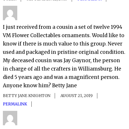
I just received from a cousin a set of twelve 1994
VM Flower Collectables ornaments. Would like to
know if there is much value to this group. Never
used and packaged in pristine original condition.
My deceased cousin was Jay Gaynor, the person
in charge of all the crafters in Williamsburg. He
died 5 years ago and was a magnificent person.
Anyone know him? Betty Jane
BETTY JANE KNIGHTON
AUGUST 21, 2019
PERMALINK