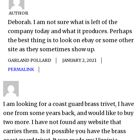
AUTHOR
Deborah. I am not sure what is left of the
company today and what it produces. Perhaps
the best thing is to look on ebay or some other
site as they sometimes show up.
GARLAND POLLARD
JANUARY 2, 2021
PERMALINK
I am looking for a coast guard brass trivet, I have
one from some years back, and would like to buy
two more. I have not found any website that
carries them. Is it possible you have the brass