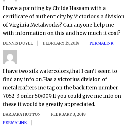
I have a painting by Childe Hassam with a
certificate of authenticity by Victorious a division
of Virginia Metalworks? Can anyone help me
with information on this and how much it cost?
DENNIS DOYLE
FEBRUARY 15, 2019
PERMALINK
I have two silk watercolors,that I can’t seem to
find any info on.Has a victorius division of
metalcrafters Inc tag on the back.Item number
7052-3 order 50/009.If you could give me info on
these it would be greatly appreciated.
BARBARA HUTTON
FEBRUARY 3, 2019
PERMALINK