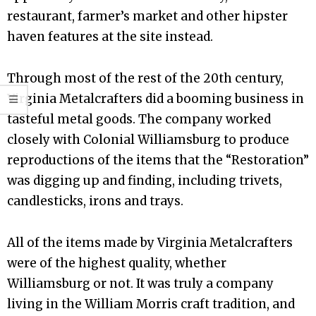
restaurant, farmer’s market and other hipster
haven features at the site instead.
Through most of the rest of the 20th century,
Virginia Metalcrafters did a booming business in
tasteful metal goods. The company worked
closely with Colonial Williamsburg to produce
reproductions of the items that the “Restoration”
was digging up and finding, including trivets,
candlesticks, irons and trays.
All of the items made by Virginia Metalcrafters
were of the highest quality, whether
Williamsburg or not. It was truly a company
living in the William Morris craft tradition, and