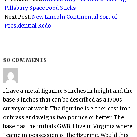
28
Pillsbury Space Food Sticks
Next Post:
New Lincoln Continental Sort of
Presidential Redo
80 COMMENTS
I have a metal figurine 5 inches in height and the
base 3 inches that can be described as a 1700s
surveyor at work. The figurine is either cast iron
or brass and weighs two pounds or better. The
base has the initials GWB. I live in Virginia where
I came in possession of the figurine. Would this