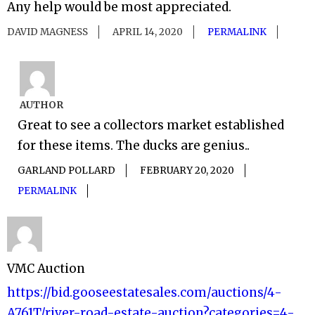
Any help would be most appreciated.
DAVID MAGNESS
APRIL 14, 2020
PERMALINK
AUTHOR
Great to see a collectors market established
for these items. The ducks are genius..
GARLAND POLLARD
FEBRUARY 20, 2020
PERMALINK
VMC Auction
https://bid.gooseestatesales.com/auctions/4-
A761T/river-road-estate-auction?categories=4-