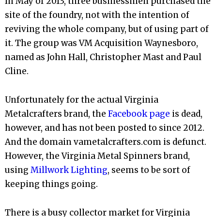
In May of 2013, three businessmen purchased the
site of the foundry, not with the intention of
reviving the whole company, but of using part of
it. The group was VM Acquisition Waynesboro,
named as John Hall, Christopher Mast and Paul
Cline.
Unfortunately for the actual Virginia
Metalcrafters brand, the
Facebook page
is dead,
however, and has not been posted to since 2012.
And the domain vametalcrafters.com is defunct.
However, the Virginia Metal Spinners brand,
using
Millwork Lighting
, seems to be sort of
keeping things going.
There is a busy collector market for Virginia