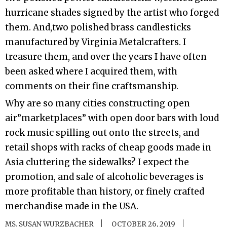
hurricane shades signed by the artist who forged
them. And,two polished brass candlesticks
manufactured by Virginia Metalcrafters. I
treasure them, and over the years I have often
been asked where I acquired them, with
comments on their fine craftsmanship.
Why are so many cities constructing open
air”marketplaces” with open door bars with loud
rock music spilling out onto the streets, and
retail shops with racks of cheap goods made in
Asia cluttering the sidewalks? I expect the
promotion, and sale of alcoholic beverages is
more profitable than history, or finely crafted
merchandise made in the USA.
MS. SUSAN WURZBACHER
OCTOBER 26, 2019