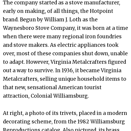
The company started as a stove manufacturer,
early on making, of all things, the Hotpoint
brand. Begun by William J. Loth as the
Waynesboro Stove Company, it was born at a time
when there were many regional iron foundries
and stove makers. As electric appliances took
over, most of these companies shut down, unable
to adapt. However, Virginia Metalcrafters figured
out a way to survive. In 1936, it became Virginia
Metalcrafters, selling unique household items to
that new, sensational American tourist
attraction, Colonial Williamsburg.
At right, a photo of its trivets, placed in a modern
decorating scheme, from the 1982 Williamsburg
Reproductions catalog. Also pictured, its brass