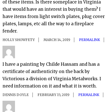
of these items. Is there someplace in Virginia
that would have an interest in buying them? I
have items from light switch plates, plug cover
plates, lamps, etc all the way to a fireplace
fender.
HOLLY SHOWFETY
MARCH 14, 2019
PERMALINK
I have a painting by Childe Hassam and has a
certificate of authenticity on the back by
Victorious a division of Virginia Metalworks. I
need information on it and what it is worth.
DENNIS DOYLE
FEBRUARY 15, 2019
PERMALINK