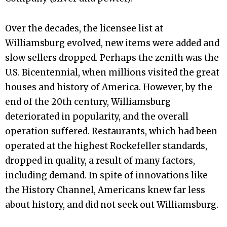
Over the decades, the licensee list at
Williamsburg evolved, new items were added and
slow sellers dropped. Perhaps the zenith was the
U.S. Bicentennial, when millions visited the great
houses and history of America. However, by the
end of the 20th century, Williamsburg
deteriorated in popularity, and the overall
operation suffered. Restaurants, which had been
operated at the highest Rockefeller standards,
dropped in quality, a result of many factors,
including demand. In spite of innovations like
the History Channel, Americans knew far less
about history, and did not seek out Williamsburg.