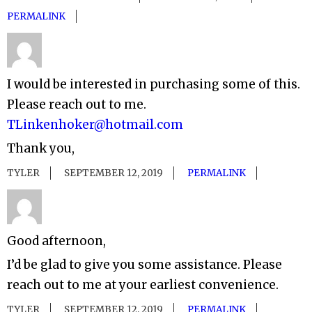
PERMALINK
I would be interested in purchasing some of this.
Please reach out to me.
TLinkenhoker@hotmail.com
Thank you,
TYLER
SEPTEMBER 12, 2019
PERMALINK
Good afternoon,
I’d be glad to give you some assistance. Please
reach out to me at your earliest convenience.
TYLER
SEPTEMBER 12, 2019
PERMALINK