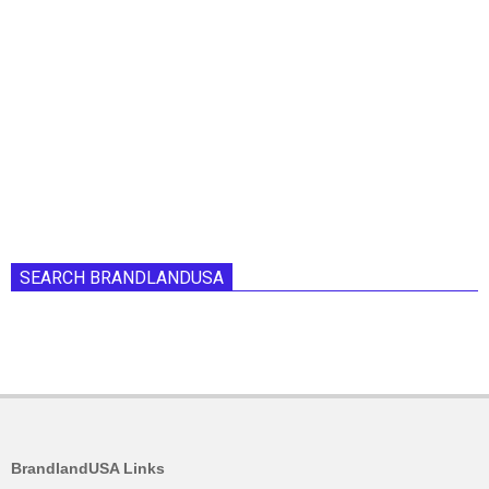
SEARCH BRANDLANDUSA
BrandlandUSA Links