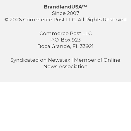
BrandlandUSA™
Since 2007
© 2026 Commerce Post LLC, All Rights Reserved
Commerce Post LLC
P.O. Box 923
Boca Grande, FL 33921
Syndicated on
Newstex
| Member of
Online
News Association