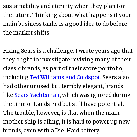
sustainability and eternity when they plan for
the future. Thinking about what happens if your
main business tanks is a good idea to do before
the market shifts.
Fixing Sears is a challenge. I wrote years ago that
they ought to investigate reviving many of their
classic brands, as part of their store portfolio,
including
Ted Williams and Coldspot
. Sears also
had other unused, but terribly elegant, brands
like
Sears Yachtsman
, which was ignored during
the time of Lands End but still have potential.
The trouble, however, is that when the main
mother ship is ailing, it is hard to power up new
brands, even with a Die-Hard battery.