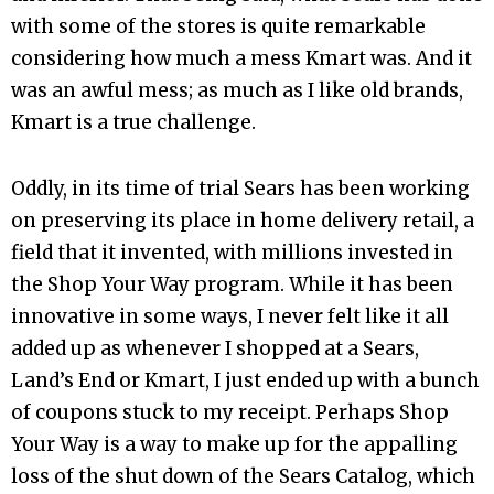
with some of the stores is quite remarkable
considering how much a mess Kmart was. And it
was an awful mess; as much as I like old brands,
Kmart is a true challenge.
Oddly, in its time of trial Sears has been working
on preserving its place in home delivery retail, a
field that it invented, with millions invested in
the Shop Your Way program. While it has been
innovative in some ways, I never felt like it all
added up as whenever I shopped at a Sears,
Land’s End or Kmart, I just ended up with a bunch
of coupons stuck to my receipt. Perhaps Shop
Your Way is a way to make up for the appalling
loss of the shut down of the Sears Catalog, which