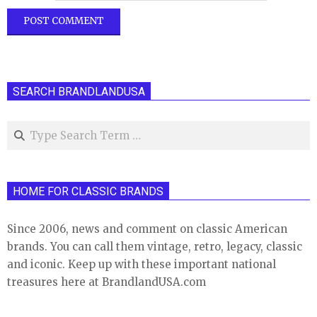
SEARCH BRANDLANDUSA
Search
HOME FOR CLASSIC BRANDS
Since 2006, news and comment on classic American
brands. You can call them vintage, retro, legacy, classic
and iconic. Keep up with these important national
treasures here at BrandlandUSA.com