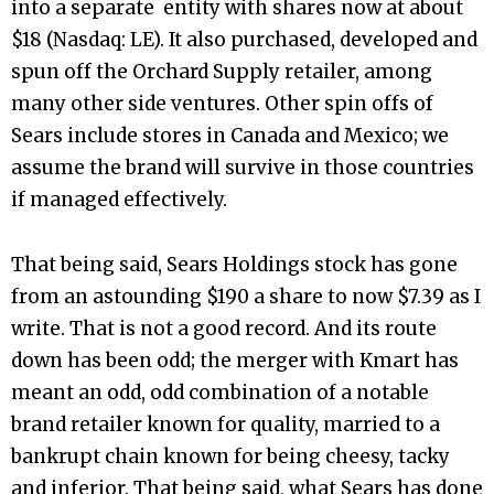
into a separate entity with shares now at about
$18 (Nasdaq: LE). It also purchased, developed and
spun off the Orchard Supply retailer, among
many other side ventures. Other spin offs of
Sears include stores in Canada and Mexico; we
assume the brand will survive in those countries
if managed effectively.
That being said, Sears Holdings stock has gone
from an astounding $190 a share to now $7.39 as I
write. That is not a good record. And its route
down has been odd; the merger with Kmart has
meant an odd, odd combination of a notable
brand retailer known for quality, married to a
bankrupt chain known for being cheesy, tacky
and inferior. That being said, what Sears has done