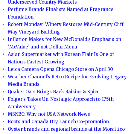
Underserved Country Markets
Perfume Brands Finalists Named at Fragrance
Foundation
Robert Mondavi Winery Restores Mid-Century Cliff
May Vineyard Building
Inflation Makes for New McDonald’s Emphasis on
‘McValue’ and not Dollar Menu
Asian Supermarket with Korean Flair Is One of
Nation’s Fastest Growing
Leica Camera Opens Chicago Store on April 30
Weather Channel’s Retro Recipe for Evolving Legacy
Media Brands
Quaker Oats Brings Back Raisins & Spice
Folger’s Takes Un-Nostalgic Approach to 175th
Anniversary
MSNBC: Why not USA Network News
Roots and Canada Dry Launch Co-promotion
Oyster brands and regional brands at the Morattico