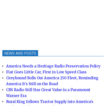
NEWS AND POSTS
America Needs a Heritage Radio Preservation Policy
Fiat Goes Little Car, First in Low Speed Class
Greyhound Rolls Out America 250 Fleet, Reminding
America It’s Still on the Road
CBS Radio Still Has Great Value in a Paramount
Warner Era
Rural King follows Tractor Supply into America’s