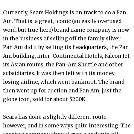
Currently, Sears Holdings is on track to do a Pan
Am. That is, a great, iconic (an easily overused
word, but true here) brand name company is now
in the business of selling off the family silver.
Pan Am did it by selling its headquarters, the Pan
Am building, Inter-Continental Hotels, Falcon Jet,
its Asian routes, the Pan-Am Shuttle and other
subsidiaries. It was then left with its money
losing airline, which went bankrupt. The brand
then went up for auction and Pan Am, just the
globe icon, sold for about $200K.
Sears has done a slightly different route,
however, and in some ways quite interesting. The