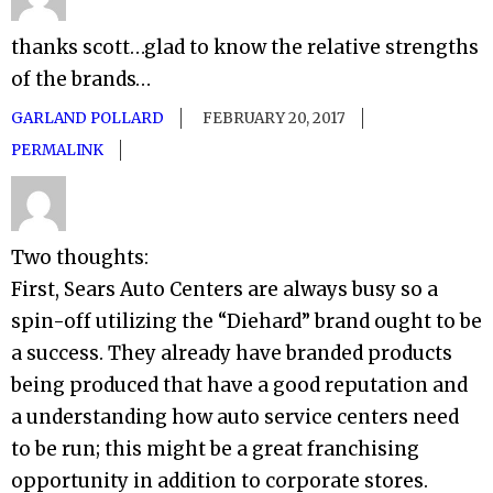
thanks scott…glad to know the relative strengths
of the brands…
GARLAND POLLARD
FEBRUARY 20, 2017
PERMALINK
Two thoughts:
First, Sears Auto Centers are always busy so a
spin-off utilizing the “Diehard” brand ought to be
a success. They already have branded products
being produced that have a good reputation and
a understanding how auto service centers need
to be run; this might be a great franchising
opportunity in addition to corporate stores.