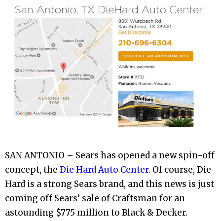
SAN ANTONIO – Sears has opened a new spin-off
concept, the
Die Hard Auto Center
. Of course, Die
Hard is a strong Sears brand, and this news is just
coming off Sears’ sale of Craftsman for an
astounding $775 million to Black & Decker.