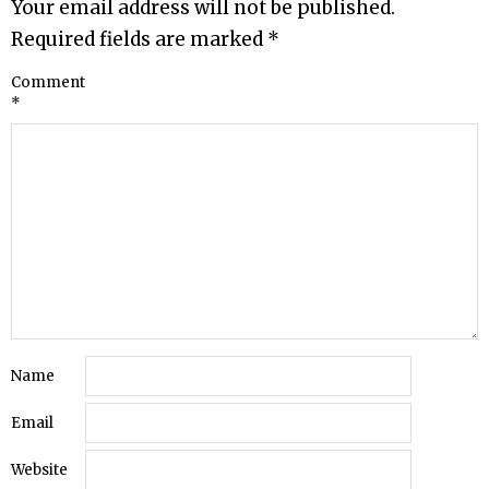
Your email address will not be published.
Required fields are marked
*
Comment
*
Name
Email
Website