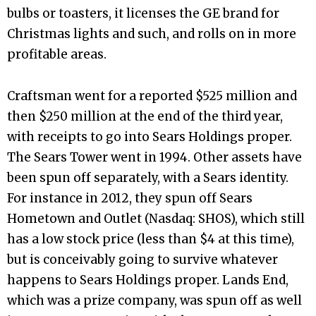
bulbs or toasters, it licenses the GE brand for
Christmas lights and such, and rolls on in more
profitable areas.
Craftsman went for a reported $525 million and
then $250 million at the end of the third year,
with receipts to go into Sears Holdings proper.
The Sears Tower went in 1994. Other assets have
been spun off separately, with a Sears identity.
For instance in 2012, they spun off Sears
Hometown and Outlet (Nasdaq: SHOS), which still
has a low stock price (less than $4 at this time),
but is conceivably going to survive whatever
happens to Sears Holdings proper. Lands End,
which was a prize company, was spun off as well