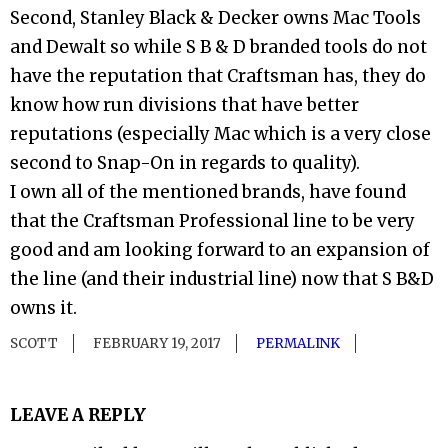
Second, Stanley Black & Decker owns Mac Tools
and Dewalt so while S B & D branded tools do not
have the reputation that Craftsman has, they do
know how run divisions that have better
reputations (especially Mac which is a very close
second to Snap-On in regards to quality).
I own all of the mentioned brands, have found
that the Craftsman Professional line to be very
good and am looking forward to an expansion of
the line (and their industrial line) now that S B&D
owns it.
SCOTT
FEBRUARY 19, 2017
PERMALINK
LEAVE A REPLY