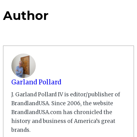
Author
Garland Pollard
J. Garland Pollard IV is editor/publisher of
BrandlandUSA. Since 2006, the website
BrandlandUSA.com has chronicled the
history and business of America’s great
brands.