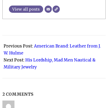
View all posts
2017-
02-
Previous Post:
American Brand: Leather from J.
17
W. Hulme
Next Post:
His Lordship, Mad Men Nautical &
Military Jewelry
2 COMMENTS