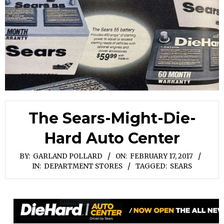
The Sears-Might-Die-
Hard Auto Center
BY:
GARLAND POLLARD
ON:
FEBRUARY 17, 2017
IN:
DEPARTMENT STORES
TAGGED:
SEARS