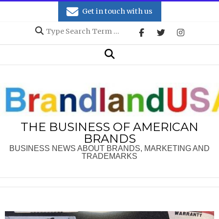
Skip
Get in touch with us
to
Search
content
Secondary
Search
Navigation
Menu
THE BUSINESS OF AMERICAN
BRANDS
BUSINESS NEWS ABOUT BRANDS, MARKETING AND
TRADEMARKS