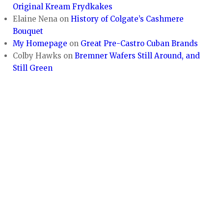
Original Kream Frydkakes
Elaine Nena
on
History of Colgate’s Cashmere
Bouquet
My Homepage
on
Great Pre-Castro Cuban Brands
Colby Hawks
on
Bremner Wafers Still Around, and
Still Green