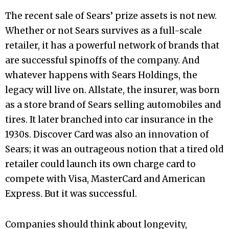
The recent sale of Sears’ prize assets is not new.
Whether or not Sears survives as a full-scale
retailer, it has a powerful network of brands that
are successful spinoffs of the company. And
whatever happens with Sears Holdings, the
legacy will live on. Allstate, the insurer, was born
as a store brand of Sears selling automobiles and
tires. It later branched into car insurance in the
1930s. Discover Card was also an innovation of
Sears; it was an outrageous notion that a tired old
retailer could launch its own charge card to
compete with Visa, MasterCard and American
Express. But it was successful.
Companies should think about longevity,