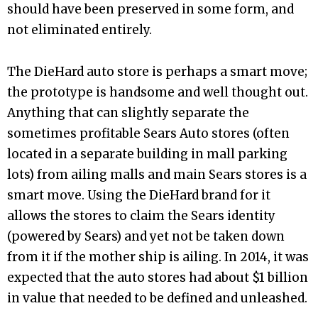
should have been preserved in some form, and
not eliminated entirely.
The DieHard auto store is perhaps a smart move;
the prototype is handsome and well thought out.
Anything that can slightly separate the
sometimes profitable Sears Auto stores (often
located in a separate building in mall parking
lots) from ailing malls and main Sears stores is a
smart move. Using the DieHard brand for it
allows the stores to claim the Sears identity
(powered by Sears) and yet not be taken down
from it if the mother ship is ailing. In 2014, it was
expected that the auto stores had about $1 billion
in value that needed to be defined and unleashed.