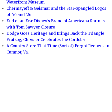
Waterfront Museum
Chermayeff & Geismar and the Star-Spangled Logos
of ’76 and ’26
End of an Era: Disney’s Brand of Americana Shrinks
with Tom Sawyer Closure
Dodge Goes Heritage and Brings Back the Triangle
Fratzog; Chrysler Celebrates the Cordoba
A Country Store That Time (Sort of) Forgot Reopens in
Cumnor, Va.