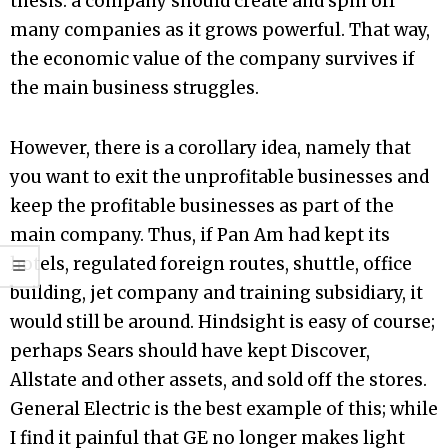
thesis: a company should create and spin off
many companies as it grows powerful. That way,
the economic value of the company survives if
the main business struggles.
However, there is a corollary idea, namely that
you want to exit the unprofitable businesses and
keep the profitable businesses as part of the
main company. Thus, if Pan Am had kept its
hotels, regulated foreign routes, shuttle, office
building, jet company and training subsidiary, it
would still be around. Hindsight is easy of course;
perhaps Sears should have kept Discover,
Allstate and other assets, and sold off the stores.
General Electric is the best example of this; while
I find it painful that GE no longer makes light