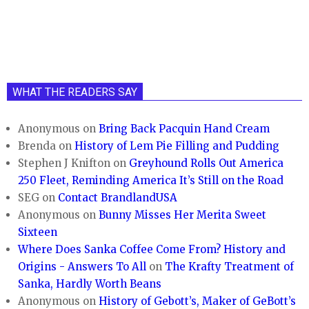
WHAT THE READERS SAY
Anonymous
on
Bring Back Pacquin Hand Cream
Brenda
on
History of Lem Pie Filling and Pudding
Stephen J Knifton
on
Greyhound Rolls Out America
250 Fleet, Reminding America It’s Still on the Road
SEG
on
Contact BrandlandUSA
Anonymous
on
Bunny Misses Her Merita Sweet
Sixteen
Where Does Sanka Coffee Come From? History and
Origins - Answers To All
on
The Krafty Treatment of
Sanka, Hardly Worth Beans
Anonymous
on
History of Gebott’s, Maker of GeBott’s