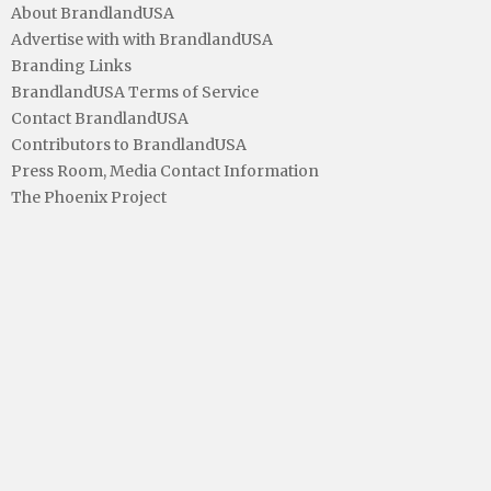
About BrandlandUSA
Advertise with with BrandlandUSA
Branding Links
BrandlandUSA Terms of Service
Contact BrandlandUSA
Contributors to BrandlandUSA
Press Room, Media Contact Information
The Phoenix Project