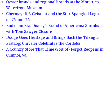
Oyster brands and regional brands at the Morattico
Waterfront Museum
Chermayeff & Geismar and the Star-Spangled Logos
of ’76 and ’26
End of an Era: Disney’s Brand of Americana Shrinks
with Tom Sawyer Closure
Dodge Goes Heritage and Brings Back the Triangle
Fratzog; Chrysler Celebrates the Cordoba
A Country Store That Time (Sort of) Forgot Reopens in
Cumnor, Va.