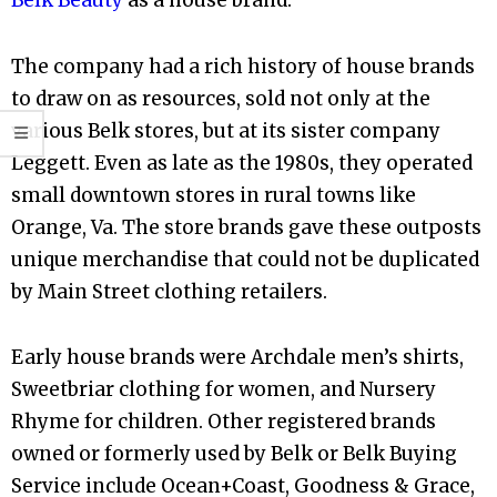
Belk Beauty
as a house brand.
The company had a rich history of house brands
to draw on as resources, sold not only at the
various Belk stores, but at its sister company
Leggett. Even as late as the 1980s, they operated
small downtown stores in rural towns like
Orange, Va. The store brands gave these outposts
unique merchandise that could not be duplicated
by Main Street clothing retailers.
Early house brands were Archdale men’s shirts,
Sweetbriar clothing for women, and Nursery
Rhyme for children. Other registered brands
owned or formerly used by Belk or Belk Buying
Service include Ocean+Coast, Goodness & Grace,