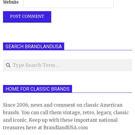
Website
SEARCH BRANDLANDUSA
Search
HOME FOR CLASSIC BRANDS
Since 2006, news and comment on classic American
brands. You can call them vintage, retro, legacy, classic
and iconic. Keep up with these important national
treasures here at BrandlandUSA.com