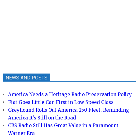
NEWS AND POSTS
America Needs a Heritage Radio Preservation Policy
Fiat Goes Little Car, First in Low Speed Class
Greyhound Rolls Out America 250 Fleet, Reminding
America It’s Still on the Road
CBS Radio Still Has Great Value in a Paramount
Warner Era