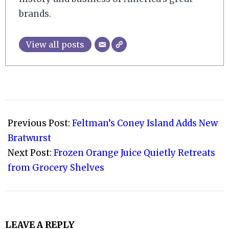
brands.
View all posts
2021-
10-
Previous Post:
Feltman’s Coney Island Adds New
18
Bratwurst
Next Post:
Frozen Orange Juice Quietly Retreats
from Grocery Shelves
LEAVE A REPLY