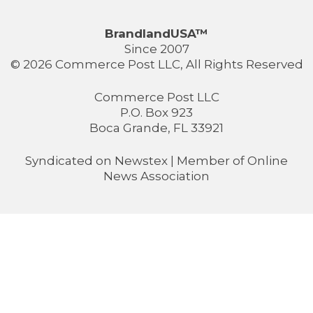
BrandlandUSA™
Since 2007
© 2026 Commerce Post LLC, All Rights Reserved
Commerce Post LLC
P.O. Box 923
Boca Grande, FL 33921
Syndicated on
Newstex
| Member of
Online
News Association