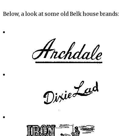
Below, a look at some old Belk house brands: