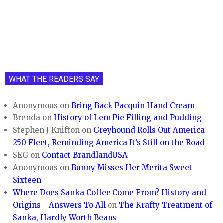
WHAT THE READERS SAY
Anonymous
on
Bring Back Pacquin Hand Cream
Brenda
on
History of Lem Pie Filling and Pudding
Stephen J Knifton
on
Greyhound Rolls Out America
250 Fleet, Reminding America It’s Still on the Road
SEG
on
Contact BrandlandUSA
Anonymous
on
Bunny Misses Her Merita Sweet
Sixteen
Where Does Sanka Coffee Come From? History and
Origins - Answers To All
on
The Krafty Treatment of
Sanka, Hardly Worth Beans