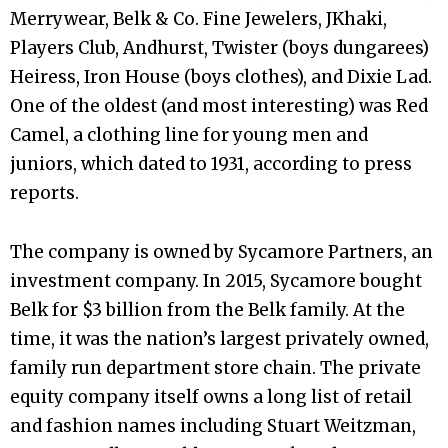
Merrywear, Belk & Co. Fine Jewelers, JKhaki,
Players Club, Andhurst, Twister (boys dungarees)
Heiress, Iron House (boys clothes), and Dixie Lad.
One of the oldest (and most interesting) was Red
Camel, a clothing line for young men and
juniors, which dated to 1931, according to press
reports.
The company is owned by Sycamore Partners, an
investment company. In 2015, Sycamore bought
Belk for $3 billion from the Belk family. At the
time, it was the nation’s largest privately owned,
family run department store chain. The private
equity company itself owns a long list of retail
and fashion names including Stuart Weitzman,