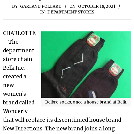
BY:
GARLAND POLLARD
ON:
OCTOBER 18, 2021
IN:
DEPARTMENT STORES
CHARLOTTE
– The
department
store chain
Belk Inc.
created a
new
women’s
brand called
Belbro socks, once a house brand at Belk.
Wonderly
that will replace its discontinued house brand
New Directions. The new brand joins a long