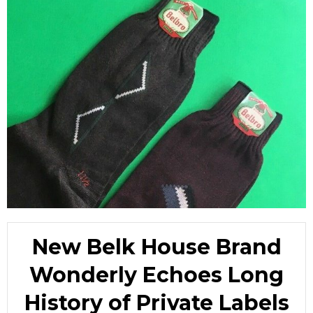
New Belk House Brand
Wonderly Echoes Long
History of Private Labels