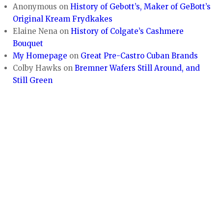
Anonymous
on
History of Gebott’s, Maker of GeBott’s
Original Kream Frydkakes
Elaine Nena
on
History of Colgate’s Cashmere
Bouquet
My Homepage
on
Great Pre-Castro Cuban Brands
Colby Hawks
on
Bremner Wafers Still Around, and
Still Green