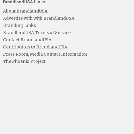
BrandlandUSA Links
About BrandlandUSA
Advertise with with BrandlandUSA
Branding Links
BrandlandUSA Terms of Service
Contact BrandlandUSA
Contributors to BrandlandUSA
Press Room, Media Contact Information
The Phoenix Project