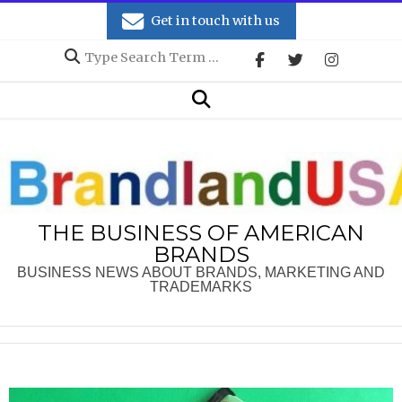
Skip
Get in touch with us
to
Search
content
Secondary
Search
Navigation
Menu
THE BUSINESS OF AMERICAN
BRANDS
BUSINESS NEWS ABOUT BRANDS, MARKETING AND
TRADEMARKS