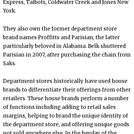
Express, Talbots, Coldwater Creek and Jones New
York.
They also own the former department store
brand names Proffitts and Parisian, the latter
particularly beloved in Alabama. Belk shuttered
Parisian in 2007, after purchasing the chain from
Saks.
Department stores historically have used house
brands to differentiate their offerings from other
retailers. These house brands perform a number
of functions including adding to retail sales
margins, helping to brand the unique identity of
the department store, and offering unique goods
not sold anywhere else. In the heyday of the