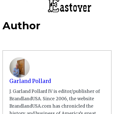
Author
Garland Pollard
J. Garland Pollard IV is editor/publisher of
BrandlandUSA. Since 2006, the website
BrandlandUSA.com has chronicled the
history and business of America’s great