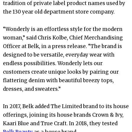
tradition of private label product names used by
the 130 year old department store company.
“Wonderly is an effortless style for the modern
woman,” said Chris Kolbe, Chief Merchandising
Officer at Belk, in a press release. “The brand is
designed to be versatile, everyday wear with
endless possibilities. Wonderly lets our
customers create unique looks by pairing our
flattering denim with beautiful breezy tops,
dresses, and sweaters.”
In 2017, Belk added The Limited brand to its house
offerings, joining its house brands Crown & Ivy,
Kaari Blue and True Craft. In 2018, they tested