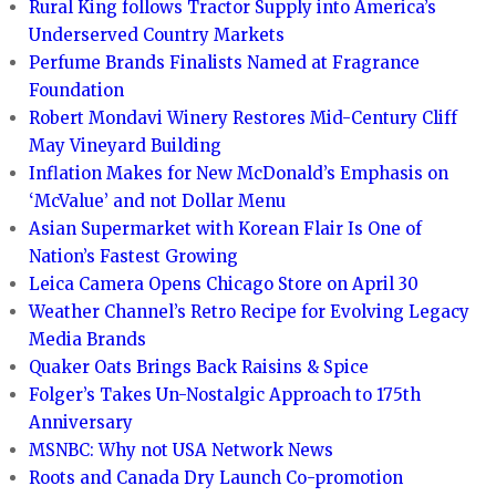
Rural King follows Tractor Supply into America’s
Underserved Country Markets
Perfume Brands Finalists Named at Fragrance
Foundation
Robert Mondavi Winery Restores Mid-Century Cliff
May Vineyard Building
Inflation Makes for New McDonald’s Emphasis on
‘McValue’ and not Dollar Menu
Asian Supermarket with Korean Flair Is One of
Nation’s Fastest Growing
Leica Camera Opens Chicago Store on April 30
Weather Channel’s Retro Recipe for Evolving Legacy
Media Brands
Quaker Oats Brings Back Raisins & Spice
Folger’s Takes Un-Nostalgic Approach to 175th
Anniversary
MSNBC: Why not USA Network News
Roots and Canada Dry Launch Co-promotion