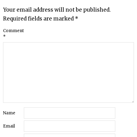
Your email address will not be published.
Required fields are marked
*
Comment
*
Name
Email