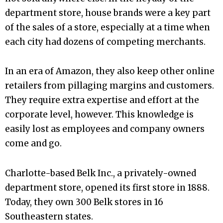
department store, house brands were a key part
of the sales of a store, especially at a time when
each city had dozens of competing merchants.
In an era of Amazon, they also keep other online
retailers from pillaging margins and customers.
They require extra expertise and effort at the
corporate level, however. This knowledge is
easily lost as employees and company owners
come and go.
Charlotte-based Belk Inc., a privately-owned
department store, opened its first store in 1888.
Today, they own 300 Belk stores in 16
Southeastern states.