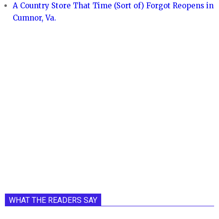
A Country Store That Time (Sort of) Forgot Reopens in
Cumnor, Va.
WHAT THE READERS SAY