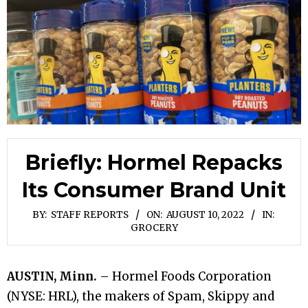
Briefly: Hormel Repacks
Its Consumer Brand Unit
BY:
STAFF REPORTS
ON:
AUGUST 10, 2022
IN:
GROCERY
AUSTIN, Minn.
– Hormel Foods Corporation
(NYSE: HRL), the makers of Spam, Skippy and