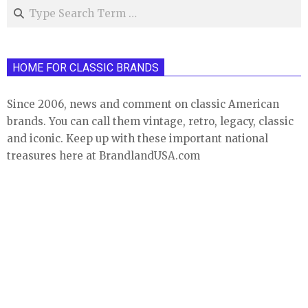
Search
HOME FOR CLASSIC BRANDS
Since 2006, news and comment on classic American
brands. You can call them vintage, retro, legacy, classic
and iconic. Keep up with these important national
treasures here at BrandlandUSA.com