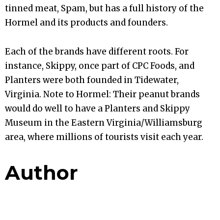
tinned meat, Spam, but has a full history of the
Hormel and its products and founders.
Each of the brands have different roots. For
instance, Skippy, once part of CPC Foods, and
Planters were both founded in Tidewater,
Virginia. Note to Hormel: Their peanut brands
would do well to have a Planters and Skippy
Museum in the Eastern Virginia/Williamsburg
area, where millions of tourists visit each year.
Author