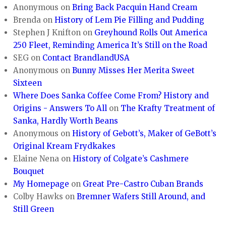
Anonymous
on
Bring Back Pacquin Hand Cream
Brenda
on
History of Lem Pie Filling and Pudding
Stephen J Knifton
on
Greyhound Rolls Out America
250 Fleet, Reminding America It’s Still on the Road
SEG
on
Contact BrandlandUSA
Anonymous
on
Bunny Misses Her Merita Sweet
Sixteen
Where Does Sanka Coffee Come From? History and
Origins - Answers To All
on
The Krafty Treatment of
Sanka, Hardly Worth Beans
Anonymous
on
History of Gebott’s, Maker of GeBott’s
Original Kream Frydkakes
Elaine Nena
on
History of Colgate’s Cashmere
Bouquet
My Homepage
on
Great Pre-Castro Cuban Brands
Colby Hawks
on
Bremner Wafers Still Around, and
Still Green