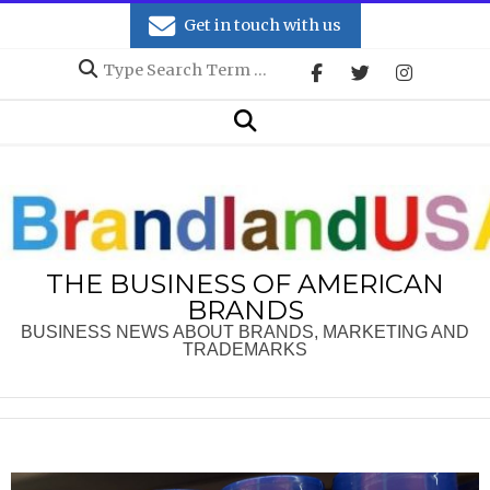
Skip
Get in touch with us
to
Search
content
Secondary
Search
Navigation
Menu
THE BUSINESS OF AMERICAN
BRANDS
BUSINESS NEWS ABOUT BRANDS, MARKETING AND
TRADEMARKS