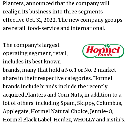
Planters, announced that the company will
realign its business into three segments
effective Oct. 31, 2022. The new company groups
are retail, food-service and international.
The company’s largest
operating segment, retail,
includes its best known
brands, many that hold a No. 1 or No. 2 market
share in their respective categories. Hormel
brands include brands include the recently
acquired Planters and Corn Nuts, in addition to a
lot of others, including Spam, Skippy, Columbus,
Applegate, Hormel Natural Choice, Jennie-O,
Hormel Black Label, Herdez, WHOLLY and Justin’s.