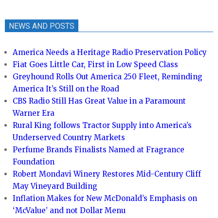
NEWS AND POSTS
America Needs a Heritage Radio Preservation Policy
Fiat Goes Little Car, First in Low Speed Class
Greyhound Rolls Out America 250 Fleet, Reminding
America It’s Still on the Road
CBS Radio Still Has Great Value in a Paramount
Warner Era
Rural King follows Tractor Supply into America’s
Underserved Country Markets
Perfume Brands Finalists Named at Fragrance
Foundation
Robert Mondavi Winery Restores Mid-Century Cliff
May Vineyard Building
Inflation Makes for New McDonald’s Emphasis on
‘McValue’ and not Dollar Menu