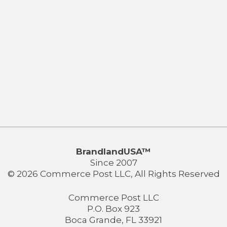
BrandlandUSA™
Since 2007
© 2026 Commerce Post LLC, All Rights Reserved
Commerce Post LLC
P.O. Box 923
Boca Grande, FL 33921