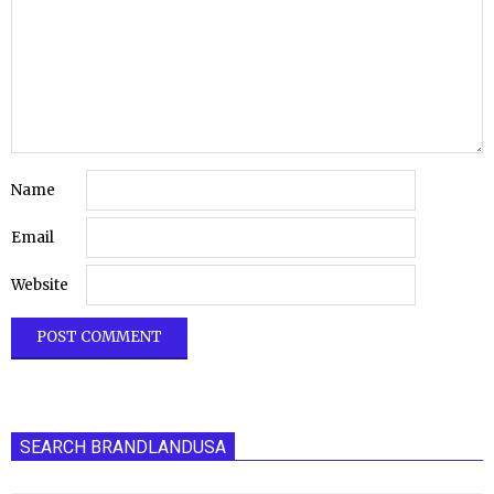
Name
Email
Website
SEARCH BRANDLANDUSA