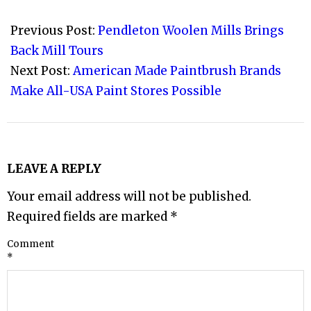
2022-
08-
Previous Post:
Pendleton Woolen Mills Brings
10
Back Mill Tours
Next Post:
American Made Paintbrush Brands
Make All-USA Paint Stores Possible
LEAVE A REPLY
Your email address will not be published.
Required fields are marked
*
Comment
*