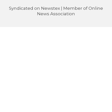
Syndicated on
Newstex
| Member of
Online
News Association