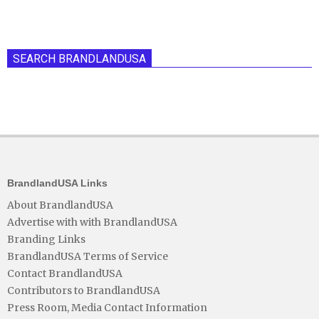
SEARCH BRANDLANDUSA
BrandlandUSA Links
About BrandlandUSA
Advertise with with BrandlandUSA
Branding Links
BrandlandUSA Terms of Service
Contact BrandlandUSA
Contributors to BrandlandUSA
Press Room, Media Contact Information