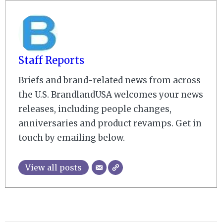
Staff Reports
Briefs and brand-related news from across
the U.S. BrandlandUSA welcomes your news
releases, including people changes,
anniversaries and product revamps. Get in
touch by emailing below.
View all posts