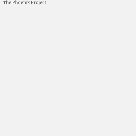
The Phoenix Project