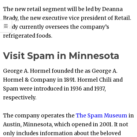
The new retail segment will be led by Deanna
Brady, the new executive vice president of Retail.
Brady currently oversees the company’s
refrigerated foods.
Visit Spam in Minnesota
George A. Hormel founded the as George A.
Hormel & Company in 1891. Hormel Chili and
Spam were introduced in 1936 and 1937,
respectively.
The company operates the
The Spam Museum
in
Austin, Minnesota, which opened in 2001. It not
only includes information about the beloved