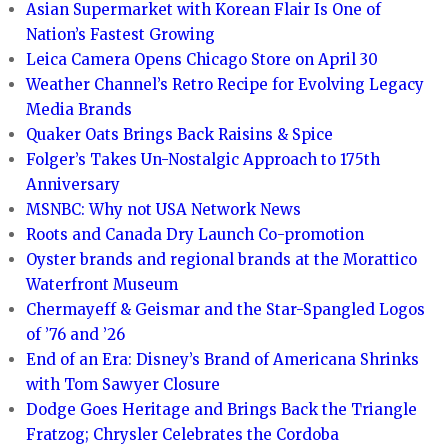
Asian Supermarket with Korean Flair Is One of
Nation’s Fastest Growing
Leica Camera Opens Chicago Store on April 30
Weather Channel’s Retro Recipe for Evolving Legacy
Media Brands
Quaker Oats Brings Back Raisins & Spice
Folger’s Takes Un-Nostalgic Approach to 175th
Anniversary
MSNBC: Why not USA Network News
Roots and Canada Dry Launch Co-promotion
Oyster brands and regional brands at the Morattico
Waterfront Museum
Chermayeff & Geismar and the Star-Spangled Logos
of ’76 and ’26
End of an Era: Disney’s Brand of Americana Shrinks
with Tom Sawyer Closure
Dodge Goes Heritage and Brings Back the Triangle
Fratzog; Chrysler Celebrates the Cordoba