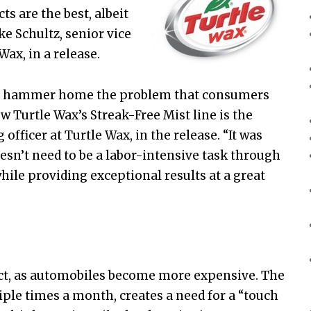
s are the best, albeit
ke Schultz, senior vice
ax, in a release.
’ to hammer home the problem that consumers
w Turtle Wax’s Streak-Free Mist line is the
officer at Turtle Wax, in the release. “It was
oesn’t need to be a labor-intensive task through
hile providing exceptional results at a great
ct, as automobiles become more expensive. The
iple times a month, creates a need for a “touch