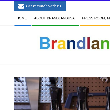
Skip
Get in touch with us
to
Secondary
content
HOME
ABOUT BRANDLANDUSA
PRESS ROOM, M
Navigation
Menu