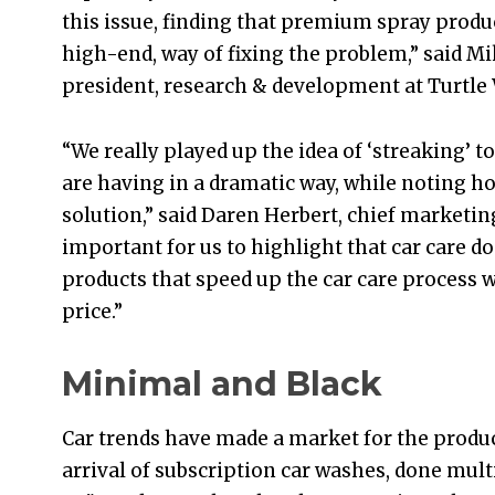
this issue, finding that premium spray product
high-end, way of fixing the problem,” said Mi
president, research & development at Turtle W
“We really played up the idea of ‘streaking
are having in a dramatic way, while noting ho
solution,” said Daren Herbert, chief marketing 
important for us to highlight that car care d
products that speed up the car care process w
price.”
Minimal and Black
Car trends have made a market for the produ
arrival of subscription car washes, done mult