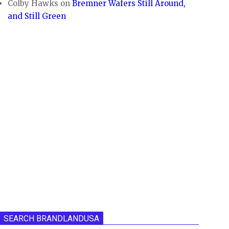
Colby Hawks
on
Bremner Wafers Still Around,
and Still Green
SEARCH BRANDLANDUSA