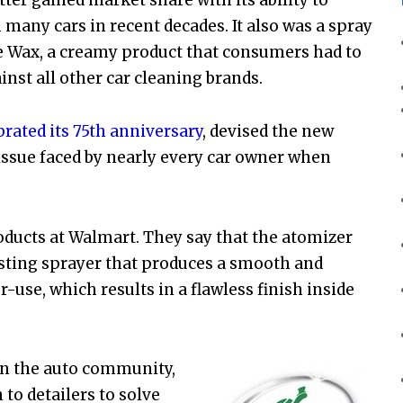
n many cars in recent decades. It also was a spray
le Wax, a creamy product that consumers had to
inst all other car cleaning brands.
brated its 75th anniversary
, devised the new
y issue faced by nearly every car owner when
ducts at Walmart. They say that the atomizer
sting sprayer that produces a smooth and
use, which results in a flawless finish inside
 in the auto community,
to detailers to solve