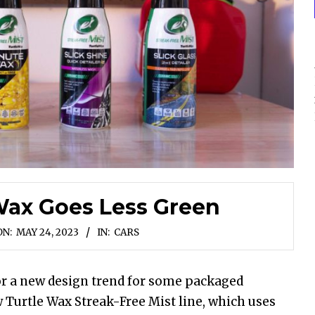
Wax Goes Less Green
ON:
MAY 24, 2023
IN:
CARS
 for a new design trend for some packaged
Turtle Wax Streak-Free Mist line, which uses