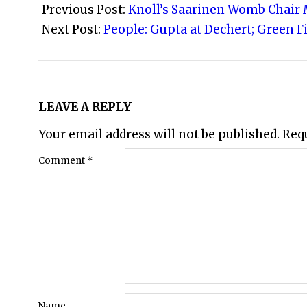
05-
Previous Post:
Knoll’s Saarinen Womb Chair 
24
Next Post:
People: Gupta at Dechert; Green F
LEAVE A REPLY
Your email address will not be published.
Req
Comment
*
Name