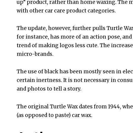
up” product, rather than home waxing. The mu
with other car care product categories.
The update, however, further pulls Turtle Wax 
for instance, has more of an action pose, and
trend of making logos less cute. The increase 
micro-brands.
The use of black has been mostly seen in elec
certain inertness. It is not necessary in con
and photos to tell a story.
The original Turtle Wax dates from 1944, when
(as opposed to paste) car wax.