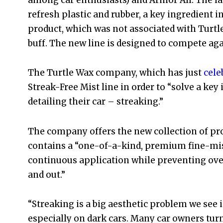
refresh plastic and rubber, a key ingredient i
product, which was not associated with Turt
buff. The new line is designed to compete aga
The Turtle Wax company, which has just
cele
Streak-Free Mist line in order to “solve a ke
detailing their car – streaking.”
The company offers the new collection of pro
contains a “one-of-a-kind, premium fine-mi
continuous application while preventing over-
and out.”
“Streaking is a big aesthetic problem we see
especially on dark cars. Many car owners turn 