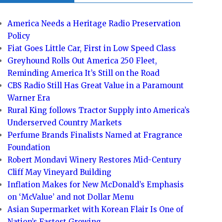
America Needs a Heritage Radio Preservation
Policy
Fiat Goes Little Car, First in Low Speed Class
Greyhound Rolls Out America 250 Fleet,
Reminding America It’s Still on the Road
CBS Radio Still Has Great Value in a Paramount
Warner Era
Rural King follows Tractor Supply into America’s
Underserved Country Markets
Perfume Brands Finalists Named at Fragrance
Foundation
Robert Mondavi Winery Restores Mid-Century
Cliff May Vineyard Building
Inflation Makes for New McDonald’s Emphasis
on ‘McValue’ and not Dollar Menu
Asian Supermarket with Korean Flair Is One of
Nation’s Fastest Growing