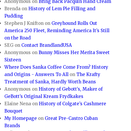
Anonymous
on
Bring Back Pacquin Hand Cream
Brenda
on
History of Lem Pie Filling and
Pudding
Stephen J Knifton
on
Greyhound Rolls Out
America 250 Fleet, Reminding America It’s Still
on the Road
SEG
on
Contact BrandlandUSA
Anonymous
on
Bunny Misses Her Merita Sweet
Sixteen
Where Does Sanka Coffee Come From? History
and Origins - Answers To All
on
The Krafty
Treatment of Sanka, Hardly Worth Beans
Anonymous
on
History of Gebott’s, Maker of
GeBott’s Original Kream Frydkakes
Elaine Nena
on
History of Colgate’s Cashmere
Bouquet
My Homepage
on
Great Pre-Castro Cuban
Brands