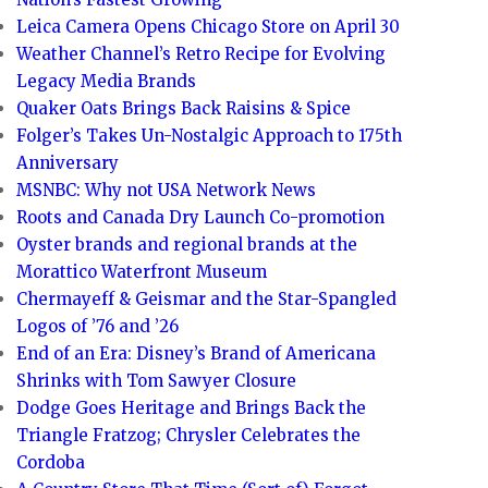
Leica Camera Opens Chicago Store on April 30
Weather Channel’s Retro Recipe for Evolving
Legacy Media Brands
Quaker Oats Brings Back Raisins & Spice
Folger’s Takes Un-Nostalgic Approach to 175th
Anniversary
MSNBC: Why not USA Network News
Roots and Canada Dry Launch Co-promotion
Oyster brands and regional brands at the
Morattico Waterfront Museum
Chermayeff & Geismar and the Star-Spangled
Logos of ’76 and ’26
End of an Era: Disney’s Brand of Americana
Shrinks with Tom Sawyer Closure
Dodge Goes Heritage and Brings Back the
Triangle Fratzog; Chrysler Celebrates the
Cordoba