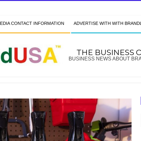
EDIA CONTACT INFORMATION
ADVERTISE WITH WITH BRAN
THE BUSINESS 
BUSINESS NEWS ABOUT BR