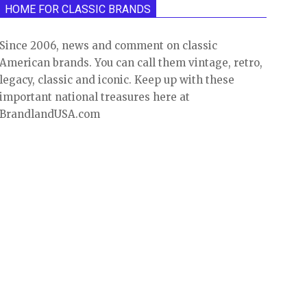
HOME FOR CLASSIC BRANDS
Since 2006, news and comment on classic
American brands. You can call them vintage, retro,
legacy, classic and iconic. Keep up with these
important national treasures here at
BrandlandUSA.com