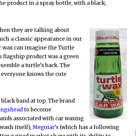
e product in a spray bottle, with a black,
hen they are talking about
such a classic appearance in our
 wax can imagine the Turtle
ts flagship product was a green
esemble a turtle’s back. The
as everyone knows the cute
e black band at top. The brand
ingshead
to become
ands associated with car waxing
wash itself),
Meguiar’s
(which has a following
ter gained market share with its ability to