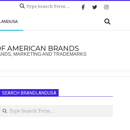
Search
Search
DLANDUSA
OF AMERICAN BRANDS
ANDS, MARKETING AND TRADEMARKS
SEARCH BRANDLANDUSA
Search