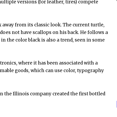
ltiple versions (for leather, tires) compete
away from its classic look. The current turtle,
 does not have scallops on his back. He follows a
in the color black is also a trend, seen in some
tronics, where it has been associated with a
sumable goods, which can use color, typography
 the Illinois company created the first bottled