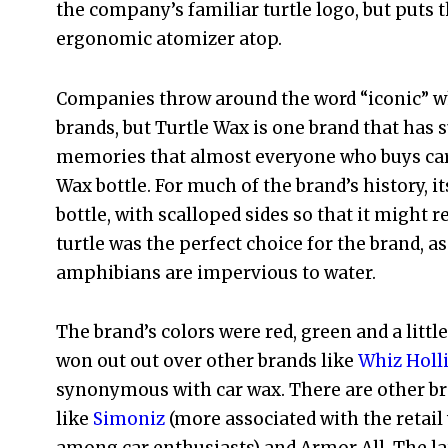
the company’s familiar turtle logo, but puts th
ergonomic atomizer atop.
Companies throw around the word “iconic” w
brands, but Turtle Wax is one brand that has 
memories that almost everyone who buys car
Wax bottle. For much of the brand’s history, i
bottle, with scalloped sides so that it might r
turtle was the perfect choice for the brand, 
amphibians are impervious to water.
The brand’s colors were red, green and a littl
won out out over other brands like
Whiz Holl
synonymous with car wax. There are other br
like
Simoniz
(more associated with the retail 
among car enthusiasts) and Armor All. The lat