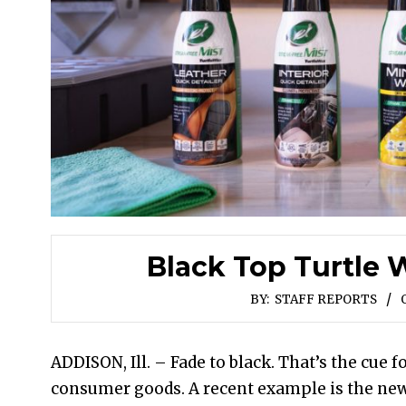
Black Top Turtle 
BY:
STAFF REPORTS
ADDISON, Ill. – Fade to black. That’s the cue
consumer goods. A recent example is the new 