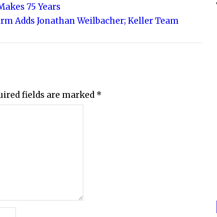
Makes 75 Years
irm Adds Jonathan Weilbacher; Keller Team
uired fields are marked
*