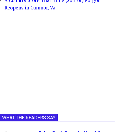
A Country Store That Time (Sort of) Forgot
Reopens in Cumnor, Va.
WHAT THE READERS SAY