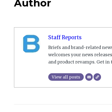
Author
Staff Reports
Briefs and brand-related new
welcomes your news releases,
and product revamps. Get in 
View all posts
2023-