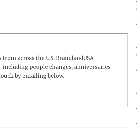
s from across the U.S. BrandlandUSA
 including people changes, anniversaries
touch by emailing below.