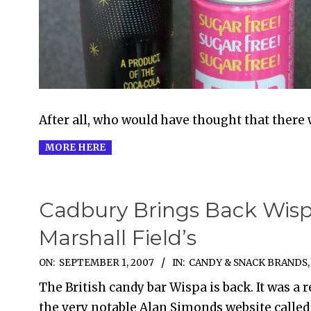
18
After all, who would have thought that there 
MORE HERE
Cadbury Brings Back Wisp
Marshall Field’s
2007-
ON:
SEPTEMBER 1, 2007
IN:
CANDY & SNACK BRANDS
09-
The British candy bar Wispa is back. It was a r
01
the very notable Alan Simonds website called