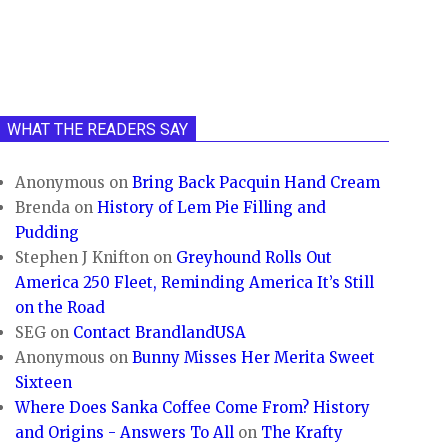
WHAT THE READERS SAY
Anonymous
on
Bring Back Pacquin Hand Cream
Brenda
on
History of Lem Pie Filling and
Pudding
Stephen J Knifton
on
Greyhound Rolls Out
America 250 Fleet, Reminding America It’s Still
on the Road
SEG
on
Contact BrandlandUSA
Anonymous
on
Bunny Misses Her Merita Sweet
Sixteen
Where Does Sanka Coffee Come From? History
and Origins - Answers To All
on
The Krafty