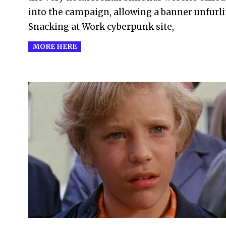
into the campaign, allowing a banner unfurli
Snacking at Work cyberpunk site,
MORE HERE
2005-
12-
12