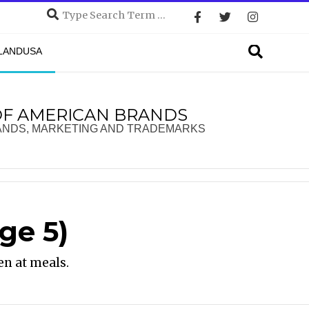
Search
Search
DLANDUSA
OF AMERICAN BRANDS
ANDS, MARKETING AND TRADEMARKS
ge 5)
en at meals.