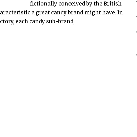
fictionally conceived by the British
racteristic a great candy brand might have. In
factory, each candy sub-brand,