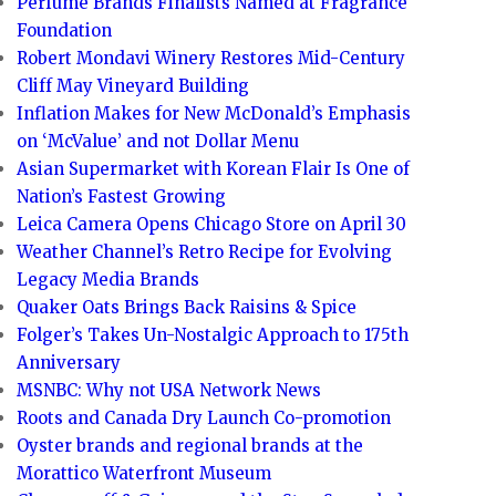
Perfume Brands Finalists Named at Fragrance
Foundation
Robert Mondavi Winery Restores Mid-Century
Cliff May Vineyard Building
Inflation Makes for New McDonald’s Emphasis
on ‘McValue’ and not Dollar Menu
Asian Supermarket with Korean Flair Is One of
Nation’s Fastest Growing
Leica Camera Opens Chicago Store on April 30
Weather Channel’s Retro Recipe for Evolving
Legacy Media Brands
Quaker Oats Brings Back Raisins & Spice
Folger’s Takes Un-Nostalgic Approach to 175th
Anniversary
MSNBC: Why not USA Network News
Roots and Canada Dry Launch Co-promotion
Oyster brands and regional brands at the
Morattico Waterfront Museum