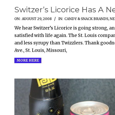
Switzer’s Licorice Has A N
2008-
ON:
AUGUST 29, 2008
IN:
CANDY & SNACK BRANDS
,
NE
08-
We hear Switzer’s Licorice is going strong, an
29
satisfied with life again. The St. Louis compan
and less syrupy than Twizzlers. Thank goodn
Ave., St. Louis, Missouri,
MORE HERE
2008-
02-