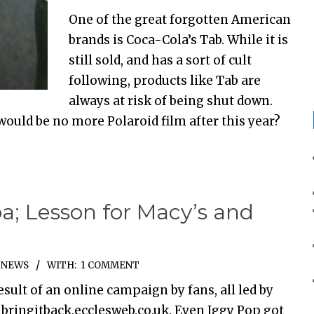
One of the great forgotten American
brands is Coca-Cola’s Tab. While it is
still sold, and has a sort of cult
following, products like Tab are
always at risk of being shut down.
would be no more Polaroid film after this year?
a; Lesson for Macy’s and
,
NEWS
WITH:
1 COMMENT
esult of an online campaign by fans, all led by
 bringitback.ecclesweb.co.uk. Even Iggy Pop got