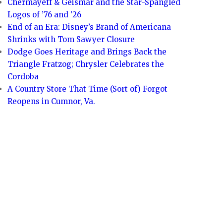
Chermayeff & Geismar and the Star-Spangled
Logos of ’76 and ’26
End of an Era: Disney’s Brand of Americana
Shrinks with Tom Sawyer Closure
Dodge Goes Heritage and Brings Back the
Triangle Fratzog; Chrysler Celebrates the
Cordoba
A Country Store That Time (Sort of) Forgot
Reopens in Cumnor, Va.