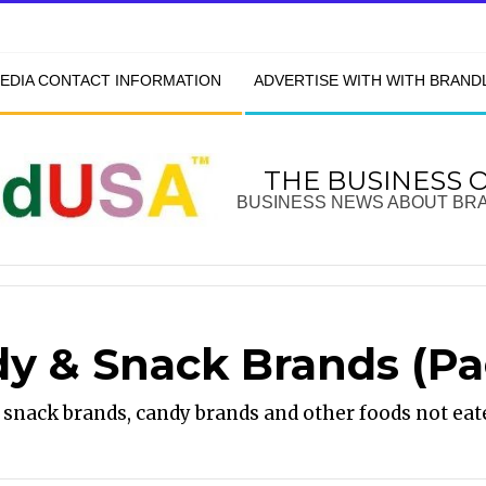
EDIA CONTACT INFORMATION
ADVERTISE WITH WITH BRAN
THE BUSINESS 
BUSINESS NEWS ABOUT BR
y & Snack Brands
(Pa
snack brands, candy brands and other foods not eat