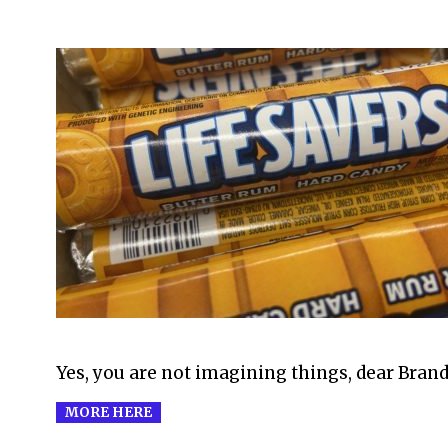
2008-
09-
22
Yes, you are not imagining things, dear Brand
MORE HERE