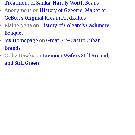
Treatment of Sanka, Hardly Worth Beans
Anonymous
on
History of Gebott’s, Maker of
GeBott’s Original Kream Frydkakes
Elaine Nena
on
History of Colgate’s Cashmere
Bouquet
My Homepage
on
Great Pre-Castro Cuban
Brands
Colby Hawks
on
Bremner Wafers Still Around,
and Still Green